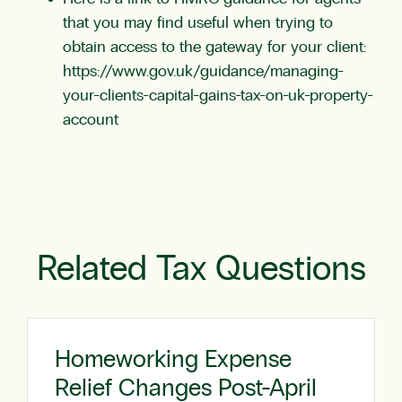
that you may find useful when trying to
obtain access to the gateway for your client:
https://www.gov.uk/guidance/managing-
your-clients-capital-gains-tax-on-uk-property-
account
Related Tax Questions
Homeworking Expense
Relief Changes Post-April