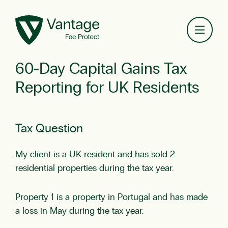
Toggl
60-Day Capital Gains Tax
Reporting for UK Residents
Tax Question
My client is a UK resident and has sold 2
residential properties during the tax year.
Property 1 is a property in Portugal and has made
a loss in May during the tax year.