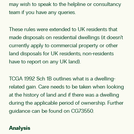
may wish to speak to the helpline or consultancy
team if you have any queries.
These rules were extended to UK residents that
made disposals on residential dwellings (it doesn’t
currently apply to commercial property or other
land disposals for UK residents; non-residents
have to report on any UK land).
TCGA 1992 Sch 1B outlines what is a dwelling-
related gain. Care needs to be taken when looking
at the history of land and if there was a dwelling
during the applicable period of ownership. Further
guidance can be found on
CG73550
.
Analysis