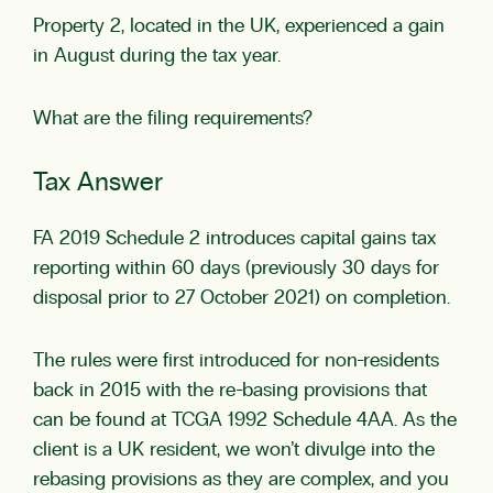
Property 2, located in the UK, experienced a gain
in August during the tax year.
What are the filing requirements?
Tax Answer
FA 2019 Schedule 2
introduces capital gains tax
reporting within 60 days (previously 30 days for
disposal prior to 27 October 2021) on completion.
The rules were first introduced for non-residents
back in 2015 with the re-basing provisions that
can be found at
TCGA 1992 Schedule 4AA
. As the
client is a UK resident, we won’t divulge into the
rebasing provisions as they are complex, and you