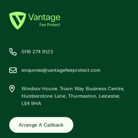
0116 274 9123
enquiries@vantagefeeprotect.com
Windsor House, Troon Way Business Centre,
Humberstone Lane, Thurmaston, Leicester,
LE4 9HA
Arrange A Callback