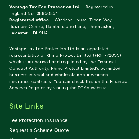
Vantage Tax Fee Protection Ltd
– Registered in
England No. 08850854
Registered office
– Windsor House, Troon Way
Business Centre, Humberstone Lane, Thurmaston,
Leicester, LE4 9HA
Vantage Tax Fee Protection Ltd is an appointed
representative of Rhino Protect Limited (FRN 772055)
which is authorised and regulated by the Financial
Conduct Authority. Rhino Protect Limited’s permitted
business is retail and wholesale non-investment
insurance contracts. You can check this on the Financial
Services Register by visiting the
FCA’s website
.
Site Links
Fee Protection Insurance
Request a Scheme Quote