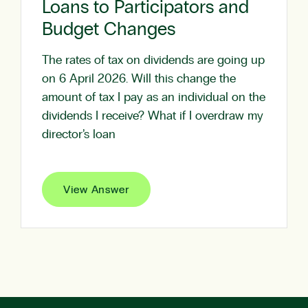
Loans to Participators and
Budget Changes
The rates of tax on dividends are going up
on 6 April 2026. Will this change the
amount of tax I pay as an individual on the
dividends I receive? What if I overdraw my
director’s loan
View Answer