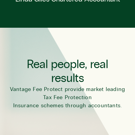
Real people, real
results
Vantage Fee Protect provide market leading
Tax Fee Protection
Insurance schemes through accountants.