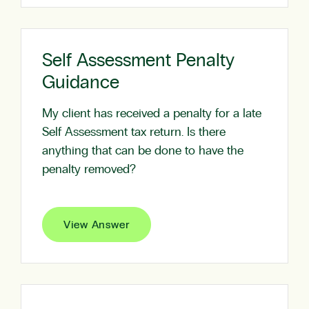
Self Assessment Penalty
Guidance
My client has received a penalty for a late
Self Assessment tax return. Is there
anything that can be done to have the
penalty removed?
View Answer