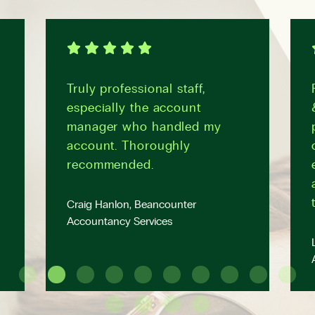
Truly professional staff,
especially the account
manager who handled my
account. Thoroughly
recommended.
Craig Hanlon, Beancounter
Accountancy Services