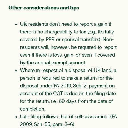
Other considerations and tips
UK residents don’t need to report a gain if
there is no chargeability to tax (e.g., it’s fully
covered by PPR or spousal transfers). Non-
residents will, however, be required to report
even if there is loss, gain, or even if covered
by the annual exempt amount.
Where in respect of a disposal of UK land, a
person is required to make a return for the
disposal under FA 2019, Sch. 2, payment on
account of the CGT is due on the filing date
for the return, i.e., 60 days from the date of
completion.
Late filing follows that of self-assessment (
FA
2009, Sch. 55, para. 3–6
).