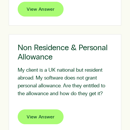
View Answer
Non Residence & Personal
Allowance
My client is a UK national but resident
abroad. My software does not grant
personal allowance. Are they entitled to
the allowance and how do they get it?
View Answer