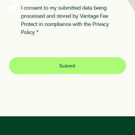
I consent to my submitted data being
processed and stored by Vantage Fee
Protect in compliance with the
Privacy
Policy
*