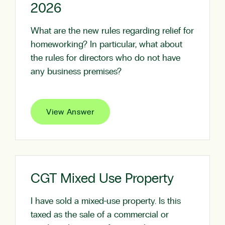
2026
What are the new rules regarding relief for
homeworking? In particular, what about
the rules for directors who do not have
any business premises?
View Answer
CGT Mixed Use Property
I have sold a mixed-use property. Is this
taxed as the sale of a commercial or