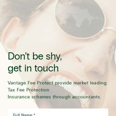
Don’t be shy,
get in touch
Vantage Fee Protect provide market leading
Tax Fee Protection
Insurance schemes through accountants.