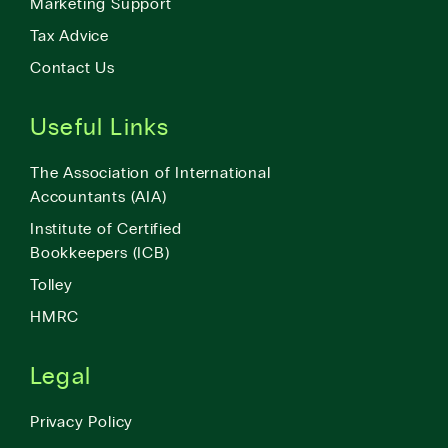
Marketing Support
Tax Advice
Contact Us
Useful Links
The Association of International
Accountants (AIA)
Institute of Certified
Bookkeepers (ICB)
Tolley
HMRC
Legal
Privacy Policy