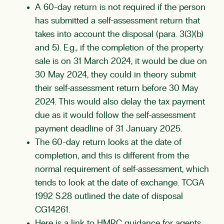
A 60-day return is not required if the person
has submitted a self-assessment return that
takes into account the disposal (para. 3(3)(b)
and 5). E.g., if the completion of the property
sale is on 31 March 2024, it would be due on
30 May 2024, they could in theory submit
their self-assessment return before 30 May
2024. This would also delay the tax payment
due as it would follow the self-assessment
payment deadline of 31 January 2025.
The 60-day return looks at the date of
completion, and this is different from the
normal requirement of self-assessment, which
tends to look at the date of exchange.
TCGA
1992 S.28
outlined the date of disposal
CG14261
.
Here is a link to HMRC guidance for agents