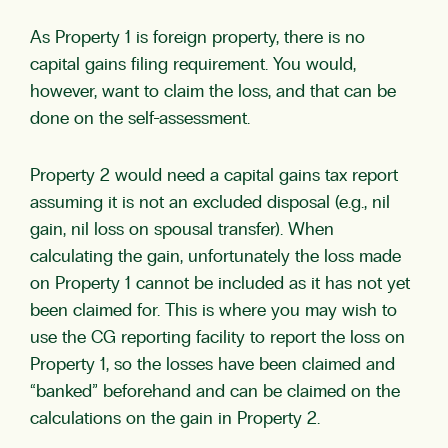
As Property 1 is foreign property, there is no
capital gains filing requirement. You would,
however, want to claim the loss, and that can be
done on the self-assessment.
Property 2 would need a capital gains tax report
assuming it is not an excluded disposal (e.g., nil
gain, nil loss on spousal transfer). When
calculating the gain, unfortunately the loss made
on Property 1 cannot be included as it has not yet
been claimed for. This is where you may wish to
use the CG reporting facility to report the loss on
Property 1, so the losses have been claimed and
“banked” beforehand and can be claimed on the
calculations on the gain in Property 2.