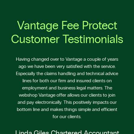
Vantage Fee Protect
Customer Testimonials
Having changed over to Vantage a couple of years
ago we have been very satisfied with the service.
Especially the claims handling and technical advice
lines for both our firm and insured clients on
employment and business legal matters. The
webshop Vantage offer allows our clients to join
and pay electronically. This positively impacts our
bottom line and makes things simple and efficient
for our clients.
Linda Giles Chartered Accountant