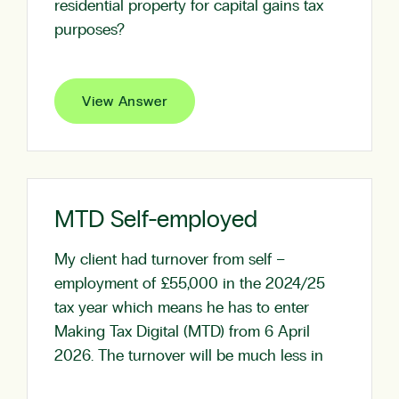
residential property for capital gains tax
purposes?
View Answer
MTD Self-employed
My client had turnover from self –
employment of £55,000 in the 2024/25
tax year which means he has to enter
Making Tax Digital (MTD) from 6 April
2026. The turnover will be much less in