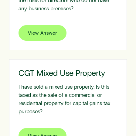
the rules for directors who do not have
any business premises?
View Answer
CGT Mixed Use Property
I have sold a mixed-use property. Is this
taxed as the sale of a commercial or
residential property for capital gains tax
purposes?