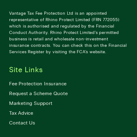
Vantage Tax Fee Protection Ltd is an appointed
representative of Rhino Protect Limited (FRN 772055)
which is authorised and regulated by the Financial
Conduct Authority. Rhino Protect Limited’s permitted
business is retail and wholesale non-investment
insurance contracts. You can check this on the Financial
Services Register by visiting the
FCA’s website
.
Site Links
Fee Protection Insurance
Request a Scheme Quote
Marketing Support
Tax Advice
Contact Us