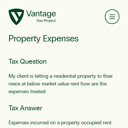
Toggl
Property Expenses
Tax Question
My client is letting a residential property to their
niece at below market value rent how are the
expenses treated.
Tax Answer
Expenses incurred on a property occupied rent