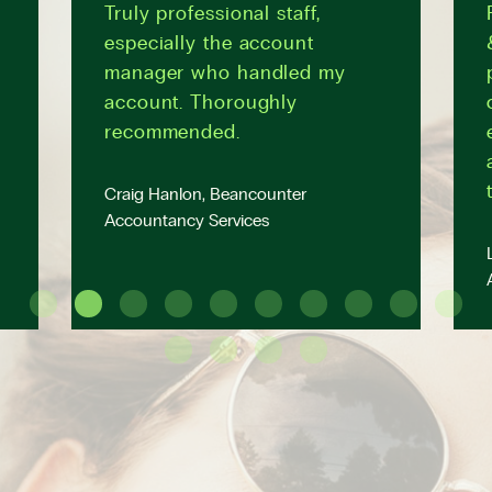
Truly professional staff,
especially the account
manager who handled my
account. Thoroughly
recommended.
Craig Hanlon, Beancounter
Accountancy Services