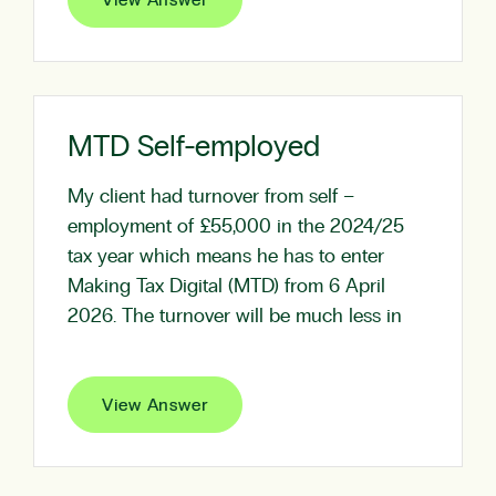
View Answer
MTD Self-employed
My client had turnover from self –
employment of £55,000 in the 2024/25
tax year which means he has to enter
Making Tax Digital (MTD) from 6 April
2026. The turnover will be much less in
View Answer