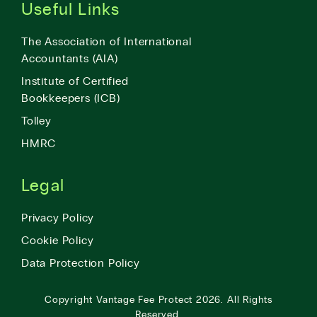
Useful Links
The Association of International
Accountants (AIA)
Institute of Certified
Bookkeepers (ICB)
Tolley
HMRC
Legal
Privacy Policy
Cookie Policy
Data Protection Policy
Copyright
Vantage Fee Protect
2026.
All Rights
Reserved.