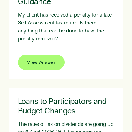
Guidance
My client has received a penalty for a late
Self Assessment tax return. Is there
anything that can be done to have the
penalty removed?
View Answer
Loans to Participators and
Budget Changes
The rates of tax on dividends are going up