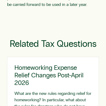
be carried forward to be used in a later year.
Related Tax Questions
Homeworking Expense
Relief Changes Post-April
2026
What are the new rules regarding relief for
homeworking? In particular, what about