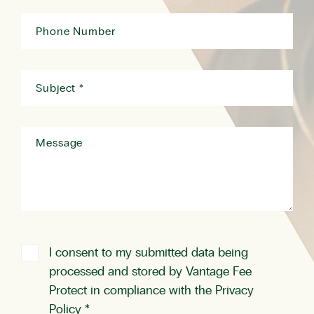
I consent to my submitted data being
processed and stored by Vantage Fee
Protect in compliance with the
Privacy
Policy
*