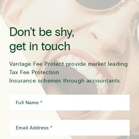
Don’t be shy,
get in touch
Vantage Fee Protect provide market leading
Tax Fee Protection
Insurance schemes through accountants.