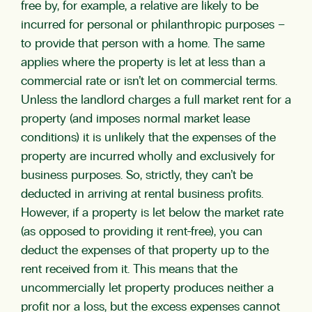
free by, for example, a relative are likely to be
incurred for personal or philanthropic purposes –
to provide that person with a home. The same
applies where the property is let at less than a
commercial rate or isn’t let on commercial terms.
Unless the landlord charges a full market rent for a
property (and imposes normal market lease
conditions) it is unlikely that the expenses of the
property are incurred wholly and exclusively for
business purposes. So, strictly, they can’t be
deducted in arriving at rental business profits.
However, if a property is let below the market rate
(as opposed to providing it rent-free), you can
deduct the expenses of that property up to the
rent received from it. This means that the
uncommercially let property produces neither a
profit nor a loss, but the excess expenses cannot