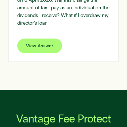
on 6 April 2026. Will this change the
amount of tax I pay as an individual on the
dividends I receive? What if I overdraw my
director’s loan
View Answer
Vantage Fee Protect