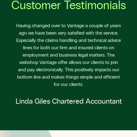
Customer Testimonials
Having changed over to Vantage a couple of years
ago we have been very satisfied with the service.
Especially the claims handling and technical advice
lines for both our firm and insured clients on
employment and business legal matters. The
webshop Vantage offer allows our clients to join
and pay electronically. This positively impacts our
bottom line and makes things simple and efficient
for our clients.
Linda Giles Chartered Accountant