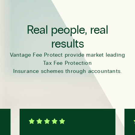
Real people, real
results
Vantage Fee Protect provide market leading
Tax Fee Protection
Insurance schemes through accountants.