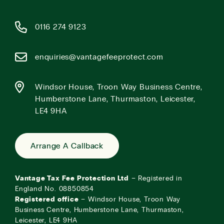
0116 274 9123
enquiries@vantagefeeprotect.com
Windsor House, Troon Way Business Centre,
Humberstone Lane, Thurmaston, Leicester,
LE4 9HA
Arrange A Callback
Vantage Tax Fee Protection Ltd
– Registered in
England No. 08850854
Registered office
– Windsor House, Troon Way
Business Centre, Humberstone Lane, Thurmaston,
Leicester, LE4 9HA