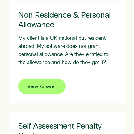
Non Residence & Personal
Allowance
My client is a UK national but resident
abroad. My software does not grant
personal allowance. Are they entitled to
the allowance and how do they get it?
View Answer
Self Assessment Penalty