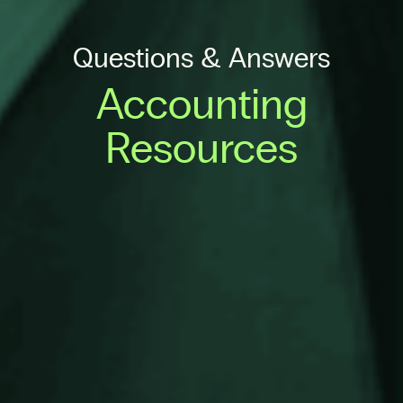
Questions & Answers
Accounting
Resources