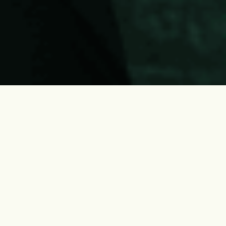
About Us