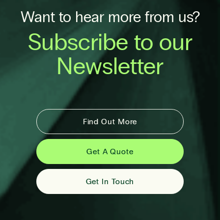
Want to hear more from us?
Subscribe to our
Newsletter
Find Out More
Get A Quote
Get In Touch