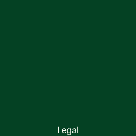
Legal