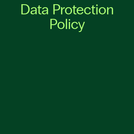
Data Protection
Policy