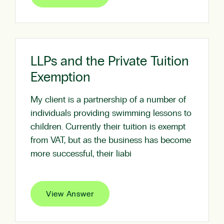
LLPs and the Private Tuition
Exemption
My client is a partnership of a number of
individuals providing swimming lessons to
children. Currently their tuition is exempt
from VAT, but as the business has become
more successful, their liabi
View Answer