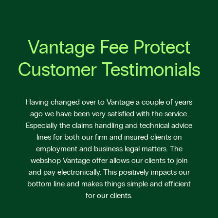
Vantage Fee Protect
Customer Testimonials
Having changed over to Vantage a couple of years
ago we have been very satisfied with the service.
Especially the claims handling and technical advice
lines for both our firm and insured clients on
employment and business legal matters. The
webshop Vantage offer allows our clients to join
and pay electronically. This positively impacts our
bottom line and makes things simple and efficient
for our clients.