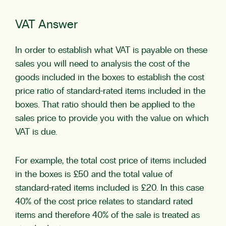
VAT Answer
In order to establish what VAT is payable on these
sales you will need to analysis the cost of the
goods included in the boxes to establish the cost
price ratio of standard-rated items included in the
boxes. That ratio should then be applied to the
sales price to provide you with the value on which
VAT is due.
For example, the total cost price of items included
in the boxes is £50 and the total value of
standard-rated items included is £20. In this case
40% of the cost price relates to standard rated
items and therefore 40% of the sale is treated as