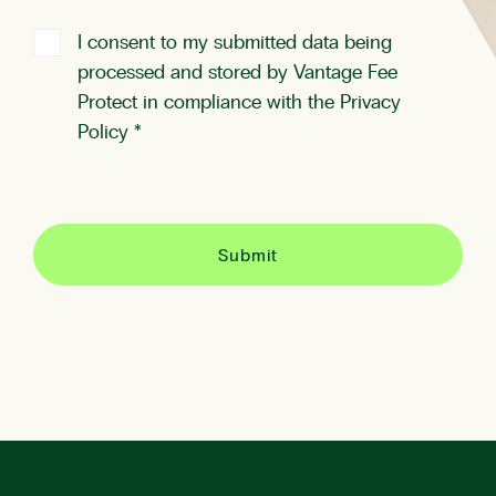
I consent to my submitted data being
processed and stored by Vantage Fee
Protect in compliance with the
Privacy
Policy
*