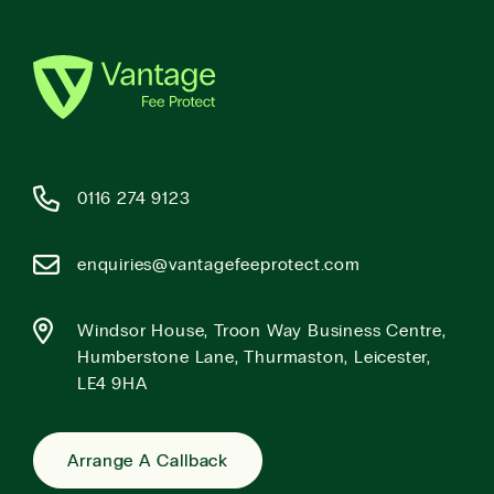
0116 274 9123
enquiries@vantagefeeprotect.com
Windsor House, Troon Way Business Centre,
Humberstone Lane, Thurmaston, Leicester,
LE4 9HA
Arrange A Callback