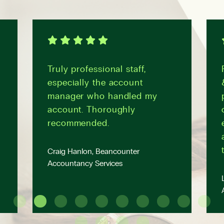
Truly professional staff,
especially the account
manager who handled my
account. Thoroughly
recommended.
Craig Hanlon, Beancounter
Accountancy Services