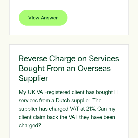
View Answer
Reverse Charge on Services
Bought From an Overseas
Supplier
My UK VAT-registered client has bought IT
services from a Dutch supplier. The
supplier has charged VAT at 21%. Can my
client claim back the VAT they have been
charged?