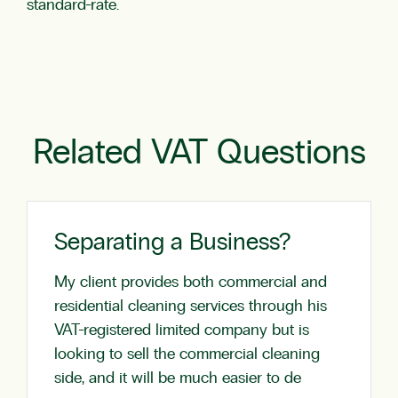
standard-rate.
Related VAT Questions
Separating a Business?
My client provides both commercial and
residential cleaning services through his
VAT-registered limited company but is
looking to sell the commercial cleaning
side, and it will be much easier to de