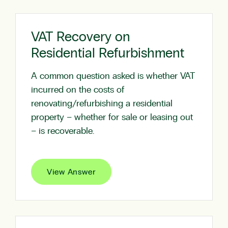
VAT Recovery on
Residential Refurbishment
A common question asked is whether VAT
incurred on the costs of
renovating/refurbishing a residential
property – whether for sale or leasing out
– is recoverable.
View Answer