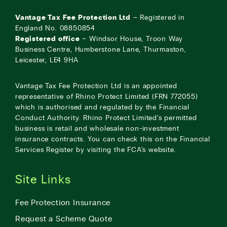
Vantage Tax Fee Protection Ltd
– Registered in
England No. 08850854
Registered office
– Windsor House, Troon Way
Business Centre, Humberstone Lane, Thurmaston,
Leicester, LE4 9HA
Vantage Tax Fee Protection Ltd is an appointed
representative of Rhino Protect Limited (FRN 772055)
which is authorised and regulated by the Financial
Conduct Authority. Rhino Protect Limited’s permitted
business is retail and wholesale non-investment
insurance contracts. You can check this on the Financial
Services Register by visiting the
FCA’s website
.
Site Links
Fee Protection Insurance
Request a Scheme Quote