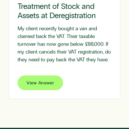
Treatment of Stock and
Assets at Deregistration
My client recently bought a van and
claimed back the VAT. Their taxable
turnover has now gone below £88,000. If
my client cancels their VAT registration, do
they need to pay back the VAT they have
View Answer