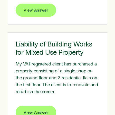
View Answer
Liability of Building Works
for Mixed Use Property
My VAT-registered client has purchased a
property consisting of a single shop on
the ground floor and 2 residential flats on
the first floor. The client is to renovate and
refurbish the comm
View Answer