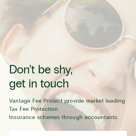
Don’t be shy,
get in touch
Vantage Fee Protect provide market leading
Tax Fee Protection
Insurance schemes through accountants.