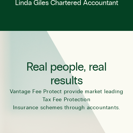
Linda Giles Chartered Accountant
Real people, real
results
Vantage Fee Protect provide market leading
Tax Fee Protection
Insurance schemes through accountants.