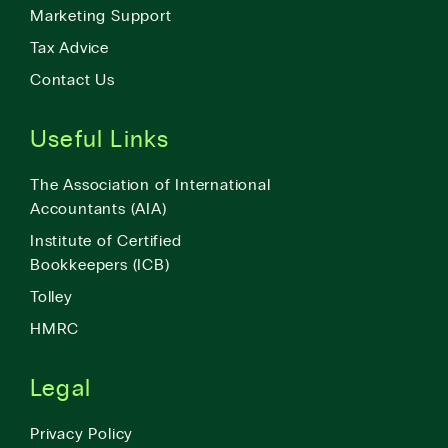
Marketing Support
Tax Advice
Contact Us
Useful Links
The Association of International
Accountants (AIA)
Institute of Certified
Bookkeepers (ICB)
Tolley
HMRC
Legal
Privacy Policy