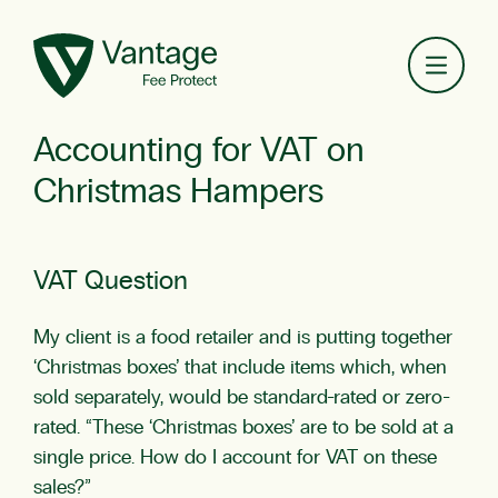
Toggl
Accounting for VAT on
Christmas Hampers
VAT Question
My client is a food retailer and is putting together
‘Christmas boxes’ that include items which, when
sold separately, would be standard-rated or zero-
rated. “These ‘Christmas boxes’ are to be sold at a
single price. How do I account for
VAT
on these
sales?”