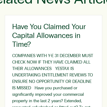
Have You Claimed Your
Capital Allowances in
Time?
COMPANIES WITH Y-E 31 DECEMBER MUST
CHECK NOW IF THEY HAVE CLAIMED ALL
THEIR ALLOWANCES YESTAX IS
UNDERTAKING ENTITLEMENT REVIEWS TO
ENSURE NO OPPORTUNITY OR DEADLINE
IS MISSED Have you purchased or
significantly improved your commercial
property in the last 2 years? Extended,