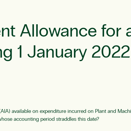
nt Allowance for 
ing 1 January 2022
IA) available on expenditure incurred on Plant and Machi
whose accounting period straddles this date?