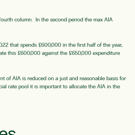
he fourth column. In the second period the max AIA
22 that spends £600,000 in the first half of the year,
ocate this £600,000 against the £650,000 expenditure
nt of AIA is reduced on a just and reasonable basis for
al rate pool it is important to allocate the AIA in the
les