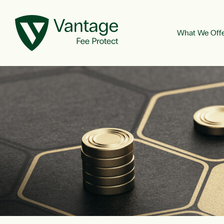
What We Off