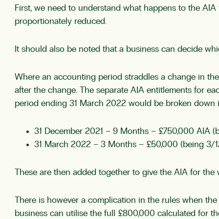
First, we need to understand what happens to the AIA f
proportionately reduced.
It should also be noted that a business can decide which
Where an accounting period straddles a change in the 
after the change. The separate AIA entitlements for ea
period ending 31 March 2022 would be broken down into
31 December 2021 – 9 Months – £750,000 AIA (b
31 March 2022 – 3 Months – £50,000 (being 3/1
These are then added together to give the AIA for the
There is however a complication in the rules when the r
business can utilise the full £800,000 calculated for th