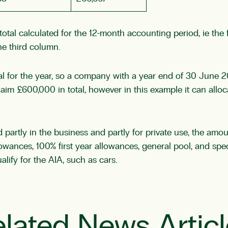
he total calculated for the 12-month accounting period, ie t
the third column.
al for the year, so a company with a year end of 30 June 20
laim £600,000 in total, however in this example it can all
partly in the business and partly for private use, the amou
llowances, 100% first year allowances, general pool, and speci
lify for the AIA, such as cars.
lated News Artic