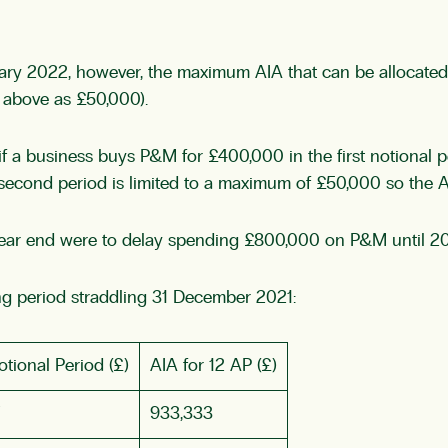
uary 2022, however, the maximum AIA that can be allocated t
d above as £50,000).
y if a business buys P&M for £400,000 in the first notional
e second period is limited to a maximum of £50,000 so the 
year end were to delay spending £800,000 on P&M until 20
g period straddling 31 December 2021:
tional Period (£)
AIA for 12 AP (£)
933,333