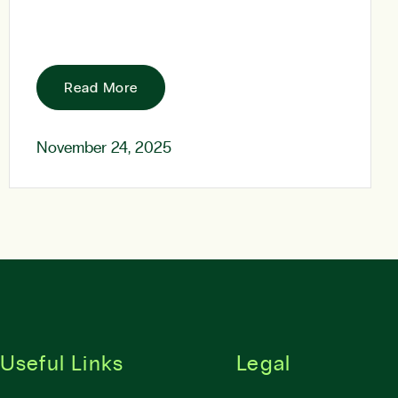
Read More
November 24, 2025
Useful Links
Legal