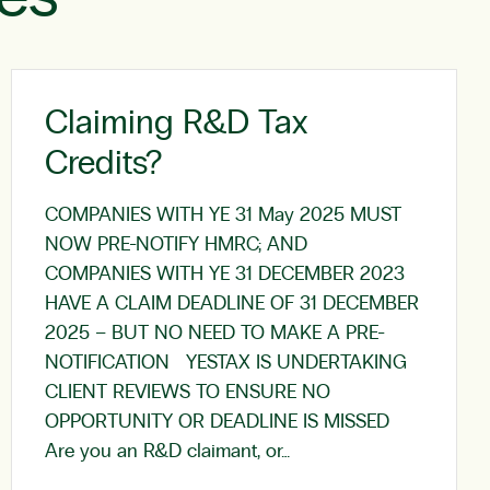
Claiming R&D Tax
Credits?
COMPANIES WITH YE 31 May 2025 MUST
NOW PRE-NOTIFY HMRC; AND
COMPANIES WITH YE 31 DECEMBER 2023
HAVE A CLAIM DEADLINE OF 31 DECEMBER
2025 – BUT NO NEED TO MAKE A PRE-
NOTIFICATION YESTAX IS UNDERTAKING
CLIENT REVIEWS TO ENSURE NO
OPPORTUNITY OR DEADLINE IS MISSED
Are you an R&D claimant, or…