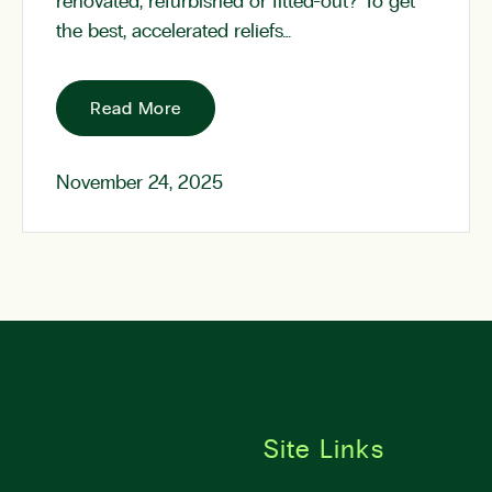
renovated, refurbished or fitted-out? To get
the best, accelerated reliefs…
Read More
November 24, 2025
Site Links