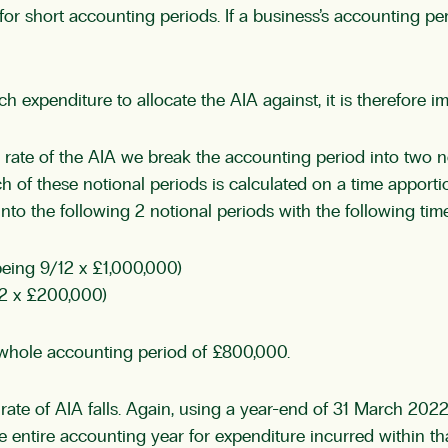
or short accounting periods. If a business’s accounting per
 expenditure to allocate the AIA against, it is therefore im
rate of the AIA we break the accounting period into two no
ch of these notional periods is calculated on a time appor
 the following 2 notional periods with the following time
eing 9/12 x £1,000,000)
2 x £200,000)
 whole accounting period of £800,000.
ate of AIA falls. Again, using a year-end of 31 March 2022 
e entire accounting year for expenditure incurred within tha