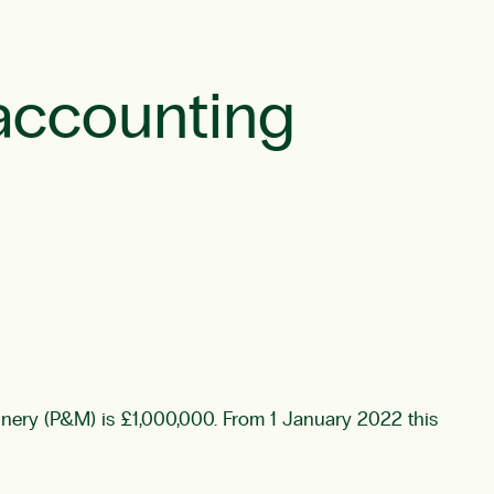
accounting
nery (P&M) is £1,000,000. From 1 January 2022 this