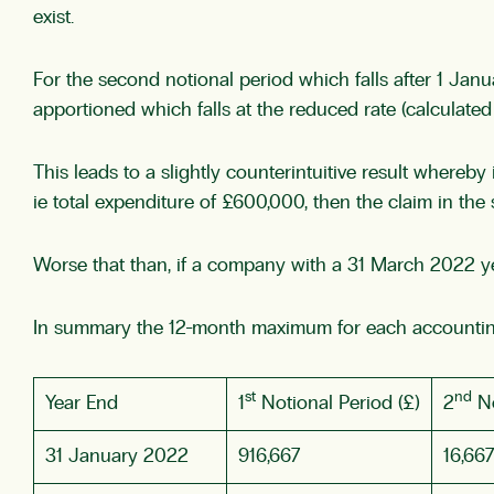
exist.
For the second notional period which falls after 1 Jan
apportioned which falls at the reduced rate (calculate
This leads to a slightly counterintuitive result whereb
ie total expenditure of £600,000, then the claim in th
Worse that than, if a company with a 31 March 2022 
In summary the 12-month maximum for each accountin
st
nd
Year End
1
Notional Period (£)
2
No
31 January 2022
916,667
16,667