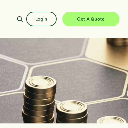
Login
Get A Quote