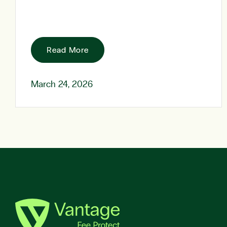
Read More
March 24, 2026