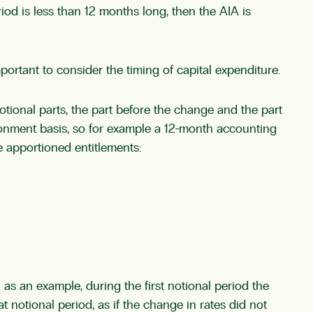
iod is less than 12 months long, then the AIA is
portant to consider the timing of capital expenditure.
tional parts, the part before the change and the part
tionment basis, so for example a 12-month accounting
 apportioned entitlements:
as an example, during the first notional period the
t notional period, as if the change in rates did not