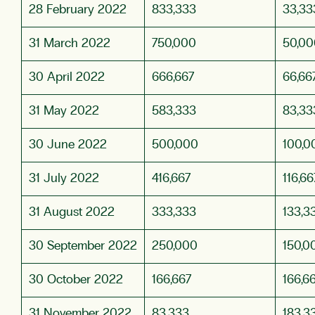
28 February 2022
833,333
33,33
31 March 2022
750,000
50,00
30 April 2022
666,667
66,66
31 May 2022
583,333
83,33
30 June 2022
500,000
100,0
31 July 2022
416,667
116,66
31 August 2022
333,333
133,3
30 September 2022
250,000
150,0
30 October 2022
166,667
166,6
31 November 2022
83,333
183,3