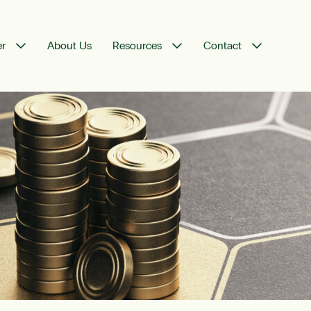
er
About Us
Resources
Contact