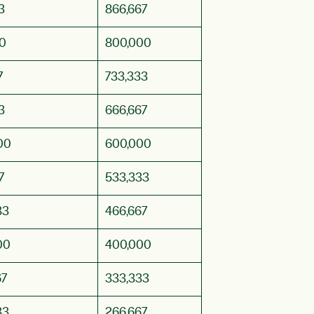
3
866,667
0
800,000
7
733,333
3
666,667
00
600,000
7
533,333
33
466,667
00
400,000
67
333,333
33
266,667