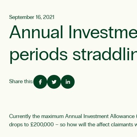
September 16, 2021
Annual Investme
periods straddl
Share this:
Currently the maximum Annual Investment Allowance (A
drops to £200,000 – so how will the affect claimants 