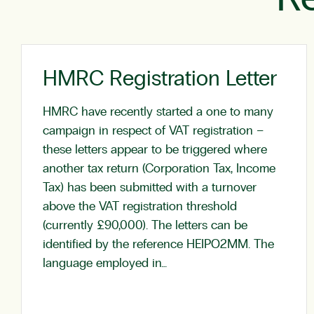
HMRC Registration Letter
HMRC have recently started a one to many
campaign in respect of VAT registration –
these letters appear to be triggered where
another tax return (Corporation Tax, Income
Tax) has been submitted with a turnover
above the VAT registration threshold
(currently £90,000). The letters can be
identified by the reference HEIPO2MM. The
language employed in…