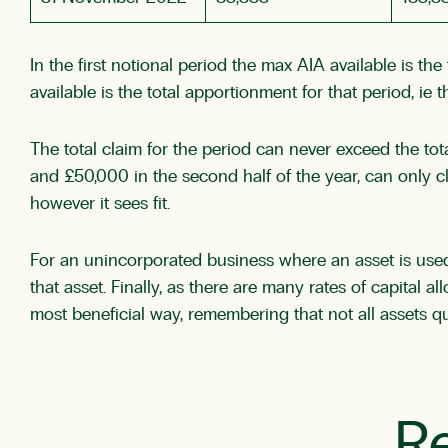
In the first notional period the max AIA available is t
available is the total apportionment for that period, ie 
The total claim for the period can never exceed the tot
and £50,000 in the second half of the year, can only c
however it sees fit.
For an unincorporated business where an asset is used 
that asset. Finally, as there are many rates of capital a
most beneficial way, remembering that not all assets qua
Re