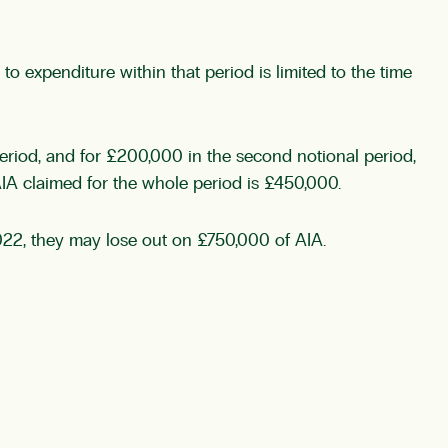
o expenditure within that period is limited to the time
 period, and for £200,000 in the second notional period,
AIA claimed for the whole period is £450,000.
22, they may lose out on £750,000 of AIA.