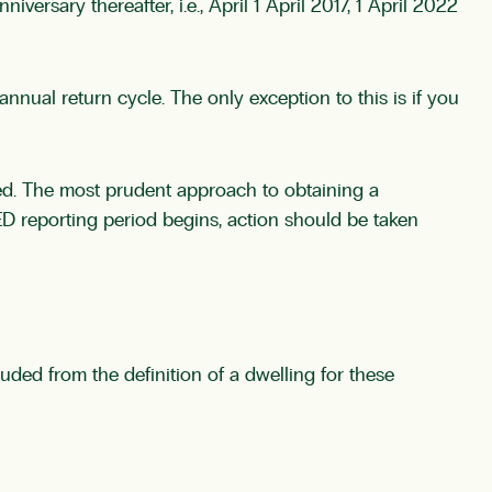
versary thereafter, i.e., April 1 April 2017, 1 April 2022
nual return cycle. The only exception to this is if you
ained. The most prudent approach to obtaining a
ED reporting period begins, action should be taken
luded from the definition of a dwelling for these