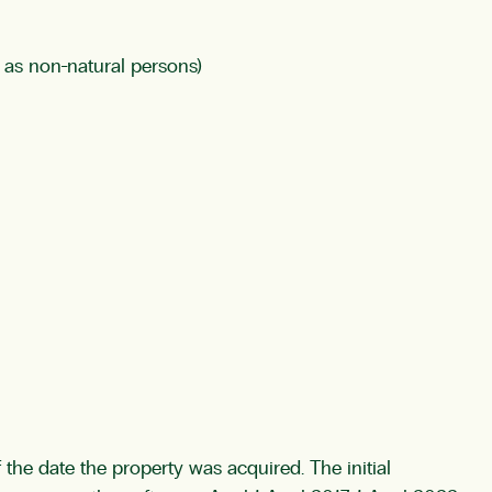
o as non-natural persons)
of the date the property was acquired. The initial