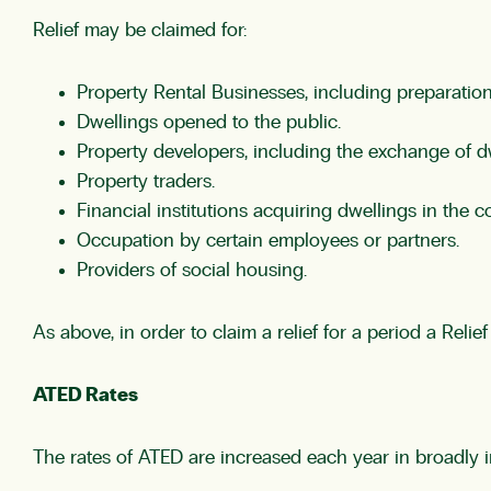
Relief may be claimed for:
Property Rental Businesses, including preparation 
Dwellings opened to the public.
Property developers, including the exchange of d
Property traders.
Financial institutions acquiring dwellings in the c
Occupation by certain employees or partners.
Providers of social housing.
As above, in order to claim a relief for a period a Rel
ATED Rates
The rates of ATED are increased each year in broadly in 