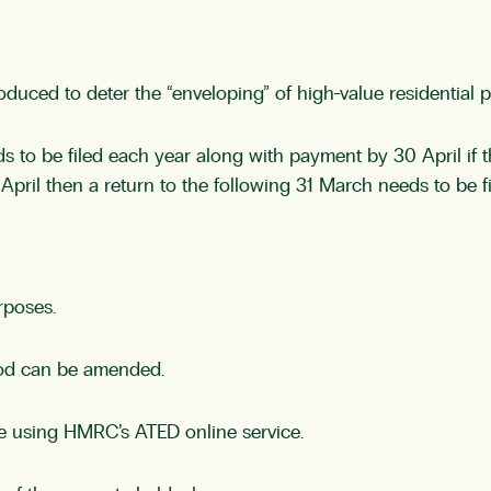
duced to deter the “enveloping” of high-value residential p
ds to be filed each year along with payment by 30 April if t
1 April then a return to the following 31 March needs to be 
rposes.
eriod can be amended.
ne using HMRC’s ATED online service.