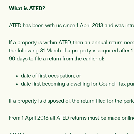
What is ATED?
ATED has been with us since 1 April 2013 and was intro
If a property is within ATED, then an annual return nee
the following 31 March. If a property is acquired after 
90 days to file a return from the earlier of:
date of first occupation, or
date first becoming a dwelling for Council Tax pu
If a property is disposed of, the return filed for the p
From 1 April 2018 all ATED returns must be made onli