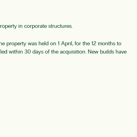
roperty in corporate structures.
he property was held on 1 April, for the 12 months to
filed within 30 days of the acquisition. New builds have