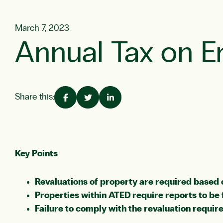
March 7, 2023
Annual Tax on E
Share this:
Key Points
Revaluations of property are required based 
Properties within ATED require reports to be 
Failure to comply with the revaluation require