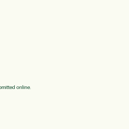
bmitted online.