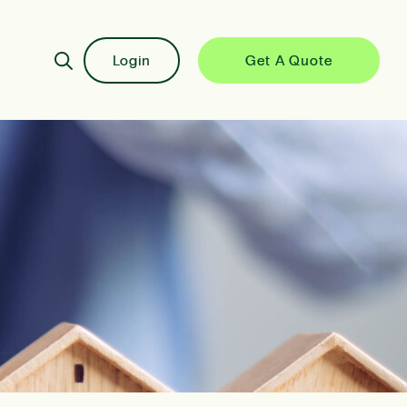
Login
Get A Quote