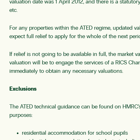
valuation date was 1 April 2012, and there is a statutory
etc.
For any properties within the ATED regime, updated val
expect full relief to apply for the whole of the next per
If relief is not going to be available in full, the mark
valuation will be to engage the services of a RICS Ch
immediately to obtain any necessary valuations.
Exclusions
The ATED technical guidance can be found on HMRC’
purposes:
residential accommodation for school pupils