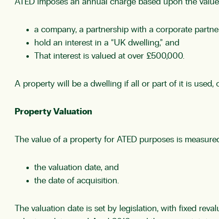
ATED imposes an annual charge based upon the value 
a company, a partnership with a corporate partner,
hold an interest in a “UK dwelling,” and
That interest is valued at over £500,000.
A property will be a dwelling if all or part of it is used
Property Valuation
The value of a property for ATED purposes is measured 
the valuation date, and
the date of acquisition.
The valuation date is set by legislation, with fixed reva