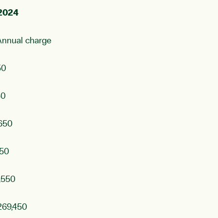
 2024
charge
50
50
650
50
,550
,450