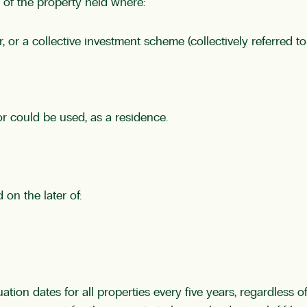
of the property held where:
 or a collective investment scheme (collectively referred t
, or could be used, as a residence.
on the later of:
luation dates for all properties every five years, regardless 