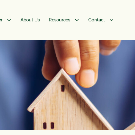
er
About Us
Resources
Contact