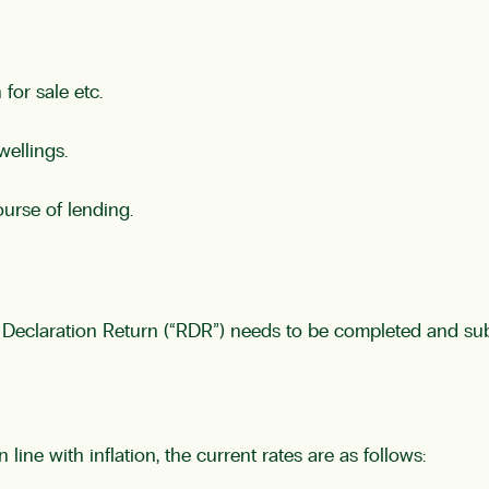
for sale etc.
wellings.
ourse of lending.
ief Declaration Return (“RDR”) needs to be completed and su
line with inflation, the current rates are as follows: