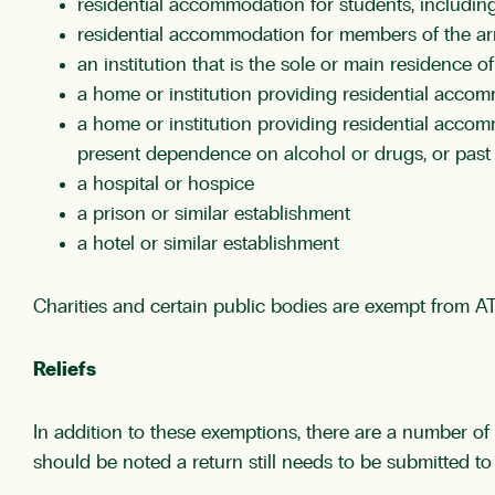
residential accommodation for students, including
residential accommodation for members of the a
an institution that is the sole or main residence of
a home or institution providing residential accom
a home or institution providing residential accom
present dependence on alcohol or drugs, or past 
a hospital or hospice
a prison or similar establishment
a hotel or similar establishment
Charities and certain public bodies are exempt from AT
Reliefs
In addition to these exemptions, there are a number of 
should be noted a return still needs to be submitted to c