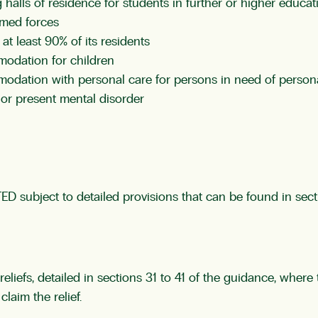
 halls of residence for students in further or higher educat
rmed forces
 at least 90% of its residents
modation for children
modation with personal care for persons in need of persona
or present mental disorder
ED subject to detailed provisions that can be found in sec
reliefs, detailed in sections 31 to 41 of the guidance, wher
laim the relief.