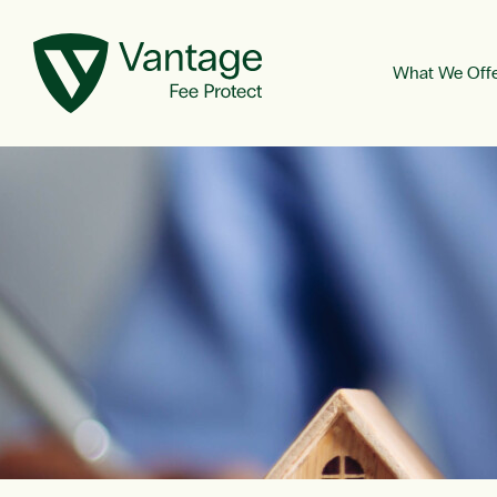
What We Off