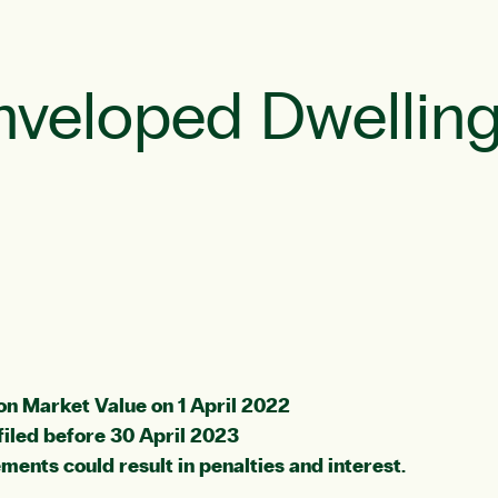
nveloped Dwelling
on Market Value on 1 April 2022
filed before 30 April 2023
ments could result in penalties and interest.