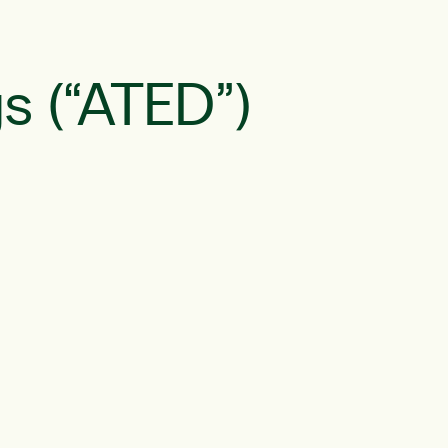
s (“ATED”)