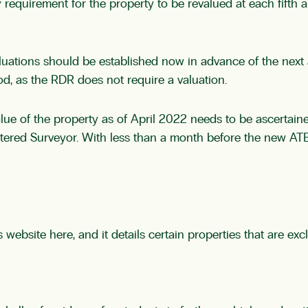
 requirement for the property to be revalued at each fifth anni
uations should be established now in advance of the next an
iod, as the RDR does not require a valuation.
et value of the property as of April 2022 needs to be ascert
artered Surveyor. With less than a month before the new AT
s website
here,
and it details certain properties that are exc