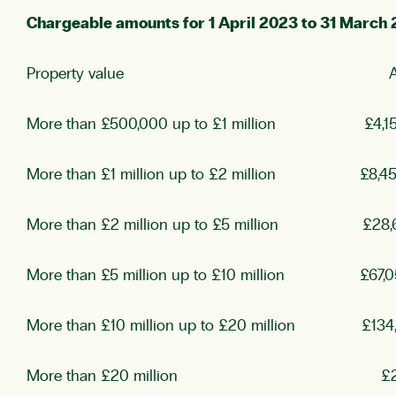
Chargeable amounts for 1 April 2023 to 31 March
Property value Annual 
More than £500,000 up to £1 million £4,1
More than £1 million up to £2 million £8,4
More than £2 million up to £5 million £28,
More than £5 million up to £10 million £67,0
More than £10 million up to £20 million £134
More than £20 million £269