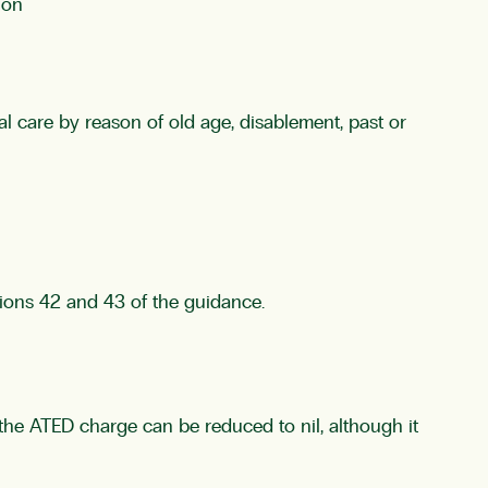
ion
l care by reason of old age, disablement, past or
tions 42 and 43 of the guidance.
e the ATED charge can be reduced to nil, although it