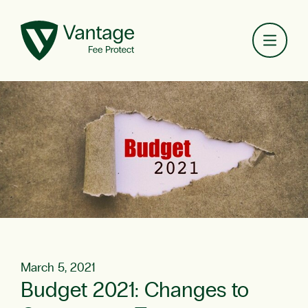
Toggl
March 5, 2021
Budget 2021: Changes to