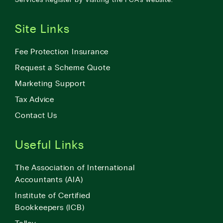
Site Links
Fee Protection Insurance
Request a Scheme Quote
Marketing Support
Tax Advice
Contact Us
Useful Links
The Association of International
Accountants (AIA)
Institute of Certified
Bookkeepers (ICB)