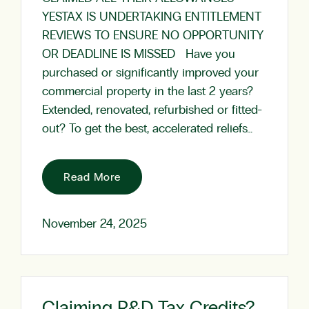
YESTAX IS UNDERTAKING ENTITLEMENT
REVIEWS TO ENSURE NO OPPORTUNITY
OR DEADLINE IS MISSED Have you
purchased or significantly improved your
commercial property in the last 2 years?
Extended, renovated, refurbished or fitted-
out? To get the best, accelerated reliefs…
Read More
November 24, 2025
Claiming R&D Tax Credits?