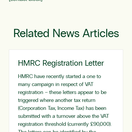
Related News Articles
HMRC Registration Letter
HMRC have recently started a one to
many campaign in respect of VAT
registration – these letters appear to be
triggered where another tax return
(Corporation Tax, Income Tax) has been
submitted with a turnover above the VAT
registration threshold (currently £90,000).