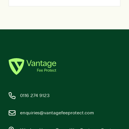
0116 274 9123
enquiries@vantagefeeprotect.com