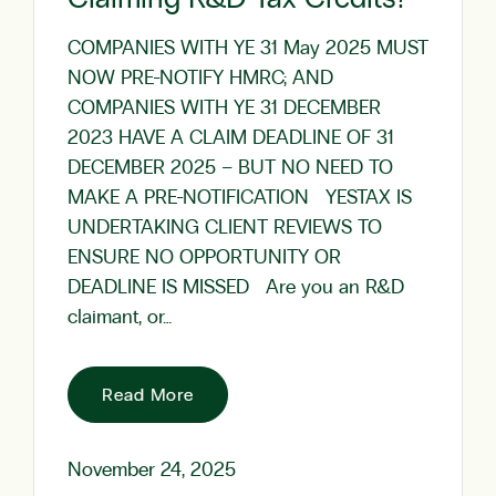
COMPANIES WITH YE 31 May 2025 MUST
NOW PRE-NOTIFY HMRC; AND
COMPANIES WITH YE 31 DECEMBER
2023 HAVE A CLAIM DEADLINE OF 31
DECEMBER 2025 – BUT NO NEED TO
MAKE A PRE-NOTIFICATION YESTAX IS
UNDERTAKING CLIENT REVIEWS TO
ENSURE NO OPPORTUNITY OR
DEADLINE IS MISSED Are you an R&D
claimant, or…
Read More
November 24, 2025