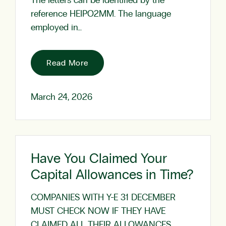
The letters can be identified by the
reference HEIPO2MM. The language
employed in…
Read More
March 24, 2026
Have You Claimed Your
Capital Allowances in Time?
COMPANIES WITH Y-E 31 DECEMBER
MUST CHECK NOW IF THEY HAVE
CLAIMED ALL THEIR ALLOWANCES