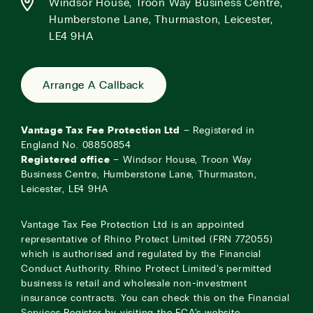
Windsor House, Troon Way Business Centre,
Humberstone Lane, Thurmaston, Leicester,
LE4 9HA
Arrange A Callback
Vantage Tax Fee Protection Ltd
– Registered in
England No. 08850854
Registered office
– Windsor House, Troon Way
Business Centre, Humberstone Lane, Thurmaston,
Leicester, LE4 9HA
Vantage Tax Fee Protection Ltd is an appointed
representative of Rhino Protect Limited (FRN 772055)
which is authorised and regulated by the Financial
Conduct Authority. Rhino Protect Limited’s permitted
business is retail and wholesale non-investment
insurance contracts. You can check this on the Financial
Services Register by visiting the
FCA’s website
.