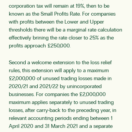
corporation tax will remain at 19%, then to be
known as the Small Profits Rate. For companies
with profits between the Lower and Upper
thresholds there will be a marginal rate calculation
effectively brining the rate closer to 25% as the
profits approach £250,000.
Second a welcome extension to the loss relief
rules, this extension will apply to a maximum
£2,000,000 of unused trading losses made in
2020/21 and 2021/22 by unincorporated
businesses. For companies the £2,000,000
maximum applies separately to unused trading
losses, after carry-back to the preceding year, in
relevant accounting periods ending between 1
April 2020 and 31 March 2021 and a separate