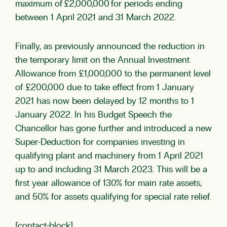
maximum of £2,000,000 for periods ending
between 1 April 2021 and 31 March 2022.
Finally, as previously announced the reduction in
the temporary limit on the Annual Investment
Allowance from £1,000,000 to the permanent level
of £200,000 due to take effect from 1 January
2021 has now been delayed by 12 months to 1
January 2022. In his Budget Speech the
Chancellor has gone further and introduced a new
Super-Deduction for companies investing in
qualifying plant and machinery from 1 April 2021
up to and including 31 March 2023. This will be a
first year allowance of 130% for main rate assets,
and 50% for assets qualifying for special rate relief.
[contact-block]