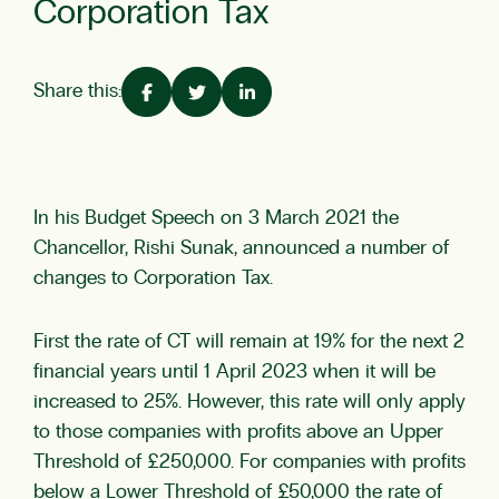
Corporation Tax
Share this:
In his Budget Speech on 3 March 2021 the
Chancellor, Rishi Sunak, announced a number of
changes to Corporation Tax.
First the rate of CT will remain at 19% for the next 2
financial years until 1 April 2023 when it will be
increased to 25%. However, this rate will only apply
to those companies with profits above an Upper
Threshold of £250,000. For companies with profits
below a Lower Threshold of £50,000 the rate of