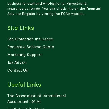
business is retail and wholesale non-investment
insurance contracts. You can check this on the Financial
Services Register by visiting the
FCA’s website
.
Site Links
Fee Protection Insurance
Request a Scheme Quote
Marketing Support
Tax Advice
Contact Us
Useful Links
The Association of International
Accountants (AIA)