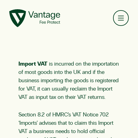
Toggl
Import VAT
is incurred on the importation
of most goods into the UK and if the
business importing the goods is registered
for VAT, it can usually reclaim the Import
VAT as input tax on their VAT returns.
Section 8.2 of HMRC’s VAT Notice 702
‘Imports’ advises that to claim this Import
VAT a business needs to hold official