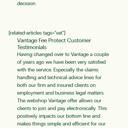
decision.
[related-articles tags="vat"]
Vantage Fee Protect Customer
Testimonials
Having changed over to Vantage a couple
of years ago we have been very satisfied
with the service. Especially the claims
handling and technical advice lines for
both our firm and insured clients on
employment and business legal matters.
The webshop Vantage offer allows our
clients to join and pay electronically. This
positively impacts our bottom line and
makes things simple and efficient for our