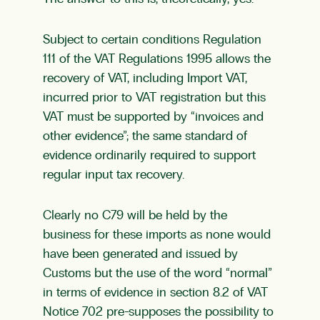
Subject to certain conditions Regulation
111 of the VAT Regulations 1995 allows the
recovery of VAT, including Import VAT,
incurred prior to VAT registration but this
VAT must be supported by “invoices and
other evidence”; the same standard of
evidence ordinarily required to support
regular input tax recovery.
Clearly no C79 will be held by the
business for these imports as none would
have been generated and issued by
Customs but the use of the word “normal”
in terms of evidence in section 8.2 of VAT
Notice 702 pre-supposes the possibility to