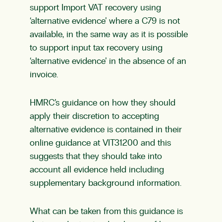
support Import VAT recovery using
‘alternative evidence’ where a C79 is not
available, in the same way as it is possible
to support input tax recovery using
‘alternative evidence’ in the absence of an
invoice.
HMRC’s guidance on how they should
apply their discretion to accepting
alternative evidence is contained in their
online guidance at VIT31200 and this
suggests that they should take into
account all evidence held including
supplementary background information.
What can be taken from this guidance is