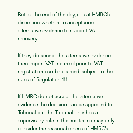
But, at the end of the day, it is at HMRC’s
discretion whether to acceptance
alternative evidence to support VAT
recovery.
If they do accept the alternative evidence
then Import VAT incurred prior to VAT
registration can be claimed, subject to the
rules of Regulation 111.
If HMRC do not accept the alternative
evidence the decision can be appealed to
Tribunal but the Tribunal only has a
supervisory role in this matter, so may only
consider the reasonableness of HMRC’s