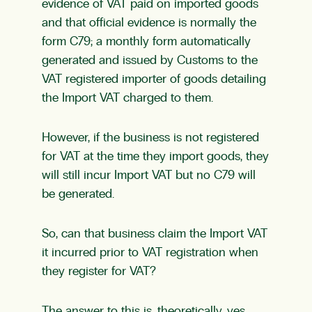
evidence of VAT paid on imported goods
and that official evidence is normally the
form C79; a monthly form automatically
generated and issued by Customs to the
VAT registered importer of goods detailing
the Import VAT charged to them.
However, if the business is not
registered
for VAT
at the time they import goods, they
will still incur Import VAT but no C79 will
be generated.
So, can that business claim the Import VAT
it incurred prior to VAT registration when
they register for VAT?
The answer to this is, theoretically, yes.