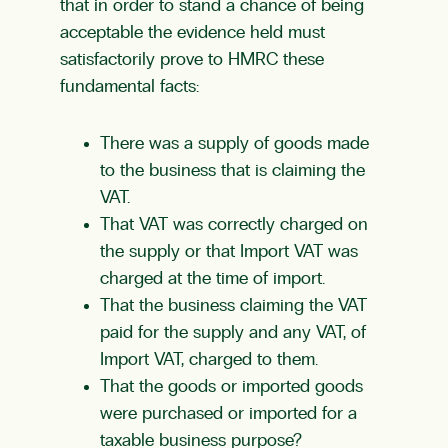
that in order to stand a chance of being
acceptable the evidence held must
satisfactorily prove to HMRC these
fundamental facts:
There was a supply of goods made
to the business that is claiming the
VAT.
That VAT was correctly charged on
the supply or that Import VAT was
charged at the time of import.
That the business claiming the VAT
paid for the supply and any VAT, of
Import VAT, charged to them.
That the goods or imported goods
were purchased or imported for a
taxable business purpose?