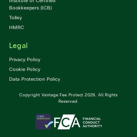
Institute of Certified
Bookkeepers (ICB)
Tolley
HMRC
Legal
Privacy Policy
Cookie Policy
Data Protection Policy
Copyright
Vantage Fee Protect
2026.
All Rights
Reserved.