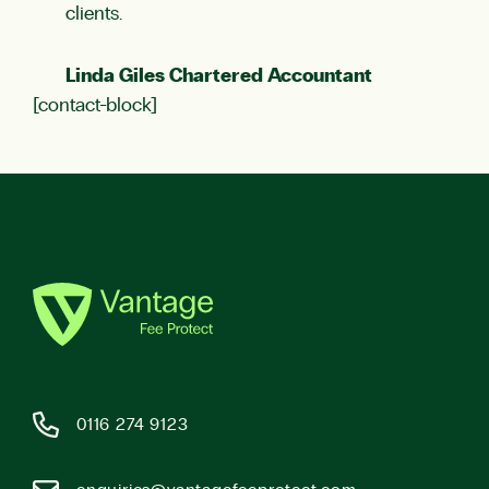
clients.
Linda Giles Chartered Accountant
[contact-block]
0116 274 9123