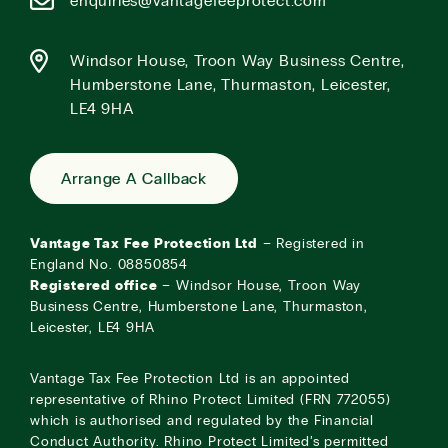
enquiries@vantagefeeprotect.com
Windsor House, Troon Way Business Centre,
Humberstone Lane, Thurmaston, Leicester,
LE4 9HA
Arrange A Callback
Vantage Tax Fee Protection Ltd
– Registered in
England No. 08850854
Registered office
– Windsor House, Troon Way
Business Centre, Humberstone Lane, Thurmaston,
Leicester, LE4 9HA
Vantage Tax Fee Protection Ltd is an appointed
representative of Rhino Protect Limited (FRN 772055)
which is authorised and regulated by the Financial
Conduct Authority. Rhino Protect Limited’s permitted