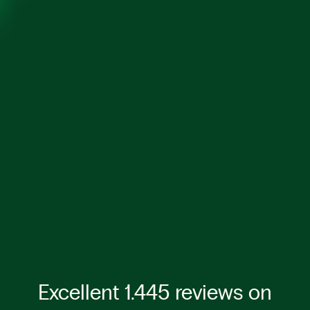
Excellent 1.445 reviews on