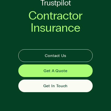
Trustpilot
Contractor
Insurance
Contact Us
Get A Quote
Get In Touch