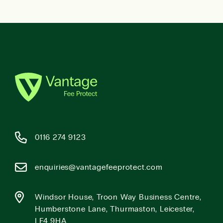
0116 274 9123
enquiries@vantagefeeprotect.com
Windsor House, Troon Way Business Centre,
Humberstone Lane, Thurmaston, Leicester,
LE4 9HA