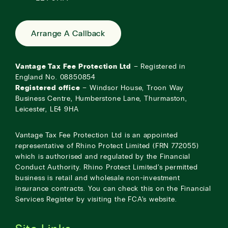
Arrange A Callback
Vantage Tax Fee Protection Ltd
– Registered in
England No. 08850854
Registered office
– Windsor House, Troon Way
Business Centre, Humberstone Lane, Thurmaston,
Leicester, LE4 9HA
Vantage Tax Fee Protection Ltd is an appointed
representative of Rhino Protect Limited (FRN 772055)
which is authorised and regulated by the Financial
Conduct Authority. Rhino Protect Limited’s permitted
business is retail and wholesale non-investment
insurance contracts. You can check this on the Financial
Services Register by visiting the
FCA’s website
.