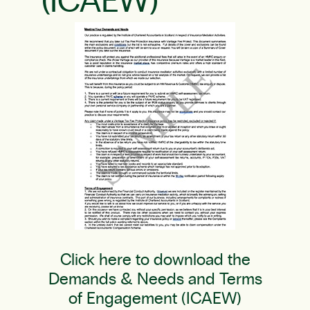
(ICAEW)
Click here to download the
Demands & Needs and Terms
of Engagement (ICAEW)