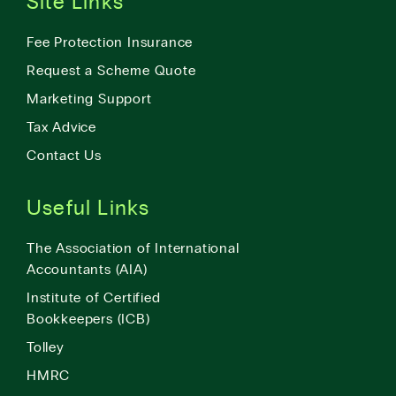
Site Links
Fee Protection Insurance
Request a Scheme Quote
Marketing Support
Tax Advice
Contact Us
Useful Links
The Association of International
Accountants (AIA)
Institute of Certified
Bookkeepers (ICB)
Tolley
HMRC