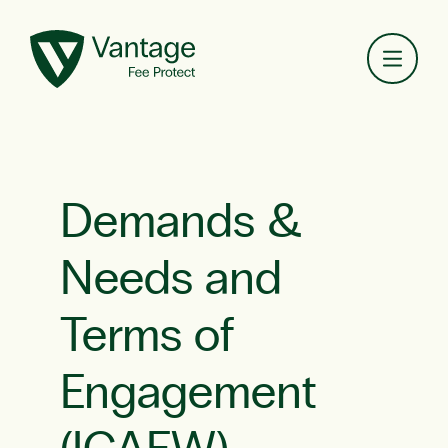
Toggl
Demands &
Needs and
Terms of
Engagement