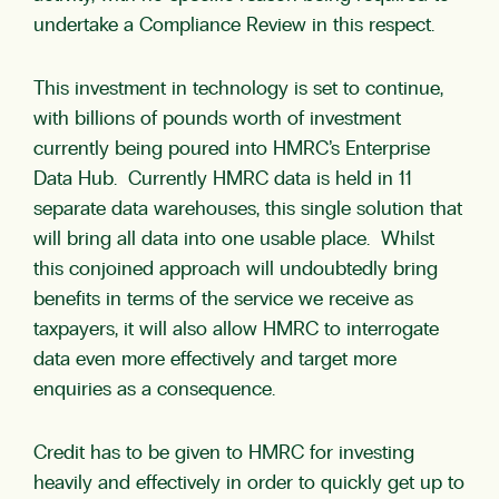
undertake a Compliance Review in this respect.
This investment in technology is set to continue,
with billions of pounds worth of investment
currently being poured into HMRC’s Enterprise
Data Hub. Currently HMRC data is held in 11
separate data warehouses, this single solution that
will bring all data into one usable place. Whilst
this conjoined approach will undoubtedly bring
benefits in terms of the service we receive as
taxpayers, it will also allow HMRC to interrogate
data even more effectively and target more
enquiries as a consequence.
Credit has to be given to HMRC for investing
heavily and effectively in order to quickly get up to