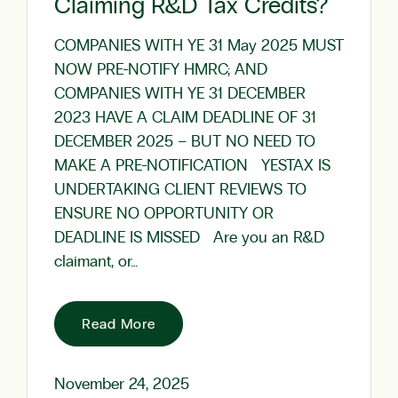
Claiming R&D Tax Credits?
COMPANIES WITH YE 31 May 2025 MUST
NOW PRE-NOTIFY HMRC; AND
COMPANIES WITH YE 31 DECEMBER
2023 HAVE A CLAIM DEADLINE OF 31
DECEMBER 2025 – BUT NO NEED TO
MAKE A PRE-NOTIFICATION YESTAX IS
UNDERTAKING CLIENT REVIEWS TO
ENSURE NO OPPORTUNITY OR
DEADLINE IS MISSED Are you an R&D
claimant, or…
Read More
November 24, 2025