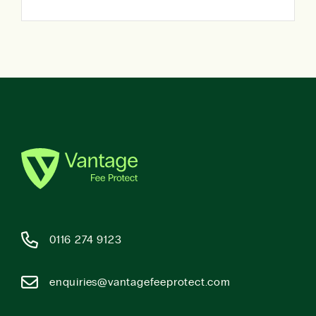
0116 274 9123
enquiries@vantagefeeprotect.com