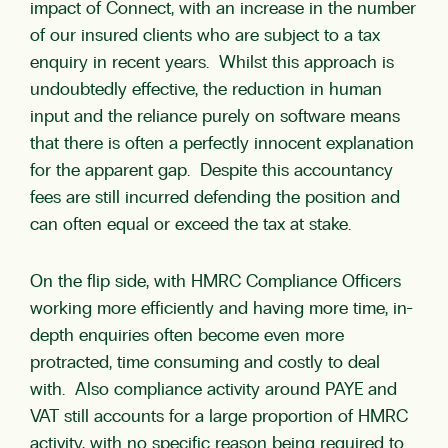
impact of Connect, with an increase in the number
of our insured clients who are subject to a tax
enquiry in recent years. Whilst this approach is
undoubtedly effective, the reduction in human
input and the reliance purely on software means
that there is often a perfectly innocent explanation
for the apparent gap. Despite this accountancy
fees are still incurred defending the position and
can often equal or exceed the tax at stake.
On the flip side, with HMRC Compliance Officers
working more efficiently and having more time, in-
depth enquiries often become even more
protracted, time consuming and costly to deal
with. Also compliance activity around PAYE and
VAT still accounts for a large proportion of HMRC
activity, with no specific reason being required to