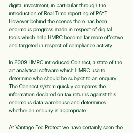
digital investment, in particular through the
introduction of Real Time reporting of PAYE.
However behind the scenes there has been
enormous progress made in respect of digital
tools which help HMRC become far more effective
and targeted in respect of compliance activity.
In 2009 HMRC introduced Connect, a state of the
art analytical software which HMRC use to
determine who should be subject to an enquiry.
The Connect system quickly compares the
information declared on tax returns against this
enormous data warehouse and determines
whether an enquiry is appropriate.
At Vantage Fee Protect we have certainly seen the