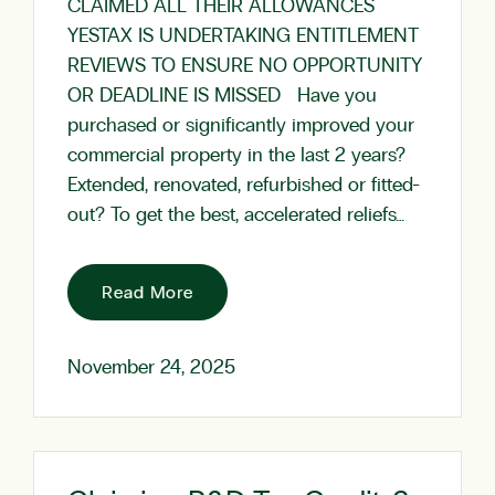
CLAIMED ALL THEIR ALLOWANCES
YESTAX IS UNDERTAKING ENTITLEMENT
REVIEWS TO ENSURE NO OPPORTUNITY
OR DEADLINE IS MISSED Have you
purchased or significantly improved your
commercial property in the last 2 years?
Extended, renovated, refurbished or fitted-
out? To get the best, accelerated reliefs…
Read More
November 24, 2025