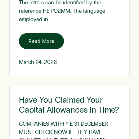
The letters can be identified by the
reference HEIPO2MM. The language
employed in…
Read More
March 24, 2026
Have You Claimed Your
Capital Allowances in Time?
COMPANIES WITH Y-E 31 DECEMBER
MUST CHECK NOW IF THEY HAVE