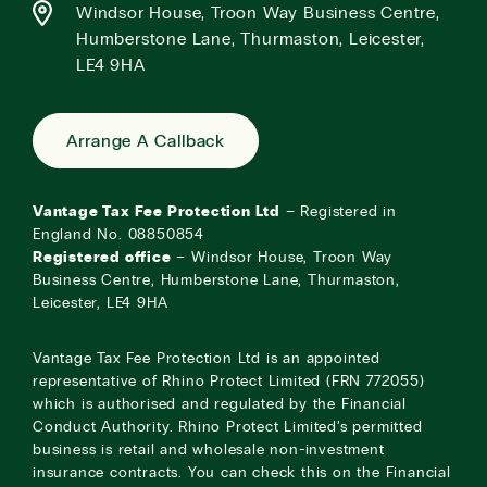
Windsor House, Troon Way Business Centre,
Humberstone Lane, Thurmaston, Leicester,
LE4 9HA
Arrange A Callback
Vantage Tax Fee Protection Ltd
– Registered in
England No. 08850854
Registered office
– Windsor House, Troon Way
Business Centre, Humberstone Lane, Thurmaston,
Leicester, LE4 9HA
Vantage Tax Fee Protection Ltd is an appointed
representative of Rhino Protect Limited (FRN 772055)
which is authorised and regulated by the Financial
Conduct Authority. Rhino Protect Limited’s permitted
business is retail and wholesale non-investment
insurance contracts. You can check this on the Financial