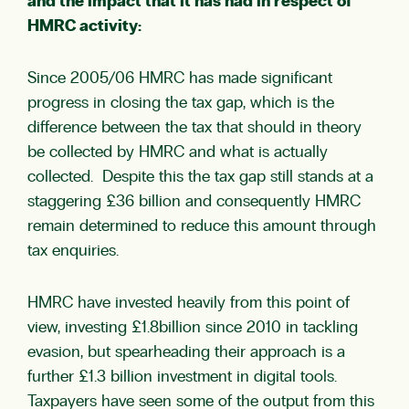
and the impact that it has had in respect of
HMRC activity:
Since 2005/06 HMRC has made significant
progress in closing the tax gap, which is the
difference between the tax that should in theory
be collected by HMRC and what is actually
collected. Despite this the tax gap still stands at a
staggering £36 billion and consequently HMRC
remain determined to reduce this amount through
tax enquiries.
HMRC have invested heavily from this point of
view, investing £1.8billion since 2010 in tackling
evasion, but spearheading their approach is a
further £1.3 billion investment in digital tools.
Taxpayers have seen some of the output from this