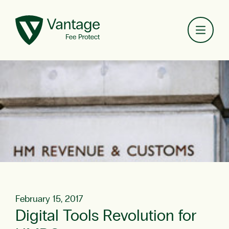
Toggl
February 15, 2017
Digital Tools Revolution for