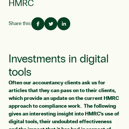
HMRC
Share this:
Investments in digital
tools
Often our accountancy clients ask us for
articles that they can pass on to their clients,
which provide an update on the current HMRC
approach to compliance work. The following
gives an interesting insight into HMRC’s use of
digital tools, their undoubted effectiveness