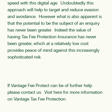
speed with this digital age. Undoubtedly this
approach will help to target and reduce evasion
and avoidance. However what is also apparent is
that the potential to be the subject of an enquiry
has never been greater. Indeed the value of
having Tax Fee Protection Insurance has never
been greater, which at a relatively low cost
provides peace of mind against this increasingly
sophisticated risk.
If Vantage Fee Protect can be of further help
please
contact us
. Visit here for more information
on Vantage
Tax Fee Protection
.