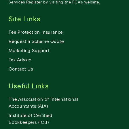
Services Register by visiting the
FCA’s website
.
Site Links
Fee Protection Insurance
Request a Scheme Quote
Marketing Support
Tax Advice
Contact Us
Useful Links
The Association of International
Accountants (AIA)
Institute of Certified
Bookkeepers (ICB)