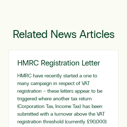
Related News Articles
HMRC Registration Letter
HMRC have recently started a one to
many campaign in respect of VAT
registration – these letters appear to be
triggered where another tax return
(Corporation Tax, Income Tax) has been
submitted with a turnover above the VAT
registration threshold (currently £90,000).