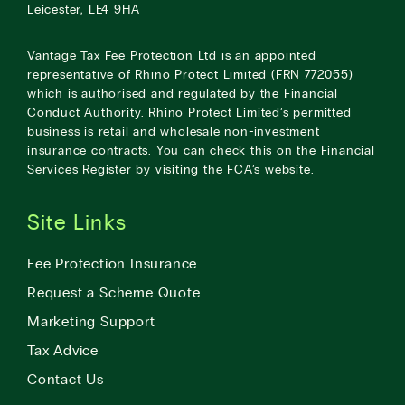
Leicester, LE4 9HA
Vantage Tax Fee Protection Ltd is an appointed
representative of Rhino Protect Limited (FRN 772055)
which is authorised and regulated by the Financial
Conduct Authority. Rhino Protect Limited’s permitted
business is retail and wholesale non-investment
insurance contracts. You can check this on the Financial
Services Register by visiting the
FCA’s website
.
Site Links
Fee Protection Insurance
Request a Scheme Quote
Marketing Support
Tax Advice
Contact Us