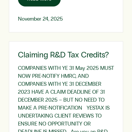
November 24, 2025
Claiming R&D Tax Credits?
COMPANIES WITH YE 31 May 2025 MUST
NOW PRE-NOTIFY HMRC; AND
COMPANIES WITH YE 31 DECEMBER
2023 HAVE A CLAIM DEADLINE OF 31
DECEMBER 2025 – BUT NO NEED TO
MAKE A PRE-NOTIFICATION YESTAX IS
UNDERTAKING CLIENT REVIEWS TO
ENSURE NO OPPORTUNITY OR