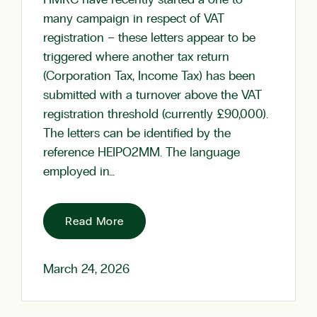
HMRC have recently started a one to
many campaign in respect of VAT
registration – these letters appear to be
triggered where another tax return
(Corporation Tax, Income Tax) has been
submitted with a turnover above the VAT
registration threshold (currently £90,000).
The letters can be identified by the
reference HEIPO2MM. The language
employed in…
Read More
March 24, 2026