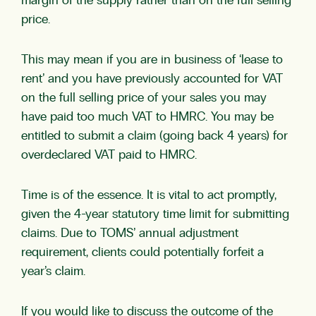
margin of the supply rather than on the full selling
price.
This may mean if you are in business of ‘lease to
rent’ and you have previously accounted for VAT
on the full selling price of your sales you may
have paid too much VAT to HMRC. You may be
entitled to submit a claim (going back 4 years) for
overdeclared VAT paid to HMRC.
Time is of the essence. It is vital to act promptly,
given the 4-year statutory time limit for submitting
claims. Due to TOMS’ annual adjustment
requirement, clients could potentially forfeit a
year’s claim.
If you would like to discuss the outcome of the