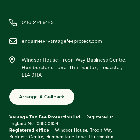
0116 274 9123
enquiries@vantagefeeprotect.com
Windsor House, Troon Way Business Centre,
Humberstone Lane, Thurmaston, Leicester,
LE4 9HA
Arrange A Callback
Vantage Tax Fee Protection Ltd
– Registered in
England No. 08850854
Registered office
– Windsor House, Troon Way
Business Centre, Humberstone Lane, Thurmaston,