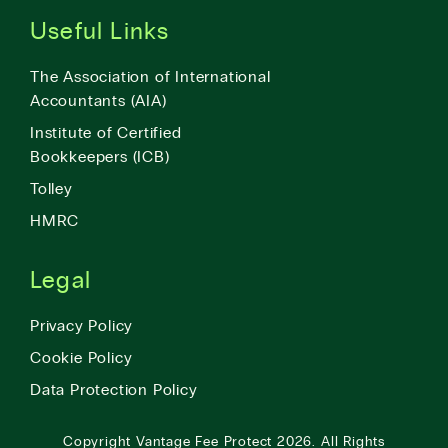
Useful Links
The Association of International
Accountants (AIA)
Institute of Certified
Bookkeepers (ICB)
Tolley
HMRC
Legal
Privacy Policy
Cookie Policy
Data Protection Policy
Copyright
Vantage Fee Protect
2026.
All Rights