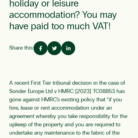
holiday or leisure
accommodation? You may
have paid too much VAT!
Share this:
A recent First Tier tribunal decision in the case of
Sonder Europe Ltd v HMRC [2023] TC08853 has
gone against HMRC’s existing policy that “if you
hire, lease or rent accommodation under an
agreement whereby you take responsibility for the
upkeep of the property and you are required to
undertake any maintenance to the fabric of the