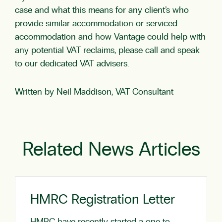
case and what this means for any client’s who
provide similar accommodation or serviced
accommodation and how Vantage could help with
any potential VAT reclaims, please call and speak
to our dedicated VAT advisers.
Written by Neil Maddison, VAT Consultant
Related News Articles
HMRC Registration Letter