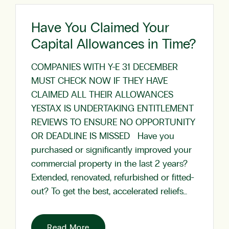
Have You Claimed Your
Capital Allowances in Time?
COMPANIES WITH Y-E 31 DECEMBER
MUST CHECK NOW IF THEY HAVE
CLAIMED ALL THEIR ALLOWANCES
YESTAX IS UNDERTAKING ENTITLEMENT
REVIEWS TO ENSURE NO OPPORTUNITY
OR DEADLINE IS MISSED Have you
purchased or significantly improved your
commercial property in the last 2 years?
Extended, renovated, refurbished or fitted-
out? To get the best, accelerated reliefs…
Read More