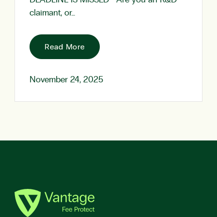
DEADLINE IS MISSED Are you an R&D
claimant, or…
Read More
November 24, 2025