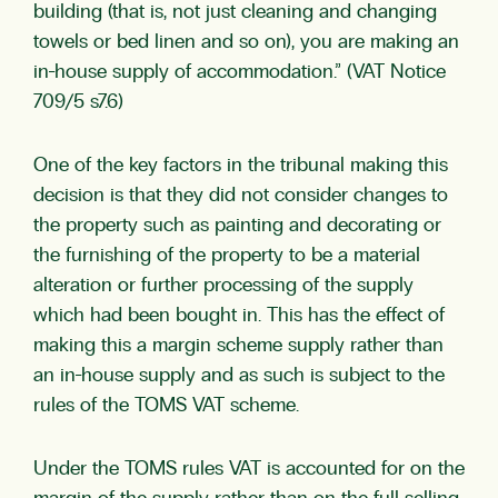
building (that is, not just cleaning and changing
towels or bed linen and so on), you are making an
in-house supply of accommodation.” (VAT Notice
709/5 s7.6)
One of the key factors in the tribunal making this
decision is that they did not consider changes to
the property such as painting and decorating or
the furnishing of the property to be a material
alteration or further processing of the supply
which had been bought in. This has the effect of
making this a margin scheme supply rather than
an in-house supply and as such is subject to the
rules of the TOMS VAT scheme.
Under the TOMS rules VAT is accounted for on the