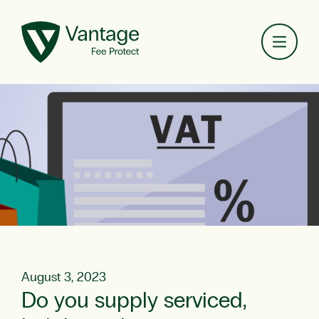
Toggl
August 3, 2023
Do you supply serviced,