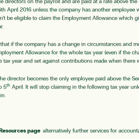
 directors on the payroll and are paid at a rate above the
m 6th April 2016 unless the company has another employee w
on’t be eligible to claim the Employment Allowance which g
r.
s that if the company has a change in circumstances and m
mployment Allowance for the whole tax year (even if the cha
ax year and set against contributions made when there was 
the director becomes the only employee paid above the Se
th
o 5
April. It will stop claiming in the following tax year
in.
Resources page
alternatively further services for accou