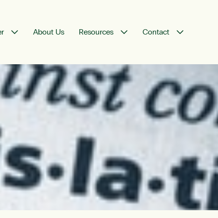
er
About Us
Resources
Contact