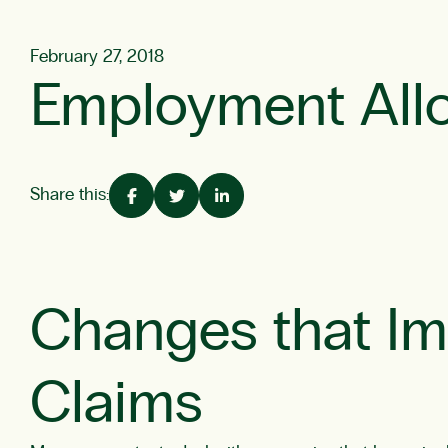
February 27, 2018
Employment All
Share this:
Changes that I
Claims