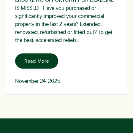
ENSURE NO OPPORTUNITY OR DEADLINE
IS MISSED Have you purchased or
significantly improved your commercial
property in the last 2 years? Extended,
renovated, refurbished or fitted-out? To get
the best, accelerated reliefs…
Read More
November 24, 2025