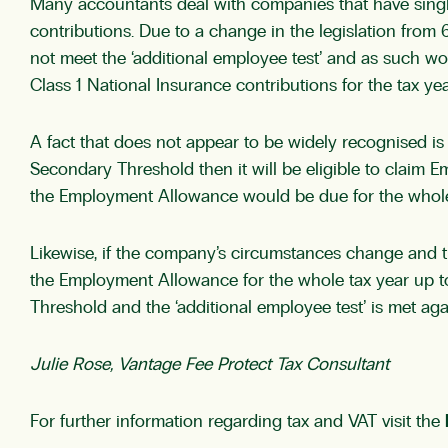
Many accountants deal with companies that have single
contributions. Due to a change in the legislation fro
not meet the ‘additional employee test’ and as such w
Class 1 National Insurance contributions for the tax yea
A fact that does not appear to be widely recognised i
Secondary Threshold then it will be eligible to claim E
the Employment Allowance would be due for the whole t
Likewise, if the company’s circumstances change and 
the Employment Allowance for the whole tax year up t
Threshold and the ‘additional employee test’ is met aga
Julie Rose, Vantage Fee Protect Tax Consultant
For further information regarding tax and VAT visit the