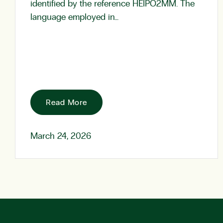
identified by the reference HEIPO2MM. The
language employed in…
Read More
March 24, 2026