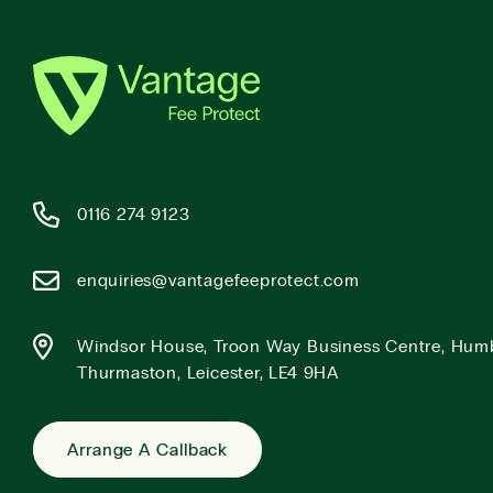
0116 274 9123
enquiries@vantagefeeprotect.com
Windsor House, Troon Way Business Centre, Hum
Thurmaston, Leicester, LE4 9HA
Arrange A Callback