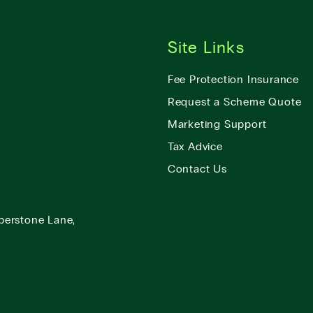
Site Links
Fee Protection Insurance
Request a Scheme Quote
Marketing Support
Tax Advice
Contact Us
berstone Lane,