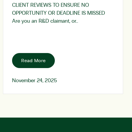
CLIENT REVIEWS TO ENSURE NO
OPPORTUNITY OR DEADLINE IS MISSED
Are you an R&D claimant, or…
Read More
November 24, 2025