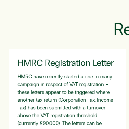
Re
HMRC Registration Letter
HMRC have recently started a one to many
campaign in respect of VAT registration –
these letters appear to be triggered where
another tax return (Corporation Tax, Income
Tax) has been submitted with a turnover
above the VAT registration threshold
(currently £90,000). The letters can be