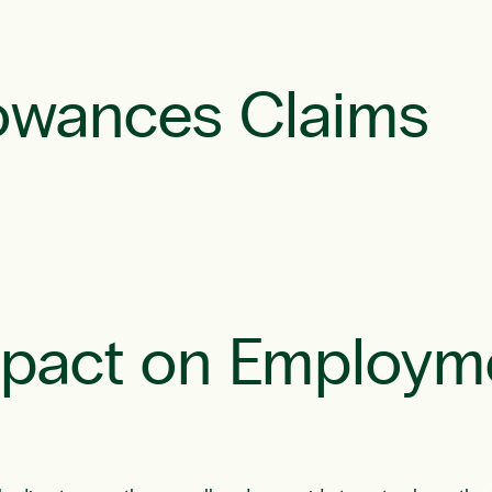
owances Claims
mpact on Employm