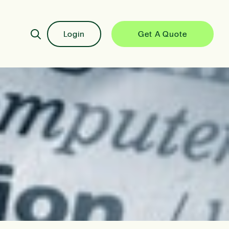
Login
Get A Quote