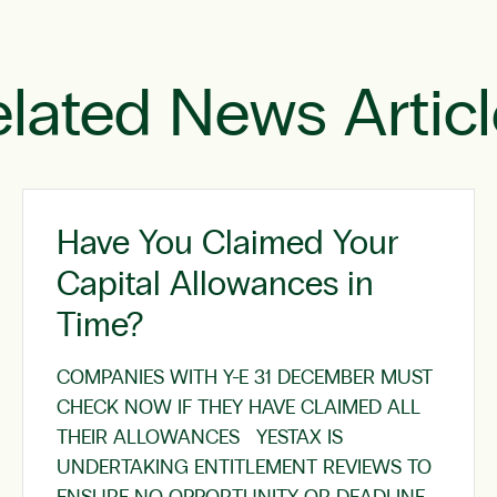
lated News Artic
Have You Claimed Your
Capital Allowances in
Time?
COMPANIES WITH Y-E 31 DECEMBER MUST
CHECK NOW IF THEY HAVE CLAIMED ALL
THEIR ALLOWANCES YESTAX IS
UNDERTAKING ENTITLEMENT REVIEWS TO