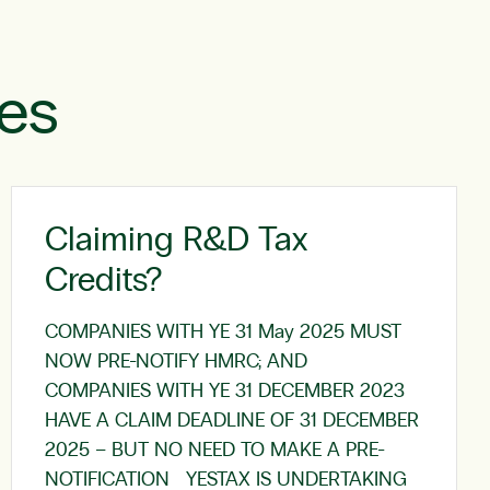
les
Claiming R&D Tax
Credits?
COMPANIES WITH YE 31 May 2025 MUST
NOW PRE-NOTIFY HMRC; AND
COMPANIES WITH YE 31 DECEMBER 2023
HAVE A CLAIM DEADLINE OF 31 DECEMBER
2025 – BUT NO NEED TO MAKE A PRE-
NOTIFICATION YESTAX IS UNDERTAKING