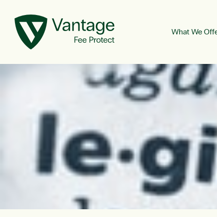
What We Off