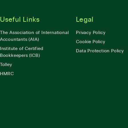
Useful Links
Legal
The Association of International
Privacy Policy
Accountants (AIA)
Cookie Policy
Institute of Certified
Data Protection Policy
Bookkeepers (ICB)
Tolley
HMRC