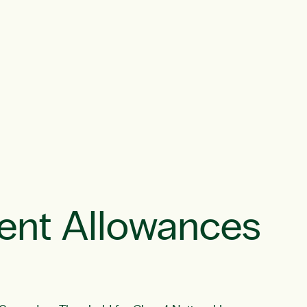
ent Allowances