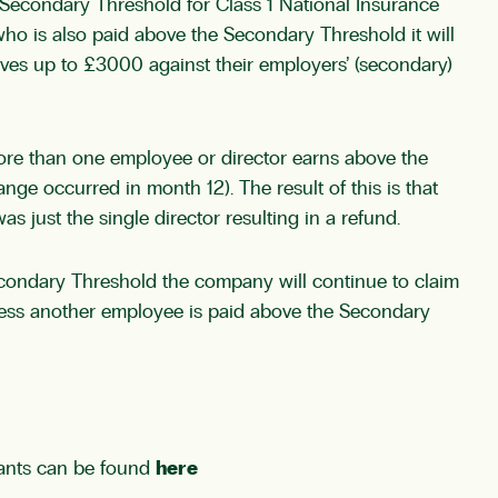
 Secondary Threshold for Class 1 National Insurance
ho is also paid above the Secondary Threshold it will
ives up to £3000 against their employers’ (secondary)
ore than one employee or director earns above the
nge occurred in month 12). The result of this is that
just the single director resulting in a refund.
condary Threshold the company will continue to claim
 unless another employee is paid above the Secondary
ntants can be found
here