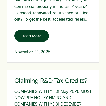
purchased or significantly improved your
commercial property in the last 2 years?
Extended, renovated, refurbished or fitted-
out? To get the best, accelerated reliefs…
Read More
November 24, 2025
Claiming R&D Tax Credits?
COMPANIES WITH YE 31 May 2025 MUST
NOW PRE-NOTIFY HMRC; AND
COMPANIES WITH YE 31 DECEMBER