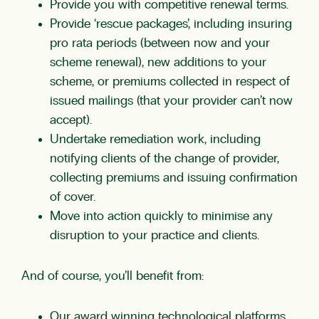
Provide you with competitive renewal terms.
Provide ‘rescue packages’, including insuring
pro rata periods (between now and your
scheme renewal), new additions to your
scheme, or premiums collected in respect of
issued mailings (that your provider can’t now
accept).
Undertake remediation work, including
notifying clients of the change of provider,
collecting premiums and issuing confirmation
of cover.
Move into action quickly to minimise any
disruption to your practice and clients.
And of course, you’ll benefit from:
Our award winning technological platforms