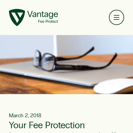
Toggl
March 2, 2018
Your Fee Protection