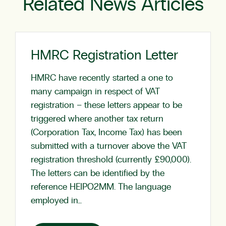
Related News Articles
HMRC Registration Letter
HMRC have recently started a one to
many campaign in respect of VAT
registration – these letters appear to be
triggered where another tax return
(Corporation Tax, Income Tax) has been
submitted with a turnover above the VAT
registration threshold (currently £90,000).
The letters can be identified by the
reference HEIPO2MM. The language
employed in…