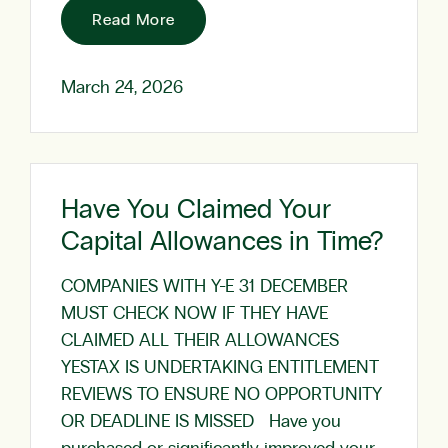
Read More
March 24, 2026
Have You Claimed Your
Capital Allowances in Time?
COMPANIES WITH Y-E 31 DECEMBER
MUST CHECK NOW IF THEY HAVE
CLAIMED ALL THEIR ALLOWANCES
YESTAX IS UNDERTAKING ENTITLEMENT
REVIEWS TO ENSURE NO OPPORTUNITY
OR DEADLINE IS MISSED Have you