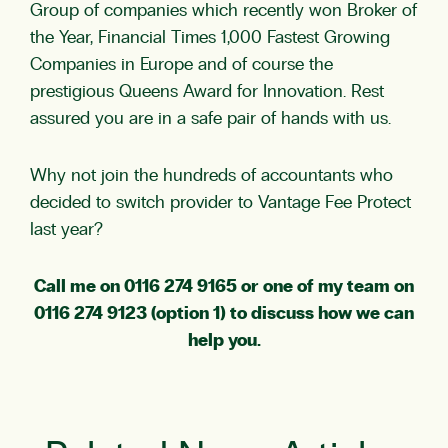
Group of companies which recently won Broker of
the Year, Financial Times 1,000 Fastest Growing
Companies in Europe and of course the
prestigious Queens Award for Innovation. Rest
assured you are in a safe pair of hands with us.
Why not join the hundreds of accountants who
decided to switch provider to Vantage Fee Protect
last year?
Call me on 0116 274 9165 or one of my team on
0116 274 9123 (option 1) to discuss how we can
help you.