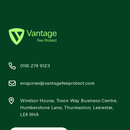
0116 274 9123
enquiries@vantagefeeprotect.com
Windsor House, Troon Way Business Centre,
Humberstone Lane, Thurmaston, Leicester,
LE4 9HA