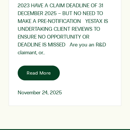
2023 HAVE A CLAIM DEADLINE OF 31
DECEMBER 2025 – BUT NO NEED TO
MAKE A PRE-NOTIFICATION YESTAX IS
UNDERTAKING CLIENT REVIEWS TO
ENSURE NO OPPORTUNITY OR
DEADLINE IS MISSED Are you an R&D
claimant, or…
Read More
November 24, 2025