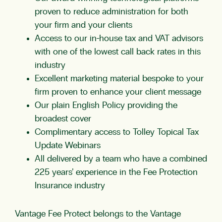
proven to reduce administration for both
your firm and your clients
Access to our in-house tax and
VAT
advisors
with one of the lowest call back rates in this
industry
Excellent marketing material bespoke to your
firm proven to enhance your client message
Our plain English Policy providing the
broadest cover
Complimentary access to Tolley Topical Tax
Update Webinars
All delivered by a team who have a combined
225 years’ experience in the
Fee Protection
Insurance
industry
Vantage Fee Protect belongs to the Vantage