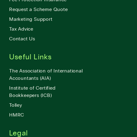
Request a Scheme Quote
Marketing Support
Tax Advice
Contact Us
Useful Links
The Association of International
Accountants (AIA)
Institute of Certified
Bookkeepers (ICB)
Tolley
HMRC
Legal