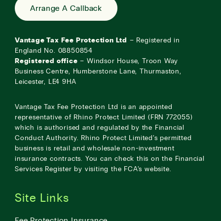
Arrange A Callback
Vantage Tax Fee Protection Ltd
– Registered in
England No. 08850854
Registered office
– Windsor House, Troon Way
Business Centre, Humberstone Lane, Thurmaston,
Leicester, LE4 9HA
Vantage Tax Fee Protection Ltd is an appointed
representative of Rhino Protect Limited (FRN 772055)
which is authorised and regulated by the Financial
Conduct Authority. Rhino Protect Limited’s permitted
business is retail and wholesale non-investment
insurance contracts. You can check this on the Financial
Services Register by visiting the
FCA’s website
.
Site Links
Fee Protection Insurance