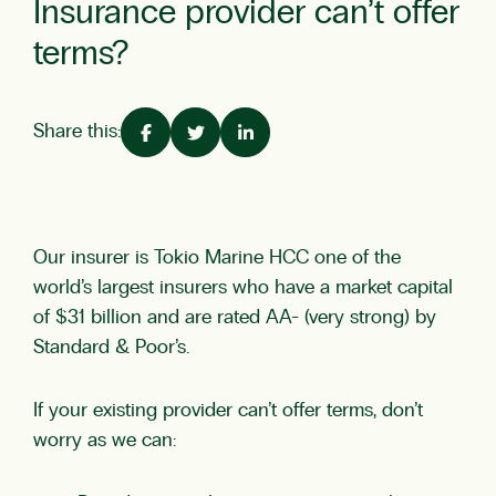
Insurance provider can’t offer
terms?
Share this:
Our insurer is Tokio Marine HCC one of the
world’s largest insurers who have a market capital
of $31 billion and are rated AA- (very strong) by
Standard & Poor’s.
If your existing provider can’t offer terms, don’t
worry as we can: