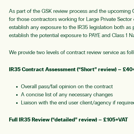
As part of the GSK review process and the upcoming Of
for those contractors working for Large Private Secto
establish any exposure to the IR35 legislation both a
establish the potential exposure to PAYE and Class 1 N
We provide two levels of contract review service as fol
IR35 Contract Assessment (“Short” review) – £4
Overall pass/fail opinion on the contract
A concise list of any necessary changes
Liaison with the end user client/agency if require
Full IR35 Review (“detailed” review) – £105+VAT