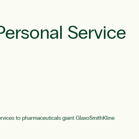
Personal Service
vices to pharmaceuticals giant GlaxoSmithKline