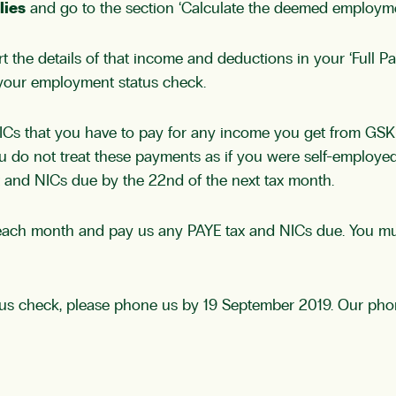
lies
and go to the section ‘Calculate the deemed employm
the details of that income and deductions in your ‘Full P
your employment status check.
 that you have to pay for any income you get from GSK in 
do not treat these payments as if you were self-employed.
 and NICs due by the 22nd of the next tax month.
S each month and pay us any PAYE tax and NICs due. You mu
us check, please phone us by 19 September 2019. Our phon