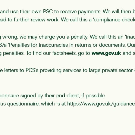
 and use their own PSC to receive payments. We will then 
d to further review work. We call this a ‘compliance check’
 wrong, we may charge you a penalty. We call this an ‘inac
S7a ‘Penalties for inaccuracies in returns or documents’. 
 penalties. To find our factsheets, go to
www.gov.uk
and s
se letters to PCS’s providing services to large private sect
onnaire signed by their end client, if possible.
s questionnaire, which is at
https://www.gov.uk/guidance