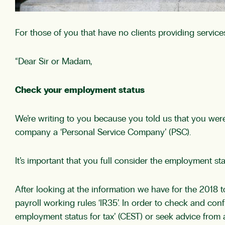
For those of you that have no clients providing services
“Dear Sir or Madam,
Check your employment status
We’re writing to you because you told us that you we
company a ‘Personal Service Company’ (PSC).
It’s important that you full consider the employment s
After looking at the information we have for the 2018 
payroll working rules ‘IR35’. In order to check and co
employment status for tax’ (CEST) or seek advice from a