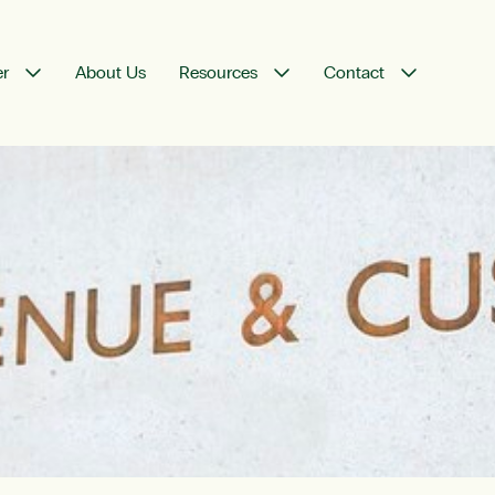
er
About Us
Resources
Contact