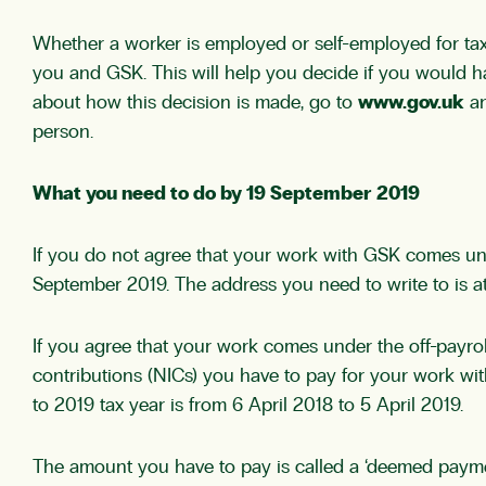
Whether a worker is employed or self-employed for tax 
you and GSK. This will help you decide if you would 
about how this decision is made, go to
www.gov.uk
an
person.
What you need to do by 19 September 2019
If you do not agree that your work with GSK comes unde
September 2019. The address you need to write to is at t
If you agree that your work comes under the off-payr
contributions (NICs) you have to pay for your work wi
to 2019 tax year is from 6 April 2018 to 5 April 2019.
The amount you have to pay is called a ‘deemed payme