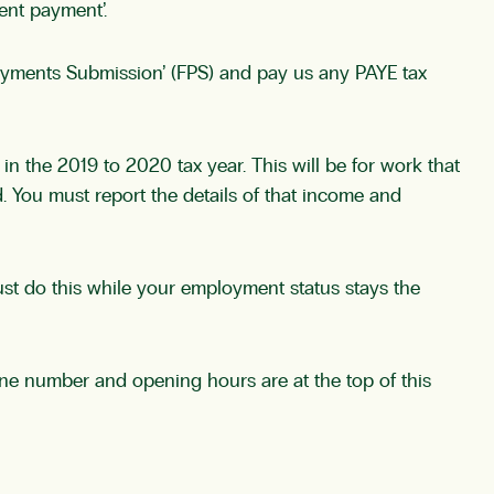
ent payment’.
ayments Submission’ (FPS) and pay us any PAYE tax
the 2019 to 2020 tax year. This will be for work that
 You must report the details of that income and
st do this while your employment status stays the
e number and opening hours are at the top of this