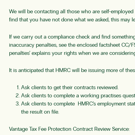
We will be contacting all those who are self-employed
find that you have not done what we asked, this may lea
If we carry out a compliance check and find something
inaccuracy penalties, see the enclosed factsheet CC/F
penalties’ explains your rights when we are considering
It is anticipated that HMRC will be issuing more of the
Ask clients to get their contracts reviewed.
Ask clients to complete a working practises questi
Ask clients to complete HMRC’s employment statu
the result on file.
Vantage Tax Fee Protection Contract Review Service: