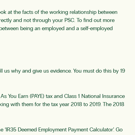
ok at the facts of the working relationship between
ectly and not through your PSC. To find out more
s between being an employed and a self-employed
ell us why and give us evidence. You must do this by 19
As You Earn (PAYE) tax and Class 1 National Insurance
ing with them for the tax year 2018 to 2019. The 2018
the ‘IR35 Deemed Employment Payment Calculator’. Go