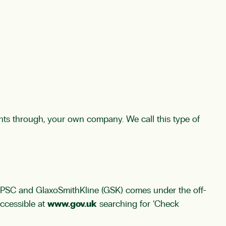
ts through, your own company. We call this type of
ur PSC and GlaxoSmithKline (GSK) comes under the off-
accessible at
www.gov.uk
searching for ‘Check