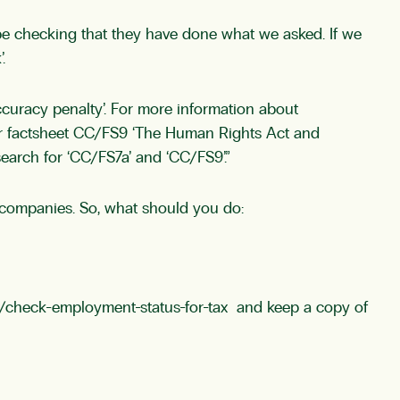
be checking that they have done what we asked. If we
.
curacy penalty’. For more information about
Our factsheet CC/FS9 ‘The Human Rights Act and
earch for ‘CC/FS7a’ and ‘CC/FS9’.”
or companies. So, what should you do:
/check-employment-status-for-tax
and keep a copy of