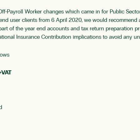
f-Payroll Worker changes which came in for Public Sector
r end user clients from 6 April 2020, we would recommend a
s part of the year end accounts and tax return preparation
ational Insurance Contribution implications to avoid any un
lows
0+VAT
d