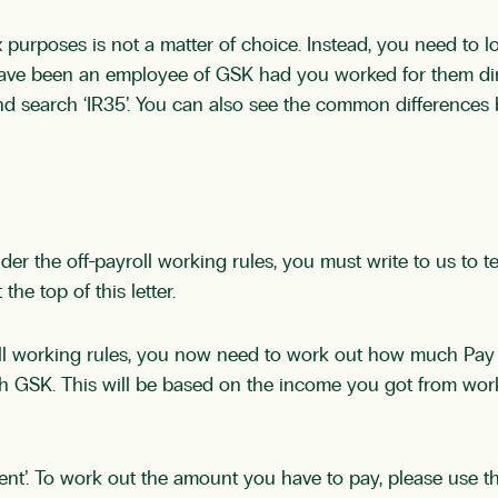
purposes is not a matter of choice. Instead, you need to lo
have been an employee of GSK had you worked for them dir
d search ‘IR35’. You can also see the common difference
r the off-payroll working rules, you must write to us to t
he top of this letter.
oll working rules, you now need to work out how much Pay 
th GSK. This will be based on the income you got from work
nt’. To work out the amount you have to pay, please use 