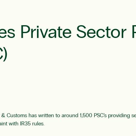
 Private Sector 
)
 Customs has written to around 1,500 PSC’s providing ser
nt with IR35 rules.