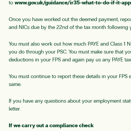
to
www.gov.uk/guidance/ir35-what-to-do-if-it-app
Once you have worked out the deemed payment, report 
and NICs due by the 22nd of the tax month following 
You must also work out how much PAYE and Class 1 NICs
you do through your PSC. You must make sure that you 
deductions in your FPS and again pay us any PAYE tax
You must continue to report these details in your FP
same.
If you have any questions about your employment stat
letter.
If we carry out a compliance check