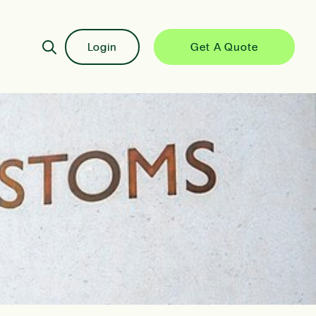
Login
Get A Quote