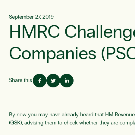
September 27, 2019
HMRC Challenges
Companies (PSC
Share this:
By now you may have already heard that HM Revenue &
(GSK), advising them to check whether they are complai