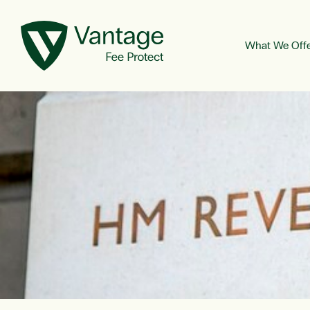
What We Off