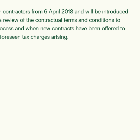
 contractors from 6 April 2018 and will be introduced
 review of the contractual terms and conditions to
 process and when new contracts have been offered to
foreseen tax charges arising.