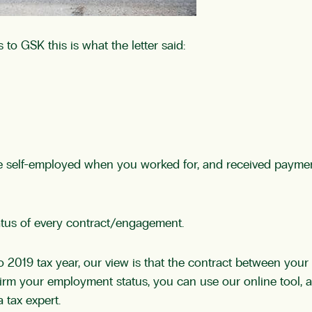
 to GSK this is what the letter said:
re self-employed when you worked for, and received paymen
tatus of every contract/engagement.
to 2019 tax year, our view is that the contract between yo
nfirm your employment status, you can use our online tool, 
 tax expert.