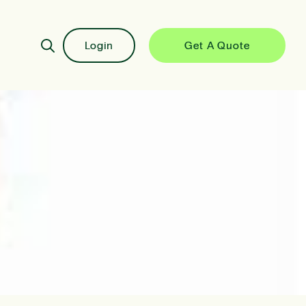
Login
Get A Quote