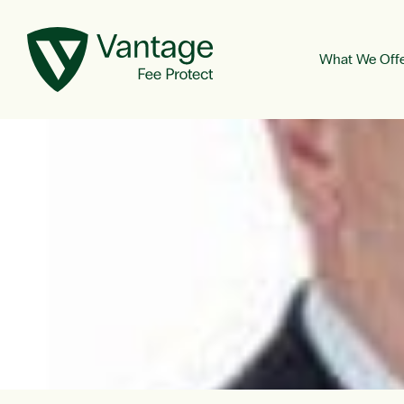
What We Off