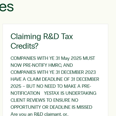
les
Claiming R&D Tax
Credits?
COMPANIES WITH YE 31 May 2025 MUST
NOW PRE-NOTIFY HMRC; AND
COMPANIES WITH YE 31 DECEMBER 2023
HAVE A CLAIM DEADLINE OF 31 DECEMBER
2025 – BUT NO NEED TO MAKE A PRE-
NOTIFICATION YESTAX IS UNDERTAKING
CLIENT REVIEWS TO ENSURE NO
OPPORTUNITY OR DEADLINE IS MISSED
Are you an R&D claimant, or…