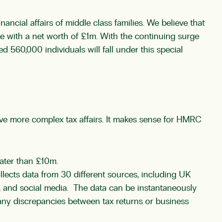
ncial affairs of middle class families. We believe that
e with a net worth of £1m. With the continuing surge
d 560,000 individuals will fall under this special
have more complex tax affairs. It makes sense for HMRC
eater than £10m.
lects data from 30 different sources, including UK
, and social media. The data can be instantaneously
 any discrepancies between tax returns or business