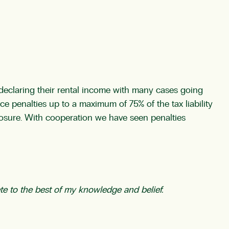
declaring their rental income with many cases going
ce penalties up to a maximum of 75% of the tax liability
losure. With cooperation we have seen penalties
te to the best of my knowledge and belief.