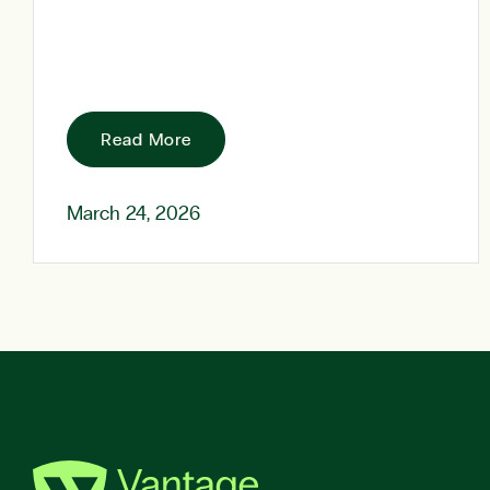
Read More
March 24, 2026