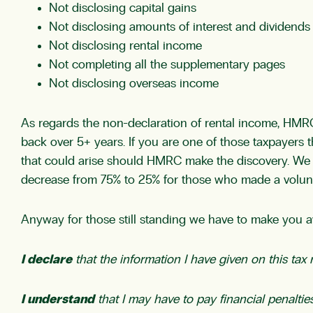
Not disclosing capital gains
Not disclosing amounts of interest and dividends
Not disclosing rental income
Not completing all the supplementary pages
Not disclosing overseas income
As regards the non-declaration of rental income, HMRC
back over 5+ years. If you are one of those taxpayers t
that could arise should HMRC make the discovery. We w
decrease from 75% to 25% for those who made a volunt
Anyway for those still standing we have to make you aw
I declare
that the information I have given on this ta
I understand
that I may have to pay financial penalties