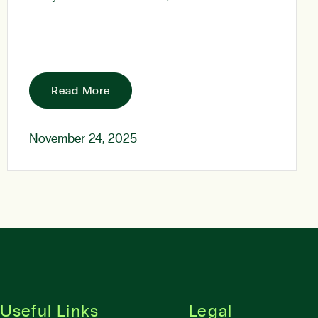
Read More
November 24, 2025
Useful Links
Legal