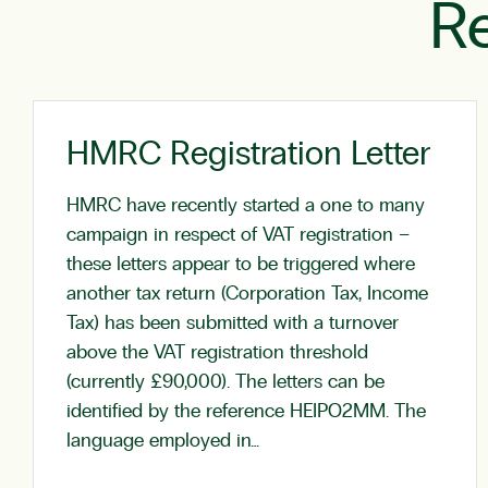
Re
HMRC Registration Letter
HMRC have recently started a one to many
campaign in respect of VAT registration –
these letters appear to be triggered where
another tax return (Corporation Tax, Income
Tax) has been submitted with a turnover
above the VAT registration threshold
(currently £90,000). The letters can be
identified by the reference HEIPO2MM. The
language employed in…