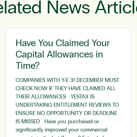
lated News Artic
Have You Claimed Your
Capital Allowances in
Time?
COMPANIES WITH Y-E 31 DECEMBER MUST
CHECK NOW IF THEY HAVE CLAIMED ALL
THEIR ALLOWANCES YESTAX IS
UNDERTAKING ENTITLEMENT REVIEWS TO
ENSURE NO OPPORTUNITY OR DEADLINE
IS MISSED Have you purchased or
significantly improved your commercial