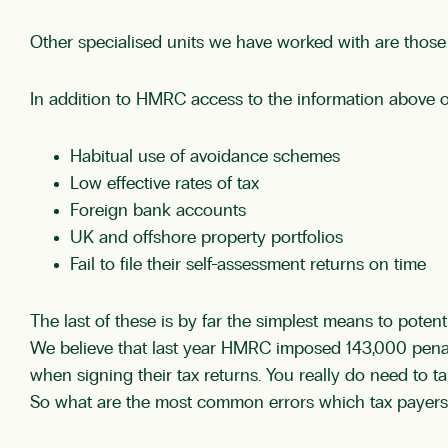
Other specialised units we have worked with are those i
In addition to HMRC access to the information above o
Habitual use of avoidance schemes
Low effective rates of tax
Foreign bank accounts
UK and offshore property portfolios
Fail to file their self-assessment returns on time
The last of these is by far the simplest means to potent
We believe that last year HMRC imposed 143,000 penalt
when signing their tax returns. You really do need to tak
So what are the most common errors which tax payers