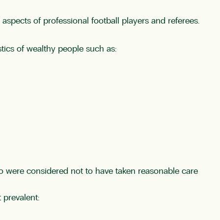
aspects of professional football players and referees.
tics of wealthy people such as:
ho were considered not to have taken reasonable care
prevalent: