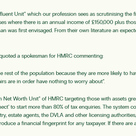
nt Unit” which our profession sees as scrutinising the fina
ses where there is an annual income of £150,000 plus thos
an was first envisaged. From their own literature an expecte
17 quoted a spokesman for HMRC commenting:
 the rest of the population because they are more likely to 
irs are in order have nothing to worry about”.
“High Net Worth Unit” of HMRC targeting those with assets gr
t’ to start more than 80% of tax enquiries. The system col
y, estate agents, the DVLA and other licensing authorities
uce a financial fingerprint for any taxpayer. If there are