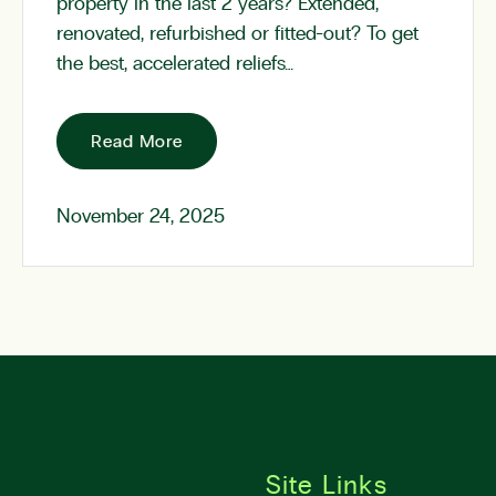
property in the last 2 years? Extended,
renovated, refurbished or fitted-out? To get
the best, accelerated reliefs…
Read More
November 24, 2025
Site Links