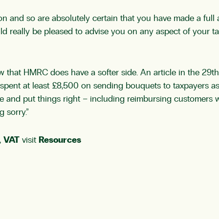
n and so are absolutely certain that you have made a full a
ld really be pleased to advise you on any aspect of your t
now that HMRC does have a softer side. An article in the 2
e spent at least £8,500 on sending bouquets to taxpayers 
 and put things right – including reimbursing customers 
 sorry.”
,
VAT
visit
Resources