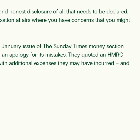
nd honest disclosure of all that needs to be declared.
axation affairs where you have concerns that you might
9th January issue of The Sunday Times money section
as an apology for its mistakes. They quoted an HMRC
with additional expenses they may have incurred – and