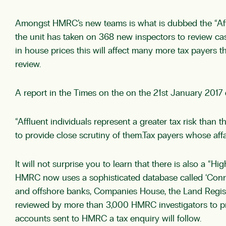
Amongst HMRC’s new teams is what is dubbed the “Afflue
the unit has taken on 368 new inspectors to review ca
in house prices this will affect many more tax payers th
review.
A report in the Times on the on the 21st January 20
“Affluent individuals represent a greater tax risk than
to provide close scrutiny of them.Tax payers whose affa
It will not surprise you to learn that there is also a 
HMRC now uses a sophisticated database called ‘Connec
and offshore banks, Companies House, the Land Registr
reviewed by more than 3,000 HMRC investigators to prod
accounts sent to HMRC a tax enquiry will follow.