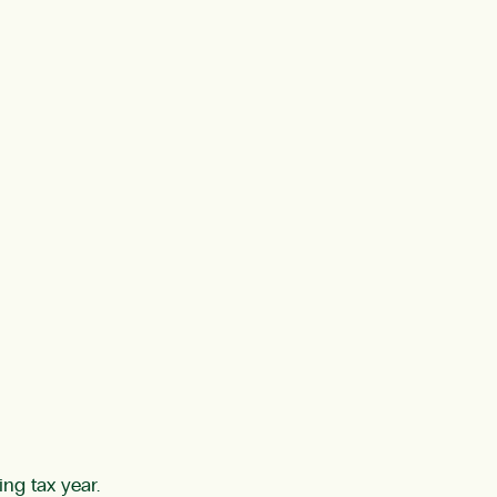
ng tax year.