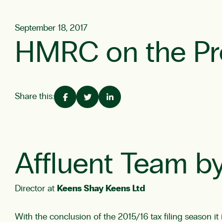
September 18, 2017
HMRC on the Pr
Share this:
Affluent Team by
Director at
Keens Shay Keens Ltd
With the conclusion of the 2015/16 tax filing season it