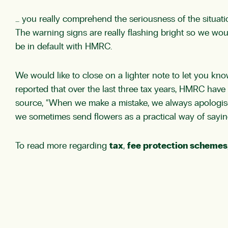
… you really comprehend the seriousness of the situatio
The warning signs are really flashing bright so we wou
be in default with HMRC.
We would like to close on a lighter note to let you k
reported that over the last three tax years, HMRC hav
source, “When we make a mistake, we always apologise
we sometimes send flowers as a practical way of saying
To read more regarding
tax
,
fee protection schemes