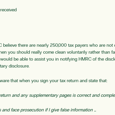
 received
 believe there are nearly 250,000 tax payers who are not 
hen you should really come clean voluntarily rather than fa
ould be able to assist you in notifying HMRC of the disc
ary disclosure.
are that when you sign your tax return and state that:
x return and any supplementary pages is correct and comple
 and face prosecution if I give false information …