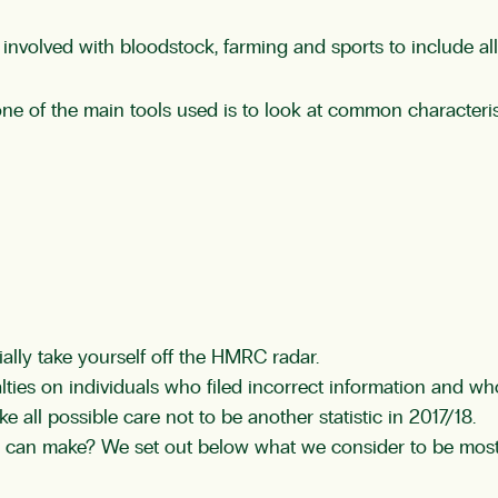
nvolved with bloodstock, farming and sports to include all 
ne of the main tools used is to look at common characteris
ially take yourself off the HMRC radar.
ies on individuals who filed incorrect information and w
e all possible care not to be another statistic in 2017/18.
 can make? We set out below what we consider to be most 