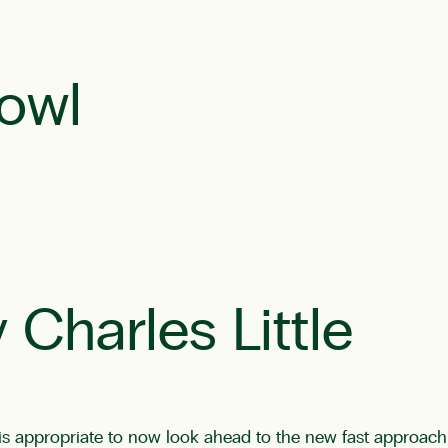
owl
 Charles Little
 is appropriate to now look ahead to the new fast approachi