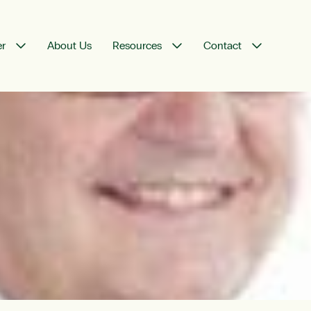
er
About Us
Resources
Contact