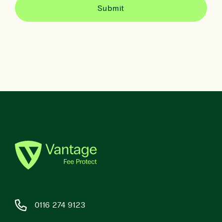
0116 274 9123