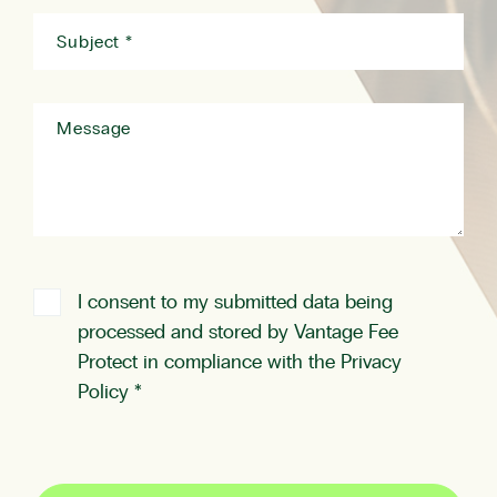
I consent to my submitted data being
processed and stored by Vantage Fee
Protect in compliance with the
Privacy
Policy
*