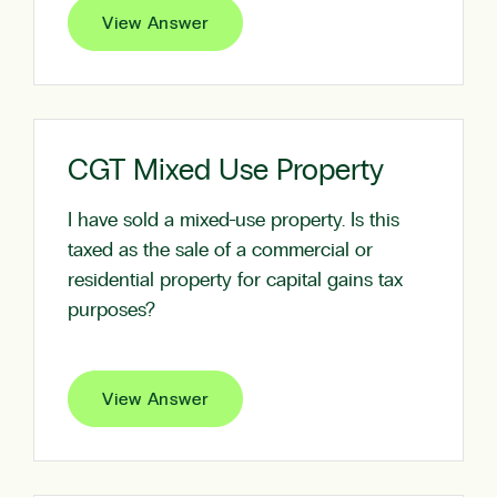
View Answer
CGT Mixed Use Property
I have sold a mixed-use property. Is this
taxed as the sale of a commercial or
residential property for capital gains tax
purposes?
View Answer