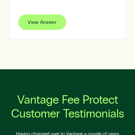
View Answer
Vantage Fee Protect
Customer Testimonials
Having changed over to Vantage a couple of years