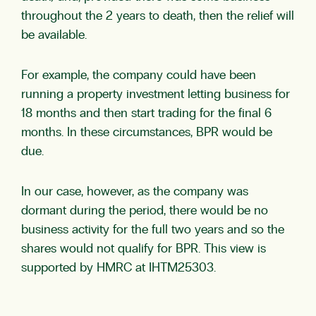
throughout the 2 years to death, then the relief will
be available.
For example, the company could have been
running a property investment letting business for
18 months and then start trading for the final 6
months. In these circumstances, BPR would be
due.
In our case, however, as the company was
dormant during the period, there would be no
business activity for the full two years and so the
shares would not qualify for BPR. This view is
supported by HMRC at IHTM25303.