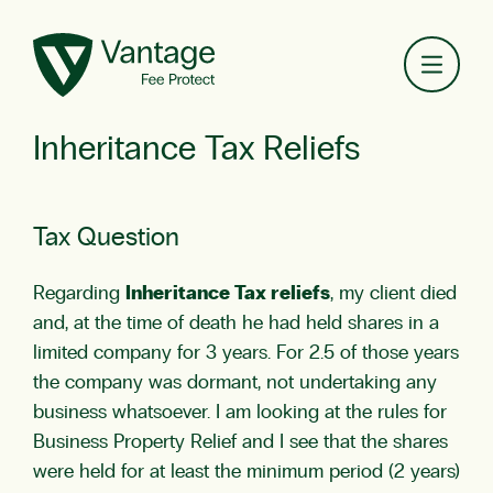
Toggl
Inheritance Tax Reliefs
Tax Question
Regarding
Inheritance Tax reliefs
, my client died
and, at the time of death he had held shares in a
limited company for 3 years. For 2.5 of those years
the company was dormant, not undertaking any
business whatsoever. I am looking at the rules for
Business Property Relief and I see that the shares
were held for at least the minimum period (2 years)