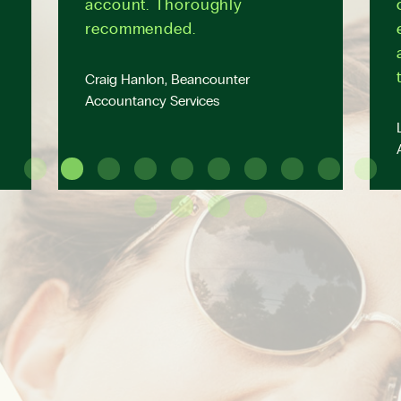
account. Thoroughly
recommended.
Craig Hanlon, Beancounter
Accountancy Services