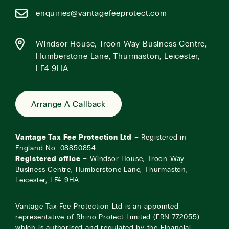
enquiries@vantagefeeprotect.com
Windsor House, Troon Way Business Centre,
Humberstone Lane, Thurmaston, Leicester,
LE4 9HA
Arrange A Callback
Vantage Tax Fee Protection Ltd
– Registered in
England No. 08850854
Registered office
– Windsor House, Troon Way
Business Centre, Humberstone Lane, Thurmaston,
Leicester, LE4 9HA
Vantage Tax Fee Protection Ltd is an appointed
representative of Rhino Protect Limited (FRN 772055)
which is authorised and regulated by the Financial