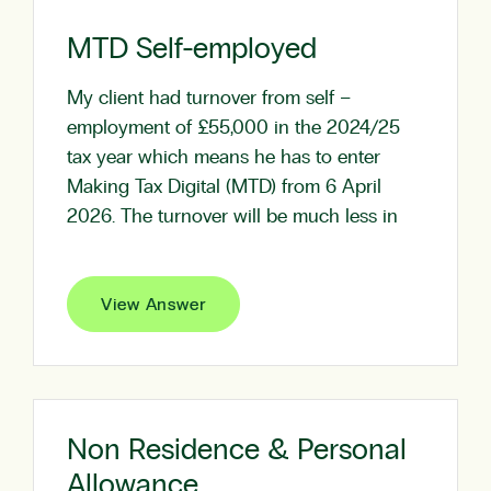
MTD Self-employed
My client had turnover from self –
employment of £55,000 in the 2024/25
tax year which means he has to enter
Making Tax Digital (MTD) from 6 April
2026. The turnover will be much less in
View Answer
Non Residence & Personal
Allowance