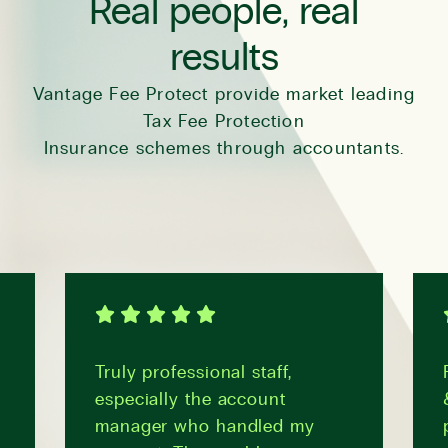
Real people, real
results
Vantage Fee Protect provide market leading
Tax Fee Protection
Insurance schemes through accountants.
Truly professional staff,
especially the account
manager who handled my