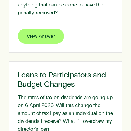
anything that can be done to have the
penalty removed?
View Answer
Loans to Participators and
Budget Changes
The rates of tax on dividends are going up
on 6 April 2026. Will this change the
amount of tax I pay as an individual on the
dividends I receive? What if I overdraw my
director’s loan