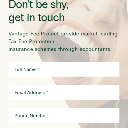
Don’t be shy,
get in touch
Vantage Fee Protect provide market leading
Tax Fee Protection
Insurance schemes through accountants.