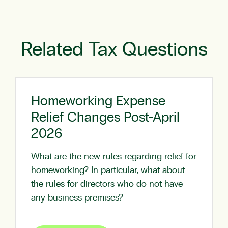
Related Tax Questions
Homeworking Expense
Relief Changes Post-April
2026
What are the new rules regarding relief for
homeworking? In particular, what about
the rules for directors who do not have
any business premises?