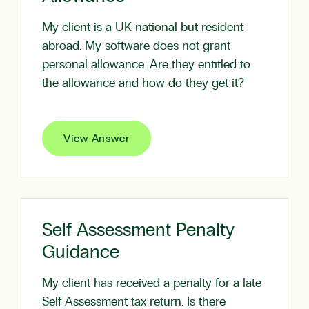
My client is a UK national but resident
abroad. My software does not grant
personal allowance. Are they entitled to
the allowance and how do they get it?
View Answer
Self Assessment Penalty
Guidance
My client has received a penalty for a late
Self Assessment tax return. Is there