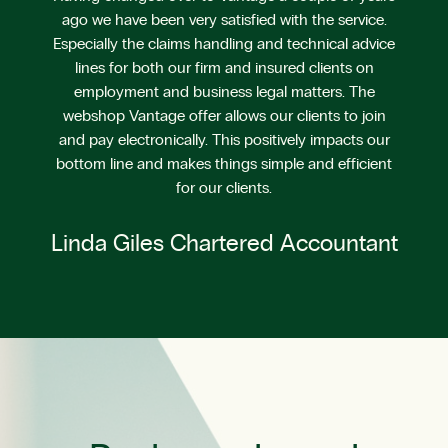
ago we have been very satisfied with the service.
Especially the claims handling and technical advice
lines for both our firm and insured clients on
employment and business legal matters. The
webshop Vantage offer allows our clients to join
and pay electronically. This positively impacts our
bottom line and makes things simple and efficient
for our clients.
Linda Giles Chartered Accountant