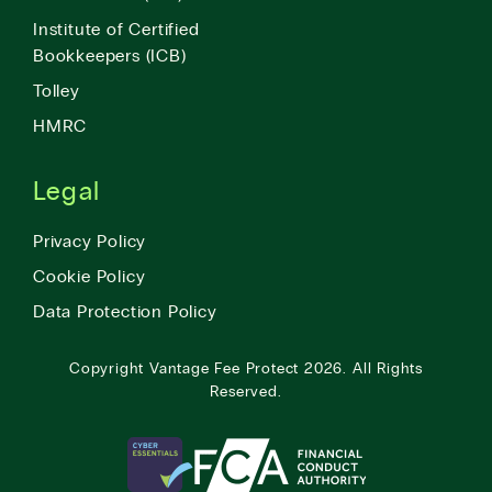
Institute of Certified
Bookkeepers (ICB)
Tolley
HMRC
Legal
Privacy Policy
Cookie Policy
Data Protection Policy
Copyright
Vantage Fee Protect
2026.
All Rights
Reserved.