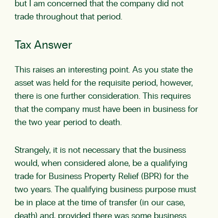
but I am concerned that the company did not
trade throughout that period.
Tax Answer
This raises an interesting point. As you state the
asset was held for the requisite period, however,
there is one further consideration. This requires
that the company must have been in business for
the two year period to death.
Strangely, it is not necessary that the business
would, when considered alone, be a qualifying
trade for Business Property Relief (BPR) for the
two years. The qualifying business purpose must
be in place at the time of transfer (in our case,
death) and, provided there was some business