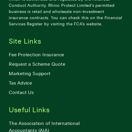
Conduct Authority. Rhino Protect Limited’s permitted
business is retail and wholesale non-investment
insurance contracts. You can check this on the Financial
Services Register by visiting the
FCA’s website
.
Site Links
Fee Protection Insurance
Request a Scheme Quote
Marketing Support
Tax Advice
Contact Us
Useful Links
The Association of International
Accountants (AIA)