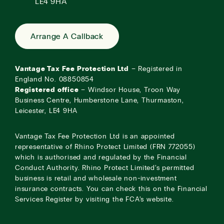
LE4 9HA
Arrange A Callback
Vantage Tax Fee Protection Ltd
– Registered in
England No. 08850854
Registered office
– Windsor House, Troon Way
Business Centre, Humberstone Lane, Thurmaston,
Leicester, LE4 9HA
Vantage Tax Fee Protection Ltd is an appointed
representative of Rhino Protect Limited (FRN 772055)
which is authorised and regulated by the Financial
Conduct Authority. Rhino Protect Limited’s permitted
business is retail and wholesale non-investment
insurance contracts. You can check this on the Financial
Services Register by visiting the
FCA’s website
.