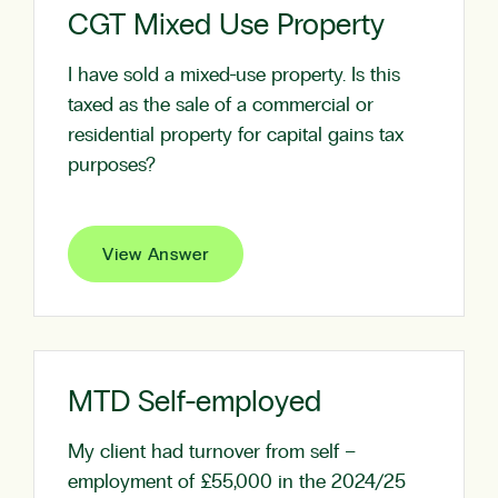
CGT Mixed Use Property
I have sold a mixed-use property. Is this
taxed as the sale of a commercial or
residential property for capital gains tax
purposes?
View Answer
MTD Self-employed
My client had turnover from self –
employment of £55,000 in the 2024/25