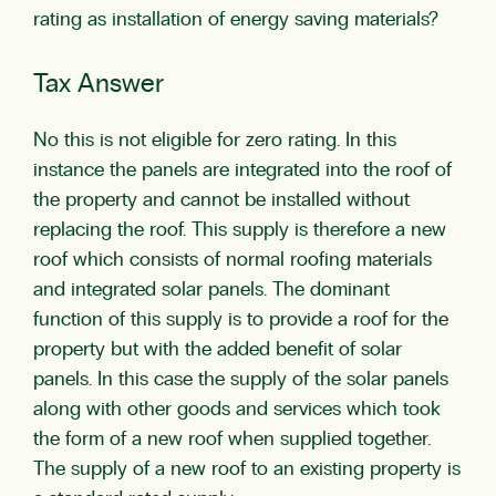
rating as installation of energy saving materials?
Tax Answer
No this is not eligible for zero rating. In this
instance the panels are integrated into the roof of
the property and cannot be installed without
replacing the roof. This supply is therefore a new
roof which consists of normal roofing materials
and integrated solar panels. The dominant
function of this supply is to provide a roof for the
property but with the added benefit of solar
panels. In this case the supply of the solar panels
along with other goods and services which took
the form of a new roof when supplied together.
The supply of a new roof to an existing property is