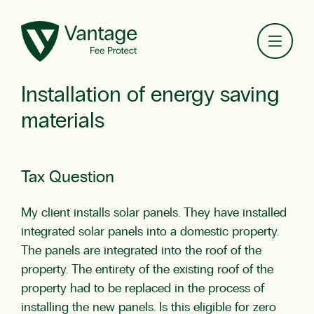
Toggl
Installation of energy saving
materials
Tax Question
My client installs solar panels. They have installed
integrated solar panels into a domestic property.
The panels are integrated into the roof of the
property. The entirety of the existing roof of the
property had to be replaced in the process of
installing the new panels. Is this eligible for zero