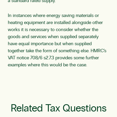
a standard rated supply.
In instances where energy saving materials or
heating equipment are installed alongside other
works it is necessary to consider whether the
goods and services when supplied separately
have equal importance but when supplied
together take the form of something else. HMRC’s
VAT notice 708/6 s2.7.3 provides some further
examples where this would be the case.
Related Tax Questions