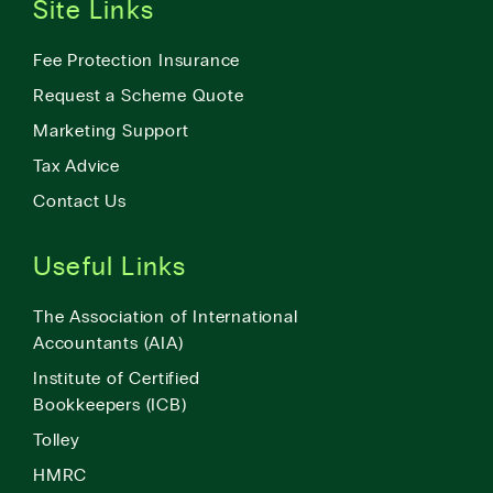
Site Links
Fee Protection Insurance
Request a Scheme Quote
Marketing Support
Tax Advice
Contact Us
Useful Links
The Association of International
Accountants (AIA)
Institute of Certified
Bookkeepers (ICB)
Tolley
HMRC