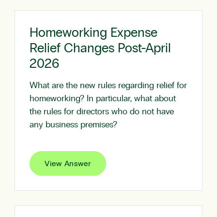
Homeworking Expense
Relief Changes Post-April
2026
What are the new rules regarding relief for
homeworking? In particular, what about
the rules for directors who do not have
any business premises?
View Answer