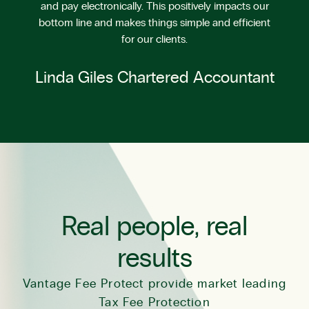
and pay electronically. This positively impacts our
bottom line and makes things simple and efficient
for our clients.
Linda Giles Chartered Accountant
Real people, real
results
Vantage Fee Protect provide market leading
Tax Fee Protection