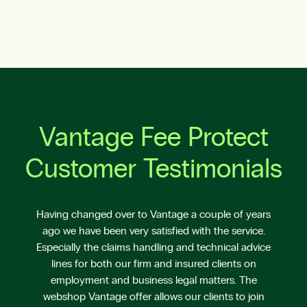
Vantage Fee Protect
Customer Testimonials
Having changed over to Vantage a couple of years
ago we have been very satisfied with the service.
Especially the claims handling and technical advice
lines for both our firm and insured clients on
employment and business legal matters. The
webshop Vantage offer allows our clients to join