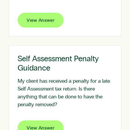
View Answer
Self Assessment Penalty
Guidance
My client has received a penalty for a late
Self Assessment tax return. Is there
anything that can be done to have the
penalty removed?
View Answer