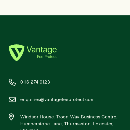
0116 274 9123
enquiries@vantagefeeprotect.com
Windsor House, Troon Way Business Centre,
Humberstone Lane, Thurmaston, Leicester,