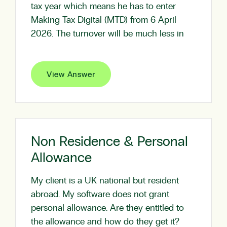
tax year which means he has to enter
Making Tax Digital (MTD) from 6 April
2026. The turnover will be much less in
View Answer
Non Residence & Personal
Allowance
My client is a UK national but resident
abroad. My software does not grant
personal allowance. Are they entitled to
the allowance and how do they get it?