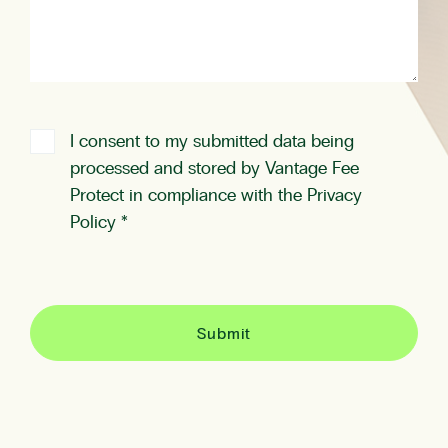
I consent to my submitted data being
processed and stored by Vantage Fee
Protect in compliance with the
Privacy
Policy
*