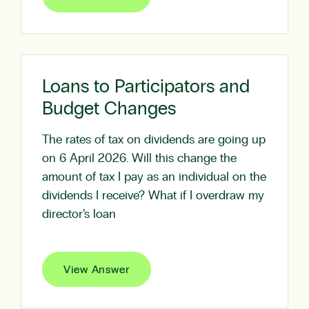
Loans to Participators and
Budget Changes
The rates of tax on dividends are going up
on 6 April 2026. Will this change the
amount of tax I pay as an individual on the
dividends I receive? What if I overdraw my
director’s loan
View Answer