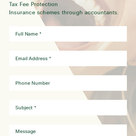
Tax Fee Protection
Insurance schemes through accountants.