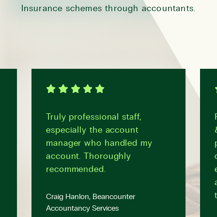
Insurance schemes through accountants.
Truly professional staff,
especially the account
manager who handled my
account. Thoroughly
recommended.
Craig Hanlon, Beancounter
Accountancy Services