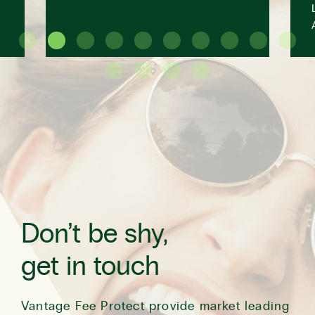
Don’t be shy,
get in touch
Vantage Fee Protect provide market leading