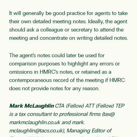
It will generally be good practice for agents to take
their own detailed meeting notes. Ideally, the agent
should ask a colleague or secretary to attend the
meeting and concentrate on writing detailed notes.
The agent’s notes could later be used for
comparison purposes to highlight any errors or
omissions in HMRC’s notes, or retained as a
contemporaneous record of the meeting if HMRC
does not provide notes for any reason.
Mark McLaughlin
CTA (Fellow) ATT (Fellow) TEP
is a tax consultant to professional firms (tax@
markmclaughlin.co.uk and mark.
mclaughlin@tacs.co.uk
), Managing Editor of