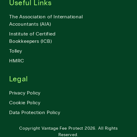
Useful Links
The Association of International
Accountants (AIA)
Institute of Certified
Bookkeepers (ICB)
Tolley
HMRC
Legal
Privacy Policy
Cookie Policy
Data Protection Policy
Copyright
Vantage Fee Protect
2026.
All Rights
Reserved.