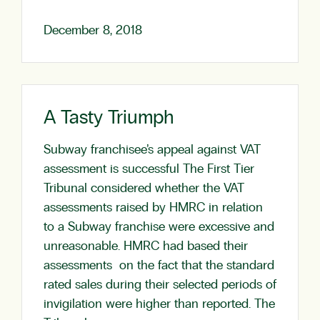
December 8, 2018
A Tasty Triumph
Subway franchisee’s appeal against VAT
assessment is successful The First Tier
Tribunal considered whether the VAT
assessments raised by HMRC in relation
to a Subway franchise were excessive and
unreasonable. HMRC had based their
assessments on the fact that the standard
rated sales during their selected periods of
invigilation were higher than reported. The