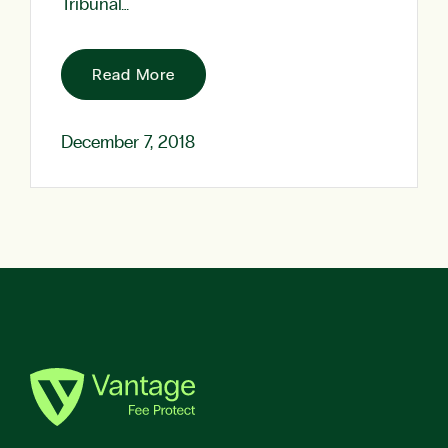
Tribunal…
Read More
December 7, 2018