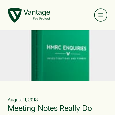
Toggl
August 11, 2018
Meeting Notes Really Do