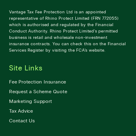
Vantage Tax Fee Protection Ltd is an appointed
representative of Rhino Protect Limited (FRN 772055)
which is authorised and regulated by the Financial
Conduct Authority. Rhino Protect Limited’s permitted
business is retail and wholesale non-investment
insurance contracts. You can check this on the Financial
Services Register by visiting the
FCA’s website
.
Site Links
Fee Protection Insurance
Request a Scheme Quote
Marketing Support
Tax Advice
Contact Us