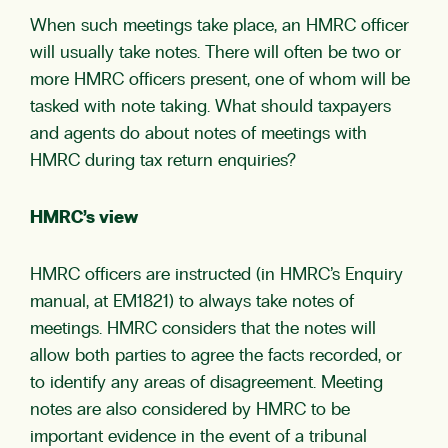
When such meetings take place, an HMRC officer
will usually take notes. There will often be two or
more HMRC officers present, one of whom will be
tasked with note taking. What should taxpayers
and agents do about notes of meetings with
HMRC during tax return enquiries?
HMRC’s view
HMRC officers are instructed (in HMRC’s Enquiry
manual, at EM1821) to always take notes of
meetings. HMRC considers that the notes will
allow both parties to agree the facts recorded, or
to identify any areas of disagreement. Meeting
notes are also considered by HMRC to be
important evidence in the event of a tribunal