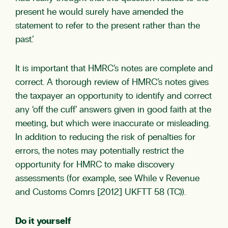
present he would surely have amended the
statement to refer to the present rather than the
past.’
It is important that HMRC’s notes are complete and
correct. A thorough review of HMRC’s notes gives
the taxpayer an opportunity to identify and correct
any ‘off the cuff’ answers given in good faith at the
meeting, but which were inaccurate or misleading.
In addition to reducing the risk of penalties for
errors, the notes may potentially restrict the
opportunity for HMRC to make discovery
assessments (for example, see While v Revenue
and Customs Comrs [2012] UKFTT 58 (TC)).
Do it yourself