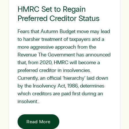
HMRC Set to Regain
Preferred Creditor Status
Fears that Autumn Budget move may lead
to harsher treatment of taxpayers and a
more aggressive approach from the
Revenue The Government has announced
that, from 2020, HMRC will become a
preferred creditor in insolvencies.
Currently, an official ‘hierarchy’ laid down
by the Insolvency Act, 1986, determines
which creditors are paid first during an
insolvent…
Read More