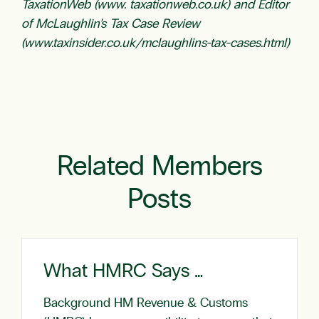
TaxationWeb (www. taxationweb.co.uk) and Editor
of McLaughlin’s Tax Case Review
(www.taxinsider.co.uk/mclaughlins-tax-cases.html)
Related Members
Posts
What HMRC Says …
Background HM Revenue & Customs