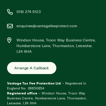
0116 274 9123
enquiries@vantagefeeprotect.com
Windsor House, Troon Way Business Centre,
Humberstone Lane, Thurmaston, Leicester,
LE4 9HA
Arrange A Callback
Vantage Tax Fee Protection Ltd
– Registered in
England No. 08850854
Registered office
– Windsor House, Troon Way
Business Centre, Humberstone Lane, Thurmaston,
Leicester, LE4 9HA