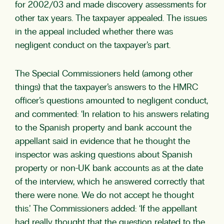
for 2002/03 and made discovery assessments for
other tax years. The taxpayer appealed. The issues
in the appeal included whether there was
negligent conduct on the taxpayer’s part.
The Special Commissioners held (among other
things) that the taxpayer’s answers to the HMRC
officer’s questions amounted to negligent conduct,
and commented: ‘In relation to his answers relating
to the Spanish property and bank account the
appellant said in evidence that he thought the
inspector was asking questions about Spanish
property or non-UK bank accounts as at the date
of the interview, which he answered correctly that
there were none. We do not accept he thought
this.’ The Commissioners added: ‘If the appellant
had really thought that the question related to the