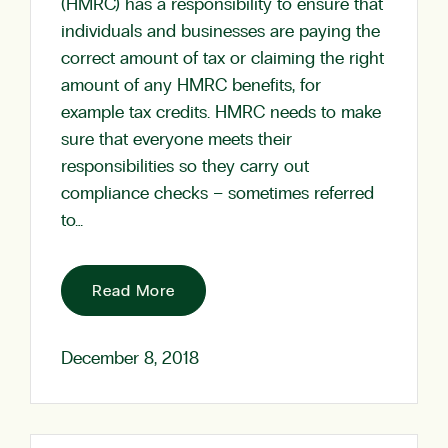
(HMRC) has a responsibility to ensure that
individuals and businesses are paying the
correct amount of tax or claiming the right
amount of any HMRC benefits, for
example tax credits. HMRC needs to make
sure that everyone meets their
responsibilities so they carry out
compliance checks – sometimes referred
to…
Read More
December 8, 2018