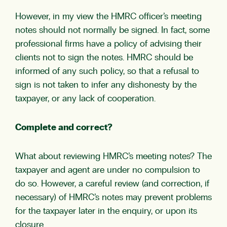
However, in my view the HMRC officer’s meeting
notes should not normally be signed. In fact, some
professional firms have a policy of advising their
clients not to sign the notes. HMRC should be
informed of any such policy, so that a refusal to
sign is not taken to infer any dishonesty by the
taxpayer, or any lack of cooperation.
Complete and correct?
What about reviewing HMRC’s meeting notes? The
taxpayer and agent are under no compulsion to
do so. However, a careful review (and correction, if
necessary) of HMRC’s notes may prevent problems
for the taxpayer later in the enquiry, or upon its
closure.