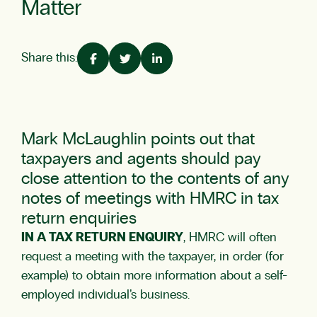
Matter
Share this:
Mark McLaughlin
points out that
taxpayers and agents should pay
close attention to the contents of any
notes of meetings with HMRC in tax
return enquiries
IN A TAX RETURN ENQUIRY
, HMRC will often
request a meeting with the taxpayer, in order (for
example) to obtain more information about a self-
employed individual’s business.