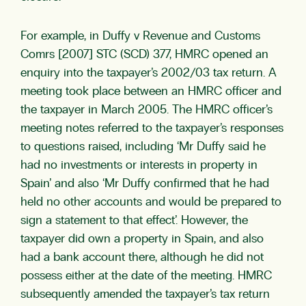
For example, in Duffy v Revenue and Customs
Comrs [2007] STC (SCD) 377, HMRC opened an
enquiry into the taxpayer’s 2002/03 tax return. A
meeting took place between an HMRC officer and
the taxpayer in March 2005. The HMRC officer’s
meeting notes referred to the taxpayer’s responses
to questions raised, including ‘Mr Duffy said he
had no investments or interests in property in
Spain’ and also ‘Mr Duffy confirmed that he had
held no other accounts and would be prepared to
sign a statement to that effect’. However, the
taxpayer did own a property in Spain, and also
had a bank account there, although he did not
possess either at the date of the meeting. HMRC
subsequently amended the taxpayer’s tax return