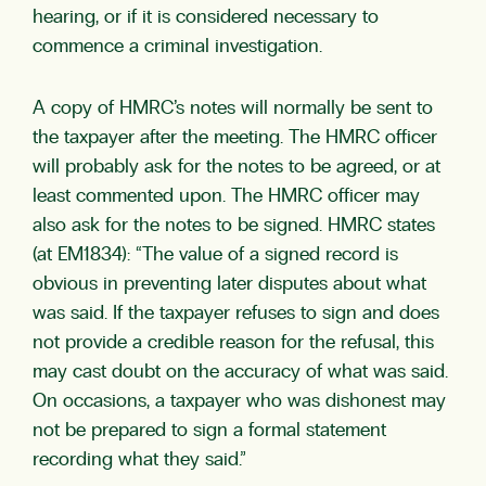
hearing, or if it is considered necessary to
commence a criminal investigation.
A copy of HMRC’s notes will normally be sent to
the taxpayer after the meeting. The HMRC officer
will probably ask for the notes to be agreed, or at
least commented upon. The HMRC officer may
also ask for the notes to be signed. HMRC states
(at EM1834): “The value of a signed record is
obvious in preventing later disputes about what
was said. If the taxpayer refuses to sign and does
not provide a credible reason for the refusal, this
may cast doubt on the accuracy of what was said.
On occasions, a taxpayer who was dishonest may
not be prepared to sign a formal statement
recording what they said.”