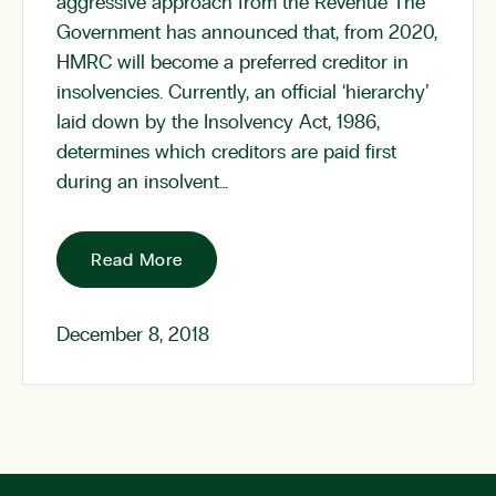
aggressive approach from the Revenue The
Government has announced that, from 2020,
HMRC will become a preferred creditor in
insolvencies. Currently, an official ‘hierarchy’
laid down by the Insolvency Act, 1986,
determines which creditors are paid first
during an insolvent…
Read More
December 8, 2018