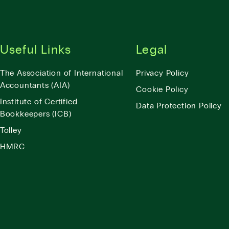
Useful Links
Legal
The Association of International
Privacy Policy
Accountants (AIA)
Cookie Policy
Institute of Certified
Data Protection Policy
Bookkeepers (ICB)
Tolley
HMRC