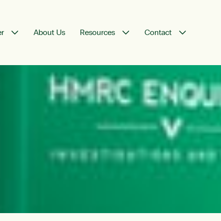
er
About Us
Resources
Contact