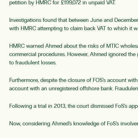
petition by HMRC for £199,072 in unpaid VAT.
Investigations found that between June and December
with HMRC attempting to claim back VAT to which it wa
HMRC warned Ahmed about the risks of MTIC wholesali
commercial procedures. However, Ahmed ignored the gen
to fraudulent losses.
Furthermore, despite the closure of FOS’s account with
account with an unregistered offshore bank. Fraudulent 
Following a trial in 2013, the court dismissed FoS’s 
Now, considering Ahmed’s knowledge of FoS’s involveme