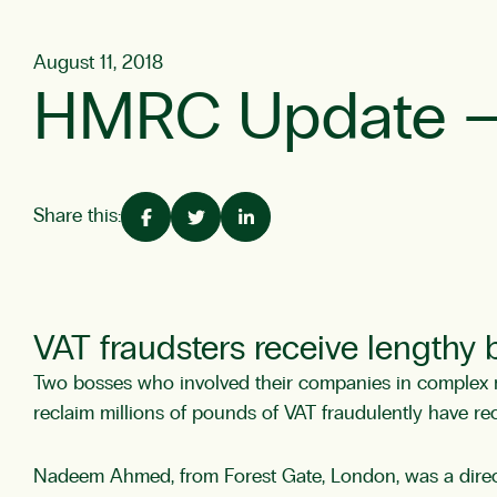
August 11, 2018
HMRC Update – ‘
Share this:
VAT fraudsters receive lengthy
Two bosses who involved their companies in complex mi
reclaim millions of pounds of VAT fraudulently have re
Nadeem Ahmed, from Forest Gate, London, was a direct