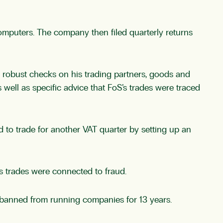
puters. The company then filed quarterly returns
robust checks on his trading partners, goods and
ell as specific advice that FoS’s trades were traced
 to trade for another VAT quarter by setting up an
s trades were connected to fraud.
 banned from running companies for 13 years.