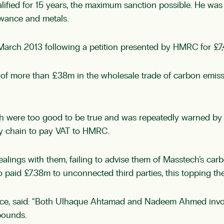
fied for 15 years, the maximum sanction possible. He was 
owance and metals.
rch 2013 following a petition presented by HMRC for £7,4
 more than £38m in the wholesale trade of carbon emission 
h were too good to be true and was repeatedly warned by H
ly chain to pay VAT to HMRC.
ings with them, failing to advise them of Masstech’s carbo
 paid £7.38m to unconnected third parties, this topping the
ervice, said: “Both Ulhaque Ahtamad and Nadeem Ahmed inv
pounds.