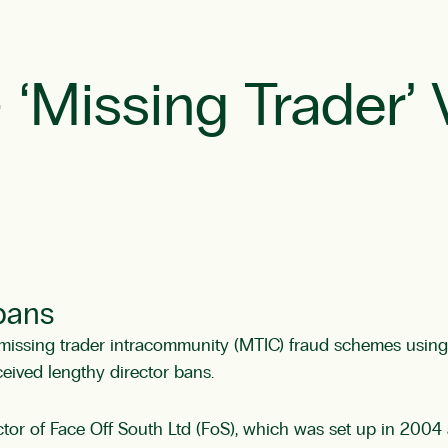
Missing Trader’ 
 bans
ssing trader intracommunity (MTIC) fraud schemes using ar
ceived lengthy director bans.
or of Face Off South Ltd (FoS), which was set up in 2004