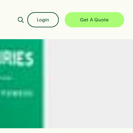
Login
Get A Quote