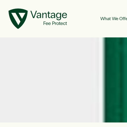
What We Off