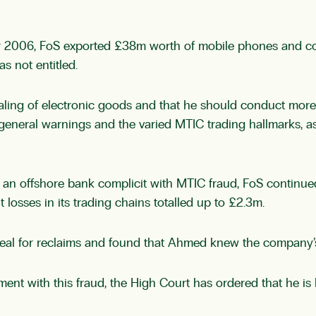
 2006, FoS exported £38m worth of mobile phones and com
s not entitled.
ng of electronic goods and that he should conduct more 
eral warnings and the varied MTIC trading hallmarks, as w
 an offshore bank complicit with MTIC fraud, FoS continued
losses in its trading chains totalled up to £2.3m.
appeal for reclaims and found that Ahmed knew the company’
nt with this fraud, the High Court has ordered that he is