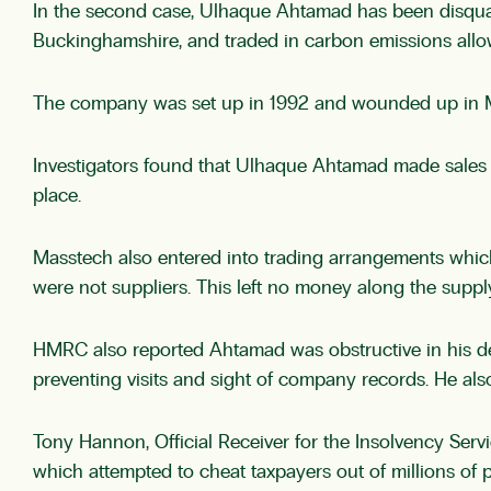
In the second case, Ulhaque Ahtamad has been disquali
Buckinghamshire, and traded in carbon emissions all
The company was set up in 1992 and wounded up in Ma
Investigators found that Ulhaque Ahtamad made sales of
place.
Masstech also entered into trading arrangements whic
were not suppliers. This left no money along the supp
HMRC also reported Ahtamad was obstructive in his deal
preventing visits and sight of company records. He also
Tony Hannon, Official Receiver for the Insolvency S
which attempted to cheat taxpayers out of millions of 