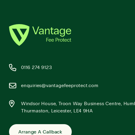
0116 274 9123
enquiries@vantagefeeprotect.com
Windsor House, Troon Way Business Centre, Hum
Thurmaston, Leicester, LE4 9HA
Arrange A Callback