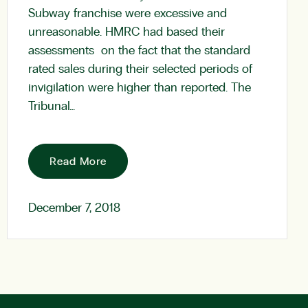
Subway franchise were excessive and
unreasonable. HMRC had based their
assessments on the fact that the standard
rated sales during their selected periods of
invigilation were higher than reported. The
Tribunal…
Read More
December 7, 2018