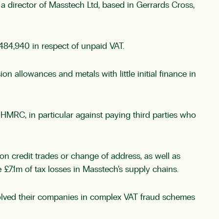
a director of Masstech Ltd, based in Gerrards Cross,
84,940 in respect of unpaid VAT.
allowances and metals with little initial finance in
MRC, in particular against paying third parties who
n credit trades or change of address, as well as
 £7.1m of tax losses in Masstech’s supply chains.
olved their companies in complex VAT fraud schemes