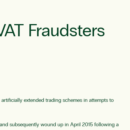
VAT Fraudsters
tificially extended trading schemes in attempts to
 and subsequently wound up in April 2015 following a