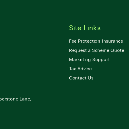
Site Links
Fee Protection Insurance
Request a Scheme Quote
Marketing Support
Tax Advice
Contact Us
berstone Lane,