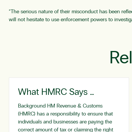
“The serious nature of their misconduct has been reflec
will not hesitate to use enforcement powers to investi
Re
What HMRC Says …
Background HM Revenue & Customs
(HMRC) has a responsibility to ensure that
individuals and businesses are paying the
correct amount of tax or claiming the right