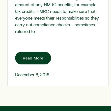
amount of any HMRC benefits, for example
tax credits. HMRC needs to make sure that
everyone meets their responsibilities so they
carry out compliance checks – sometimes
referred to…
Read More
December 8, 2018