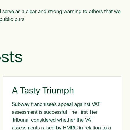
ld serve as a clear and strong warning to others that we
public purs
sts
A Tasty Triumph
Subway franchisee’s appeal against VAT
assessment is successful The First Tier
Tribunal considered whether the VAT
assessments raised by HMRC in relation to a