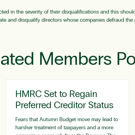
ted in the severity of their disqualifications and this shou
gate and disqualify directors whose companies defraud the 
lated Members Po
HMRC Set to Regain
Preferred Creditor Status
Fears that Autumn Budget move may lead to
harsher treatment of taxpayers and a more