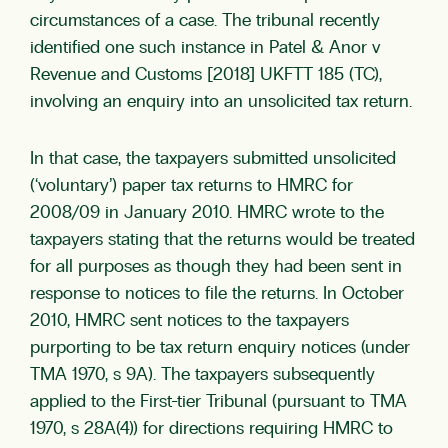
circumstances of a case. The tribunal recently
identified one such instance in Patel & Anor v
Revenue and Customs [2018] UKFTT 185 (TC),
involving an enquiry into an unsolicited tax return.
In that case, the taxpayers submitted unsolicited
(‘voluntary’) paper tax returns to HMRC for
2008/09 in January 2010. HMRC wrote to the
taxpayers stating that the returns would be treated
for all purposes as though they had been sent in
response to notices to file the returns. In October
2010, HMRC sent notices to the taxpayers
purporting to be tax return enquiry notices (under
TMA 1970, s 9A). The taxpayers subsequently
applied to the First-tier Tribunal (pursuant to TMA
1970, s 28A(4)) for directions requiring HMRC to