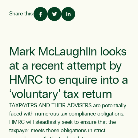
Share this:
Mark McLaughlin looks
at a recent attempt by
HMRC to enquire into a
‘voluntary’ tax return
TAXPAYERS AND THEIR ADVISERS are potentially
faced with numerous tax compliance obligations.
HMRC will steadfastly seek to ensure that the
taxpayer meets those obligations in strict