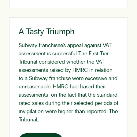
A Tasty Triumph
Subway franchisee’s appeal against VAT
assessment is successful The First Tier
Tribunal considered whether the VAT
assessments raised by HMRC in relation
to a Subway franchise were excessive and
unreasonable. HMRC had based their
assessments on the fact that the standard
rated sales during their selected periods of
invigilation were higher than reported. The
Tribunal…