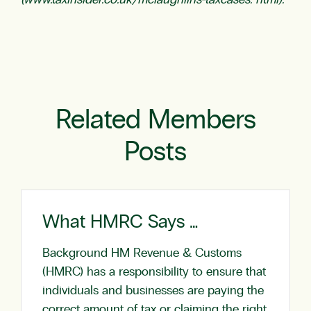
(www.taxinsider.co.uk/mclaughlins-taxcases. html).
Related Members
Posts
What HMRC Says …
Background HM Revenue & Customs
(HMRC) has a responsibility to ensure that
individuals and businesses are paying the
correct amount of tax or claiming the right