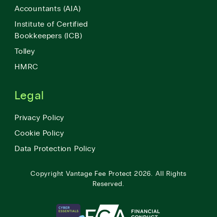
Accountants (AIA)
Institute of Certified
Bookkeepers (ICB)
Tolley
HMRC
Legal
Privacy Policy
Cookie Policy
Data Protection Policy
Copyright
Vantage Fee Protect
2026.
All Rights
Reserved.