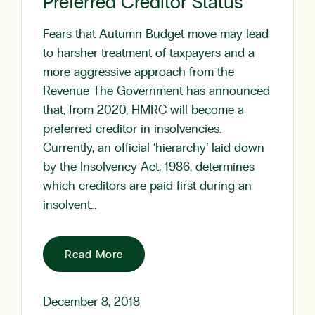
Preferred Creditor Status
Fears that Autumn Budget move may lead
to harsher treatment of taxpayers and a
more aggressive approach from the
Revenue The Government has announced
that, from 2020, HMRC will become a
preferred creditor in insolvencies.
Currently, an official ‘hierarchy’ laid down
by the Insolvency Act, 1986, determines
which creditors are paid first during an
insolvent…
Read More
December 8, 2018