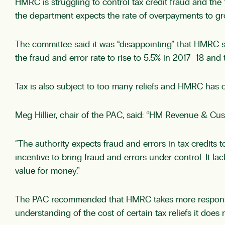
HMRC is struggling to control tax credit fraud and the 
the department expects the rate of overpayments to gr
The committee said it was “disappointing” that HMRC sa
the fraud and error rate to rise to 5.5% in 2017- 18 and 
Tax is also subject to too many reliefs and HMRC has 
Meg Hillier, chair of the PAC, said: “HM Revenue & Cu
“The authority expects fraud and errors in tax credits 
incentive to bring fraud and errors under control. It l
value for money.”
The PAC recommended that HMRC takes more responsibil
understanding of the cost of certain tax reliefs it does