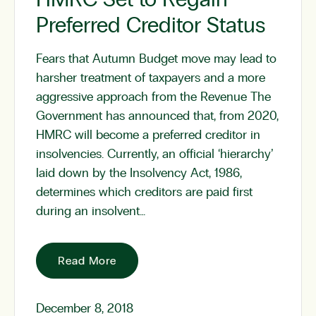
Preferred Creditor Status
Fears that Autumn Budget move may lead to
harsher treatment of taxpayers and a more
aggressive approach from the Revenue The
Government has announced that, from 2020,
HMRC will become a preferred creditor in
insolvencies. Currently, an official ‘hierarchy’
laid down by the Insolvency Act, 1986,
determines which creditors are paid first
during an insolvent…
Read More
December 8, 2018