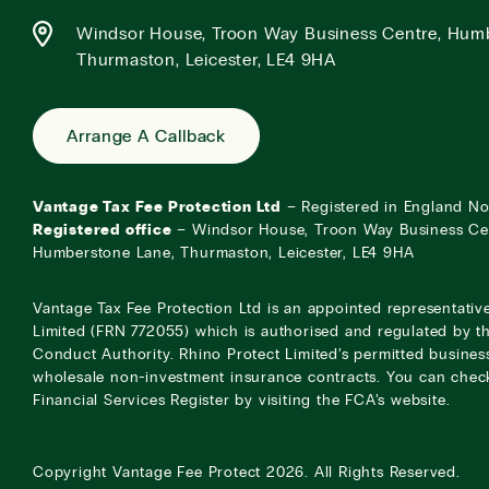
Windsor House, Troon Way Business Centre, Hum
Thurmaston, Leicester, LE4 9HA
Arrange A Callback
Vantage Tax Fee Protection Ltd
– Registered in England N
Registered office
– Windsor House, Troon Way Business Ce
Humberstone Lane, Thurmaston, Leicester, LE4 9HA
Vantage Tax Fee Protection Ltd is an appointed representativ
Limited (FRN 772055) which is authorised and regulated by th
Conduct Authority. Rhino Protect Limited’s permitted business
wholesale non-investment insurance contracts. You can check
Financial Services Register by visiting the
FCA’s website
.
Copyright
Vantage Fee Protect
2026.
All Rights Reserved.