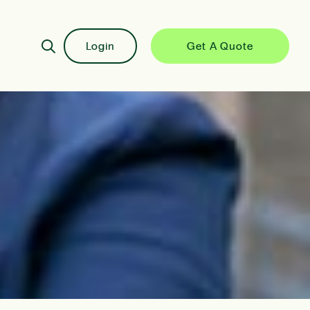
Login
Get A Quote