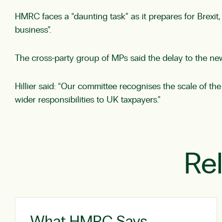
HMRC faces a “daunting task” as it prepares for Brexit,
business”.
The cross-party group of MPs said the delay to the new
Hillier said: “Our committee recognises the scale of the
wider responsibilities to UK taxpayers.”
Re
What HMRC Says …