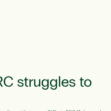
RC struggles to