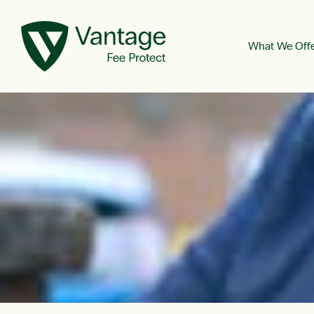
What We Off