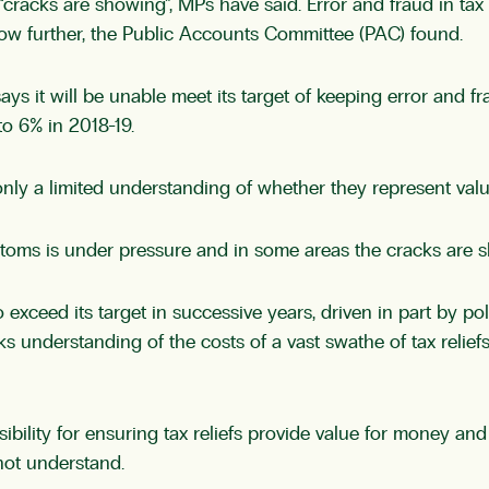
“cracks are showing”, MPs have said. Error and fraud in tax
ow further, the Public Accounts Committee (PAC) found.
ys it will be unable meet its target of keeping error and
to 6% in 2018-19.
only a limited understanding of whether they represent val
stoms is under pressure and in some areas the cracks are 
to exceed its target in successive years, driven in part by 
acks understanding of the costs of a vast swathe of tax relie
ity for ensuring tax reliefs provide value for money and 
 not understand.