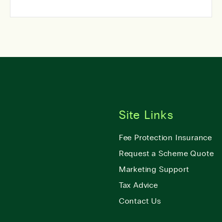
Site Links
Fee Protection Insurance
Request a Scheme Quote
Marketing Support
Tax Advice
Contact Us