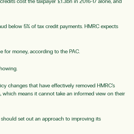
 credits cost the taxpayer £1.3bn in 2016-17 alone, and
 fraud below 5% of tax credit payments. HMRC expects
ue for money, according to the PAC.
showing.
policy changes that have effectively removed HMRC’s
fs, which means it cannot take an informed view on their
should set out an approach to improving its