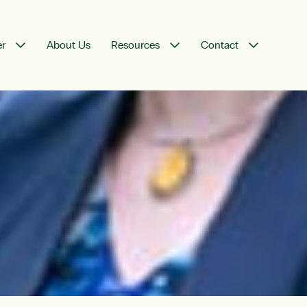
er
About Us
Resources
Contact