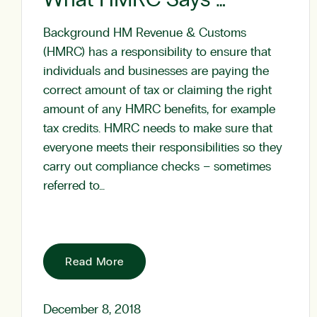
Background HM Revenue & Customs
(HMRC) has a responsibility to ensure that
individuals and businesses are paying the
correct amount of tax or claiming the right
amount of any HMRC benefits, for example
tax credits. HMRC needs to make sure that
everyone meets their responsibilities so they
carry out compliance checks – sometimes
referred to…
Read More
December 8, 2018