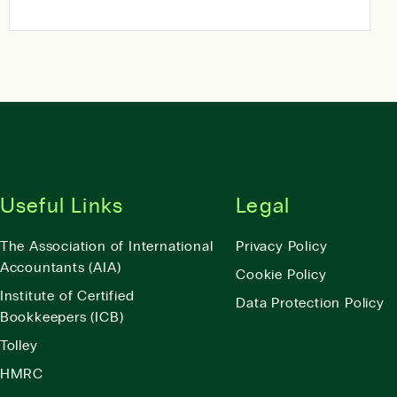
Useful Links
Legal
The Association of International
Privacy Policy
Accountants (AIA)
Cookie Policy
Institute of Certified
Data Protection Policy
Bookkeepers (ICB)
Tolley
HMRC