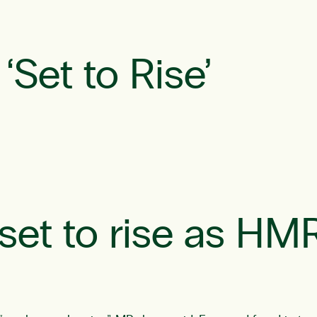
‘Set to Rise’
 ‘set to rise as HM