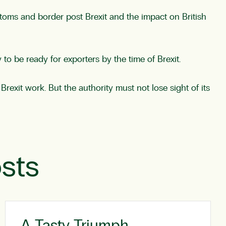
stoms and border post Brexit and the impact on British
o be ready for exporters by the time of Brexit.
Brexit work. But the authority must not lose sight of its
sts
A Tasty Triumph