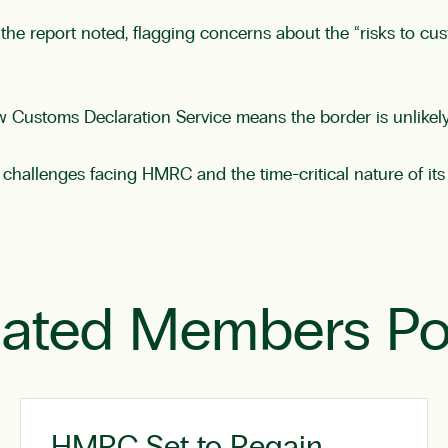
 the report noted, flagging concerns about the “risks to cu
 Customs Declaration Service means the border is unlikely t
 challenges facing HMRC and the time-critical nature of its 
lated Members Po
HMRC Set to Regain