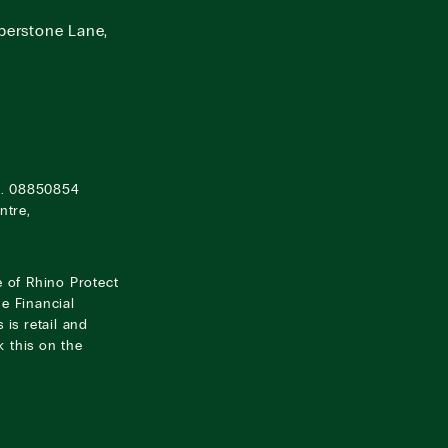
berstone Lane,
o. 08850854
ntre,
e of Rhino Protect
e Financial
 is retail and
 this on the