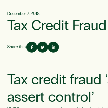
December 7, 2018
Tax Credit Fraud 
Share this:
Tax credit fraud
assert control’