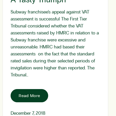
Subway franchisee’s appeal against VAT
assessment is successful The First Tier
Tribunal considered whether the VAT
assessments raised by HMRC in relation to a
Subway franchise were excessive and
unreasonable. HMRC had based their
assessments on the fact that the standard
rated sales during their selected periods of
invigilation were higher than reported. The
Tribunal…
Read More
December 7, 2018