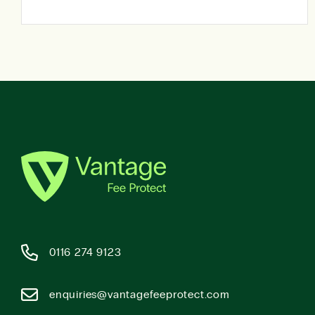
0116 274 9123
enquiries@vantagefeeprotect.com