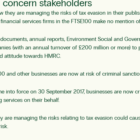
ld concern stakeholders
ey are managing the risks of tax evasion in their publi
of financial services firms in the FTSE100 make no mention o
y documents, annual reports, Environment Social and Gover
es (with an annual turnover of £200 million or more) to pu
nd attitude towards HMRC.
nd other businesses are now at risk of criminal sanctions if
 into force on 30 September 2017, businesses are now crimi
g services on their behalf.
are managing the risks relating to tax evasion could caus
isk.