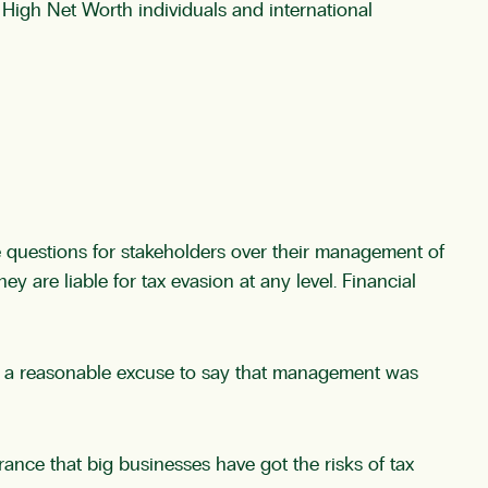
r High Net Worth individuals and international
se questions for stakeholders over their management of
y are liable for tax evasion at any level. Financial
 be a reasonable excuse to say that management was
urance that big businesses have got the risks of tax