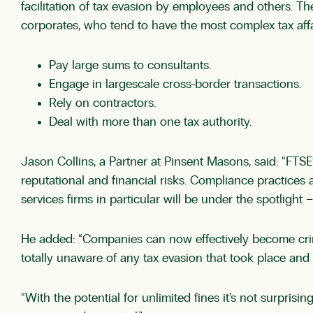
facilitation of tax evasion by employees and others. Th
corporates, who tend to have the most complex tax affair
Pay large sums to consultants.
Engage in largescale cross-border transactions.
Rely on contractors.
Deal with more than one tax authority.
Jason Collins, a Partner at Pinsent Masons, said: “FTSE
reputational and financial risks. Compliance practices a
services firms in particular will be under the spotlight –
He added: “Companies can now effectively become crimin
totally unaware of any tax evasion that took place and
“With the potential for unlimited fines it’s not surpris