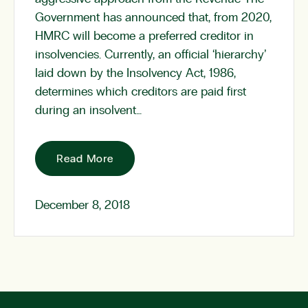
Government has announced that, from 2020,
HMRC will become a preferred creditor in
insolvencies. Currently, an official ‘hierarchy’
laid down by the Insolvency Act, 1986,
determines which creditors are paid first
during an insolvent…
Read More
December 8, 2018