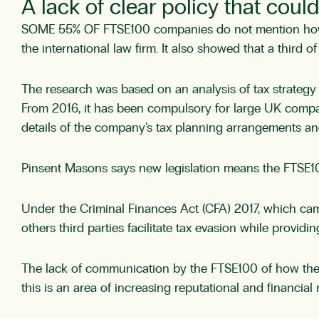
A lack of clear policy that cou
SOME 55% OF FTSE100 companies do not mention how th
the international law firm. It also showed that a third 
The research was based on an analysis of tax strateg
From 2016, it has been compulsory for large UK compani
details of the company’s tax planning arrangements a
Pinsent Masons says new legislation means the FTSE100 a
Under the Criminal Finances Act (CFA) 2017, which came
others third parties facilitate tax evasion while providin
The lack of communication by the FTSE100 of how they 
this is an area of increasing reputational and financial r