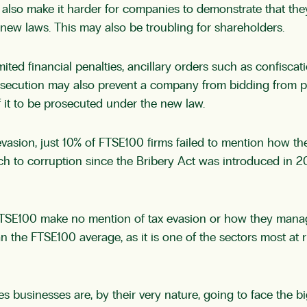
lso make it harder for companies to demonstrate that they
new laws. This may also be troubling for shareholders.
mited financial penalties, ancillary orders such as confisca
rosecution may also prevent a company from bidding from p
f it to be prosecuted under the new law.
evasion, just 10% of FTSE100 firms failed to mention how t
 to corruption since the Bribery Act was introduced in 201
TSE100 make no mention of tax evasion or how they manage t
 the FTSE100 average, as it is one of the sectors most at ri
s businesses are, by their very nature, going to face the 