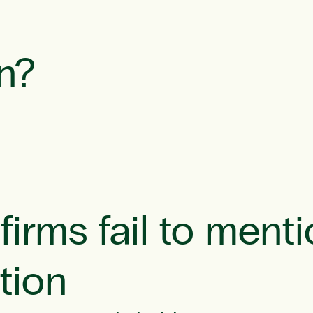
n?
irms fail to menti
tion