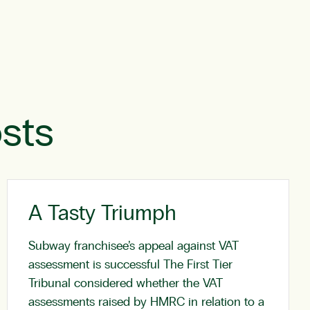
sts
A Tasty Triumph
Subway franchisee’s appeal against VAT
assessment is successful The First Tier
Tribunal considered whether the VAT
assessments raised by HMRC in relation to a