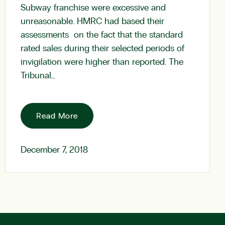
Subway franchise were excessive and
unreasonable. HMRC had based their
assessments on the fact that the standard
rated sales during their selected periods of
invigilation were higher than reported. The
Tribunal…
Read More
December 7, 2018