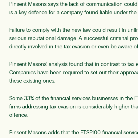
Pinsent Masons says the lack of communication could a
is a key defence for a company found liable under the 
Failure to comply with the new law could result in unli
serious reputational damage. A successful criminal p
directly involved in the tax evasion or even be aware o
Pinsent Masons’ analysis found that in contrast to tax 
Companies have been required to set out their approach
these existing ones.
Some 33% of the financial services businesses in the F
firms addressing tax evasion is considerably higher than
offence.
Pinsent Masons adds that the FTSE100 financial service