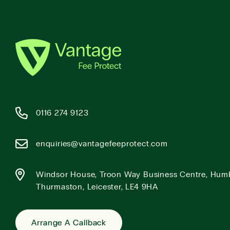
0116 274 9123
enquiries@vantagefeeprotect.com
Windsor House, Troon Way Business Centre, Hum
Thurmaston, Leicester, LE4 9HA
Arrange A Callback