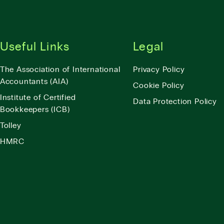
Useful Links
Legal
The Association of International
Privacy Policy
Accountants (AIA)
Cookie Policy
Institute of Certified
Data Protection Policy
Bookkeepers (ICB)
Tolley
HMRC