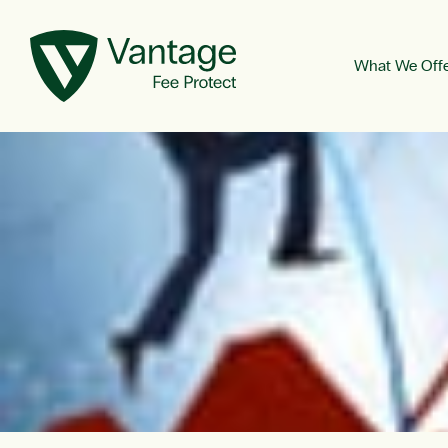
What We Off