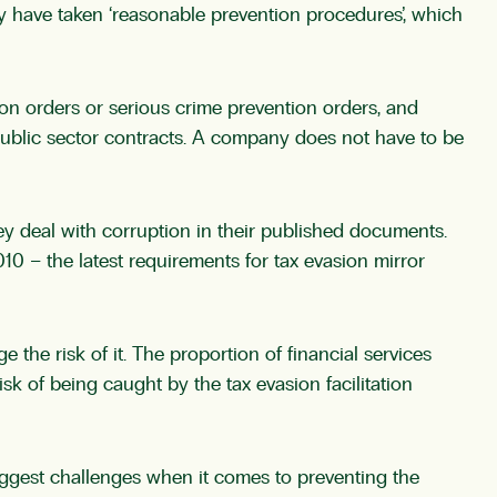
 have taken ‘reasonable prevention procedures’, which
tion orders or serious crime prevention orders, and
ublic sector contracts. A company does not have to be
hey deal with corruption in their published documents.
0 – the latest requirements for tax evasion mirror
he risk of it. The proportion of financial services
sk of being caught by the tax evasion facilitation
biggest challenges when it comes to preventing the