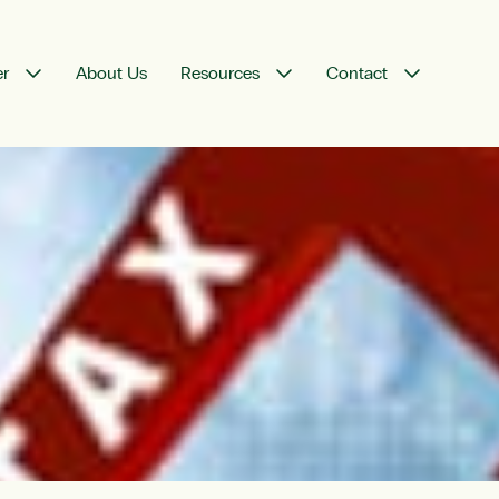
er
About Us
Resources
Contact