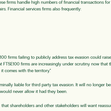
ese firms handle high numbers of financial transactions fo
s. Financial services firms also frequently:
100 firms failing to publicly address tax evasion could rai
t FTSE100 firms are increasingly under scrutiny now that the
 it comes with the territory.”
ally liable for third party tax evasion. It will no longer
 would never allow it had they been.
ing that shareholders and other stakeholders will want reass