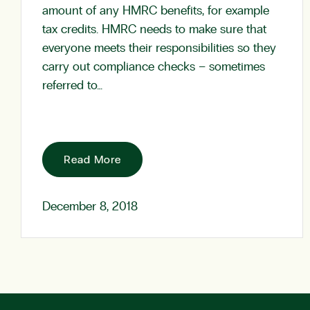
amount of any HMRC benefits, for example
tax credits. HMRC needs to make sure that
everyone meets their responsibilities so they
carry out compliance checks – sometimes
referred to…
Read More
December 8, 2018