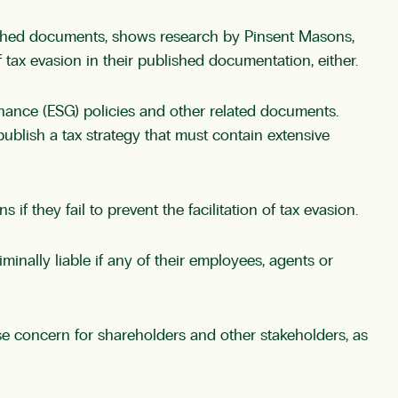
shed documents, shows research by Pinsent Masons,
f tax evasion in their published documentation, either.
nance (ESG) policies and other related documents.
blish a tax strategy that must contain extensive
 they fail to prevent the facilitation of tax evasion.
nally liable if any of their employees, agents or
e concern for shareholders and other stakeholders, as