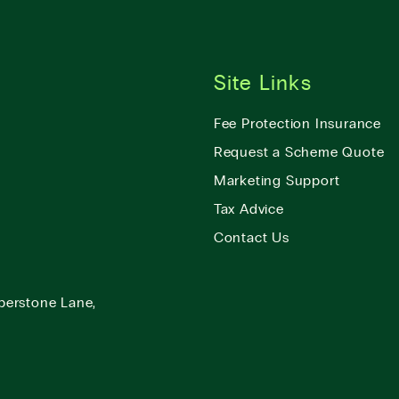
Site Links
Fee Protection Insurance
Request a Scheme Quote
Marketing Support
Tax Advice
Contact Us
berstone Lane,