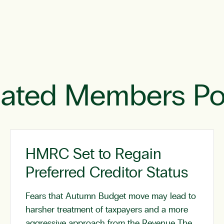
lated Members Po
HMRC Set to Regain
Preferred Creditor Status
Fears that Autumn Budget move may lead to
harsher treatment of taxpayers and a more
aggressive approach from the Revenue The