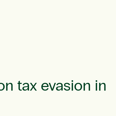
on tax evasion in