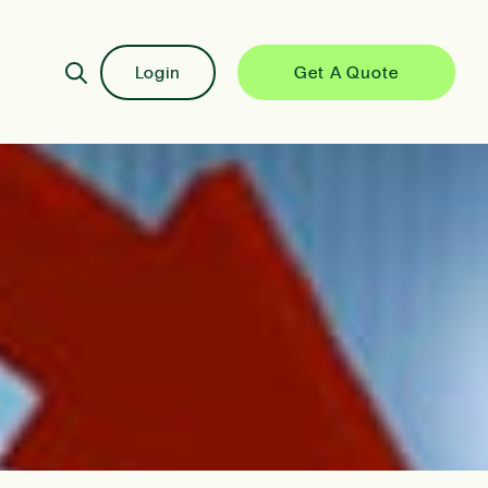
Login
Get A Quote