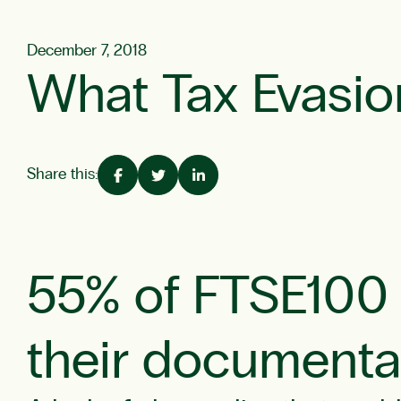
December 7, 2018
What Tax Evasio
Share this:
55% of FTSE100 f
their documenta