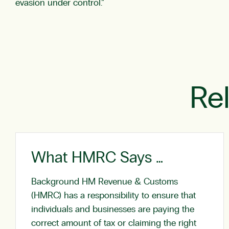
evasion under control.”
Re
What HMRC Says …
Background HM Revenue & Customs
(HMRC) has a responsibility to ensure that
individuals and businesses are paying the
correct amount of tax or claiming the right