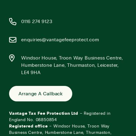
0116 274 9123
enquiries@vantagefeeprotect.com
Windsor House, Troon Way Business Centre,
Humberstone Lane, Thurmaston, Leicester,
LE4 9HA
Arrange A Callback
Vantage Tax Fee Protection Ltd
– Registered in
England No. 08850854
Registered office
– Windsor House, Troon Way
Business Centre, Humberstone Lane, Thurmaston,