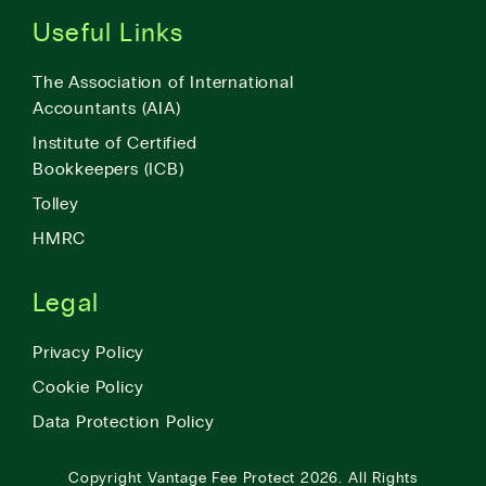
Useful Links
The Association of International
Accountants (AIA)
Institute of Certified
Bookkeepers (ICB)
Tolley
HMRC
Legal
Privacy Policy
Cookie Policy
Data Protection Policy
Copyright
Vantage Fee Protect
2026.
All Rights