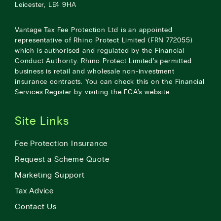
Leicester, LE4 9HA
Vantage Tax Fee Protection Ltd is an appointed
representative of Rhino Protect Limited (FRN 772055)
which is authorised and regulated by the Financial
Conduct Authority. Rhino Protect Limited’s permitted
business is retail and wholesale non-investment
insurance contracts. You can check this on the Financial
Services Register by visiting the
FCA’s website
.
Site Links
Fee Protection Insurance
Request a Scheme Quote
Marketing Support
Tax Advice
Contact Us