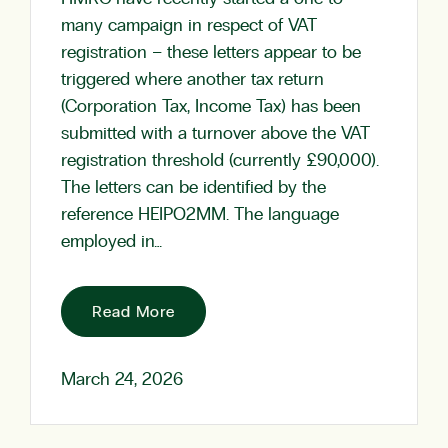
many campaign in respect of VAT
registration – these letters appear to be
triggered where another tax return
(Corporation Tax, Income Tax) has been
submitted with a turnover above the VAT
registration threshold (currently £90,000).
The letters can be identified by the
reference HEIPO2MM. The language
employed in…
Read More
March 24, 2026