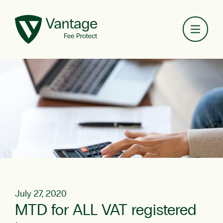
Toggl
July 27, 2020
MTD for ALL VAT registered