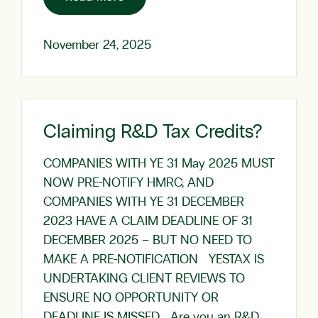
November 24, 2025
Claiming R&D Tax Credits?
COMPANIES WITH YE 31 May 2025 MUST
NOW PRE-NOTIFY HMRC; AND
COMPANIES WITH YE 31 DECEMBER
2023 HAVE A CLAIM DEADLINE OF 31
DECEMBER 2025 – BUT NO NEED TO
MAKE A PRE-NOTIFICATION YESTAX IS
UNDERTAKING CLIENT REVIEWS TO
ENSURE NO OPPORTUNITY OR
DEADLINE IS MISSED Are you an R&D