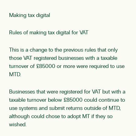
Making tax digital
Rules of making tax digital for VAT
This is a change to the previous rules that only
those VAT registered businesses with a taxable
turnover of £85000 or more were required to use
MTD.
Businesses that were registered for VAT but with a
taxable turnover below £85000 could continue to
use systems and submit returns outside of MTD,
although could chose to adopt MT if they so
wished.