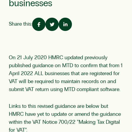
businesses
Share this:
On 21 July 2020 HMRC updated previously
published guidance on MTD to confirm that from 1
April 2022 ALL businesses that are registered for
VAT will be required to maintain records on and
submit VAT return using MTD compliant software.
Links to this revised guidance are below but
HMRC have yet to update or amend the guidance
within the VAT Notice 700/22 ”Making Tax Digital
for VAT”.