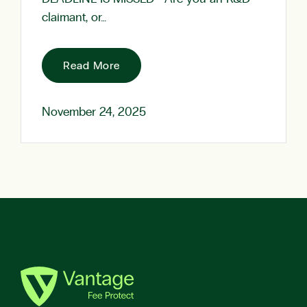
claimant, or…
Read More
November 24, 2025