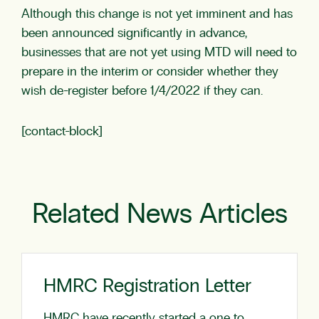
Although this change is not yet imminent and has
been announced significantly in advance,
businesses that are not yet using MTD will need to
prepare in the interim or consider whether they
wish de-register before 1/4/2022 if they can.
[contact-block]
Related News Articles
HMRC Registration Letter
HMRC have recently started a one to