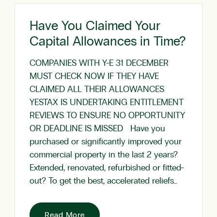
Have You Claimed Your
Capital Allowances in Time?
COMPANIES WITH Y-E 31 DECEMBER
MUST CHECK NOW IF THEY HAVE
CLAIMED ALL THEIR ALLOWANCES
YESTAX IS UNDERTAKING ENTITLEMENT
REVIEWS TO ENSURE NO OPPORTUNITY
OR DEADLINE IS MISSED Have you
purchased or significantly improved your
commercial property in the last 2 years?
Extended, renovated, refurbished or fitted-
out? To get the best, accelerated reliefs…
Read More