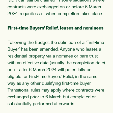
MDR can still be claimed in some situations where
contracts were exchanged on or before 6 March
2024, regardless of when completion takes place.
First-time Buyers’ Relief: leases and nominees
Following the Budget, the definition of a ‘First-time
Buyer’ has been amended. Anyone who leases a
residential property via a nominee or bare trust
with an effective date (usually the completion date)
on or after 6 March 2024 will potentially be
eligible for First-time Buyers’ Relief, in the same
way as any other qualifying first-time buyer.
Transitional rules may apply where contracts were
exchanged prior to 6 March but completed or
substantially performed afterwards.