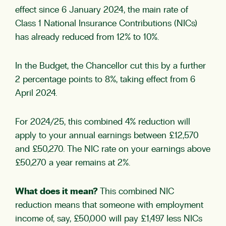
effect since 6 January 2024, the main rate of
Class 1 National Insurance Contributions (NICs)
has already reduced from 12% to 10%.
In the Budget, the Chancellor cut this by a further
2 percentage points to 8%, taking effect from 6
April 2024.
For 2024/25, this combined 4% reduction will
apply to your annual earnings between £12,570
and £50,270. The NIC rate on your earnings above
£50,270 a year remains at 2%.
What does it mean?
This combined NIC
reduction means that someone with employment
income of, say, £50,000 will pay £1,497 less NICs