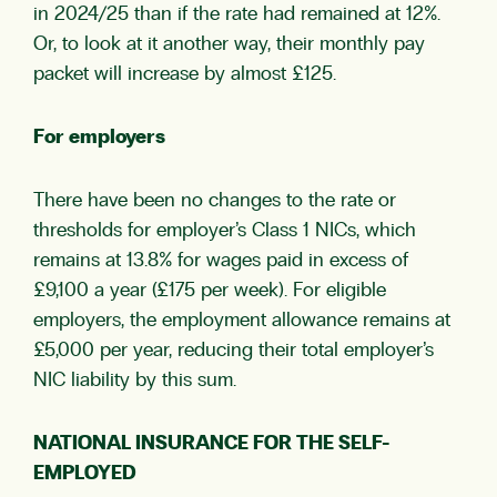
in 2024/25 than if the rate had remained at 12%.
Or, to look at it another way, their monthly pay
packet will increase by almost £125.
For employers
There have been no changes to the rate or
thresholds for employer’s Class 1 NICs, which
remains at 13.8% for wages paid in excess of
£9,100 a year (£175 per week). For eligible
employers, the employment allowance remains at
£5,000 per year, reducing their total employer’s
NIC liability by this sum.
NATIONAL INSURANCE FOR THE SELF-
EMPLOYED