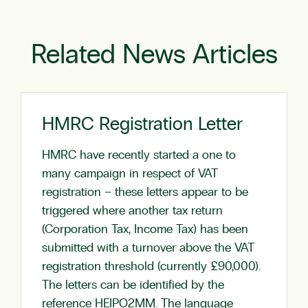
Related News Articles
HMRC Registration Letter
HMRC have recently started a one to
many campaign in respect of VAT
registration – these letters appear to be
triggered where another tax return
(Corporation Tax, Income Tax) has been
submitted with a turnover above the VAT
registration threshold (currently £90,000).
The letters can be identified by the
reference HEIPO2MM. The language