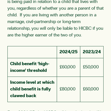
is being paid in relation to a child that lives with
you, regardless of whether you are a parent of that
child. If you are living with another person in a
marriage, civil-partnership or long-term
relationship, you will only be liable to HICBC if you
are the higher earner of the two of you.
2024/25
2023/24
Child benefit ‘high-
£60,000
£50,000
income’ threshold
Income level at which
child benefit is fully
£80,000
£60,000
clawed back