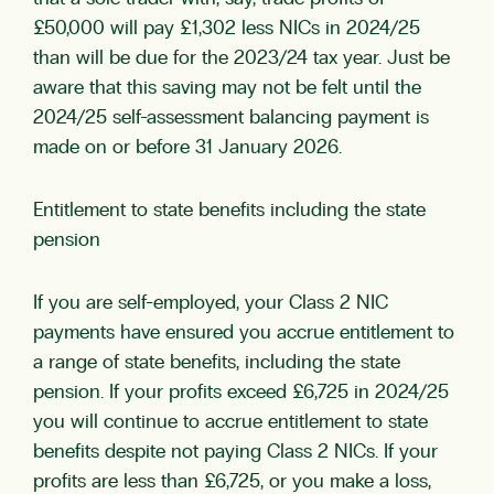
£50,000 will pay £1,302 less NICs in 2024/25
than will be due for the 2023/24 tax year. Just be
aware that this saving may not be felt until the
2024/25 self-assessment balancing payment is
made on or before 31 January 2026.
Entitlement to state benefits including the state
pension
If you are self-employed, your Class 2 NIC
payments have ensured you accrue entitlement to
a range of state benefits, including the state
pension. If your profits exceed £6,725 in 2024/25
you will continue to accrue entitlement to state
benefits despite not paying Class 2 NICs. If your
profits are less than £6,725, or you make a loss,