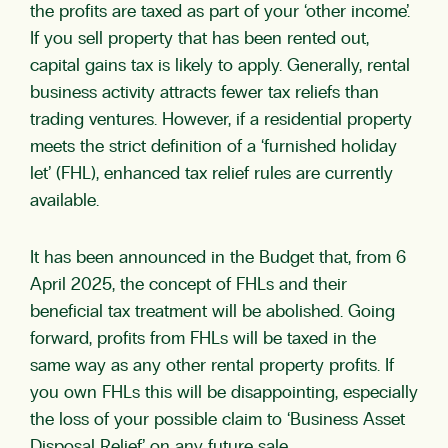
the profits are taxed as part of your ‘other income’.
If you sell property that has been rented out,
capital gains tax is likely to apply. Generally, rental
business activity attracts fewer tax reliefs than
trading ventures. However, if a residential property
meets the strict definition of a ‘furnished holiday
let’ (FHL), enhanced tax relief rules are currently
available.
It has been announced in the Budget that, from 6
April 2025, the concept of FHLs and their
beneficial tax treatment will be abolished. Going
forward, profits from FHLs will be taxed in the
same way as any other rental property profits. If
you own FHLs this will be disappointing, especially
the loss of your possible claim to ‘Business Asset
Disposal Relief’ on any future sale.