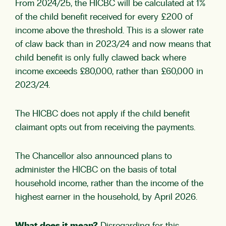
From 2024/25, the HICBC will be calculated at 1%
of the child benefit received for every £200 of
income above the threshold. This is a slower rate
of claw back than in 2023/24 and now means that
child benefit is only fully clawed back where
income exceeds £80,000, rather than £60,000 in
2023/24.
The HICBC does not apply if the child benefit
claimant opts out from receiving the payments.
The Chancellor also announced plans to
administer the HICBC on the basis of total
household income, rather than the income of the
highest earner in the household, by April 2026.