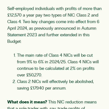
Self-employed individuals with profits of more than
£12,570 a year pay two types of NIC: Class 2 and
Class 4. Two key changes come into effect from 6
April 2024, as previously announced in Autumn
Statement 2023 and further extended in this
Budget:
The main rate of Class 4 NICs will be cut
from 9% to 6% in 2024/25. Class 4 NICs will
continue to be calculated at 2% on profits
over £50,270.
Class 2 NICs will effectively be abolished,
saving £179.40 per annum.
What does it mean?
This NIC reduction means
that a sole trader with, say, trade profits of