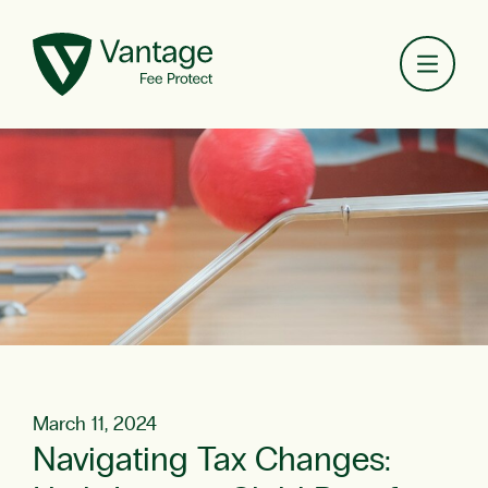
Toggl
March 11, 2024
Navigating Tax Changes: