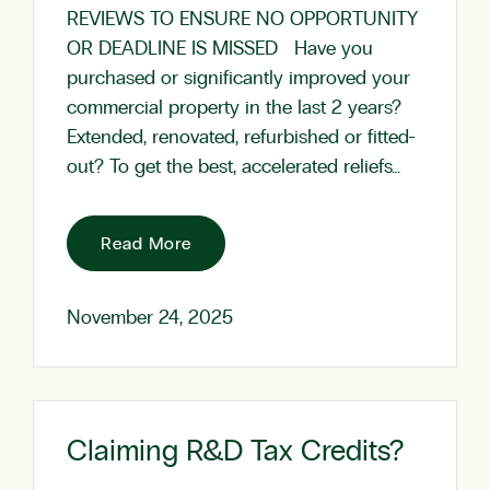
REVIEWS TO ENSURE NO OPPORTUNITY
OR DEADLINE IS MISSED Have you
purchased or significantly improved your
commercial property in the last 2 years?
Extended, renovated, refurbished or fitted-
out? To get the best, accelerated reliefs…
Read More
November 24, 2025
Claiming R&D Tax Credits?