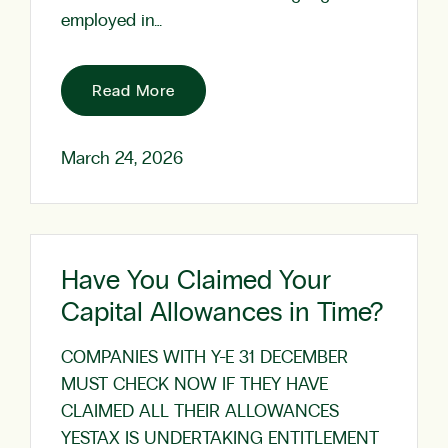
employed in…
Read More
March 24, 2026
Have You Claimed Your
Capital Allowances in Time?
COMPANIES WITH Y-E 31 DECEMBER
MUST CHECK NOW IF THEY HAVE
CLAIMED ALL THEIR ALLOWANCES
YESTAX IS UNDERTAKING ENTITLEMENT