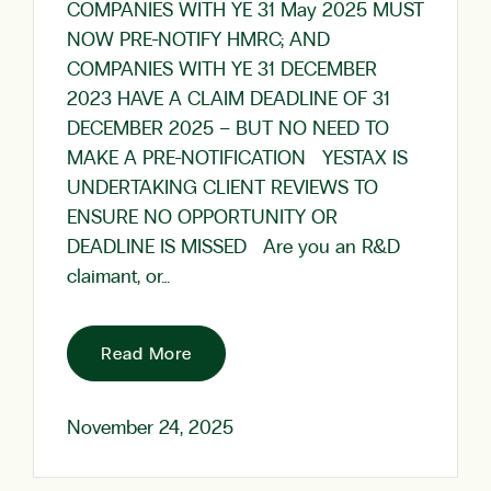
COMPANIES WITH YE 31 May 2025 MUST
NOW PRE-NOTIFY HMRC; AND
COMPANIES WITH YE 31 DECEMBER
2023 HAVE A CLAIM DEADLINE OF 31
DECEMBER 2025 – BUT NO NEED TO
MAKE A PRE-NOTIFICATION YESTAX IS
UNDERTAKING CLIENT REVIEWS TO
ENSURE NO OPPORTUNITY OR
DEADLINE IS MISSED Are you an R&D
claimant, or…
Read More
November 24, 2025