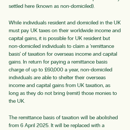
settled here (known as non-domiciled).
While individuals resident and domiciled in the UK
must pay UK taxes on their worldwide income and
capital gains, it is possible for UK resident but
non-domiciled individuals to claim a ‘remittance
basis’ of taxation for overseas income and capital
gains. In return for paying a remittance basis
charge of up to £60,000 a year, non-domiciled
individuals are able to shelter their overseas
income and capital gains from UK taxation, as
long as they do not bring (remit) those monies to
the UK.
The remittance basis of taxation will be abolished
from 6 April 2025. It will be replaced with a