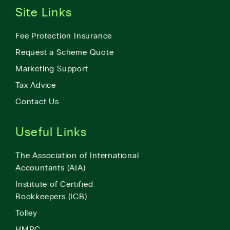
Site Links
Fee Protection Insurance
Request a Scheme Quote
Marketing Support
Tax Advice
Contact Us
Useful Links
The Association of International
Accountants (AIA)
Institute of Certified
Bookkeepers (ICB)
Tolley
HMRC