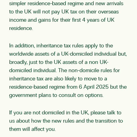
simpler residence-based regime and new arrivals
to the UK will not pay UK tax on their overseas
income and gains for their first 4 years of UK
residence.
In addition, inheritance tax rules apply to the
worldwide assets of a UK-domiciled individual but,
broadly, just to the UK assets of a non UK-
domiciled individual. The non-domicile rules for
inheritance tax are also likely to move to a
residence-based regime from 6 April 2025 but the
government plans to consult on options.
If you are not domiciled in the UK, please talk to
us about how the new rules and the transition to
them will affect you.