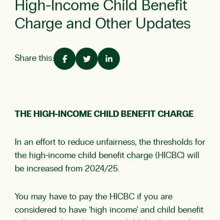
High-Income Child Benefit
Charge and Other Updates
Share this:
THE HIGH-INCOME CHILD BENEFIT CHARGE
In an effort to reduce unfairness, the thresholds for
the high-income child benefit charge (HICBC) will
be increased from 2024/25.
You may have to pay the HICBC if you are
considered to have ‘high income’ and child benefit