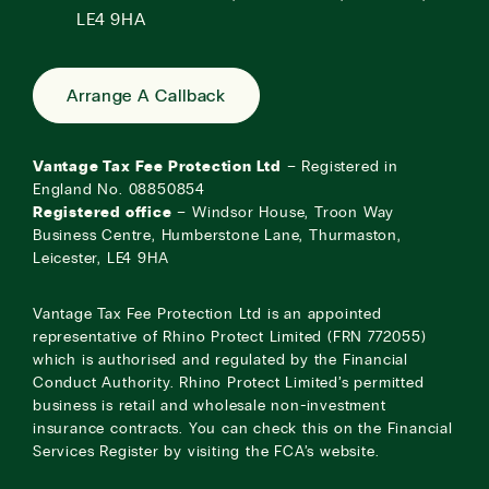
LE4 9HA
Arrange A Callback
Vantage Tax Fee Protection Ltd
– Registered in
England No. 08850854
Registered office
– Windsor House, Troon Way
Business Centre, Humberstone Lane, Thurmaston,
Leicester, LE4 9HA
Vantage Tax Fee Protection Ltd is an appointed
representative of Rhino Protect Limited (FRN 772055)
which is authorised and regulated by the Financial
Conduct Authority. Rhino Protect Limited’s permitted
business is retail and wholesale non-investment
insurance contracts. You can check this on the Financial
Services Register by visiting the
FCA’s website
.