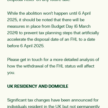
While the abolition won’t happen until 6 April
2025, it should be noted that there will be
measures in place from Budget Day (6 March
2024) to prevent tax planning steps that artificially
accelerate the disposal date of an FHL to a date
before 6 April 2025.
Please get in touch for a more detailed analysis of
how the withdrawal of the FHL status will affect
you.
UK RESIDENCY AND DOMICILE
Significant tax changes have been announced for
individuals resident in the UK but not permanently