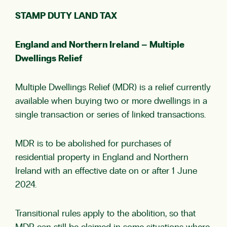
STAMP DUTY LAND TAX
England and Northern Ireland – Multiple
Dwellings Relief
Multiple Dwellings Relief (MDR) is a relief currently
available when buying two or more dwellings in a
single transaction or series of linked transactions.
MDR is to be abolished for purchases of
residential property in England and Northern
Ireland with an effective date on or after 1 June
2024.
Transitional rules apply to the abolition, so that