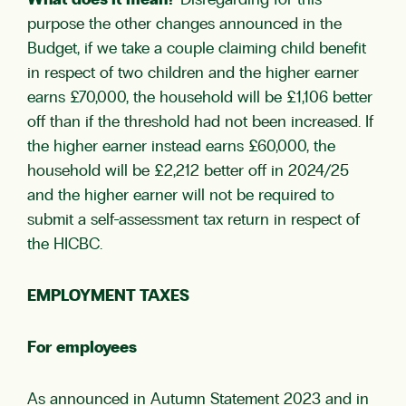
What does it mean?
Disregarding for this
purpose the other changes announced in the
Budget, if we take a couple claiming child benefit
in respect of two children and the higher earner
earns £70,000, the household will be £1,106 better
off than if the threshold had not been increased. If
the higher earner instead earns £60,000, the
household will be £2,212 better off in 2024/25
and the higher earner will not be required to
submit a self-assessment tax return in respect of
the HICBC.
EMPLOYMENT TAXES
For employees
As announced in Autumn Statement 2023 and in