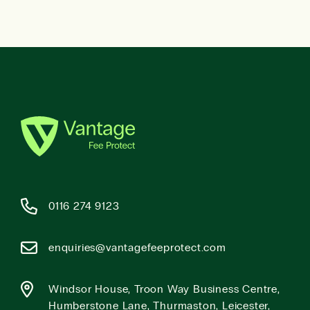
0116 274 9123
enquiries@vantagefeeprotect.com
Windsor House, Troon Way Business Centre,
Humberstone Lane, Thurmaston, Leicester,