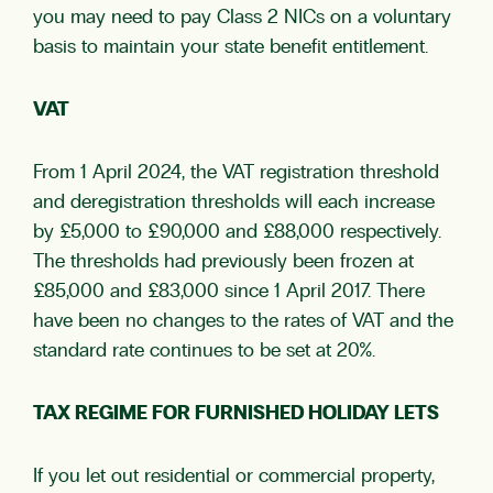
you may need to pay Class 2 NICs on a voluntary
basis to maintain your state benefit entitlement.
VAT
From 1 April 2024, the VAT registration threshold
and deregistration thresholds will each increase
by £5,000 to £90,000 and £88,000 respectively.
The thresholds had previously been frozen at
£85,000 and £83,000 since 1 April 2017. There
have been no changes to the rates of VAT and the
standard rate continues to be set at 20%.
TAX REGIME FOR FURNISHED HOLIDAY LETS
If you let out residential or commercial property,