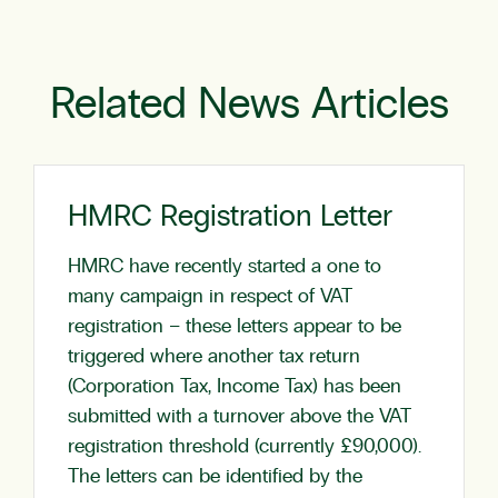
Related News Articles
HMRC Registration Letter
HMRC have recently started a one to
many campaign in respect of VAT
registration – these letters appear to be
triggered where another tax return
(Corporation Tax, Income Tax) has been
submitted with a turnover above the VAT
registration threshold (currently £90,000).
The letters can be identified by the