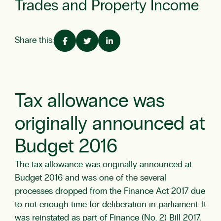
Trades and Property Income
Share this:
Tax allowance was
originally announced at
Budget 2016
The tax allowance was originally announced at
Budget 2016 and was one of the several
processes dropped from the Finance Act 2017 due
to not enough time for deliberation in parliament. It
was reinstated as part of Finance (No. 2) Bill 2017,