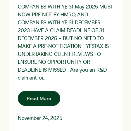
COMPANIES WITH YE 31 May 2025 MUST
NOW PRE-NOTIFY HMRC; AND
COMPANIES WITH YE 31 DECEMBER
2023 HAVE A CLAIM DEADLINE OF 31
DECEMBER 2025 – BUT NO NEED TO
MAKE A PRE-NOTIFICATION YESTAX IS
UNDERTAKING CLIENT REVIEWS TO
ENSURE NO OPPORTUNITY OR
DEADLINE IS MISSED Are you an R&D
claimant, or…
Read More
November 24, 2025