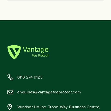
0116 274 9123
enquiries@vantagefeeprotect.com
Windsor House, Troon Way Business Centre,