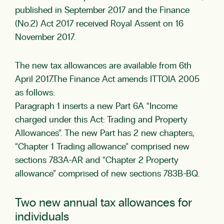
published in September 2017 and the Finance
(No.2) Act 2017 received Royal Assent on 16
November 2017.
The new tax allowances are available from 6th
April 2017.The Finance Act amends ITTOIA 2005
as follows:
Paragraph 1 inserts a new Part 6A “Income
charged under this Act: Trading and Property
Allowances”. The new Part has 2 new chapters,
“Chapter 1 Trading allowance” comprised new
sections 783A-AR and “Chapter 2 Property
allowance” comprised of new sections 783B-BQ.
Two new annual tax allowances for
individuals