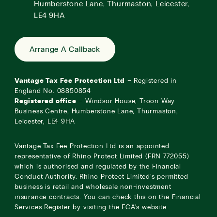
Humberstone Lane, Thurmaston, Leicester,
LE4 9HA
Arrange A Callback
Vantage Tax Fee Protection Ltd
– Registered in
England No. 08850854
Registered office
– Windsor House, Troon Way
Business Centre, Humberstone Lane, Thurmaston,
Leicester, LE4 9HA
Vantage Tax Fee Protection Ltd is an appointed
representative of Rhino Protect Limited (FRN 772055)
which is authorised and regulated by the Financial
Conduct Authority. Rhino Protect Limited’s permitted
business is retail and wholesale non-investment
insurance contracts. You can check this on the Financial
Services Register by visiting the
FCA’s website
.