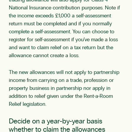
trading allowance will also apply for Class 4
National Insurance contribution purposes. Note if
the income exceeds £1,000 a self-assessment
return must be completed and if you normally
complete a self-assessment. You can choose to
register for self-assessment if you’ve made a loss
and want to claim relief on a tax return but the
allowance cannot create a loss.
The new allowances will not apply to partnership
income from carrying on a trade, profession or
property business in partnership nor apply in
addition to relief given under the Rent-a-Room
Relief legislation.
Decide on a year-by-year basis
whether to claim the allowances