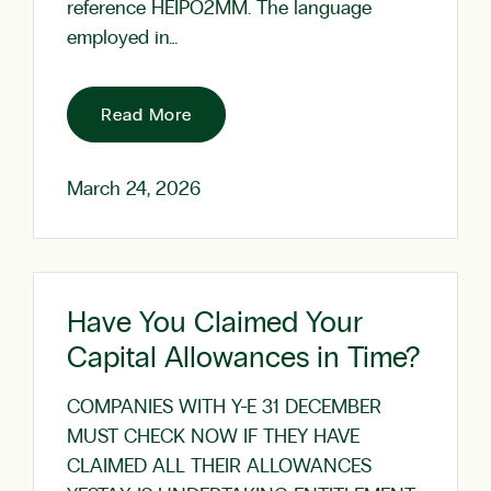
reference HEIPO2MM. The language
employed in…
Read More
March 24, 2026
Have You Claimed Your
Capital Allowances in Time?
COMPANIES WITH Y-E 31 DECEMBER
MUST CHECK NOW IF THEY HAVE
CLAIMED ALL THEIR ALLOWANCES