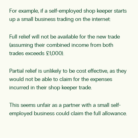
For example, if a self-employed shop keeper starts
up a small business trading on the internet:
Full relief will not be available for the new trade
(assuming their combined income from both
trades exceeds £1,000).
Partial relief is unlikely to be cost effective, as they
would not be able to claim for the expenses
incurred in their shop keeper trade.
This seems unfair as a partner with a small self-
employed business could claim the full allowance.