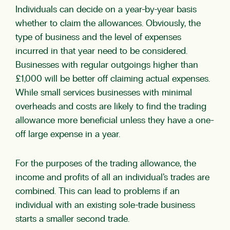
Individuals can decide on a year-by-year basis
whether to claim the allowances. Obviously, the
type of business and the level of expenses
incurred in that year need to be considered.
Businesses with regular outgoings higher than
£1,000 will be better off claiming actual expenses.
While small services businesses with minimal
overheads and costs are likely to find the trading
allowance more beneficial unless they have a one-
off large expense in a year.
For the purposes of the trading allowance, the
income and profits of all an individual’s trades are
combined. This can lead to problems if an
individual with an existing sole-trade business
starts a smaller second trade.