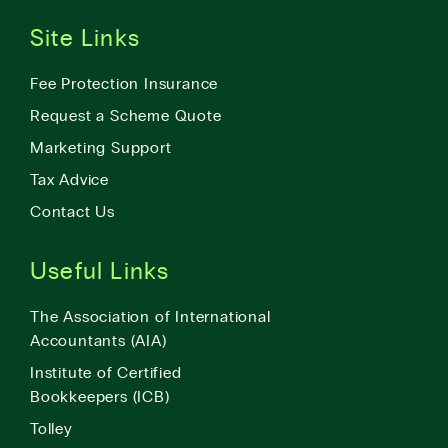
Site Links
Fee Protection Insurance
Request a Scheme Quote
Marketing Support
Tax Advice
Contact Us
Useful Links
The Association of International
Accountants (AIA)
Institute of Certified
Bookkeepers (ICB)
Tolley