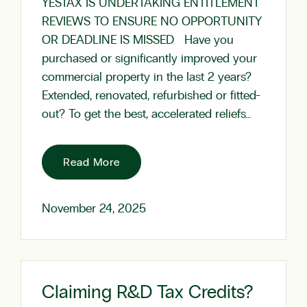
YESTAX IS UNDERTAKING ENTITLEMENT
REVIEWS TO ENSURE NO OPPORTUNITY
OR DEADLINE IS MISSED Have you
purchased or significantly improved your
commercial property in the last 2 years?
Extended, renovated, refurbished or fitted-
out? To get the best, accelerated reliefs…
Read More
November 24, 2025
Claiming R&D Tax Credits?