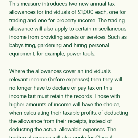
This measure introduces two new annual tax
allowances for individuals of £1,000 each, one for
trading and one for property income. The trading
allowance will also apply to certain miscellaneous
income from providing assets or services. Such as
babysitting, gardening and hiring personal
equipment, for example, power tools.
Where the allowances cover an individual’s
relevant income (before expenses) then they will
no longer have to declare or pay tax on this
income but must retain the records. Those with
higher amounts of income will have the choice,
when calculating their taxable profits, of deducting
the allowance from their receipts, instead of
deducting the actual allowable expenses. The