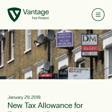
Toggl
January 29, 2018
New Tax Allowance for