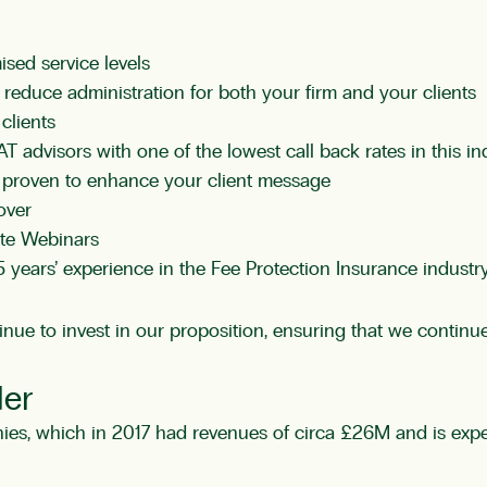
ised service levels
reduce administration for both your firm and your clients
clients
T advisors with one of the lowest call back rates in this in
m proven to enhance your client message
over
ate Webinars
 years’ experience in the
Fee Protection Insurance
industr
ue to invest in our proposition, ensuring that we continue 
der
s, which in 2017 had revenues of circa £26M and is expect