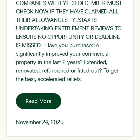
COMPANIES WITH Y-E 31 DECEMBER MUST
CHECK NOW IF THEY HAVE CLAIMED ALL
THEIR ALLOWANCES YESTAX IS
UNDERTAKING ENTITLEMENT REVIEWS TO
ENSURE NO OPPORTUNITY OR DEADLINE
IS MISSED Have you purchased or
significantly improved your commercial
property in the last 2 years? Extended,
renovated, refurbished or fitted-out? To get
the best, accelerated reliefs…
Read More
November 24, 2025