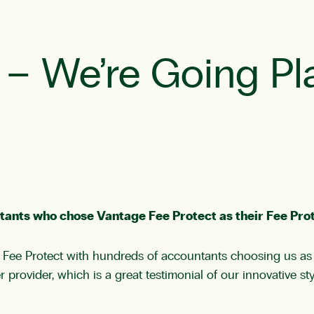
r – We’re Going Pl
tants who chose Vantage Fee Protect as their Fee Prot
 Fee Protect with hundreds of accountants choosing us as t
provider, which is a great testimonial of our innovative st