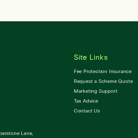
Site Links
Fee Protection Insurance
Request a Scheme Quote
Marketing Support
Tax Advice
Contact Us
berstone Lane,