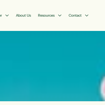
er
About Us
Resources
Contact