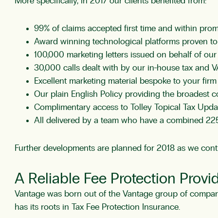
More specifically, in 2017 our clients benefited from:
99% of claims accepted first time and within prom
Award winning technological platforms proven to 
100,000 marketing letters issued on behalf of our 
30,000 calls dealt with by our in-house tax and VA
Excellent marketing material bespoke to your fir
Our plain English Policy providing the broadest c
Complimentary access to Tolley Topical Tax Upd
All delivered by a team who have a combined 225
Further developments are planned for 2018 as we contin
A Reliable Fee Protection Provi
Vantage was born out of the Vantage group of companie
has its roots in Tax Fee Protection Insurance.