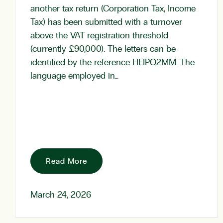
another tax return (Corporation Tax, Income
Tax) has been submitted with a turnover
above the VAT registration threshold
(currently £90,000). The letters can be
identified by the reference HEIPO2MM. The
language employed in…
Read More
March 24, 2026