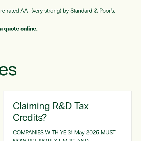
are rated AA- (very strong) by Standard & Poor’s.
a quote online
.
les
Claiming R&D Tax
Credits?
COMPANIES WITH YE 31 May 2025 MUST