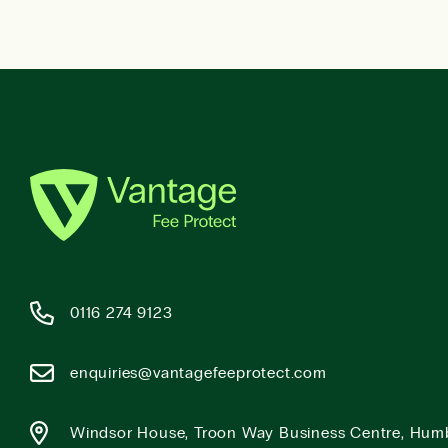
0116 274 9123
enquiries@vantagefeeprotect.com
Windsor House, Troon Way Business Centre, Hum