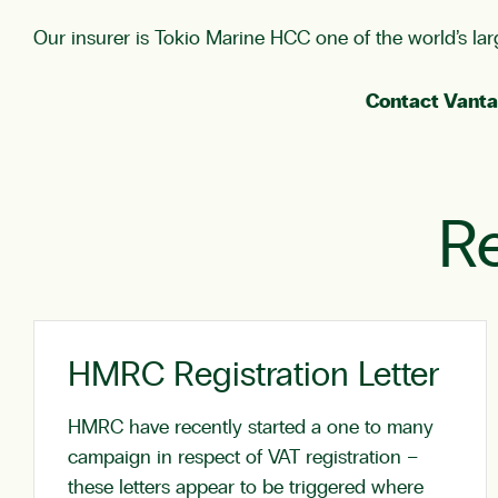
Our insurer is Tokio Marine HCC one of the world’s larg
Contact Vanta
Re
HMRC Registration Letter
HMRC have recently started a one to many
campaign in respect of VAT registration –
these letters appear to be triggered where