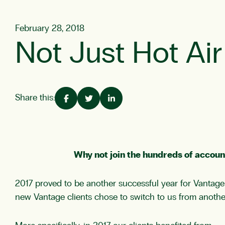
February 28, 2018
Not Just Hot Ai
Share this:
Why not join the hundreds of accoun
2017 proved to be another successful year for Vantage
new Vantage clients chose to switch to us from another 