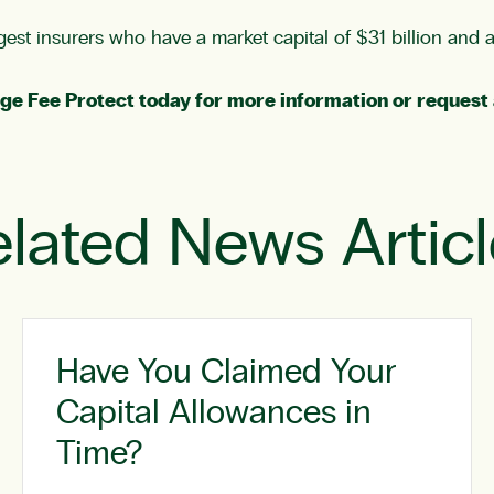
est insurers who have a market capital of $31 billion and 
ge Fee Protect
today for more information or
request 
lated News Artic
Have You Claimed Your
Capital Allowances in
Time?