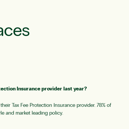
aces
ection Insurance provider last year?
heir Tax Fee Protection Insurance provider. 78% of
yle and market leading policy.