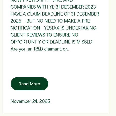
NOW PRE-NOTIFY HMRC; AND
COMPANIES WITH YE 31 DECEMBER 2023
HAVE A CLAIM DEADLINE OF 31 DECEMBER
2025 – BUT NO NEED TO MAKE A PRE-
NOTIFICATION YESTAX IS UNDERTAKING
CLIENT REVIEWS TO ENSURE NO
OPPORTUNITY OR DEADLINE IS MISSED
Are you an R&D claimant, or…
Read More
November 24, 2025