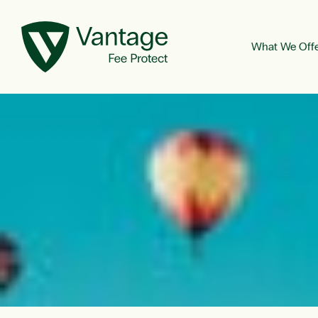
What We Off