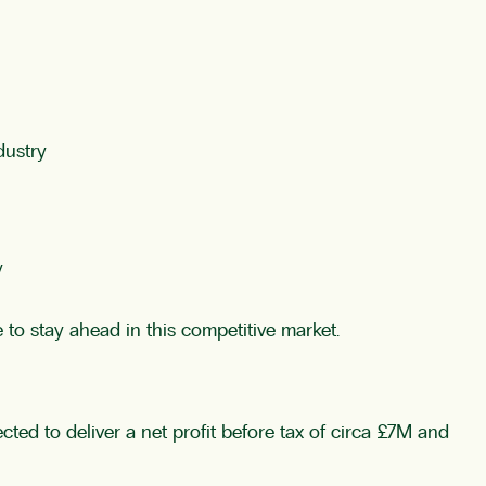
dustry
y
to stay ahead in this competitive market.
ed to deliver a net profit before tax of circa £7M and