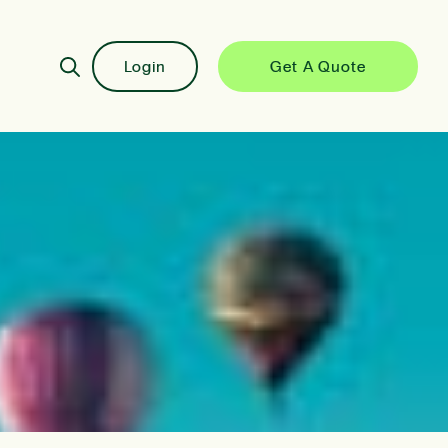
Login
Get A Quote