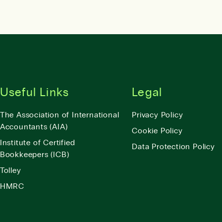
Useful Links
Legal
The Association of International
Privacy Policy
Accountants (AIA)
Cookie Policy
Institute of Certified
Data Protection Policy
Bookkeepers (ICB)
Tolley
HMRC