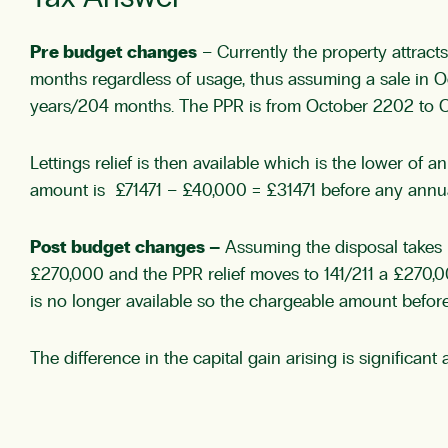
Pre budget changes
– Currently the property attracts 
months regardless of usage, thus assuming a sale in O
years/204 months. The PPR is from October 2202 to Oct
Lettings relief is then available which is the lower of
amount is £71471 – £40,000 = £31471 before any annua
Post budget changes –
Assuming the disposal takes 
£270,000 and the PPR relief moves to 141/211 a £270,000
is no longer available so the chargeable amount befo
The difference in the capital gain arising is significa