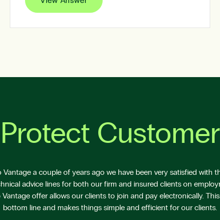
View Answer
Protect Customer
Vantage a couple of years ago we have been very satisfied with the
hnical advice lines for both our firm and insured clients on emplo
antage offer allows our clients to join and pay electronically. This
bottom line and makes things simple and efficient for our clients.