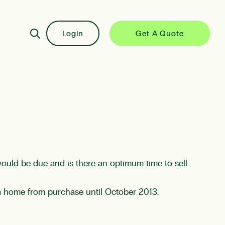
Login
Get A Quote
would be due and is there an optimum time to sell.
a home from purchase until October 2013.