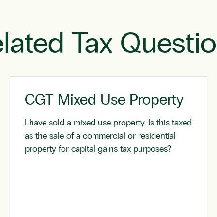
lated Tax Questi
CGT Mixed Use Property
I have sold a mixed-use property. Is this taxed
as the sale of a commercial or residential
property for capital gains tax purposes?