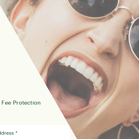
 Fee Protection