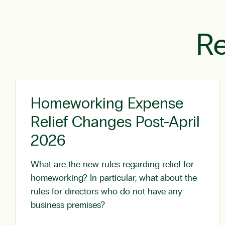
Re
Homeworking Expense
Relief Changes Post-April
2026
What are the new rules regarding relief for
homeworking? In particular, what about the
rules for directors who do not have any
business premises?