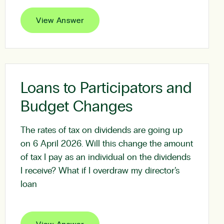
View Answer
Loans to Participators and
Budget Changes
The rates of tax on dividends are going up
on 6 April 2026. Will this change the amount
of tax I pay as an individual on the dividends
I receive? What if I overdraw my director’s
loan