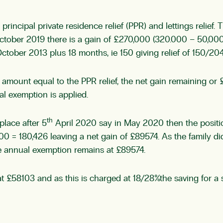
principal private residence relief (PPR) and lettings relief.
ctober 2019 there is a gain of £270,000 (320.000 – 50,000)
ober 2013 plus 18 months, ie 150 giving relief of 150/204 
 an amount equal to the PPR relief, the net gain remaining o
l exemption is applied.
th
place after 5
April 2020 say in May 2020 then the position
 = 180,426 leaving a net gain of £89574. As the family did 
re annual exemption remains at £89574.
nt at £58103 and as this is charged at 18/28%the saving for