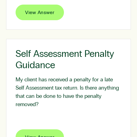
View Answer
Self Assessment Penalty
Guidance
My client has received a penalty for a late
Self Assessment tax return. Is there anything
that can be done to have the penalty
removed?