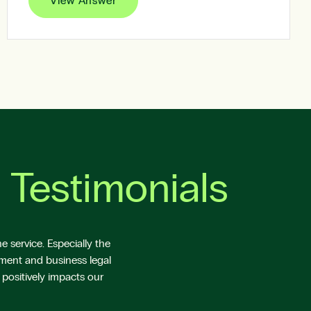
View Answer
 Testimonials
 service. Especially the
yment and business legal
 positively impacts our