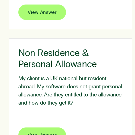
View Answer
Non Residence &
Personal Allowance
My client is a UK national but resident
abroad. My software does not grant personal
allowance. Are they entitled to the allowance
and how do they get it?