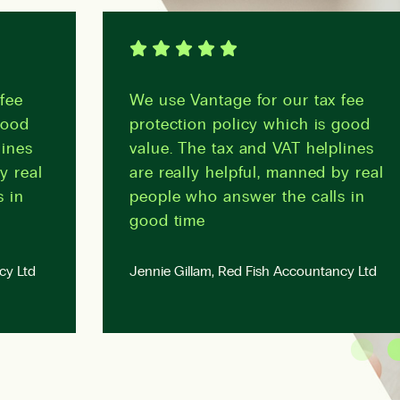
fee
We use Vantage for our tax fee
good
protection policy which is good
lines
value. The tax and VAT helplines
y real
are really helpful, manned by real
s in
people who answer the calls in
good time
cy Ltd
Jennie Gillam, Red Fish Accountancy Ltd