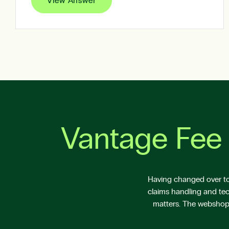
View Answer
Vantage Fee 
Having changed over to 
claims handling and tec
matters. The webshop V