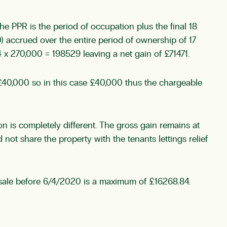
 The PPR is the period of occupation plus the final 18
 accrued over the entire period of ownership of 17
x 270,000 = 198529 leaving a net gain of £71471.
r £40,000 so in this case £40,000 thus the chargeable
 is completely different. The gross gain remains at
not share the property with the tenants lettings relief
 a sale before 6/4/2020 is a maximum of £16268.84.