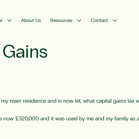
er
About Us
Resources
Contact
 Gains
y my main residence and is now let, what capital gains tax 
ue now £320,000 and it was used by me and my family as 