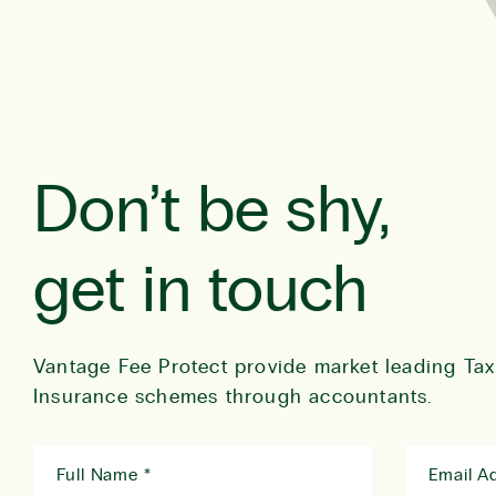
Don’t be shy,
get in touch
Vantage Fee Protect provide market leading Tax
Insurance schemes through accountants.