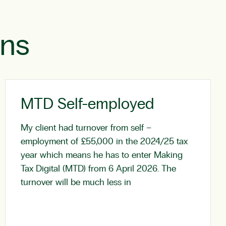
ons
MTD Self-employed
My client had turnover from self –
employment of £55,000 in the 2024/25 tax
year which means he has to enter Making
Tax Digital (MTD) from 6 April 2026. The
turnover will be much less in