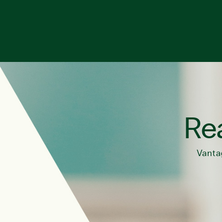
Rea
Vanta