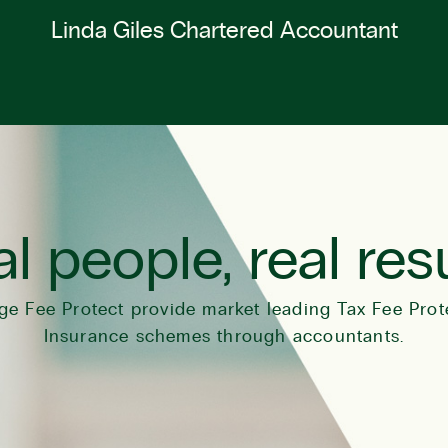
Linda Giles Chartered Accountant
l people, real res
ge Fee Protect provide market leading Tax Fee Prot
Insurance schemes through accountants.