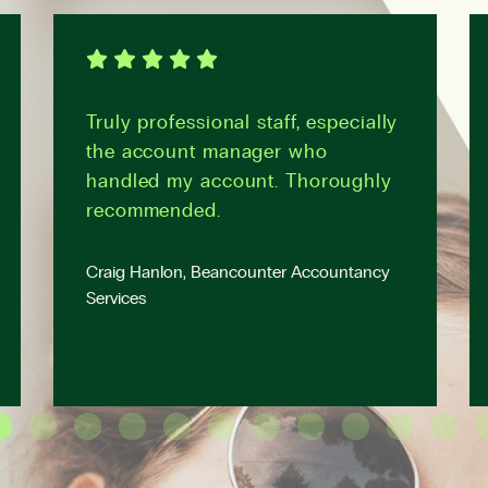
Truly professional staff, especially
the account manager who
handled my account. Thoroughly
recommended.
Craig Hanlon, Beancounter Accountancy
Services