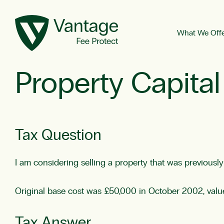
What We Off
Property Capital
Tax Question
I am considering selling a property that was previousl
Original base cost was £50,000 in October 2002, val
Tax Answer