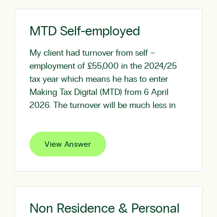
MTD Self-employed
My client had turnover from self –
employment of £55,000 in the 2024/25
tax year which means he has to enter
Making Tax Digital (MTD) from 6 April
2026. The turnover will be much less in
View Answer
Non Residence & Personal