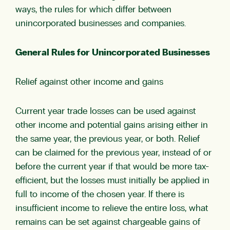
ways, the rules for which differ between
unincorporated businesses and companies.
General Rules for Unincorporated Businesses
Relief against other income and gains
Current year trade losses can be used against
other income and potential gains arising either in
the same year, the previous year, or both. Relief
can be claimed for the previous year, instead of or
before the current year if that would be more tax-
efficient, but the losses must initially be applied in
full to income of the chosen year. If there is
insufficient income to relieve the entire loss, what
remains can be set against chargeable gains of