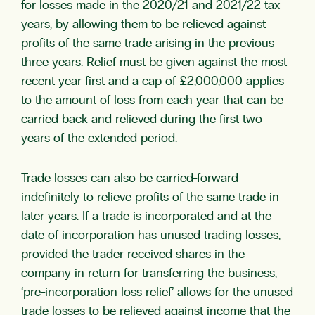
for losses made in the 2020/21 and 2021/22 tax
years, by allowing them to be relieved against
profits of the same trade arising in the previous
three years. Relief must be given against the most
recent year first and a cap of £2,000,000 applies
to the amount of loss from each year that can be
carried back and relieved during the first two
years of the extended period.
Trade losses can also be carried-forward
indefinitely to relieve profits of the same trade in
later years. If a trade is incorporated and at the
date of incorporation has unused trading losses,
provided the trader received shares in the
company in return for transferring the business,
‘pre-incorporation loss relief’ allows for the unused
trade losses to be relieved against income that the