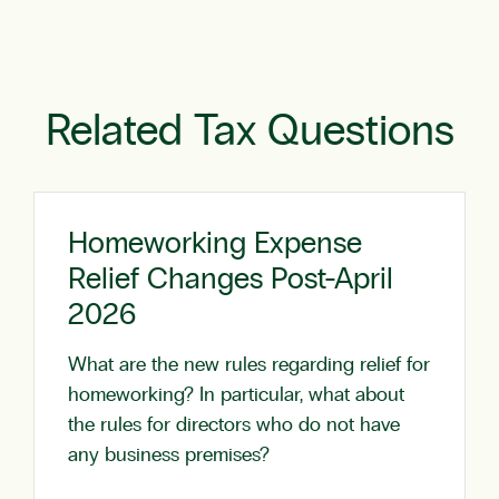
Related Tax Questions
Homeworking Expense
Relief Changes Post-April
2026
What are the new rules regarding relief for
homeworking? In particular, what about
the rules for directors who do not have
any business premises?