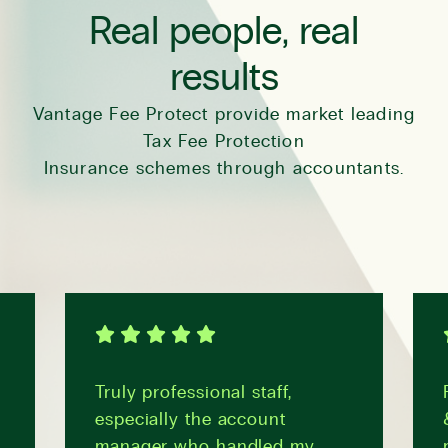
Real people, real
results
Vantage Fee Protect provide market leading
Tax Fee Protection
Insurance schemes through accountants.
Truly professional staff,
especially the account
manager who handled my