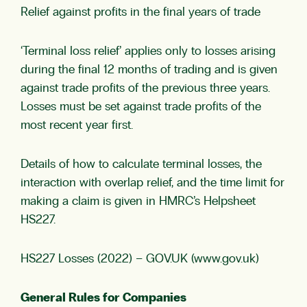
Relief against profits in the final years of trade
‘Terminal loss relief’ applies only to losses arising
during the final 12 months of trading and is given
against trade profits of the previous three years.
Losses must be set against trade profits of the
most recent year first.
Details of how to calculate terminal losses, the
interaction with overlap relief, and the time limit for
making a claim is given in HMRC’s Helpsheet
HS227.
HS227 Losses (2022) – GOV.UK (www.gov.uk)
General Rules for Companies