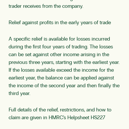
trader receives from the company.
Relief against profits in the early years of trade
A specific relief is available for losses incurred
during the first four years of trading. The losses
can be set against other income arising in the
previous three years, starting with the earliest year.
If the losses available exceed the income for the
earliest year, the balance can be applied against
the income of the second year and then finally the
third year.
Full details of the relief, restrictions, and how to
claim are given in HMRC’s Helpsheet HS227