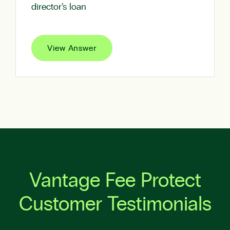
director’s loan
View Answer
Vantage Fee Protect
Customer Testimonials