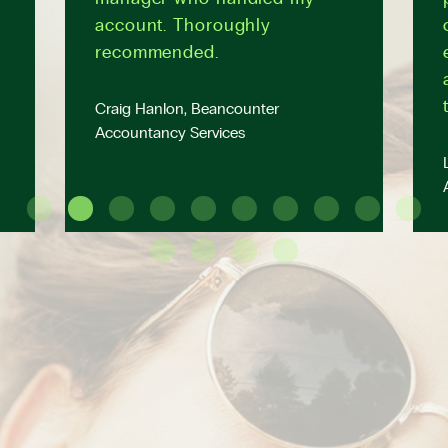
account. Thoroughly
recommended.
Craig Hanlon, Beancounter
Accountancy Services