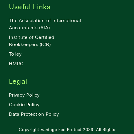
Useful Links
The Association of International
Accountants (AIA)
Institute of Certified
Bookkeepers (ICB)
Tolley
HMRC
Legal
Privacy Policy
Cookie Policy
Data Protection Policy
Copyright
Vantage Fee Protect
2026.
All Rights