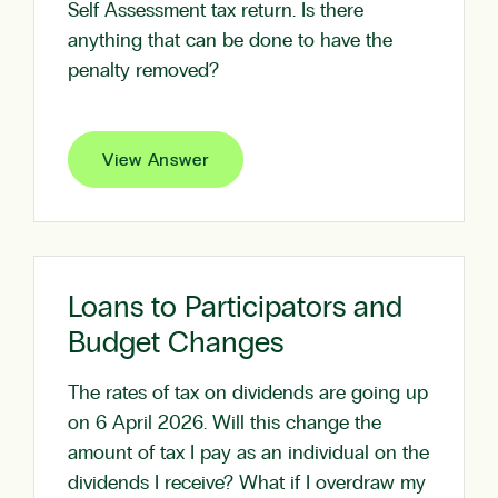
Self Assessment tax return. Is there
anything that can be done to have the
penalty removed?
View Answer
Loans to Participators and
Budget Changes
The rates of tax on dividends are going up
on 6 April 2026. Will this change the
amount of tax I pay as an individual on the
dividends I receive? What if I overdraw my