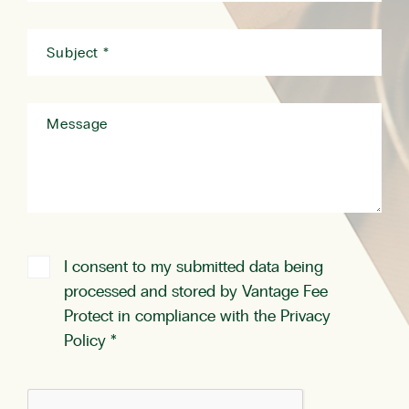
I consent to my submitted data being
processed and stored by Vantage Fee
Protect in compliance with the
Privacy
Policy
*