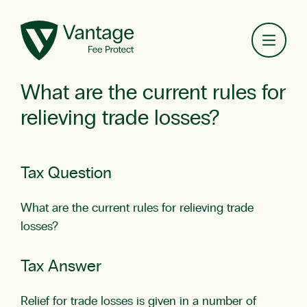
Toggl
What are the current rules for
relieving trade losses?
Tax Question
What are the current rules for relieving trade
losses?
Tax Answer
Relief for trade losses is given in a number of