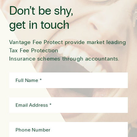
Don’t be shy,
get in touch
Vantage Fee Protect provide market leading
Tax Fee Protection
Insurance schemes through accountants.