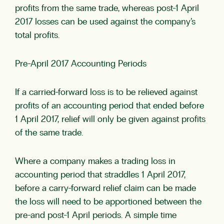
profits from the same trade, whereas post-1 April
2017 losses can be used against the company’s
total profits.
Pre-April 2017 Accounting Periods
If a carried-forward loss is to be relieved against
profits of an accounting period that ended before
1 April 2017, relief will only be given against profits
of the same trade.
Where a company makes a trading loss in
accounting period that straddles 1 April 2017,
before a carry-forward relief claim can be made
the loss will need to be apportioned between the
pre-and post-1 April periods. A simple time