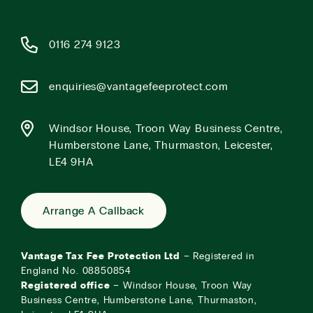
0116 274 9123
enquiries@vantagefeeprotect.com
Windsor House, Troon Way Business Centre,
Humberstone Lane, Thurmaston, Leicester,
LE4 9HA
Arrange A Callback
Vantage Tax Fee Protection Ltd
– Registered in
England No. 08850854
Registered office
– Windsor House, Troon Way
Business Centre, Humberstone Lane, Thurmaston,