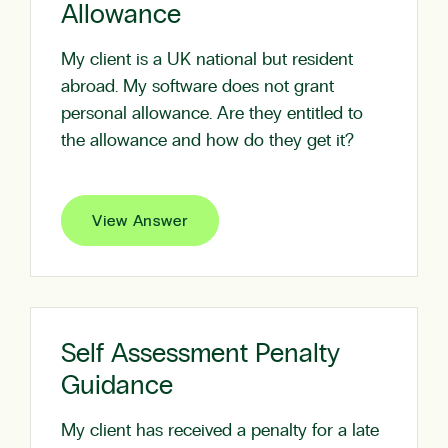
Allowance
My client is a UK national but resident
abroad. My software does not grant
personal allowance. Are they entitled to
the allowance and how do they get it?
View Answer
Self Assessment Penalty
Guidance
My client has received a penalty for a late