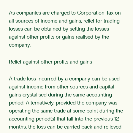
As companies are charged to Corporation Tax on
all sources of income and gains, relief for trading
losses can be obtained by setting the losses
against other profits or gains realised by the
company.
Relief against other profits and gains
A trade loss incurred by a company can be used
against income from other sources and capital
gains crystalised during the same accounting
period. Alternatively, provided the company was
operating the same trade at some point during the
accounting period(s) that fall into the previous 12
months, the loss can be carried back and relieved