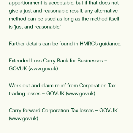
apportionment is acceptable, but if that does not
give a just and reasonable result, any alternative
method can be used as long as the method itself
is ‘just and reasonable.’
Further details can be found in HMRC’s guidance.
Extended Loss Carry Back for Businesses –
GOV.UK (www.gov.uk)
Work out and claim relief from Corporation Tax
trading losses – GOV.UK (www.gov.uk)
Carry forward Corporation Tax losses – GOV.UK
(www.gov.uk)