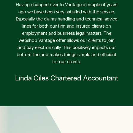
Having changed over to Vantage a couple of years
ago we have been very satisfied with the service.
Especially the claims handling and technical advice
lines for both our firm and insured clients on
employment and business legal matters. The
webshop Vantage offer allows our clients to join
and pay electronically. This positively impacts our
bottom line and makes things simple and efficient
for our clients.
Linda Giles Chartered Accountant