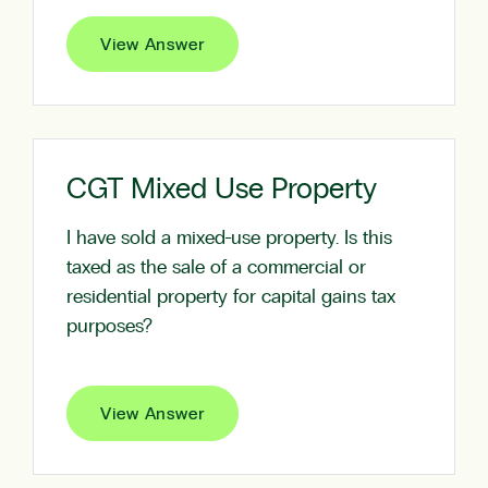
View Answer
CGT Mixed Use Property
I have sold a mixed-use property. Is this
taxed as the sale of a commercial or
residential property for capital gains tax
purposes?
View Answer