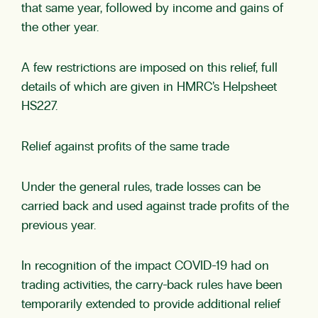
that same year, followed by income and gains of
the other year.
A few restrictions are imposed on this relief, full
details of which are given in HMRC’s Helpsheet
HS227.
Relief against profits of the same trade
Under the general rules, trade losses can be
carried back and used against trade profits of the
previous year.
In recognition of the impact COVID-19 had on
trading activities, the carry-back rules have been
temporarily extended to provide additional relief