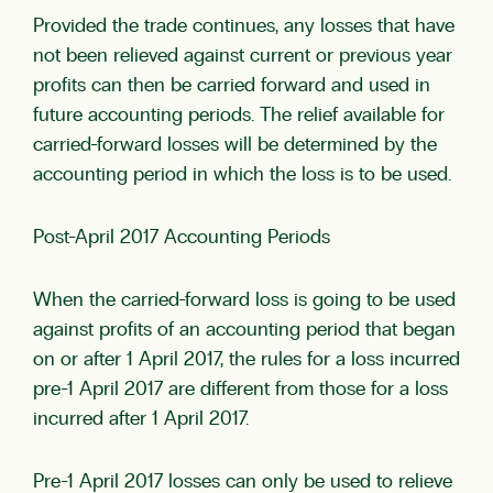
Provided the trade continues, any losses that have
not been relieved against current or previous year
profits can then be carried forward and used in
future accounting periods. The relief available for
carried-forward losses will be determined by the
accounting period in which the loss is to be used.
Post-April 2017 Accounting Periods
When the carried-forward loss is going to be used
against profits of an accounting period that began
on or after 1 April 2017, the rules for a loss incurred
pre-1 April 2017 are different from those for a loss
incurred after 1 April 2017.
Pre-1 April 2017 losses can only be used to relieve