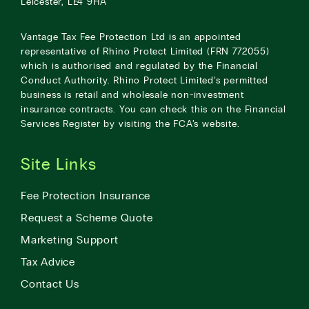
Leicester, LE4 9HA
Vantage Tax Fee Protection Ltd is an appointed
representative of Rhino Protect Limited (FRN 772055)
which is authorised and regulated by the Financial
Conduct Authority. Rhino Protect Limited’s permitted
business is retail and wholesale non-investment
insurance contracts. You can check this on the Financial
Services Register by visiting the
FCA’s website
.
Site Links
Fee Protection Insurance
Request a Scheme Quote
Marketing Support
Tax Advice
Contact Us