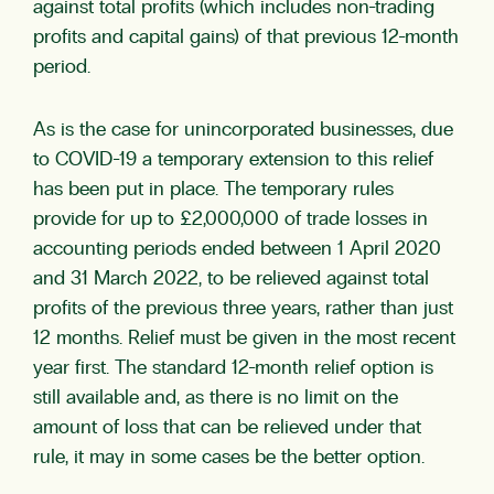
against total profits (which includes non-trading
profits and capital gains) of that previous 12-month
period.
As is the case for unincorporated businesses, due
to COVID-19 a temporary extension to this relief
has been put in place. The temporary rules
provide for up to £2,000,000 of trade losses in
accounting periods ended between 1 April 2020
and 31 March 2022, to be relieved against total
profits of the previous three years, rather than just
12 months. Relief must be given in the most recent
year first. The standard 12-month relief option is
still available and, as there is no limit on the
amount of loss that can be relieved under that
rule, it may in some cases be the better option.