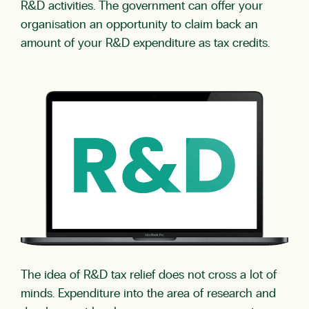
R&D activities. The government can offer your
organisation an opportunity to claim back an
amount of your R&D expenditure as tax credits.
The idea of R&D tax relief does not cross a lot of
minds. Expenditure into the area of research and