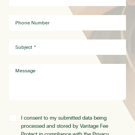
I consent to my submitted data being
processed and stored by Vantage Fee
Protect in compliance with the
Privacy