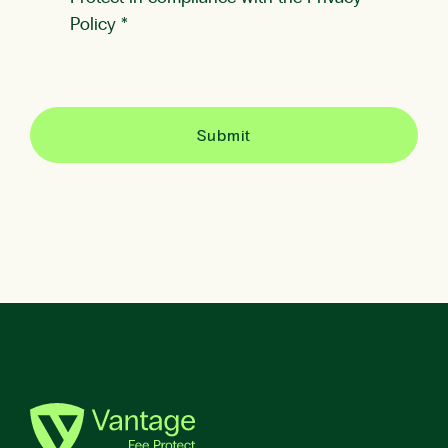
Policy
*