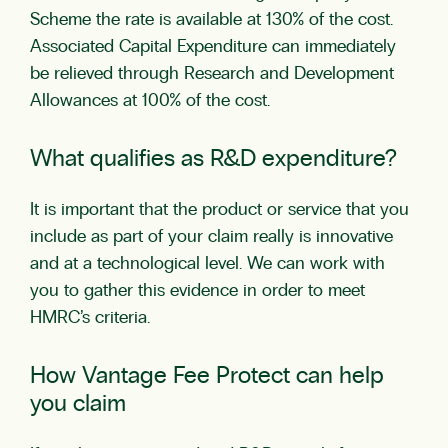
Scheme the rate is available at 130% of the cost.
Associated Capital Expenditure can immediately
be relieved through Research and Development
Allowances at 100% of the cost.
What qualifies as R&D expenditure?
It is important that the product or service that you
include as part of your claim really is innovative
and at a technological level. We can work with
you to gather this evidence in order to meet
HMRC’s criteria.
How Vantage Fee Protect can help
you claim