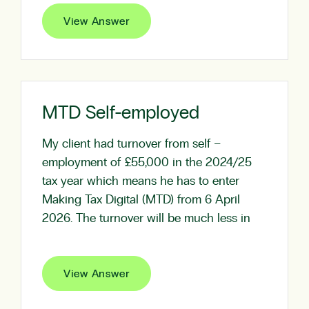
View Answer
MTD Self-employed
My client had turnover from self –
employment of £55,000 in the 2024/25
tax year which means he has to enter
Making Tax Digital (MTD) from 6 April
2026. The turnover will be much less in
View Answer