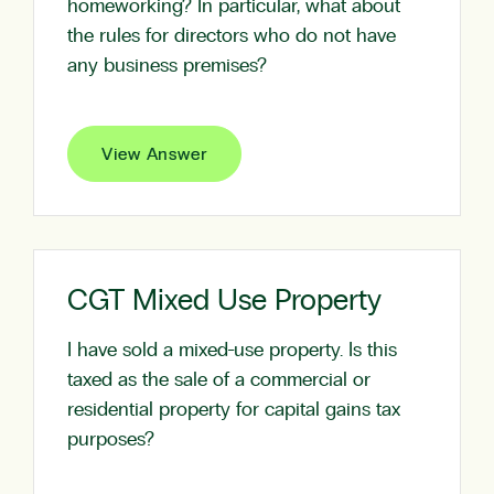
homeworking? In particular, what about
the rules for directors who do not have
any business premises?
View Answer
CGT Mixed Use Property
I have sold a mixed-use property. Is this
taxed as the sale of a commercial or
residential property for capital gains tax
purposes?