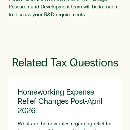
Research and Development team will be in touch
to discuss your R&D requirements.
Related Tax Questions
Homeworking Expense
Relief Changes Post-April
2026
What are the new rules regarding relief for