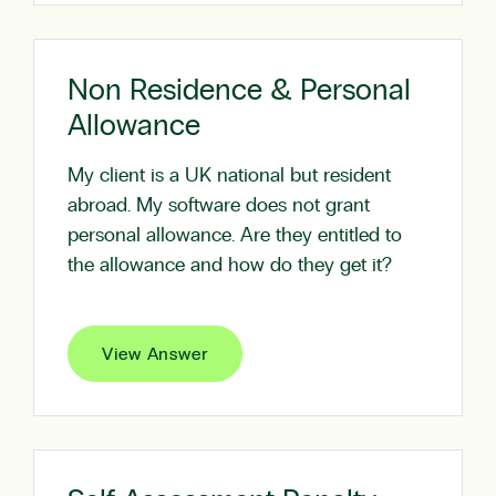
Non Residence & Personal
Allowance
My client is a UK national but resident
abroad. My software does not grant
personal allowance. Are they entitled to
the allowance and how do they get it?
View Answer