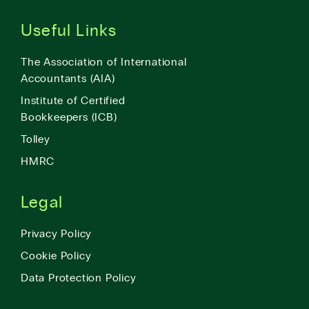
Useful Links
The Association of International
Accountants (AIA)
Institute of Certified
Bookkeepers (ICB)
Tolley
HMRC
Legal
Privacy Policy
Cookie Policy
Data Protection Policy