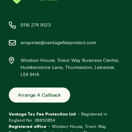
0116 274 9123
enquiries@vantagefeeprotect.com
Windsor House, Troon Way Business Centre,
Humberstone Lane, Thurmaston, Leicester,
LE4 9HA
Arrange A Callback
Vantage Tax Fee Protection Ltd
– Registered in
England No. 08850854
Registered office
– Windsor House, Troon Way