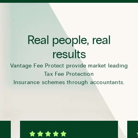
Real people, real
results
Vantage Fee Protect provide market leading
Tax Fee Protection
Insurance schemes through accountants.