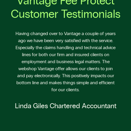
Vantage Fee Protect
Customer Testimonials
Having changed over to Vantage a couple of years
ago we have been very satisfied with the service.
Especially the claims handling and technical advice
lines for both our firm and insured clients on
employment and business legal matters. The
webshop Vantage offer allows our clients to join
and pay electronically. This positively impacts our
bottom line and makes things simple and efficient
for our clients.
Linda Giles Chartered Accountant