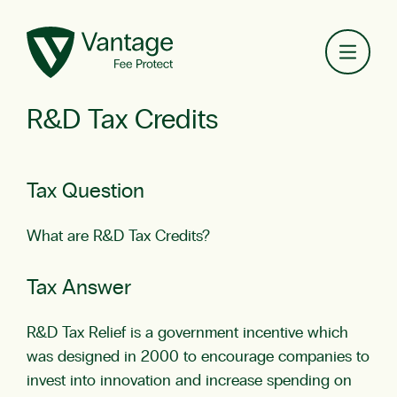
Toggl
R&D Tax Credits
Tax Question
What are R&D Tax Credits?
Tax Answer
R&D Tax Relief is a government incentive which
was designed in 2000 to encourage companies to
invest into innovation and increase spending on