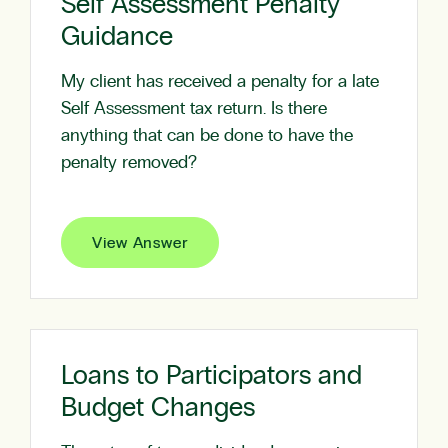
Self Assessment Penalty
Guidance
My client has received a penalty for a late
Self Assessment tax return. Is there
anything that can be done to have the
penalty removed?
View Answer
Loans to Participators and
Budget Changes