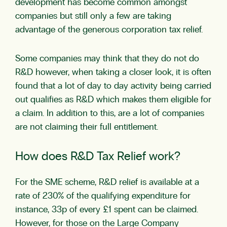
development has become common amongst
companies but still only a few are taking
advantage of the generous corporation tax relief.
Some companies may think that they do not do
R&D however, when taking a closer look, it is often
found that a lot of day to day activity being carried
out qualifies as R&D which makes them eligible for
a claim. In addition to this, are a lot of companies
are not claiming their full entitlement.
How does R&D Tax Relief work?
For the SME scheme, R&D relief is available at a
rate of 230% of the qualifying expenditure for
instance, 33p of every £1 spent can be claimed.
However, for those on the Large Company