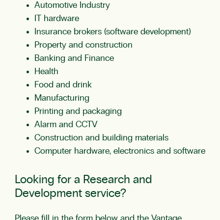
Automotive Industry
IT hardware
Insurance brokers (software development)
Property and construction
Banking and Finance
Health
Food and drink
Manufacturing
Printing and packaging
Alarm and CCTV
Construction and building materials
Computer hardware, electronics and software
Looking for a Research and
Development service?
Please fill in the form below and the Vantage