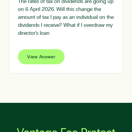
The rates of tax on dividends are going up
on 6 April 2026. Will this change the
amount of tax I pay as an individual on the
dividends I receive? What if I overdraw my
director’s loan
View Answer