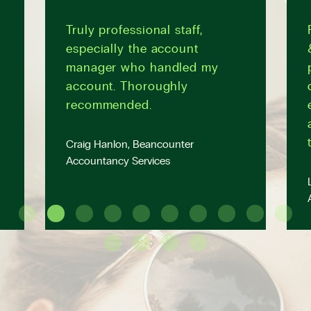
Truly professional staff,
especially the account
manager who handled my
account. Thoroughly
recommended.
Craig Hanlon, Beancounter
Accountancy Services