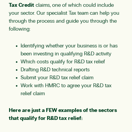
Tax Credit
claims, one of which could include
your sector. Our specialist Tax team can help you
through the process and guide you through the
following:
Identifying whether your business is or has
been investing in qualifying R&D activity
Which costs qualify for R&D tax relief
Drafting R&D technical reports
Submit your R&D tax relief claim
Work with HMRC to agree your R&D tax
relief claim
Here are just a FEW examples of the sectors
that qualify for R&D tax relief: