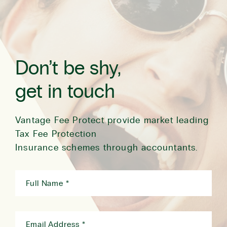
Don’t be shy,
get in touch
Vantage Fee Protect provide market leading
Tax Fee Protection
Insurance schemes through accountants.