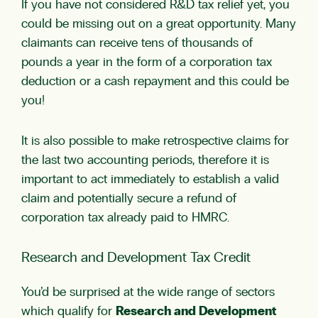
If you have not considered R&D tax relief yet, you
could be missing out on a great opportunity. Many
claimants can receive tens of thousands of
pounds a year in the form of a corporation tax
deduction or a cash repayment and this could be
you!
It is also possible to make retrospective claims for
the last two accounting periods, therefore it is
important to act immediately to establish a valid
claim and potentially secure a refund of
corporation tax already paid to HMRC.
Research and Development Tax Credit
You’d be surprised at the wide range of sectors
which qualify for
Research and Development