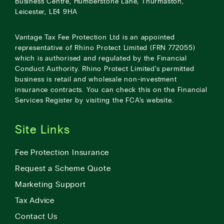
Business Centre, Humberstone Lane, Thurmaston,
Leicester, LE4 9HA
Vantage Tax Fee Protection Ltd is an appointed
representative of Rhino Protect Limited (FRN 772055)
which is authorised and regulated by the Financial
Conduct Authority. Rhino Protect Limited’s permitted
business is retail and wholesale non-investment
insurance contracts. You can check this on the Financial
Services Register by visiting the
FCA’s website
.
Site Links
Fee Protection Insurance
Request a Scheme Quote
Marketing Support
Tax Advice
Contact Us