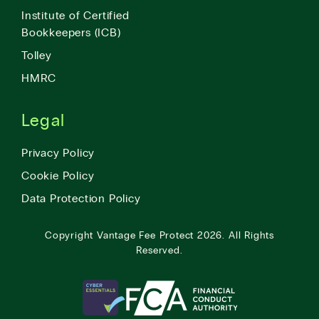
Institute of Certified
Bookkeepers (ICB)
Tolley
HMRC
Legal
Privacy Policy
Cookie Policy
Data Protection Policy
Copyright
Vantage Fee Protect
2026.
All Rights
Reserved.