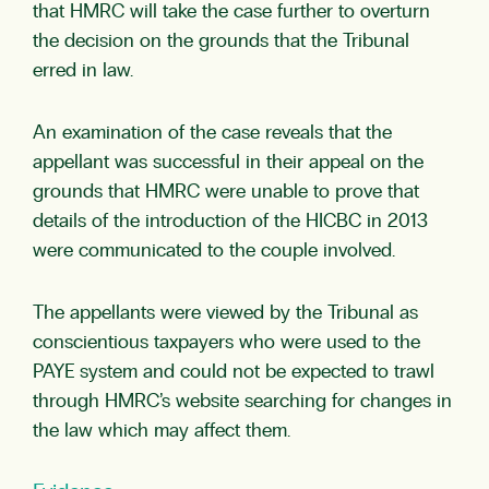
that HMRC will take the case further to overturn
the decision on the grounds that the Tribunal
erred in law.
An examination of the case reveals that the
appellant was successful in their appeal on the
grounds that HMRC were unable to prove that
details of the introduction of the HICBC in 2013
were communicated to the couple involved.
The appellants were viewed by the Tribunal as
conscientious taxpayers who were used to the
PAYE system and could not be expected to trawl
through HMRC’s website searching for changes in
the law which may affect them.