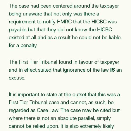
The case had been centered around the taxpayer
being unaware that not only was there a
requirement to notify HMRC that the HICBC was
payable but that they did not know the HICBC
existed at all and as a result he could not be liable
for a penalty.
The First Tier Tribunal found in favour of taxpayer
and in effect stated that ignorance of the law
IS
an
excuse.
It is important to state at the outset that this was a
First Tier Tribunal case and cannot, as such, be
regarded as Case Law. The case may be cited but
where there is not an absolute parallel, simply
cannot be relied upon. It is also extremely likely