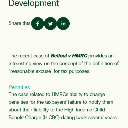
Development
Share this:
The recent case of
Belloul v HMRC
provides an
interesting view on the concept of the definition of
“reasonable excuse” for tax purposes.
Penalties
The case related to HMRCs ability to charge
penalties for the taxpayers’ failure to notify them
about their liability to the
High Income Child
Benefit Charge (HICBC)
dating back several years.