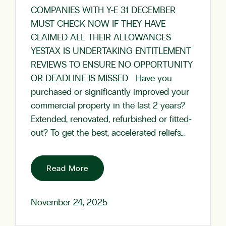
COMPANIES WITH Y-E 31 DECEMBER
MUST CHECK NOW IF THEY HAVE
CLAIMED ALL THEIR ALLOWANCES
YESTAX IS UNDERTAKING ENTITLEMENT
REVIEWS TO ENSURE NO OPPORTUNITY
OR DEADLINE IS MISSED Have you
purchased or significantly improved your
commercial property in the last 2 years?
Extended, renovated, refurbished or fitted-
out? To get the best, accelerated reliefs…
Read More
November 24, 2025