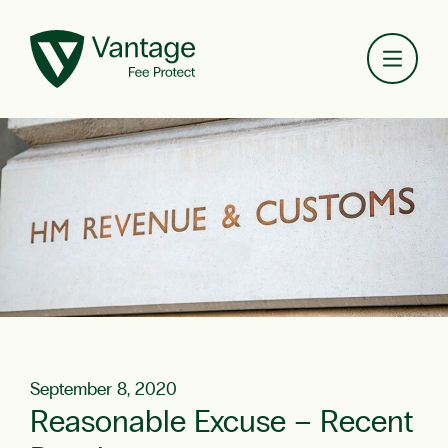
Toggl
September 8, 2020
Reasonable Excuse – Recent