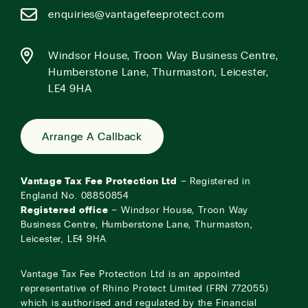
enquiries@vantagefeeprotect.com
Windsor House, Troon Way Business Centre,
Humberstone Lane, Thurmaston, Leicester,
LE4 9HA
Arrange A Callback
Vantage Tax Fee Protection Ltd
– Registered in
England No. 08850854
Registered office
– Windsor House, Troon Way
Business Centre, Humberstone Lane, Thurmaston,
Leicester, LE4 9HA
Vantage Tax Fee Protection Ltd is an appointed
representative of Rhino Protect Limited (FRN 772055)
which is authorised and regulated by the Financial