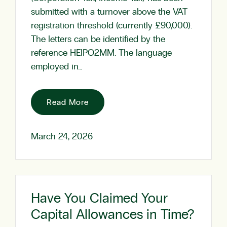
submitted with a turnover above the VAT
registration threshold (currently £90,000).
The letters can be identified by the
reference HEIPO2MM. The language
employed in…
Read More
March 24, 2026
Have You Claimed Your
Capital Allowances in Time?