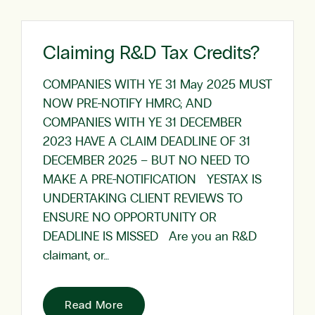
Claiming R&D Tax Credits?
COMPANIES WITH YE 31 May 2025 MUST
NOW PRE-NOTIFY HMRC; AND
COMPANIES WITH YE 31 DECEMBER
2023 HAVE A CLAIM DEADLINE OF 31
DECEMBER 2025 – BUT NO NEED TO
MAKE A PRE-NOTIFICATION YESTAX IS
UNDERTAKING CLIENT REVIEWS TO
ENSURE NO OPPORTUNITY OR
DEADLINE IS MISSED Are you an R&D
claimant, or…
Read More