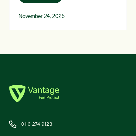
November 24, 2025
0116 274 9123