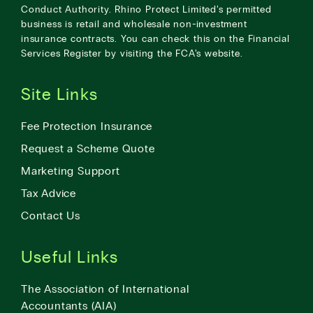
Conduct Authority. Rhino Protect Limited’s permitted
business is retail and wholesale non-investment
insurance contracts. You can check this on the Financial
Services Register by visiting the
FCA’s website
.
Site Links
Fee Protection Insurance
Request a Scheme Quote
Marketing Support
Tax Advice
Contact Us
Useful Links
The Association of International
Accountants (AIA)