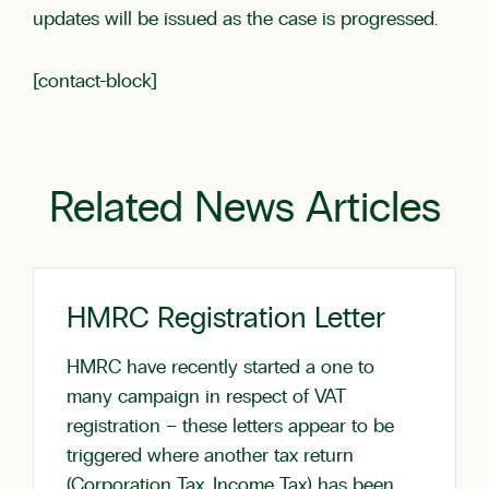
updates will be issued as the case is progressed.
[contact-block]
Related News Articles
HMRC Registration Letter
HMRC have recently started a one to
many campaign in respect of VAT
registration – these letters appear to be
triggered where another tax return
(Corporation Tax, Income Tax) has been