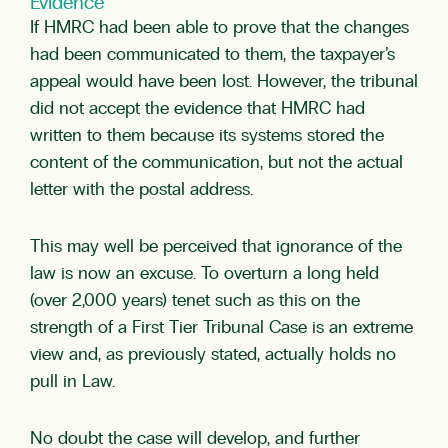
Evidence
If HMRC had been able to prove that the changes
had been communicated to them, the taxpayer’s
appeal would have been lost. However, the tribunal
did not accept the evidence that HMRC had
written to them because its systems stored the
content of the communication, but not the actual
letter with the postal address.
This may well be perceived that ignorance of the
law is now an excuse. To overturn a long held
(over 2,000 years) tenet such as this on the
strength of a First Tier Tribunal Case is an extreme
view and, as previously stated, actually holds no
pull in Law.
No doubt the case will develop, and further