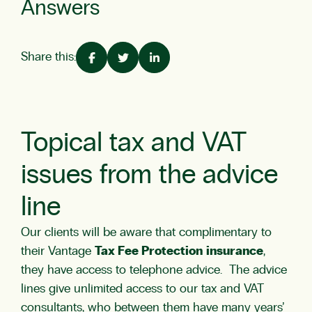
Answers
Share this:
Topical tax and VAT
issues from the advice
line
Our clients will be aware that complimentary to
their Vantage
Tax Fee Protection
insurance
,
they have access to telephone advice. The advice
lines give unlimited access to our tax and VAT
consultants, who between them have many years’