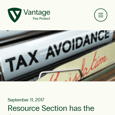
Toggl
September 11, 2017
Resource Section has the