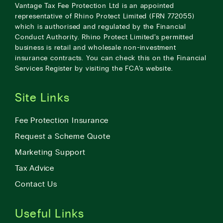
Vantage Tax Fee Protection Ltd is an appointed
representative of Rhino Protect Limited (FRN 772055)
which is authorised and regulated by the Financial
Conduct Authority. Rhino Protect Limited’s permitted
business is retail and wholesale non-investment
insurance contracts. You can check this on the Financial
Services Register by visiting the
FCA’s website
.
Site Links
Fee Protection Insurance
Request a Scheme Quote
Marketing Support
Tax Advice
Contact Us
Useful Links