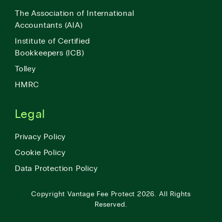
The Association of International
Accountants (AIA)
Institute of Certified
Bookkeepers (ICB)
Tolley
HMRC
Legal
Privacy Policy
Cookie Policy
Data Protection Policy
Copyright
Vantage Fee Protect
2026.
All Rights
Reserved.