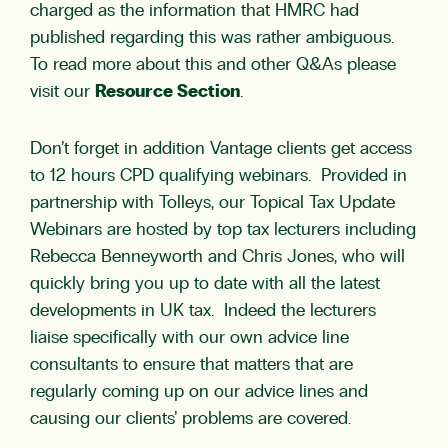
charged as the information that HMRC had
published regarding this was rather ambiguous.
To read more about this and other Q&As please
visit our
Resource Section
.
Don’t forget in addition Vantage clients get access
to 12 hours CPD qualifying webinars. Provided in
partnership with Tolleys, our Topical Tax Update
Webinars are hosted by top tax lecturers including
Rebecca Benneyworth and Chris Jones, who will
quickly bring you up to date with all the latest
developments in UK tax. Indeed the lecturers
liaise specifically with our own advice line
consultants to ensure that matters that are
regularly coming up on our advice lines and
causing our clients’ problems are covered.