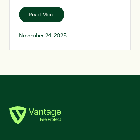
Read More
November 24, 2025