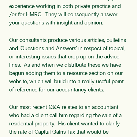
experience working in both private practice and
/or for HMRC. They will consequently answer
your questions with insight and opinion.
Our consultants produce various articles, bulletins
and ‘Questions and Answers’ in respect of topical,
or interesting issues that crop up on the advice
lines. As and when we distribute these we have
begun adding them to a resource section on our
website, which will build into a really useful point
of reference for our accountancy clients.
Our most recent Q&A relates to an accountant
who had a client call him regarding the sale of a
residential property. His client wanted to clarify
the rate of Capital Gains Tax that would be