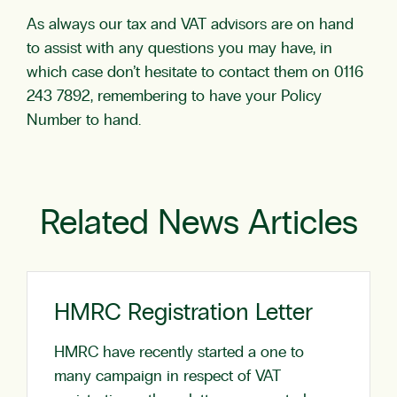
As always our tax and VAT advisors are on hand
to assist with any questions you may have, in
which case don’t hesitate to contact them on 0116
243 7892, remembering to have your Policy
Number to hand.
Related News Articles
HMRC Registration Letter
HMRC have recently started a one to
many campaign in respect of VAT