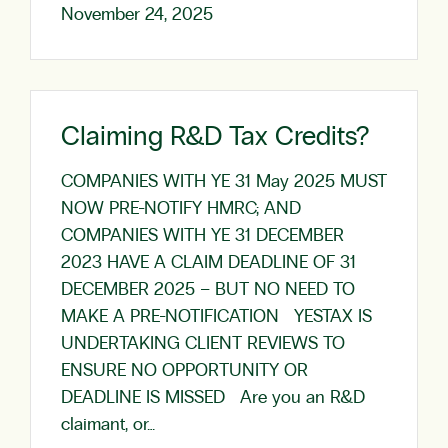
November 24, 2025
Claiming R&D Tax Credits?
COMPANIES WITH YE 31 May 2025 MUST
NOW PRE-NOTIFY HMRC; AND
COMPANIES WITH YE 31 DECEMBER
2023 HAVE A CLAIM DEADLINE OF 31
DECEMBER 2025 – BUT NO NEED TO
MAKE A PRE-NOTIFICATION YESTAX IS
UNDERTAKING CLIENT REVIEWS TO
ENSURE NO OPPORTUNITY OR
DEADLINE IS MISSED Are you an R&D
claimant, or…