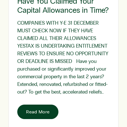
Have You Claimed Your
Capital Allowances in Time?
COMPANIES WITH Y-E 31 DECEMBER
MUST CHECK NOW IF THEY HAVE
CLAIMED ALL THEIR ALLOWANCES
YESTAX IS UNDERTAKING ENTITLEMENT
REVIEWS TO ENSURE NO OPPORTUNITY
OR DEADLINE IS MISSED Have you
purchased or significantly improved your
commercial property in the last 2 years?
Extended, renovated, refurbished or fitted-
out? To get the best, accelerated reliefs…
Read More