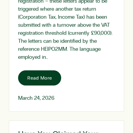
registration – these letters appear to be
triggered where another tax return
(Corporation Tax, Income Tax) has been
submitted with a turnover above the VAT
registration threshold (currently £90,000).
The letters can be identified by the
reference HEIPO2MM. The language
employed in…
Read More
March 24, 2026