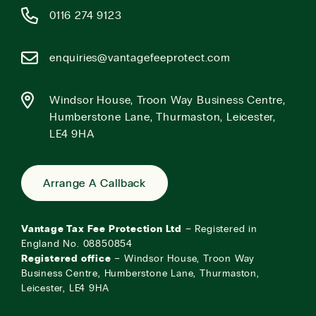
0116 274 9123
enquiries@vantagefeeprotect.com
Windsor House, Troon Way Business Centre,
Humberstone Lane, Thurmaston, Leicester,
LE4 9HA
Arrange A Callback
Vantage Tax Fee Protection Ltd
– Registered in
England No. 08850854
Registered office
– Windsor House, Troon Way
Business Centre, Humberstone Lane, Thurmaston,
Leicester, LE4 9HA