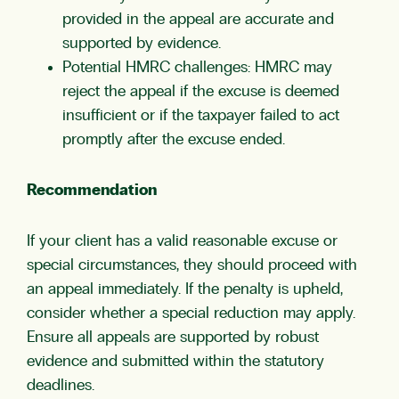
provided in the appeal are accurate and
supported by evidence.
Potential HMRC challenges: HMRC may
reject the appeal if the excuse is deemed
insufficient or if the taxpayer failed to act
promptly after the excuse ended.
Recommendation
If your client has a valid reasonable excuse or
special circumstances, they should proceed with
an appeal immediately. If the penalty is upheld,
consider whether a special reduction may apply.
Ensure all appeals are supported by robust
evidence and submitted within the statutory
deadlines.