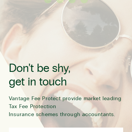
Don’t be shy,
get in touch
Vantage Fee Protect provide market leading
Tax Fee Protection
Insurance schemes through accountants.