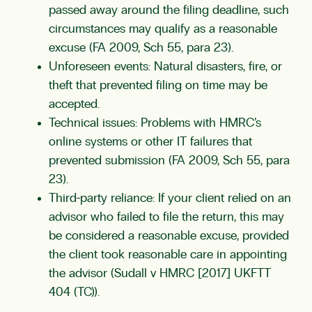
passed away around the filing deadline, such
circumstances may qualify as a reasonable
excuse (FA 2009, Sch 55, para 23).
Unforeseen events: Natural disasters, fire, or
theft that prevented filing on time may be
accepted.
Technical issues: Problems with HMRC’s
online systems or other IT failures that
prevented submission (FA 2009, Sch 55, para
23).
Third-party reliance: If your client relied on an
advisor who failed to file the return, this may
be considered a reasonable excuse, provided
the client took reasonable care in appointing
the advisor (Sudall v HMRC [2017] UKFTT
404 (TC)).