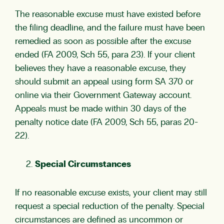
The reasonable excuse must have existed before
the filing deadline, and the failure must have been
remedied as soon as possible after the excuse
ended (FA 2009, Sch 55, para 23). If your client
believes they have a reasonable excuse, they
should submit an appeal using form SA 370 or
online via their Government Gateway account.
Appeals must be made within 30 days of the
penalty notice date (FA 2009, Sch 55, paras 20-
22).
Special Circumstances
If no reasonable excuse exists, your client may still
request a special reduction of the penalty. Special
circumstances are defined as uncommon or