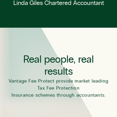
Linda Giles Chartered Accountant
Real people, real
results
Vantage Fee Protect provide market leading
Tax Fee Protection
Insurance schemes through accountants.