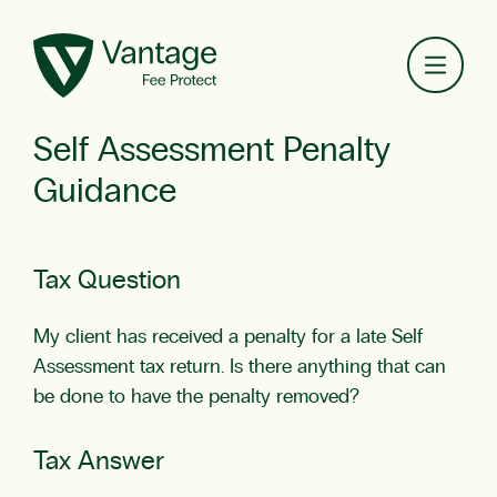
Toggl
Self Assessment Penalty
Guidance
Tax Question
My client has received a penalty for a late Self
Assessment tax return. Is there anything that can
be done to have the penalty removed?
Tax Answer