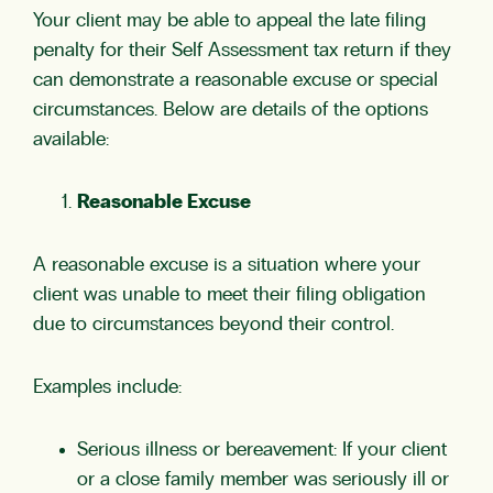
Your client may be able to appeal the late filing
penalty for their Self Assessment tax return if they
can demonstrate a reasonable excuse or special
circumstances. Below are details of the options
available:
Reasonable Excuse
A reasonable excuse is a situation where your
client was unable to meet their filing obligation
due to circumstances beyond their control.
Examples include:
Serious illness or bereavement: If your client
or a close family member was seriously ill or