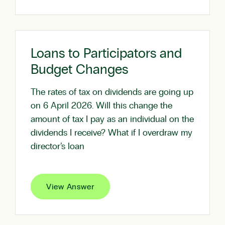
Loans to Participators and
Budget Changes
The rates of tax on dividends are going up
on 6 April 2026. Will this change the
amount of tax I pay as an individual on the
dividends I receive? What if I overdraw my
director’s loan
View Answer