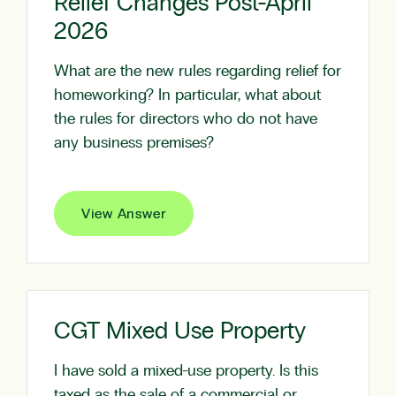
Relief Changes Post-April
2026
What are the new rules regarding relief for
homeworking? In particular, what about
the rules for directors who do not have
any business premises?
View Answer
CGT Mixed Use Property
I have sold a mixed-use property. Is this
taxed as the sale of a commercial or