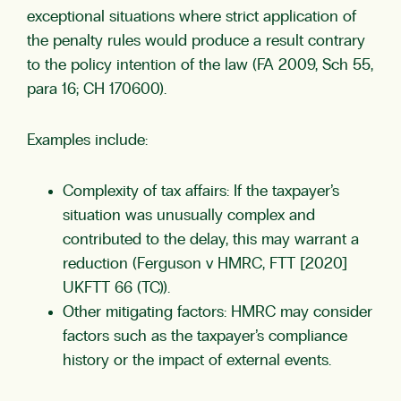
exceptional situations where strict application of
the penalty rules would produce a result contrary
to the policy intention of the law (FA 2009, Sch 55,
para 16; CH 170600).
Examples include:
Complexity of tax affairs: If the taxpayer’s
situation was unusually complex and
contributed to the delay, this may warrant a
reduction (Ferguson v HMRC, FTT [2020]
UKFTT 66 (TC)).
Other mitigating factors: HMRC may consider
factors such as the taxpayer’s compliance
history or the impact of external events.