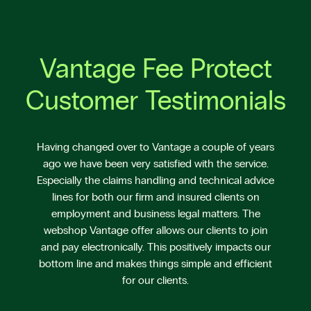
Vantage Fee Protect
Customer Testimonials
Having changed over to Vantage a couple of years
ago we have been very satisfied with the service.
Especially the claims handling and technical advice
lines for both our firm and insured clients on
employment and business legal matters. The
webshop Vantage offer allows our clients to join
and pay electronically. This positively impacts our
bottom line and makes things simple and efficient
for our clients.