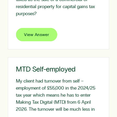
residential property for capital gains tax
purposes?
View Answer
MTD Self-employed
My client had turnover from self –
employment of £55,000 in the 2024/25
tax year which means he has to enter
Making Tax Digital (MTD) from 6 April
2026. The turnover will be much less in