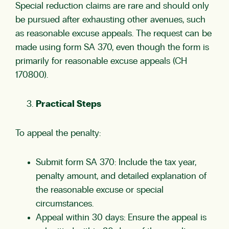
Special reduction claims are rare and should only
be pursued after exhausting other avenues, such
as reasonable excuse appeals. The request can be
made using form SA 370, even though the form is
primarily for reasonable excuse appeals (CH
170800).
Practical Steps
To appeal the penalty:
Submit form SA 370: Include the tax year,
penalty amount, and detailed explanation of
the reasonable excuse or special
circumstances.
Appeal within 30 days: Ensure the appeal is