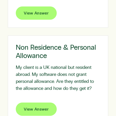
View Answer
Non Residence & Personal
Allowance
My client is a UK national but resident
abroad. My software does not grant
personal allowance. Are they entitled to
the allowance and how do they get it?
View Answer