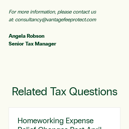
For more information, please contact us
at:
consultancy@vantagefeeprotect.com
Angela Robson
Senior Tax Manager
Related Tax Questions
Homeworking Expense