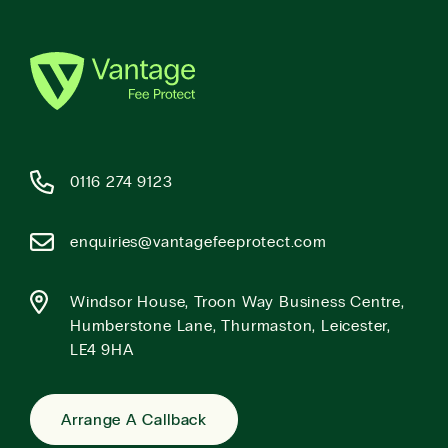
0116 274 9123
enquiries@vantagefeeprotect.com
Windsor House, Troon Way Business Centre,
Humberstone Lane, Thurmaston, Leicester,
LE4 9HA
Arrange A Callback