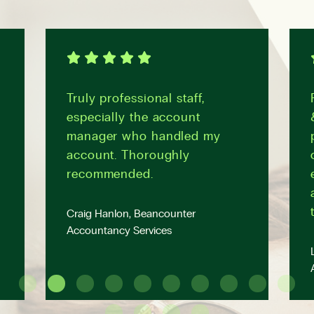
Truly professional staff,
especially the account
manager who handled my
account. Thoroughly
recommended.
Craig Hanlon, Beancounter
Accountancy Services