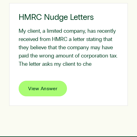
HMRC Nudge Letters
My client, a limited company, has recently
received from HMRC a letter stating that
they believe that the company may have
paid the wrong amount of corporation tax.
The letter asks my client to che
View Answer