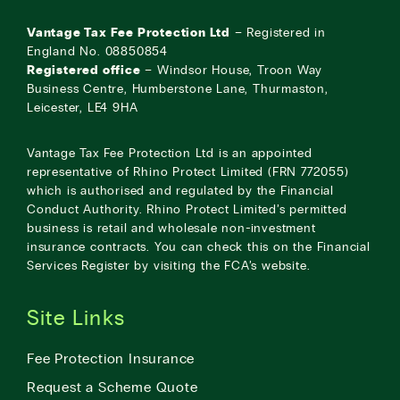
Vantage Tax Fee Protection Ltd
– Registered in
England No. 08850854
Registered office
– Windsor House, Troon Way
Business Centre, Humberstone Lane, Thurmaston,
Leicester, LE4 9HA
Vantage Tax Fee Protection Ltd is an appointed
representative of Rhino Protect Limited (FRN 772055)
which is authorised and regulated by the Financial
Conduct Authority. Rhino Protect Limited’s permitted
business is retail and wholesale non-investment
insurance contracts. You can check this on the Financial
Services Register by visiting the
FCA’s website
.
Site Links
Fee Protection Insurance
Request a Scheme Quote