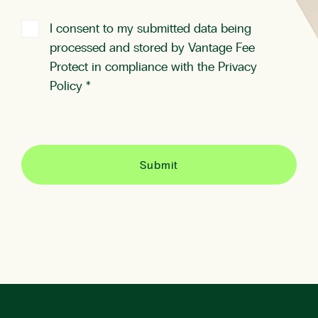
I consent to my submitted data being
processed and stored by Vantage Fee
Protect in compliance with the
Privacy
Policy
*