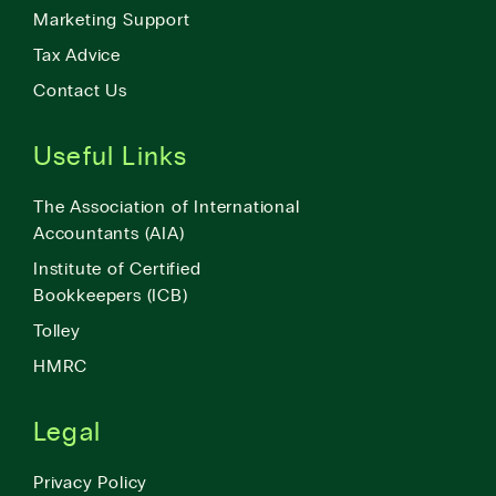
Marketing Support
Tax Advice
Contact Us
Useful Links
The Association of International
Accountants (AIA)
Institute of Certified
Bookkeepers (ICB)
Tolley
HMRC
Legal
Privacy Policy