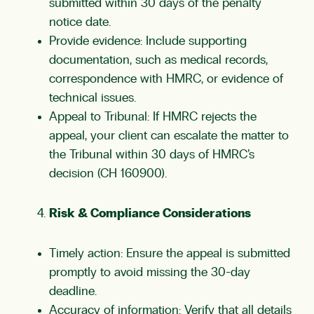
submitted within 30 days of the penalty
notice date.
Provide evidence: Include supporting
documentation, such as medical records,
correspondence with HMRC, or evidence of
technical issues.
Appeal to Tribunal: If HMRC rejects the
appeal, your client can escalate the matter to
the Tribunal within 30 days of HMRC’s
decision (CH 160900).
Risk & Compliance Considerations
Timely action: Ensure the appeal is submitted
promptly to avoid missing the 30-day
deadline.
Accuracy of information: Verify that all details