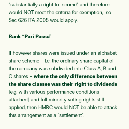
“substantially a right to income”, and therefore
would NOT meet the criteria for exemption, so
Sec 626 ITA 2005 would apply.
Rank “Pari Passu”
If however shares were issued under an alphabet
share scheme – i.e. the ordinary share capital of
the company was subdivided into Class A, B and
C shares –
where the only difference between
the share classes was their right to dividends
[e.g. with various performance conditions
attached] and full minority voting rights still
applied, then HMRC would NOT be able to attack
this arrangement as a “settlement”.