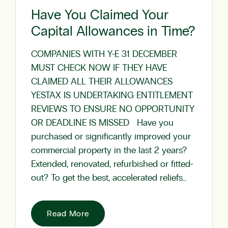
Have You Claimed Your
Capital Allowances in Time?
COMPANIES WITH Y-E 31 DECEMBER
MUST CHECK NOW IF THEY HAVE
CLAIMED ALL THEIR ALLOWANCES
YESTAX IS UNDERTAKING ENTITLEMENT
REVIEWS TO ENSURE NO OPPORTUNITY
OR DEADLINE IS MISSED Have you
purchased or significantly improved your
commercial property in the last 2 years?
Extended, renovated, refurbished or fitted-
out? To get the best, accelerated reliefs…
Read More