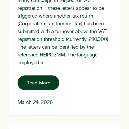
many campaign in respect of VAT
registration – these letters appear to be
triggered where another tax return
(Corporation Tax, Income Tax) has been
submitted with a turnover above the VAT
registration threshold (currently £90,000).
The letters can be identified by the
reference HEIPO2MM. The language
employed in…
Read More
March 24, 2026