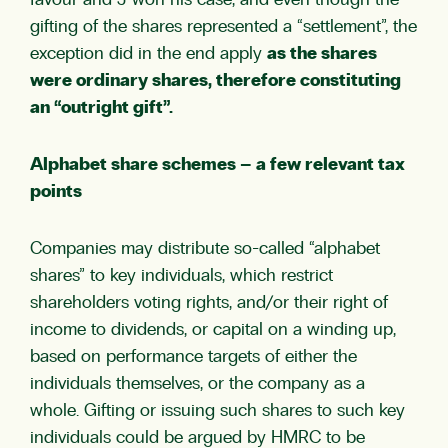
favour and J won his case, and even though the
gifting of the shares represented a “settlement”, the
exception did in the end apply
as the shares
were ordinary shares, therefore constituting
an “outright gift”.
Alphabet share schemes – a few relevant tax
points
Companies may distribute so-called “alphabet
shares” to key individuals, which restrict
shareholders voting rights, and/or their right of
income to dividends, or capital on a winding up,
based on performance targets of either the
individuals themselves, or the company as a
whole. Gifting or issuing such shares to such key
individuals could be argued by HMRC to be