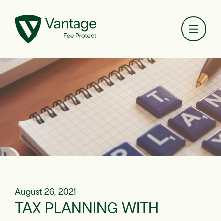
Toggl
August 26, 2021
TAX PLANNING WITH