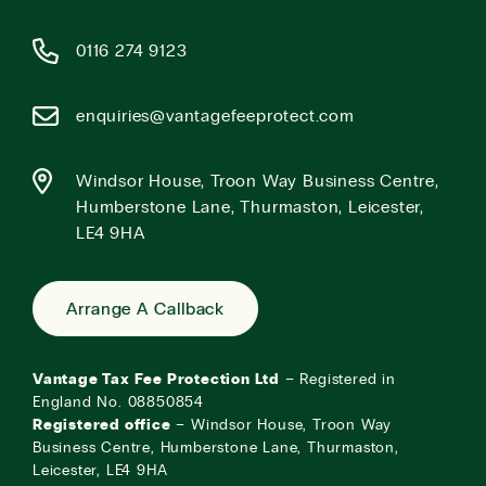
0116 274 9123
enquiries@vantagefeeprotect.com
Windsor House, Troon Way Business Centre,
Humberstone Lane, Thurmaston, Leicester,
LE4 9HA
Arrange A Callback
Vantage Tax Fee Protection Ltd
– Registered in
England No. 08850854
Registered office
– Windsor House, Troon Way
Business Centre, Humberstone Lane, Thurmaston,
Leicester, LE4 9HA