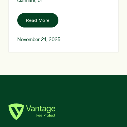
claimant, or…
Read More
November 24, 2025