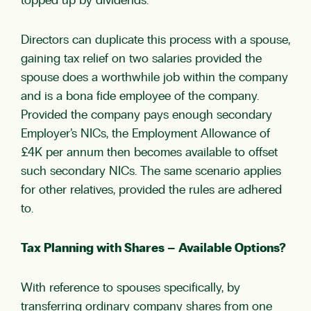
topped up by dividends.
Directors can duplicate this process with a spouse,
gaining tax relief on two salaries provided the
spouse does a worthwhile job within the company
and is a bona fide employee of the company.
Provided the company pays enough secondary
Employer’s NICs, the Employment Allowance of
£4K per annum then becomes available to offset
such secondary NICs. The same scenario applies
for other relatives, provided the rules are adhered
to.
Tax Planning with Shares – Available Options?
With reference to spouses specifically, by
transferring ordinary company shares from one