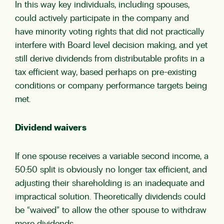
In this way key individuals, including spouses,
could actively participate in the company and
have minority voting rights that did not practically
interfere with Board level decision making, and yet
still derive dividends from distributable profits in a
tax efficient way, based perhaps on pre-existing
conditions or company performance targets being
met.
Dividend waivers
If one spouse receives a variable second income, a
50:50 split is obviously no longer tax efficient, and
adjusting their shareholding is an inadequate and
impractical solution. Theoretically dividends could
be “waived” to allow the other spouse to withdraw