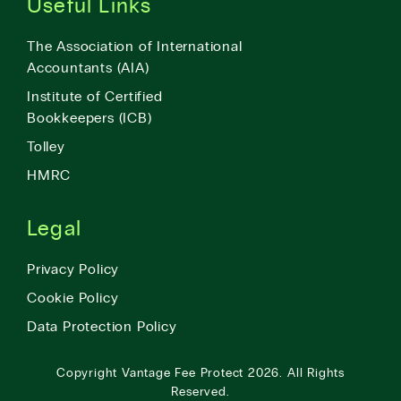
Useful Links
The Association of International
Accountants (AIA)
Institute of Certified
Bookkeepers (ICB)
Tolley
HMRC
Legal
Privacy Policy
Cookie Policy
Data Protection Policy
Copyright
Vantage Fee Protect
2026.
All Rights
Reserved.