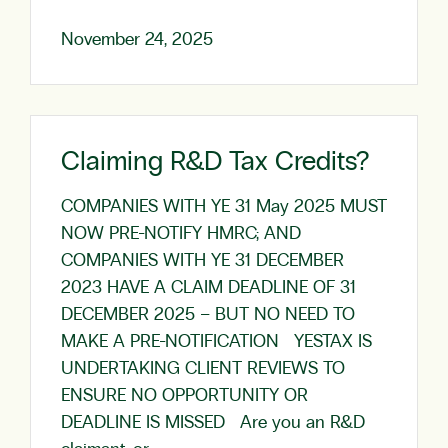
November 24, 2025
Claiming R&D Tax Credits?
COMPANIES WITH YE 31 May 2025 MUST
NOW PRE-NOTIFY HMRC; AND
COMPANIES WITH YE 31 DECEMBER
2023 HAVE A CLAIM DEADLINE OF 31
DECEMBER 2025 – BUT NO NEED TO
MAKE A PRE-NOTIFICATION YESTAX IS
UNDERTAKING CLIENT REVIEWS TO
ENSURE NO OPPORTUNITY OR
DEADLINE IS MISSED Are you an R&D