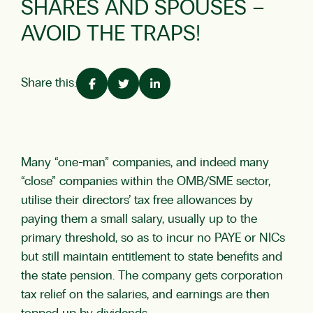
SHARES AND SPOUSES –
AVOID THE TRAPS!
Share this:
Many “one-man” companies, and indeed many
“close” companies within the OMB/SME sector,
utilise their directors’ tax free allowances by
paying them a small salary, usually up to the
primary threshold, so as to incur no PAYE or NICs
but still maintain entitlement to state benefits and
the state pension. The company gets corporation
tax relief on the salaries, and earnings are then