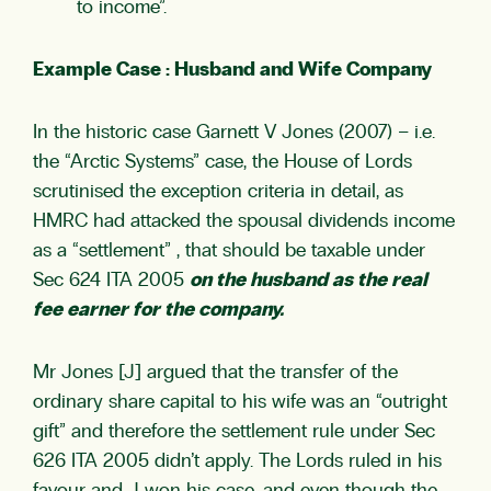
to income”.
Example Case : Husband and Wife Company
In the historic case Garnett V Jones (2007) – i.e.
the “Arctic Systems” case, the House of Lords
scrutinised the exception criteria in detail, as
HMRC had attacked the spousal dividends income
as a “settlement” , that should be taxable under
Sec 624 ITA 2005
on the husband as the real
fee earner for the company.
Mr Jones [J] argued that the transfer of the
ordinary share capital to his wife was an “outright
gift” and therefore the settlement rule under Sec
626 ITA 2005 didn’t apply. The Lords ruled in his