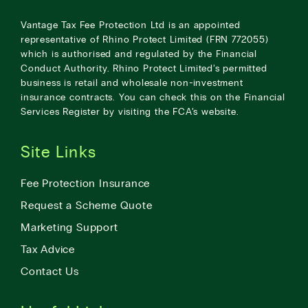
Vantage Tax Fee Protection Ltd is an appointed
representative of Rhino Protect Limited (FRN 772055)
which is authorised and regulated by the Financial
Conduct Authority. Rhino Protect Limited’s permitted
business is retail and wholesale non-investment
insurance contracts. You can check this on the Financial
Services Register by visiting the
FCA’s website
.
Site Links
Fee Protection Insurance
Request a Scheme Quote
Marketing Support
Tax Advice
Contact Us