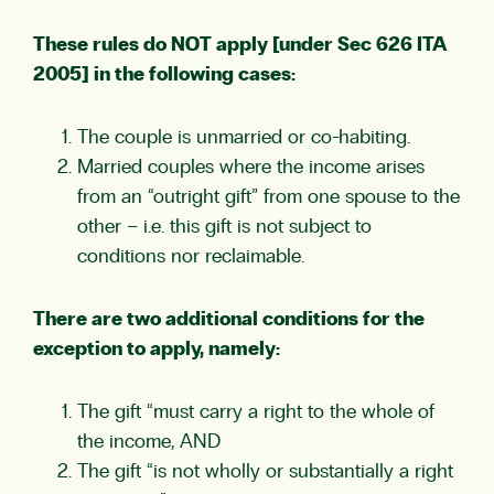
These rules do NOT apply [under Sec 626 ITA
2005] in the following cases:
The couple is unmarried or co-habiting.
Married couples where the income arises
from an “outright gift” from one spouse to the
other – i.e. this gift is not subject to
conditions nor reclaimable.
There are two additional conditions for the
exception to apply, namely:
The gift “must carry a right to the whole of
the income, AND
The gift “is not wholly or substantially a right