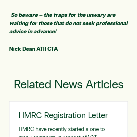
So beware – the traps for the unwary are
waiting for those that do not seek professional
advice in advance!
Nick Dean ATII CTA
Related News Articles
HMRC Registration Letter
HMRC have recently started a one to