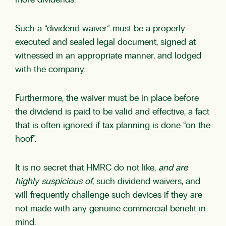
more dividends.
Such a “dividend waiver” must be a properly
executed and sealed legal document, signed at
witnessed in an appropriate manner, and lodged
with the company.
Furthermore, the waiver must be in place before
the dividend is paid to be valid and effective, a fact
that is often ignored if tax planning is done “on the
hoof”.
It is no secret that HMRC do not like,
and are
highly suspicious of
, such dividend waivers, and
will frequently challenge such devices if they are
not made with any genuine commercial benefit in
mind.