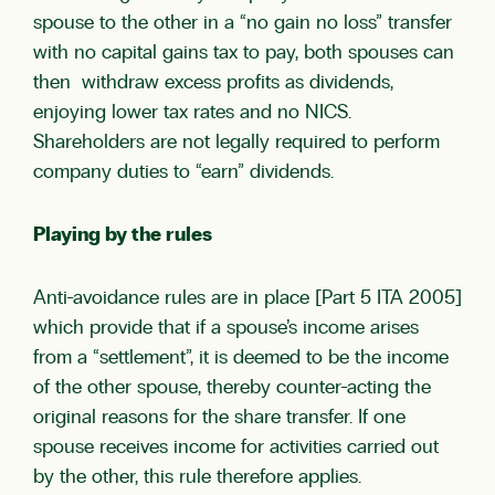
spouse to the other in a “no gain no loss” transfer
with no capital gains tax to pay, both spouses can
then withdraw excess profits as dividends,
enjoying lower tax rates and no NICS.
Shareholders are not legally required to perform
company duties to “earn” dividends.
Playing by the rules
Anti-avoidance rules are in place [Part 5 ITA 2005]
which provide that if a spouse’s income arises
from a “settlement”, it is deemed to be the income
of the other spouse, thereby counter-acting the
original reasons for the share transfer. If one
spouse receives income for activities carried out
by the other, this rule therefore applies.