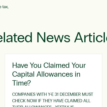
 tax,
lated News Artic
Have You Claimed Your
Capital Allowances in
Time?
COMPANIES WITH Y-E 31 DECEMBER MUST
CHECK NOW IF THEY HAVE CLAIMED ALL