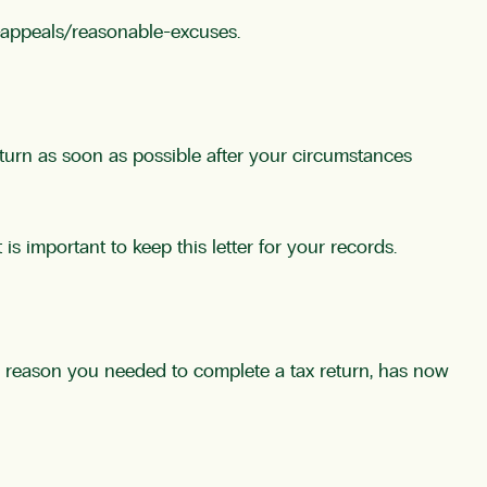
-appeals/reasonable-excuses
.
eturn as soon as possible after your circumstances
is important to keep this letter for your records.
the reason you needed to complete a tax return, has now