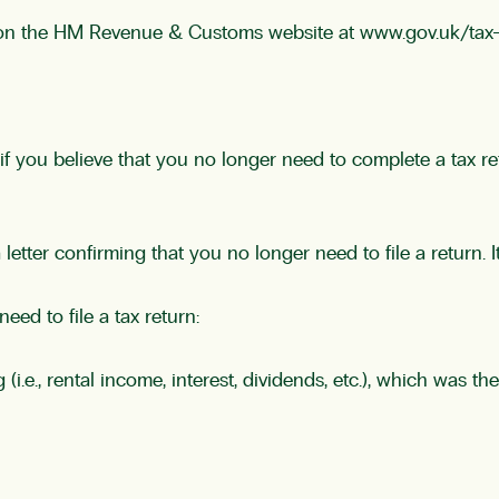
 on the HM Revenue & Customs website at
www.gov.uk/tax
f you believe that you no longer need to complete a tax r
ter confirming that you no longer need to file a return. It 
ed to file a tax return:
i.e., rental income, interest, dividends, etc.), which was 