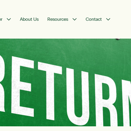
er
About Us
Resources
Contact