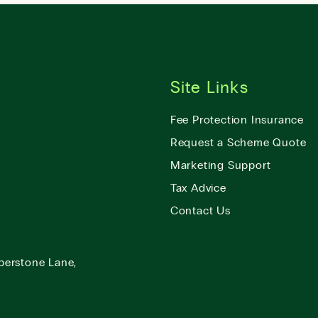
Site Links
Fee Protection Insurance
Request a Scheme Quote
Marketing Support
Tax Advice
Contact Us
berstone Lane,