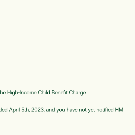
y the High-Income Child Benefit Charge.
ed April 5th, 2023, and you have not yet notified HM