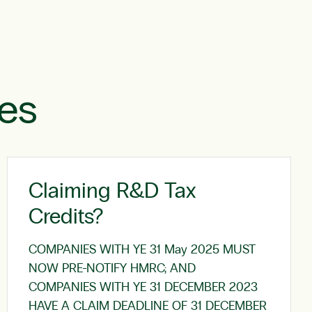
les
Claiming R&D Tax
Credits?
COMPANIES WITH YE 31 May 2025 MUST
NOW PRE-NOTIFY HMRC; AND
COMPANIES WITH YE 31 DECEMBER 2023
HAVE A CLAIM DEADLINE OF 31 DECEMBER