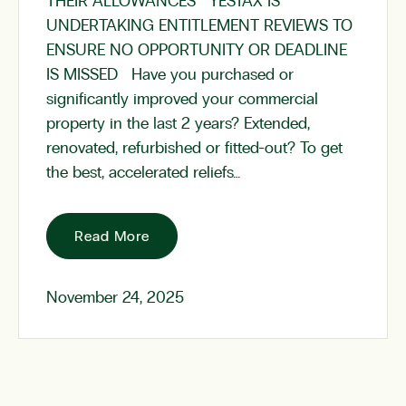
THEIR ALLOWANCES YESTAX IS
UNDERTAKING ENTITLEMENT REVIEWS TO
ENSURE NO OPPORTUNITY OR DEADLINE
IS MISSED Have you purchased or
significantly improved your commercial
property in the last 2 years? Extended,
renovated, refurbished or fitted-out? To get
the best, accelerated reliefs…
Read More
November 24, 2025