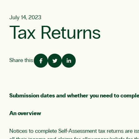
July 14, 2023
Tax Returns
Share this:
Submission dates and whether you need to comple
An overview
Notices to complete Self-Assessment tax returns are is