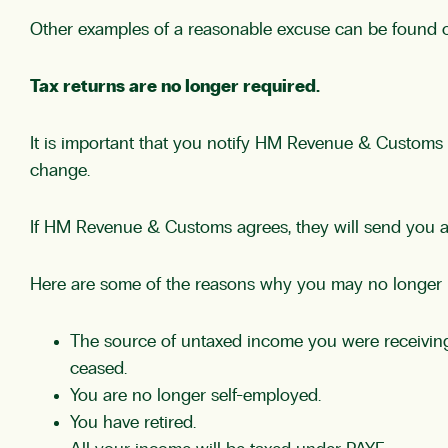
Other examples of a reasonable excuse can be found
Tax returns are no longer required.
It is important that you notify HM Revenue & Customs i
change.
If HM Revenue & Customs agrees, they will send you a let
Here are some of the reasons why you may no longer ne
The source of untaxed income you were receiving (
ceased.
You are no longer self-employed.
You have retired.