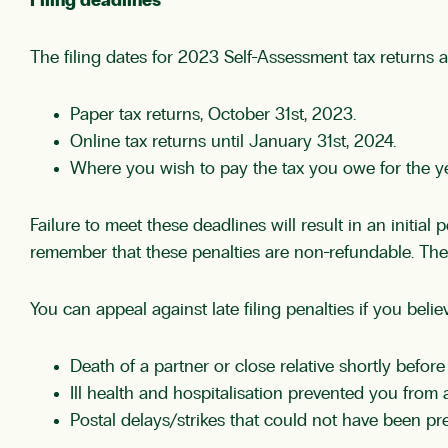
Filing deadlines
The filing dates for 2023 Self-Assessment tax returns a
Paper tax returns, October 31st, 2023.
Online tax returns until January 31st, 2024.
Where you wish to pay the tax you owe for the yea
Failure to meet these deadlines will result in an initial
remember that these penalties are non-refundable. Therefo
You can appeal against late filing penalties if you beli
Death of a partner or close relative shortly before 
Ill health and hospitalisation prevented you from a
Postal delays/strikes that could not have been pr