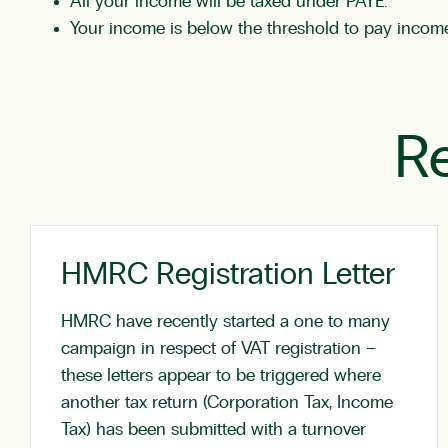
All your income will be taxed under PAYE.
Your income is below the threshold to pay income
Re
HMRC Registration Letter
HMRC have recently started a one to many
campaign in respect of VAT registration –
these letters appear to be triggered where
another tax return (Corporation Tax, Income
Tax) has been submitted with a turnover