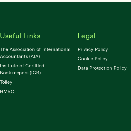
Useful Links
Legal
The Association of International
Privacy Policy
Accountants (AIA)
Cookie Policy
Institute of Certified
Data Protection Policy
Bookkeepers (ICB)
Tolley
HMRC