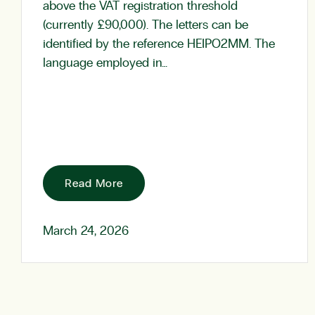
above the VAT registration threshold
(currently £90,000). The letters can be
identified by the reference HEIPO2MM. The
language employed in…
Read More
March 24, 2026