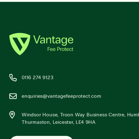
0116 274 9123
enquiries@vantagefeeprotect.com
Windsor House, Troon Way Business Centre, Hum
Thurmaston, Leicester, LE4 9HA