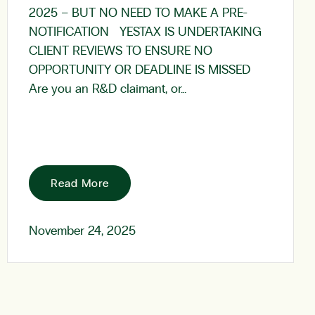
2025 – BUT NO NEED TO MAKE A PRE-
NOTIFICATION YESTAX IS UNDERTAKING
CLIENT REVIEWS TO ENSURE NO
OPPORTUNITY OR DEADLINE IS MISSED
Are you an R&D claimant, or…
Read More
November 24, 2025