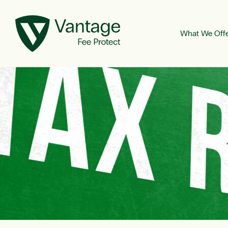
What We Off