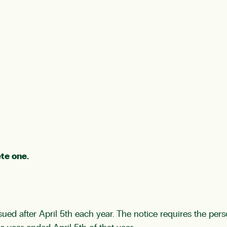
te one.
sued after April 5th each year. The notice requires the per