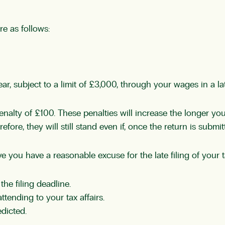
re as follows:
r, subject to a limit of £3,000, through your wages in a la
 penalty of £100. These penalties will increase the longer yo
re, they will still stand even if, once the return is submitt
eve you have a reasonable excuse for the late filing of your
the filing deadline.
ttending to your tax affairs.
edicted.