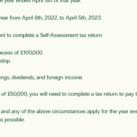
he year ended April 5th of that year.
ar from April 6th, 2022, to April 5th, 2023.
nt to complete a Self-Assessment tax return:
xcess of £100,000.
ship.
ngs, dividends, and foreign income.
ss of £50,000, you will need to complete a tax return to pa
and any of the above circumstances apply for the year end
s possible.