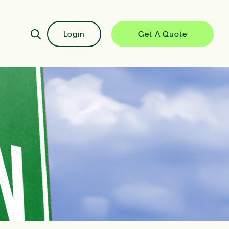
Login
Get A Quote