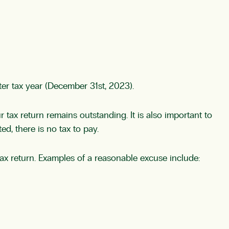
ter tax year (December 31st, 2023).
ur tax return remains outstanding. It is also important to
ed, there is no tax to pay.
 tax return. Examples of a reasonable excuse include: