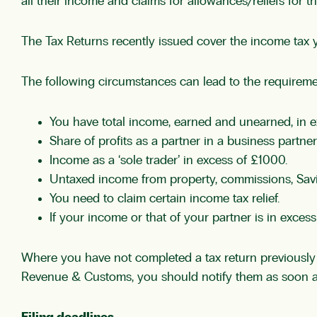
all their income and claims for allowances/reliefs for t
The Tax Returns recently issued cover the income tax ye
The following circumstances can lead to the requireme
You have total income, earned and unearned, in e
Share of profits as a partner in a business partner
Income as a ‘sole trader’ in excess of £1000.
Untaxed income from property, commissions, Savi
You need to claim certain income tax relief.
If your income or that of your partner is in exce
Where you have not completed a tax return previously 
Revenue & Customs, you should notify them as soon a