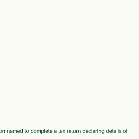
son named to complete a tax return declaring details of