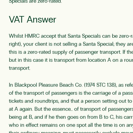
Specials are zero-rated.
VAT Answer
Whilst HMRC accept that Santa Specials can be zero-ra
right), your client is not selling a Santa Special; they
this is a zero-rated supply of passenger transport. If t
but in this case it is transport from location A on a rou
transport.
In Blackpool Pleasure Beach Co. (1974 STC 138), as 
of the transport of passengers is the carriage of a pas
tickets and roundtrips, and that a person setting out 
at A again. But the essence… of transport of passenger
being at B, and if he then goes on from B to C, his car
who in effect remains on one spot all the time is on a