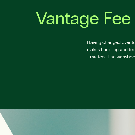
Vantage Fee 
Having changed over to 
claims handling and tec
matters. The webshop V