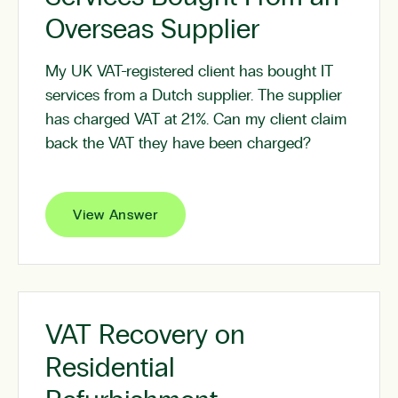
Overseas Supplier
My UK VAT-registered client has bought IT
services from a Dutch supplier. The supplier
has charged VAT at 21%. Can my client claim
back the VAT they have been charged?
View Answer
VAT Recovery on
Residential