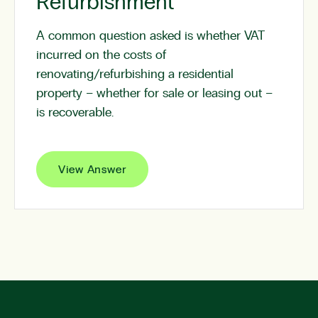
Refurbishment
A common question asked is whether VAT
incurred on the costs of
renovating/refurbishing a residential
property – whether for sale or leasing out –
is recoverable.
View Answer