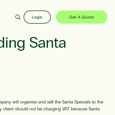
Login
Get A Quote
iding Santa
ompany will organise and sell the Santa Specials to the
my client should not be charging VAT because Santa