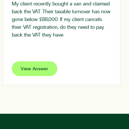
My client recently bought a van and claimed
back the VAT. Their taxable turnover has now
gone below £88,000. If my client cancels
their VAT registration, do they need to pay
back the VAT they have
View Answer