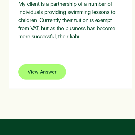
My client is a partnership of a number of
individuals providing swimming lessons to
children. Currently their tuition is exempt
from VAT, but as the business has become
more successful, their liabi
View Answer