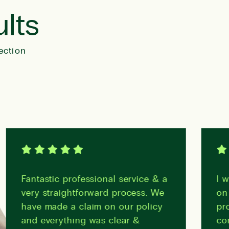
ults
ection
Fantastic professional service & a
I woul
very straightforward process. We
on his
have made a claim on our policy
profes
and everything was clear &
compa