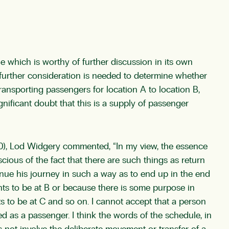
 which is worthy of further discussion in its own
r, further consideration is needed to determine whether
transporting passengers for location A to location B,
ignificant doubt that this is a supply of passenger
0), Lod Widgery commented, “In my view, the essence
cious of the fact that there are such things as return
tinue his journey in such a way as to end up in the end
nts to be at B or because there is some purpose in
ts to be at C and so on. I cannot accept that a person
d as a passenger. I think the words of the schedule, in