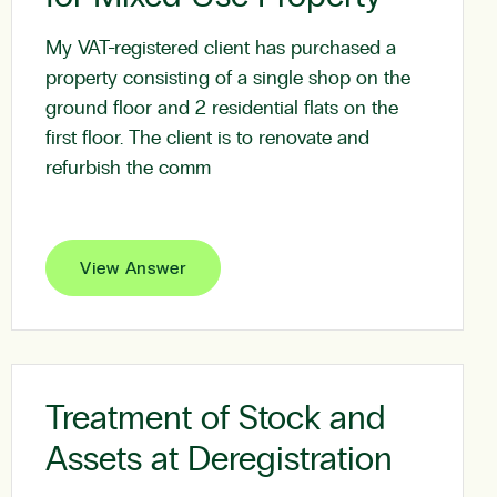
My VAT-registered client has purchased a
property consisting of a single shop on the
ground floor and 2 residential flats on the
first floor. The client is to renovate and
refurbish the comm
View Answer
Treatment of Stock and
Assets at Deregistration