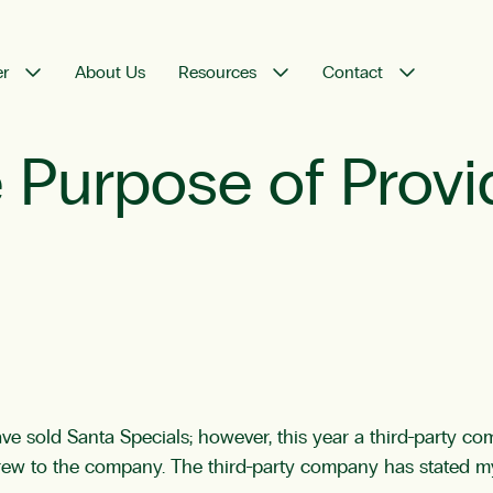
er
About Us
Resources
Contact
he Purpose of Prov
have sold Santa Specials; however, this year a third-party c
s crew to the company. The third-party company has stated 