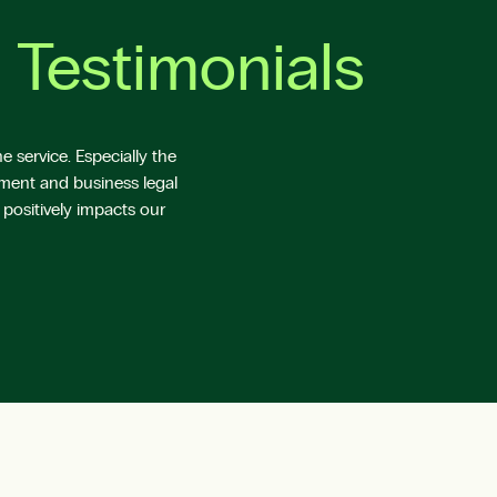
 Testimonials
 service. Especially the
yment and business legal
 positively impacts our