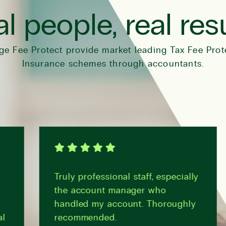
l people, real res
ge Fee Protect provide market leading Tax Fee Prot
Insurance schemes through accountants.
Truly professional staff, especially
the account manager who
handled my account. Thoroughly
recommended.