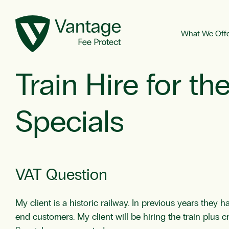
What We Off
Train Hire for t
Specials
VAT Question
My client is a historic railway. In previous years they 
end customers. My client will be hiring the train plu