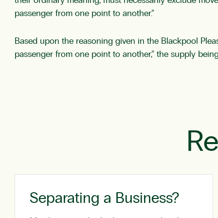
their ordinary meaning, must necessarily exclude movem
passenger from one point to another.”
Based upon the reasoning given in the Blackpool Pleasu
passenger from one point to another,” the supply being 
Re
Separating a Business?