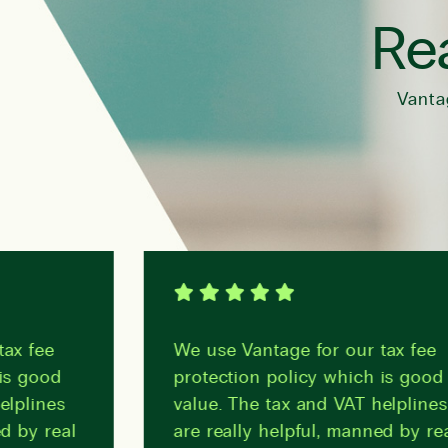
Rea
Vanta
fee
We use Vantage for our tax fee
good
protection policy which is good
lines
value. The tax and VAT helplines
y real
are really helpful, manned by real