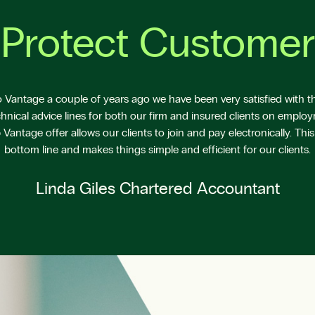
Protect Customer
Vantage a couple of years ago we have been very satisfied with the
hnical advice lines for both our firm and insured clients on emplo
antage offer allows our clients to join and pay electronically. This
bottom line and makes things simple and efficient for our clients.
Linda Giles Chartered Accountant