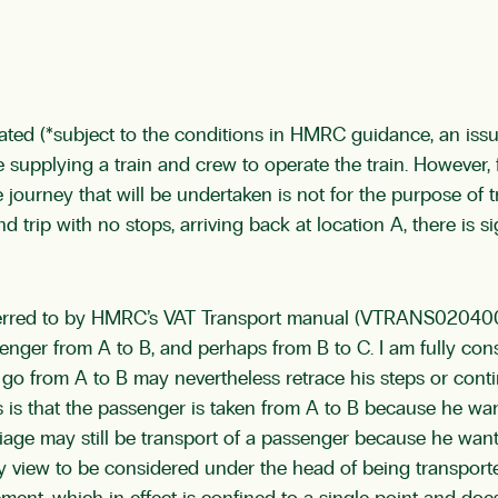
ted (*subject to the conditions in HMRC guidance, an issue
 are supplying a train and crew to operate the train. Howeve
he journey that will be undertaken is not for the purpose of 
nd trip with no stops, arriving back at location A, there is s
referred to by HMRC’s VAT Transport manual (VTRANS02040
senger from A to B, and perhaps from B to C. I am fully cons
to go from A to B may nevertheless retrace his steps or con
s is that the passenger is taken from A to B because he wa
riage may still be transport of a passenger because he wan
ny view to be considered under the head of being transporte