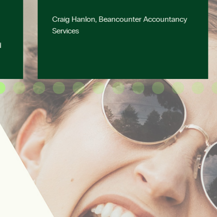
Craig Hanlon, Beancounter Accountancy
Services