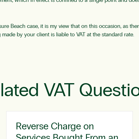
ent, which in effect is confined to a single point and does
re Beach case, it is my view that on this occasion, as ther
made by your client is liable to VAT at the standard rate.
lated VAT Questi
Reverse Charge on
Services Bought From an