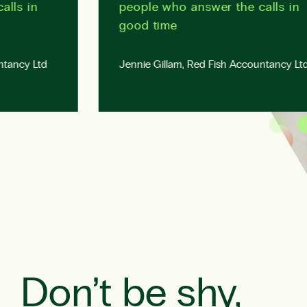
s in
people who answer the calls in
good time
cy Ltd
Jennie Gillam, Red Fish Accountancy Ltd
Don’t be shy,