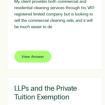
My client provides both commercial and
residential cleaning services through his VAT-
registered limited company but is looking to
sell the commercial cleaning side, and it will
be much easier to de
View Answer
LLPs and the Private
Tuition Exemption