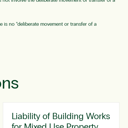
 not involve the deliberate movement or transfer of a
e is no “deliberate movement or transfer of a
ons
Liability of Building Works
for Mixed Use Property