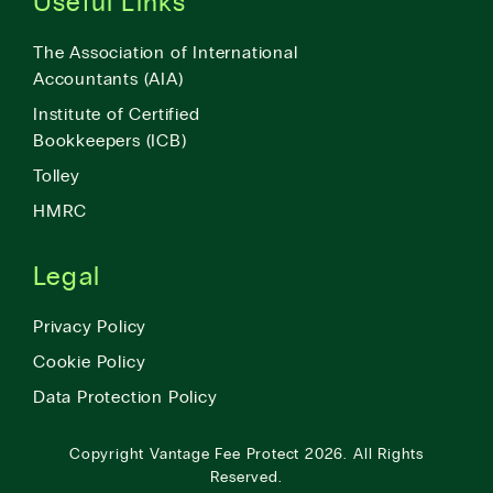
Useful Links
The Association of International
Accountants (AIA)
Institute of Certified
Bookkeepers (ICB)
Tolley
HMRC
Legal
Privacy Policy
Cookie Policy
Data Protection Policy
Copyright
Vantage Fee Protect
2026.
All Rights
Reserved.