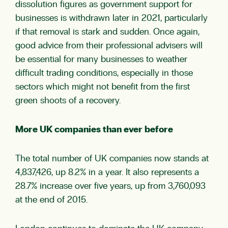
dissolution figures as government support for
businesses is withdrawn later in 2021, particularly
if that removal is stark and sudden. Once again,
good advice from their professional advisers will
be essential for many businesses to weather
difficult trading conditions, especially in those
sectors which might not benefit from the first
green shoots of a recovery.
More UK companies than ever before
The total number of UK companies now stands at
4,837,426, up 8.2% in a year. It also represents a
28.7% increase over five years, up from 3,760,093
at the end of 2015.