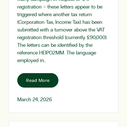
registration – these letters appear to be
triggered where another tax return
(Corporation Tax, Income Tax) has been
submitted with a turnover above the VAT
registration threshold (currently £90,000).
The letters can be identified by the
reference HEIPO2MM. The language
employed in…
Read More
March 24, 2026