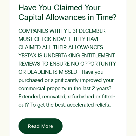
Have You Claimed Your
Capital Allowances in Time?
COMPANIES WITH Y-E 31 DECEMBER
MUST CHECK NOW IF THEY HAVE
CLAIMED ALL THEIR ALLOWANCES
YESTAX IS UNDERTAKING ENTITLEMENT
REVIEWS TO ENSURE NO OPPORTUNITY
OR DEADLINE IS MISSED Have you
purchased or significantly improved your
commercial property in the last 2 years?
Extended, renovated, refurbished or fitted-
out? To get the best, accelerated reliefs…
Read More