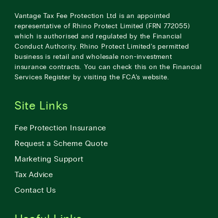
Vantage Tax Fee Protection Ltd is an appointed
representative of Rhino Protect Limited (FRN 772055)
which is authorised and regulated by the Financial
Conduct Authority. Rhino Protect Limited’s permitted
business is retail and wholesale non-investment
insurance contracts. You can check this on the Financial
Services Register by visiting the
FCA’s website
.
Site Links
Fee Protection Insurance
Request a Scheme Quote
Marketing Support
Tax Advice
Contact Us