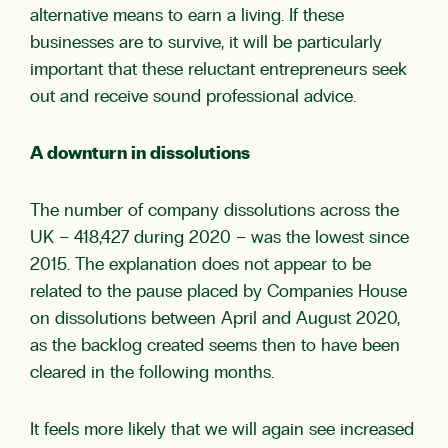
alternative means to earn a living. If these
businesses are to survive, it will be particularly
important that these reluctant entrepreneurs seek
out and receive sound professional advice.
A downturn in dissolutions
The number of company dissolutions across the
UK – 418,427 during 2020 – was the lowest since
2015. The explanation does not appear to be
related to the pause placed by Companies House
on dissolutions between April and August 2020,
as the backlog created seems then to have been
cleared in the following months.
It feels more likely that we will again see increased