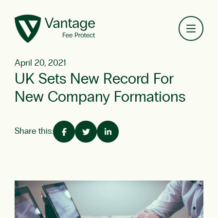
Toggl
April 20, 2021
UK Sets New Record For
New Company Formations
Share this: