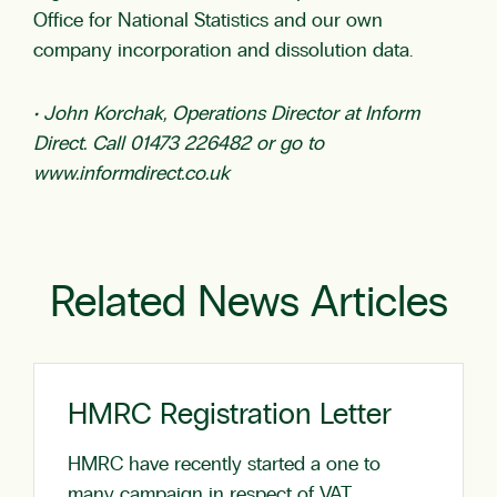
Office for National Statistics and our own
company incorporation and dissolution data.
• John Korchak, Operations Director at Inform
Direct. Call 01473 226482 or go to
www.informdirect.co.uk
Related News Articles
HMRC Registration Letter
HMRC have recently started a one to
many campaign in respect of VAT