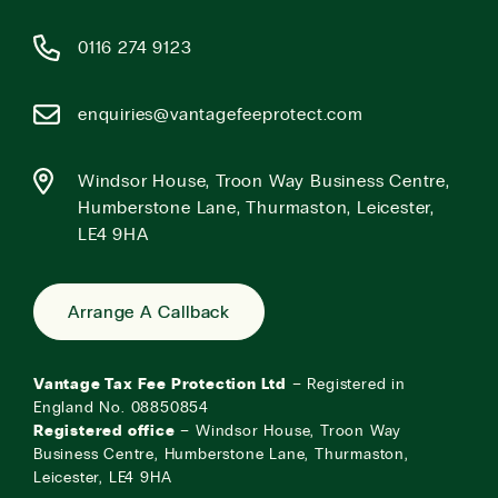
0116 274 9123
enquiries@vantagefeeprotect.com
Windsor House, Troon Way Business Centre,
Humberstone Lane, Thurmaston, Leicester,
LE4 9HA
Arrange A Callback
Vantage Tax Fee Protection Ltd
– Registered in
England No. 08850854
Registered office
– Windsor House, Troon Way
Business Centre, Humberstone Lane, Thurmaston,
Leicester, LE4 9HA