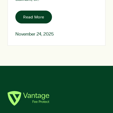
Read More
November 24, 2025