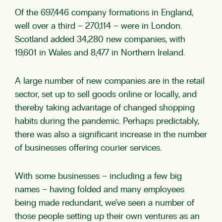
Of the 697,446 company formations in England,
well over a third – 270,114 – were in London.
Scotland added 34,280 new companies, with
19,601 in Wales and 8,477 in Northern Ireland.
A large number of new companies are in the retail
sector, set up to sell goods online or locally, and
thereby taking advantage of changed shopping
habits during the pandemic. Perhaps predictably,
there was also a significant increase in the number
of businesses offering courier services.
With some businesses – including a few big
names – having folded and many employees
being made redundant, we’ve seen a number of
those people setting up their own ventures as an