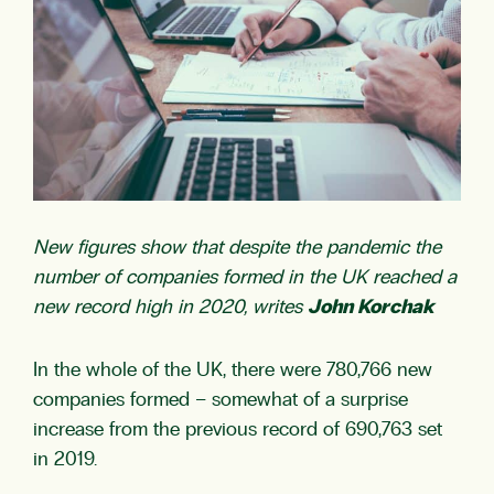
New figures show that despite the pandemic the
number of companies formed in the UK reached a
new record high in 2020, writes
John Korchak
In the whole of the UK, there were 780,766 new
companies formed – somewhat of a surprise
increase from the previous record of 690,763 set
in 2019.