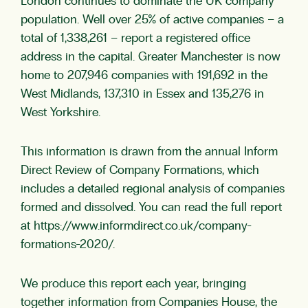
London continues to dominate the UK company
population. Well over 25% of active companies – a
total of 1,338,261 – report a registered office
address in the capital. Greater Manchester is now
home to 207,946 companies with 191,692 in the
West Midlands, 137,310 in Essex and 135,276 in
West Yorkshire.
This information is drawn from the annual Inform
Direct Review of Company Formations, which
includes a detailed regional analysis of companies
formed and dissolved. You can read the full report
at https://www.informdirect.co.uk/company-
formations-2020/.
We produce this report each year, bringing
together information from Companies House, the