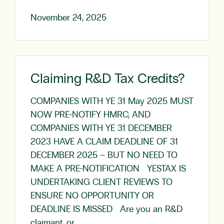
November 24, 2025
Claiming R&D Tax Credits?
COMPANIES WITH YE 31 May 2025 MUST
NOW PRE-NOTIFY HMRC; AND
COMPANIES WITH YE 31 DECEMBER
2023 HAVE A CLAIM DEADLINE OF 31
DECEMBER 2025 – BUT NO NEED TO
MAKE A PRE-NOTIFICATION YESTAX IS
UNDERTAKING CLIENT REVIEWS TO
ENSURE NO OPPORTUNITY OR
DEADLINE IS MISSED Are you an R&D
claimant, or…