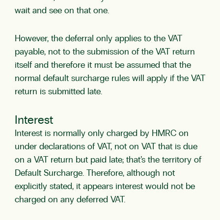
wait and see on that one.
However, the deferral only applies to the VAT
payable, not to the submission of the VAT return
itself and therefore it must be assumed that the
normal default surcharge rules will apply if the VAT
return is submitted late.
Interest
Interest is normally only charged by HMRC on
under declarations of VAT, not on VAT that is due
on a VAT return but paid late; that’s the territory of
Default Surcharge. Therefore, although not
explicitly stated, it appears interest would not be
charged on any deferred VAT.