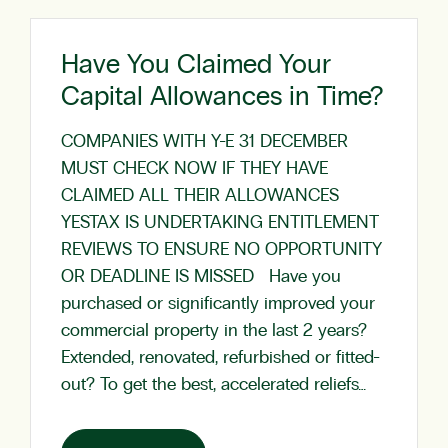
Have You Claimed Your
Capital Allowances in Time?
COMPANIES WITH Y-E 31 DECEMBER
MUST CHECK NOW IF THEY HAVE
CLAIMED ALL THEIR ALLOWANCES
YESTAX IS UNDERTAKING ENTITLEMENT
REVIEWS TO ENSURE NO OPPORTUNITY
OR DEADLINE IS MISSED Have you
purchased or significantly improved your
commercial property in the last 2 years?
Extended, renovated, refurbished or fitted-
out? To get the best, accelerated reliefs…