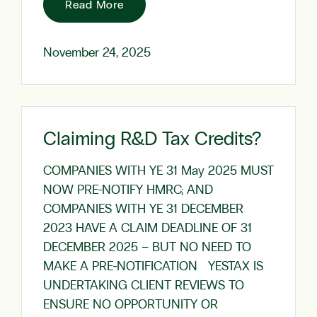
Read More
November 24, 2025
Claiming R&D Tax Credits?
COMPANIES WITH YE 31 May 2025 MUST
NOW PRE-NOTIFY HMRC; AND
COMPANIES WITH YE 31 DECEMBER
2023 HAVE A CLAIM DEADLINE OF 31
DECEMBER 2025 – BUT NO NEED TO
MAKE A PRE-NOTIFICATION YESTAX IS
UNDERTAKING CLIENT REVIEWS TO
ENSURE NO OPPORTUNITY OR