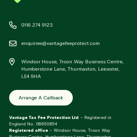
0116 274 9123
enquiries@vantagefeeprotect.com
Windsor House, Troon Way Business Centre,
Humberstone Lane, Thurmaston, Leicester,
LE4 9HA
Arrange A Callback
Vantage Tax Fee Protection Ltd
– Registered in
England No. 08850854
Registered office
– Windsor House, Troon Way
Business Centre, Humberstone Lane, Thurmaston,