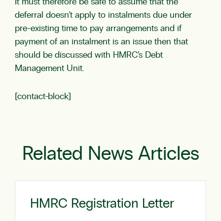
It must therefore be safe to assume that the
deferral doesn’t apply to instalments due under
pre-existing time to pay arrangements and if
payment of an instalment is an issue then that
should be discussed with HMRC’s Debt
Management Unit.
[contact-block]
Related News Articles
HMRC Registration Letter