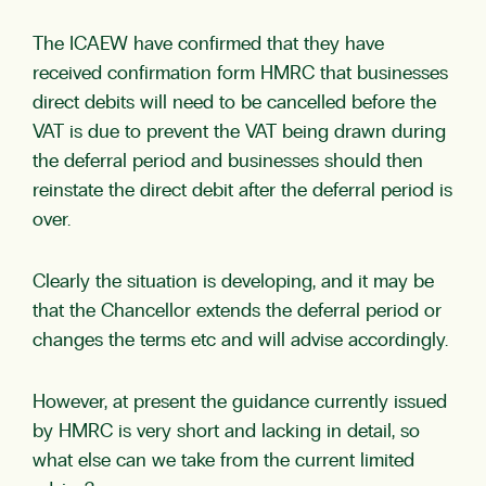
The ICAEW have confirmed that they have
received confirmation form HMRC that businesses
direct debits will need to be cancelled before the
VAT is due to prevent the VAT being drawn during
the deferral period and businesses should then
reinstate the direct debit after the deferral period is
over.
Clearly the situation is developing, and it may be
that the Chancellor extends the deferral period or
changes the terms etc and will advise accordingly.
However, at present the guidance currently issued
by HMRC is very short and lacking in detail, so
what else can we take from the current limited