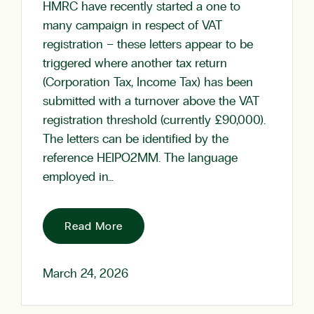
HMRC have recently started a one to
many campaign in respect of VAT
registration – these letters appear to be
triggered where another tax return
(Corporation Tax, Income Tax) has been
submitted with a turnover above the VAT
registration threshold (currently £90,000).
The letters can be identified by the
reference HEIPO2MM. The language
employed in…
Read More
March 24, 2026