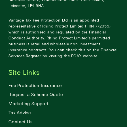
Leicester, LE4 9HA
Vantage Tax Fee Protection Ltd is an appointed
representative of Rhino Protect Limited (FRN 772055)
which is authorised and regulated by the Financial
Conduct Authority. Rhino Protect Limited’s permitted
business is retail and wholesale non-investment
insurance contracts. You can check this on the Financial
Services Register by visiting the
FCA’s website
.
Site Links
Fee Protection Insurance
Request a Scheme Quote
Marketing Support
Tax Advice
Contact Us