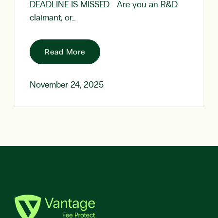
DEADLINE IS MISSED Are you an R&D
claimant, or…
Read More
November 24, 2025