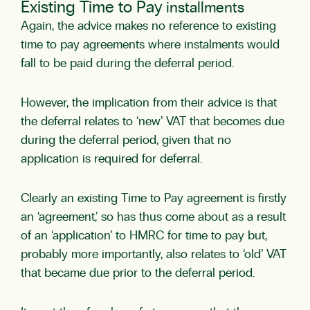
Existing Time to Pay
installments
Again, the advice makes no reference to existing
time to pay agreements where instalments would
fall to be paid during the deferral period.
However, the implication from their advice is that
the deferral relates to ‘new’ VAT that becomes due
during the deferral period, given that no
application is required for deferral.
Clearly an existing Time to Pay agreement is firstly
an ‘agreement,’ so has thus come about as a result
of an ‘application’ to HMRC for time to pay but,
probably more importantly, also relates to ‘old’ VAT
that became due prior to the deferral period.