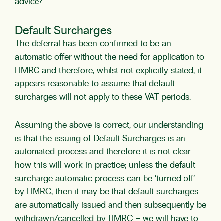
advice?
Default Surcharges
The deferral has been confirmed to be an
automatic offer without the need for application to
HMRC and therefore, whilst not explicitly stated, it
appears reasonable to assume that default
surcharges will not apply to these VAT periods.
Assuming the above is correct, our understanding
is that the issuing of Default Surcharges is an
automated process and therefore it is not clear
how this will work in practice; unless the default
surcharge automatic process can be ‘turned off’
by HMRC, then it may be that default surcharges
are automatically issued and then subsequently be
withdrawn/cancelled by HMRC – we will have to