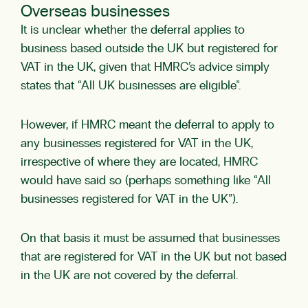
Overseas businesses
It is unclear whether the deferral applies to
business based outside the UK but registered for
VAT in the UK, given that HMRC’s advice simply
states that “All UK businesses are eligible”.
However, if HMRC meant the deferral to apply to
any businesses registered for VAT in the UK,
irrespective of where they are located, HMRC
would have said so (perhaps something like “All
businesses registered for VAT in the UK”).
On that basis it must be assumed that businesses
that are registered for VAT in the UK but not based
in the UK are not covered by the deferral.