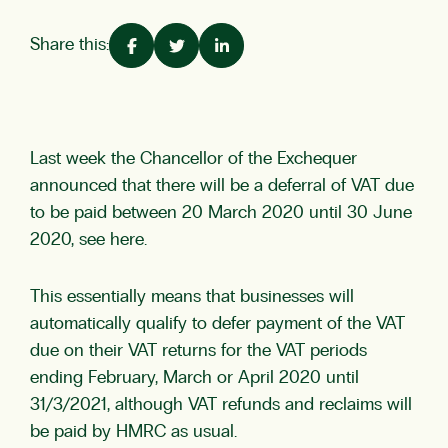
Share this:
Last week the Chancellor of the Exchequer
announced that there will be a deferral of VAT due
to be paid between 20 March 2020 until 30 June
2020,
see here.
This essentially means that businesses will
automatically qualify to defer payment of the VAT
due on their VAT returns for the VAT periods
ending February, March or April 2020 until
31/3/2021, although VAT refunds and reclaims will
be paid by HMRC as usual.