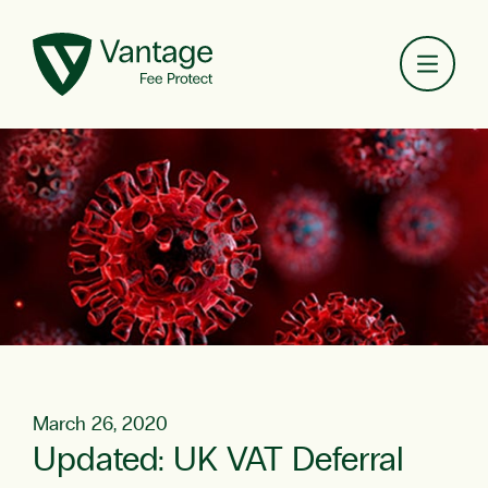
Toggl
March 26, 2020
Updated: UK VAT Deferral