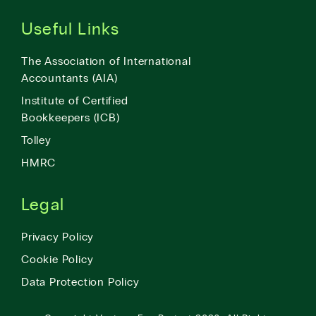
Useful Links
The Association of International
Accountants (AIA)
Institute of Certified
Bookkeepers (ICB)
Tolley
HMRC
Legal
Privacy Policy
Cookie Policy
Data Protection Policy