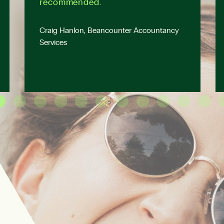
recommended.
Craig Hanlon, Beancounter Accountancy
Services