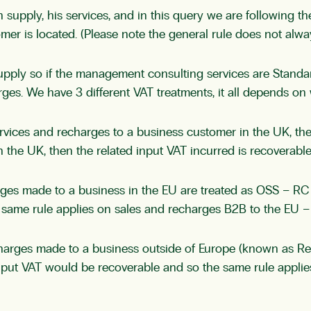
n supply, his services, and in this query we are following t
omer is located. (Please note the general rule does not alw
pply so if the management consulting services are Standar
es. We have 3 different VAT treatments, it all depends on 
services and recharges to a business customer in the UK, 
 the UK, then the related input VAT incurred is recoverable
ges made to a business in the EU are treated as OSS – RC
same rule applies on sales and recharges B2B to the EU – t
harges made to a business outside of Europe (known as Re
input VAT would be recoverable and so the same rule appli