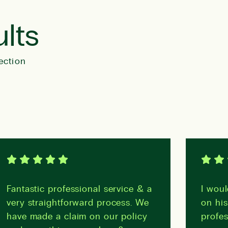
ults
ection
Fantastic professional service & a
I woul
very straightforward process. We
on his
have made a claim on our policy
profes