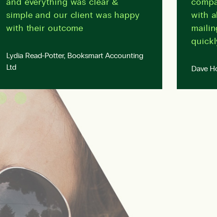
and everything was clear &
compa
simple and our client was happy
with a
with their outcome
mailin
quickl
Lydia Read-Potter, Booksmart Accounting
Ltd
Dave Ho