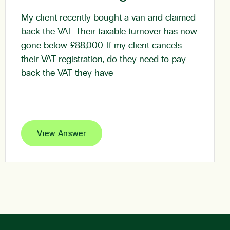
My client recently bought a van and claimed
back the VAT. Their taxable turnover has now
gone below £88,000. If my client cancels
their VAT registration, do they need to pay
back the VAT they have
View Answer