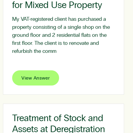
for Mixed Use Property
My VAT-registered client has purchased a
property consisting of a single shop on the
ground floor and 2 residential flats on the
first floor. The client is to renovate and
refurbish the comm
View Answer
Treatment of Stock and
Assets at Deregistration