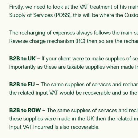
Firstly, we need to look at the VAT treatment of his mai
Supply of Services (POSS), this will be where the Cust
The recharging of expenses always follows the main su
Reverse charge mechanism (RC) then so are the recharg
B2B to UK
– If your client were to make supplies of 
importantly as these are taxable supplies when made in
B2B to EU
– The same supplies of services and rechar
the related input VAT would be recoverable and so the 
B2B to ROW
– The same supplies of services and rec
these supplies were made in the UK then the related 
input VAT incurred is also recoverable.