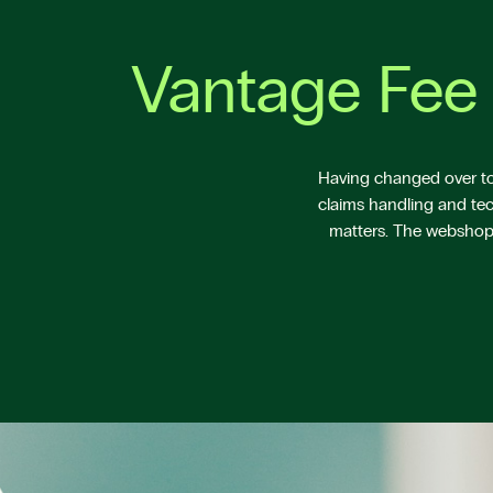
Vantage Fee 
Having changed over to 
claims handling and tec
matters. The webshop V