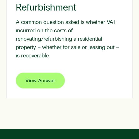
Refurbishment
A common question asked is whether VAT
incurred on the costs of
renovating/refurbishing a residential
property – whether for sale or leasing out –
is recoverable.
View Answer