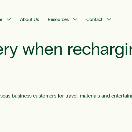
er
About Us
Resources
Contact
ery when recharg
rseas business customers for travel, materials and enterta