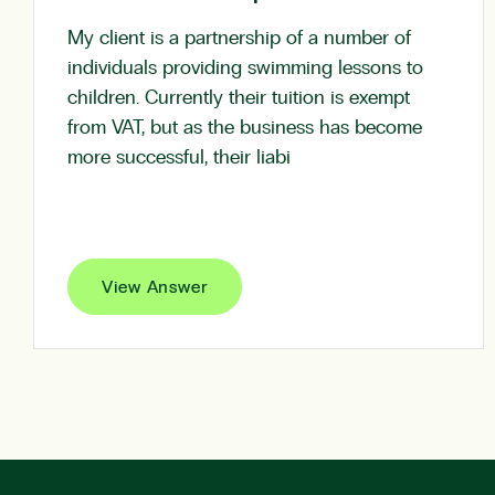
My client is a partnership of a number of
individuals providing swimming lessons to
children. Currently their tuition is exempt
from VAT, but as the business has become
more successful, their liabi
View Answer