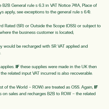
he
B2B General rule s 6.3
in VAT Notice 741A, Place of
ays apply, see
exceptions to the general rule s 6.4
).
d Rated (SR) or Outside the Scope (OSS) or subject to
where the business customer is located;
they would be recharged with SR VAT applied and
.
 applies.
IF
these supplies were made in the UK then
he related input VAT incurred is also recoverable.
st of the World – ROW) are treated as OSS. Again,
IF
es on sales and recharges B2B to ROW – the related