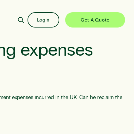
Login
Get A Quote
ing expenses
inment expenses incurred in the UK. Can he reclaim the