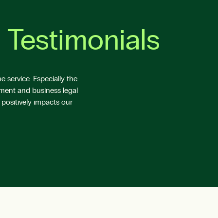
 Testimonials
 service. Especially the
yment and business legal
 positively impacts our