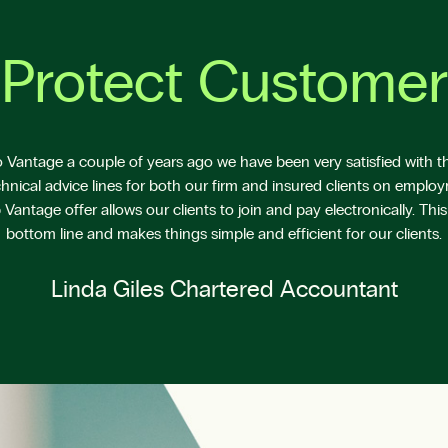
Protect Customer
Vantage a couple of years ago we have been very satisfied with the
hnical advice lines for both our firm and insured clients on emplo
antage offer allows our clients to join and pay electronically. This
bottom line and makes things simple and efficient for our clients.
Linda Giles Chartered Accountant