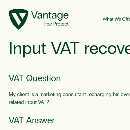
What We Off
Input VAT recov
VAT Question
My client is a marketing consultant recharging his ove
related input VAT?
VAT Answer