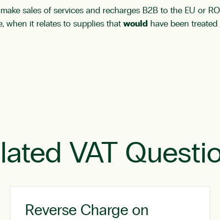
ou make sales of services and recharges B2B to the EU or 
, when it relates to supplies that
would
have been treated 
lated VAT Questi
Reverse Charge on