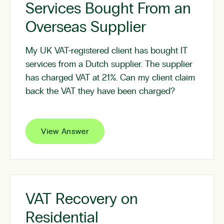
Services Bought From an
Overseas Supplier
My UK VAT-registered client has bought IT
services from a Dutch supplier. The supplier
has charged VAT at 21%. Can my client claim
back the VAT they have been charged?
View Answer
VAT Recovery on
Residential