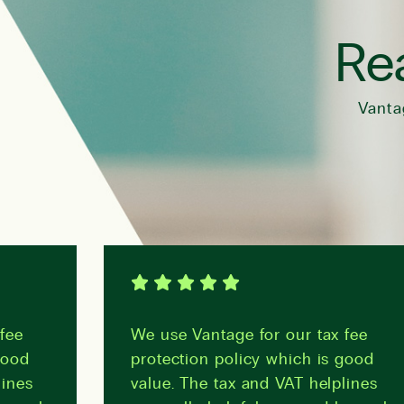
Rea
Vanta
fee
We use Vantage for our tax fee
good
protection policy which is good
lines
value. The tax and VAT helplines