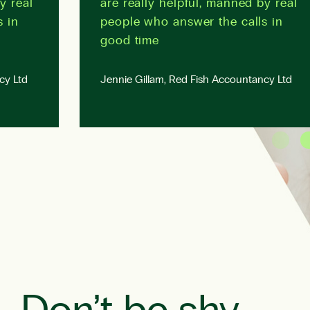
y real
are really helpful, manned by real
s in
people who answer the calls in
good time
cy Ltd
Jennie Gillam, Red Fish Accountancy Ltd