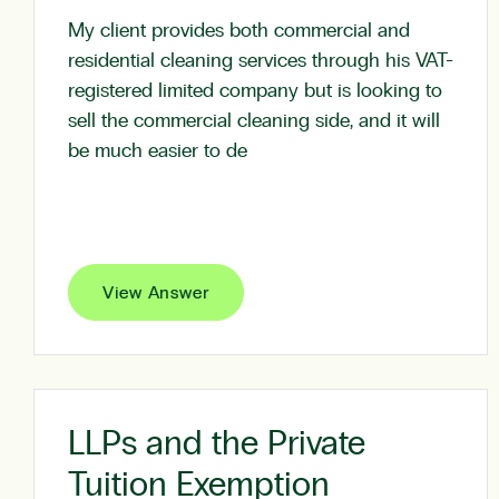
My client provides both commercial and
residential cleaning services through his VAT-
registered limited company but is looking to
sell the commercial cleaning side, and it will
be much easier to de
View Answer
LLPs and the Private
Tuition Exemption