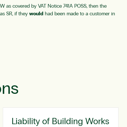
ROW as covered by VAT Notice 741A POSS, then the
as SR, if they
would
had been made to a customer in
ons
Liability of Building Works