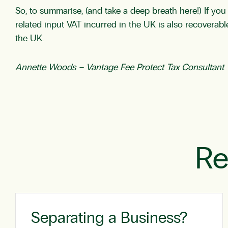
So, to summarise, (and take a deep breath here!) If y
related input VAT incurred in the UK is also recoverable
the UK.
Annette Woods –
Vantage Fee Protect Tax Consultant
Re
Separating a Business?