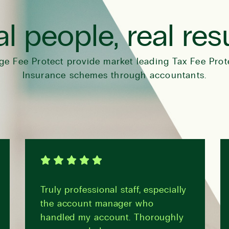
l people, real res
ge Fee Protect provide market leading Tax Fee Prot
Insurance schemes through accountants.
Truly professional staff, especially
the account manager who
handled my account. Thoroughly