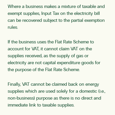
Where a business makes a mixture of taxable and
exempt supplies, Input Tax on the electricity bill
can be recovered subject to the partial exemption
rules.
If the business uses the Flat Rate Scheme to
account for VAT, it cannot claim VAT on the
supplies received, as the supply of gas or
electricity are not capital expenditure goods for
the purpose of the Flat Rate Scheme.
Finally, VAT cannot be claimed back on energy
supplies which are used solely for a domestic (i.e.,
non-business) purpose as there is no direct and
immediate link to taxable supplies.