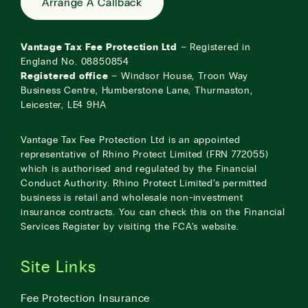
Arrange A Callback
Vantage Tax Fee Protection Ltd
– Registered in
England No. 08850854
Registered office
– Windsor House, Troon Way
Business Centre, Humberstone Lane, Thurmaston,
Leicester, LE4 9HA
Vantage Tax Fee Protection Ltd is an appointed
representative of Rhino Protect Limited (FRN 772055)
which is authorised and regulated by the Financial
Conduct Authority. Rhino Protect Limited’s permitted
business is retail and wholesale non-investment
insurance contracts. You can check this on the Financial
Services Register by visiting the
FCA’s website
.
Site Links
Fee Protection Insurance