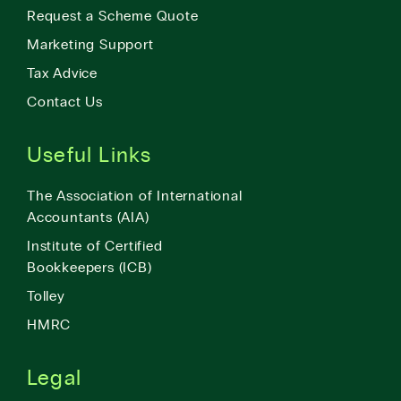
Request a Scheme Quote
Marketing Support
Tax Advice
Contact Us
Useful Links
The Association of International
Accountants (AIA)
Institute of Certified
Bookkeepers (ICB)
Tolley
HMRC
Legal