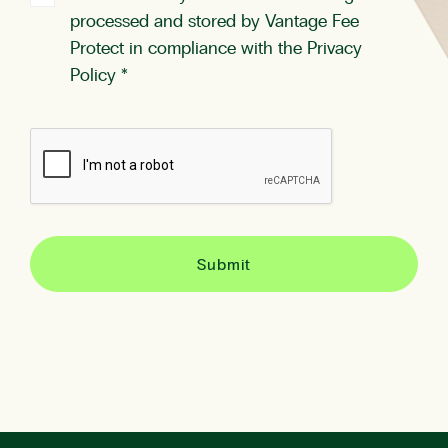
processed and stored by Vantage Fee
Protect in compliance with the
Privacy
Policy
*