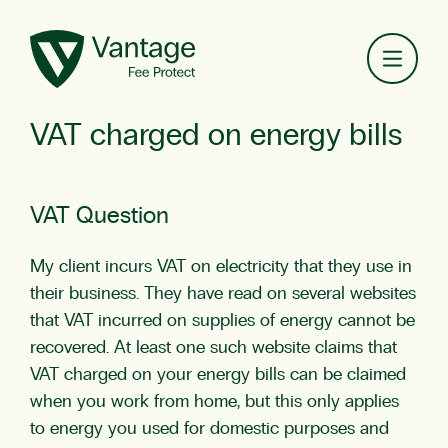
Toggl
VAT charged on energy bills
VAT Question
My client incurs VAT on electricity that they use in
their business. They have read on several websites
that VAT incurred on supplies of energy cannot be
recovered. At least one such website claims that
VAT charged on your energy bills can be claimed
when you work from home, but this only applies
to energy you used for domestic purposes and