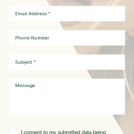
I consent to my submitted data being