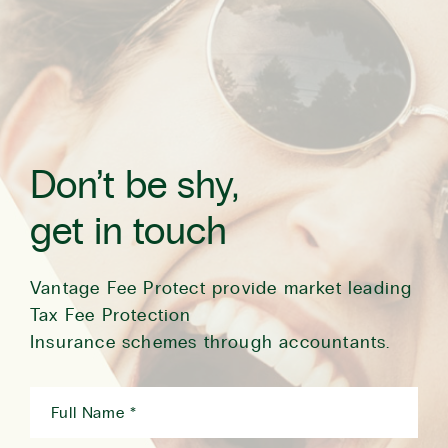
Don’t be shy,
get in touch
Vantage Fee Protect provide market leading
Tax Fee Protection
Insurance schemes through accountants.