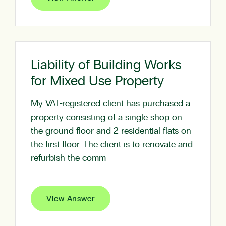
Liability of Building Works
for Mixed Use Property
My VAT-registered client has purchased a
property consisting of a single shop on
the ground floor and 2 residential flats on
the first floor. The client is to renovate and
refurbish the comm
View Answer