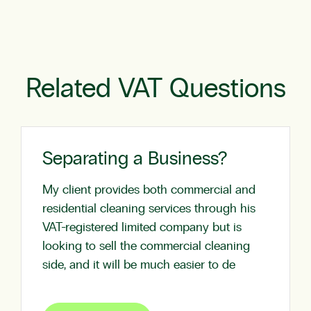
Related VAT Questions
Separating a Business?
My client provides both commercial and
residential cleaning services through his
VAT-registered limited company but is
looking to sell the commercial cleaning
side, and it will be much easier to de