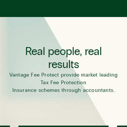
Real people, real
results
Vantage Fee Protect provide market leading
Tax Fee Protection
Insurance schemes through accountants.