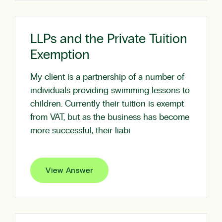
LLPs and the Private Tuition
Exemption
My client is a partnership of a number of
individuals providing swimming lessons to
children. Currently their tuition is exempt
from VAT, but as the business has become
more successful, their liabi
View Answer