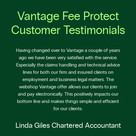
Vantage Fee Protect
Customer Testimonials
Having changed over to Vantage a couple of years
ago we have been very satisfied with the service.
Especially the claims handling and technical advice
lines for both our firm and insured clients on
employment and business legal matters. The
webshop Vantage offer allows our clients to join
and pay electronically. This positively impacts our
bottom line and makes things simple and efficient
for our clients.
Linda Giles Chartered Accountant