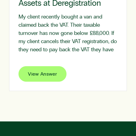
Assets at Deregistration
My client recently bought a van and
claimed back the VAT. Their taxable
turnover has now gone below £88,000. If
my client cancels their VAT registration, do
they need to pay back the VAT they have
View Answer