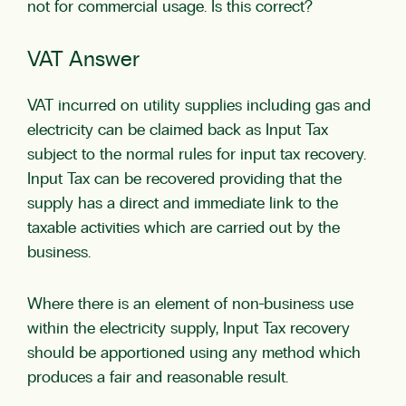
not for commercial usage. Is this correct?
VAT Answer
VAT incurred on utility supplies including gas and
electricity can be claimed back as Input Tax
subject to the normal rules for input tax recovery.
Input Tax can be recovered providing that the
supply has a direct and immediate link to the
taxable activities which are carried out by the
business.
Where there is an element of non-business use
within the electricity supply, Input Tax recovery
should be apportioned using any method which
produces a fair and reasonable result.