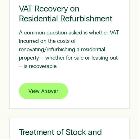
VAT Recovery on
Residential Refurbishment
A common question asked is whether VAT
incurred on the costs of
renovating/refurbishing a residential
property – whether for sale or leasing out
– is recoverable.
View Answer
Treatment of Stock and