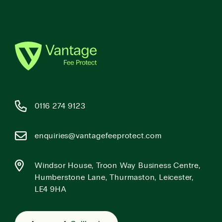
0116 274 9123
enquiries@vantagefeeprotect.com
Windsor House, Troon Way Business Centre,
Humberstone Lane, Thurmaston, Leicester,
LE4 9HA