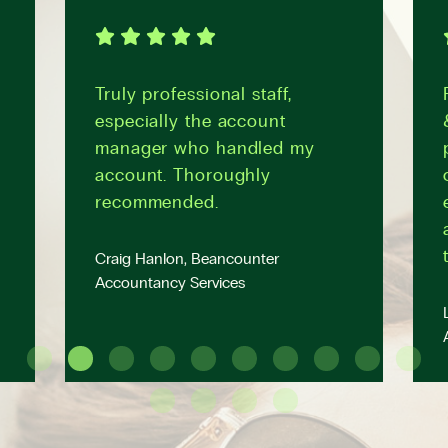
Truly professional staff,
especially the account
manager who handled my
account. Thoroughly
recommended.
Craig Hanlon, Beancounter
Accountancy Services