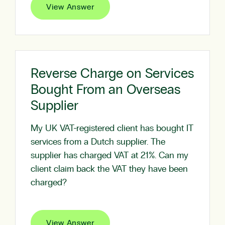
View Answer
Reverse Charge on Services
Bought From an Overseas
Supplier
My UK VAT-registered client has bought IT
services from a Dutch supplier. The
supplier has charged VAT at 21%. Can my
client claim back the VAT they have been
charged?
View Answer