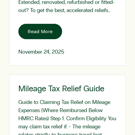
Extended, renovated, refurbished or fitted-
out? To get the best, accelerated reliefs…
Read More
November 24, 2025
Mileage Tax Relief Guide
Guide to Claiming Tax Relief on Mileage
Expenses (Where Reimbursed Below
HMRC Rates) Step 1: Confirm Eligibility You
may claim tax relief if: - The mileage