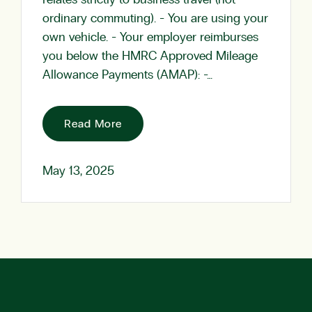
relates strictly to business travel (not
ordinary commuting). - You are using your
own vehicle. - Your employer reimburses
you below the HMRC Approved Mileage
Allowance Payments (AMAP): -…
Read More
May 13, 2025