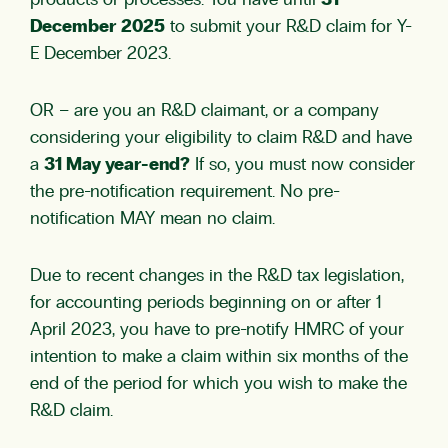
products or processes. You have until
31
December 2025
to submit your R&D claim for Y-
E December 2023.
OR – are you an R&D claimant, or a company
considering your eligibility to claim R&D and have
a
31 May year-end?
If so, you must now consider
the pre-notification requirement.
No pre-
notification MAY mean no claim.
Due to recent changes in the R&D tax legislation,
for accounting periods beginning on or after 1
April 2023, you have to pre-notify HMRC of your
intention to make a claim within six months of the
end of the period for which you wish to make the
R&D claim.