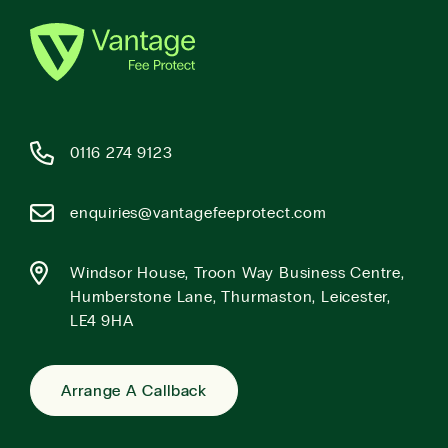
0116 274 9123
enquiries@vantagefeeprotect.com
Windsor House, Troon Way Business Centre,
Humberstone Lane, Thurmaston, Leicester,
LE4 9HA
Arrange A Callback