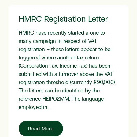
HMRC Registration Letter
HMRC have recently started a one to
many campaign in respect of VAT
registration – these letters appear to be
triggered where another tax return
(Corporation Tax, Income Tax) has been
submitted with a turnover above the VAT
registration threshold (currently £90,000).
The letters can be identified by the
reference HEIPO2MM. The language
employed in…
Read More