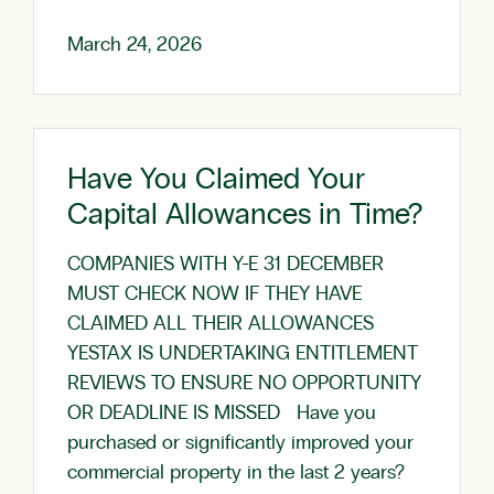
March 24, 2026
Have You Claimed Your
Capital Allowances in Time?
COMPANIES WITH Y-E 31 DECEMBER
MUST CHECK NOW IF THEY HAVE
CLAIMED ALL THEIR ALLOWANCES
YESTAX IS UNDERTAKING ENTITLEMENT
REVIEWS TO ENSURE NO OPPORTUNITY
OR DEADLINE IS MISSED Have you
purchased or significantly improved your
commercial property in the last 2 years?