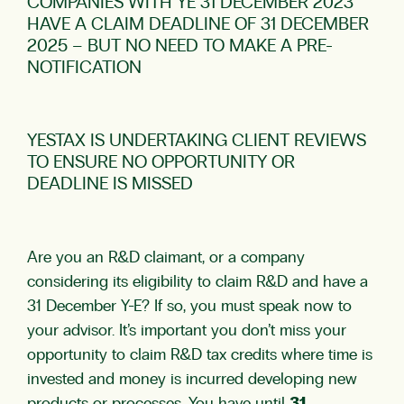
COMPANIES WITH YE 31 DECEMBER 2023
HAVE A CLAIM DEADLINE OF 31 DECEMBER
2025 – BUT NO NEED TO MAKE A PRE-
NOTIFICATION
YESTAX IS UNDERTAKING CLIENT REVIEWS
TO ENSURE NO OPPORTUNITY OR
DEADLINE IS MISSED
Are you an R&D claimant, or a company
considering its eligibility to claim R&D and have a
31 December Y-E? If so, you must speak now to
your advisor. It’s important you don’t miss your
opportunity to claim R&D tax credits where time is
invested and money is incurred developing new