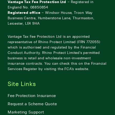
Vantage Tax Fee Protection Ltd
– Registered in
England No. 08850854
Registered office
– Windsor House, Troon Way
Business Centre, Humberstone Lane, Thurmaston,
Leicester, LE4 9HA
Vantage Tax Fee Protection Ltd is an appointed
representative of Rhino Protect Limited (FRN 772055)
which is authorised and regulated by the Financial
Conduct Authority. Rhino Protect Limited’s permitted
business is retail and wholesale non-investment
insurance contracts. You can check this on the Financial
Services Register by visiting the
FCA’s website
.
Site Links
Fee Protection Insurance
Request a Scheme Quote
Marketing Support