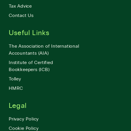
Tax Advice
Contact Us
Useful Links
The Association of International
Accountants (AIA)
Institute of Certified
Bookkeepers (ICB)
Tolley
HMRC
Legal
Privacy Policy
Cookie Policy