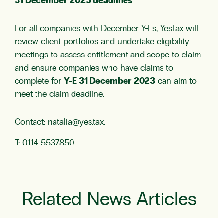
31 December 2025 deadlines
For all companies with December Y-Es, YesTax will
review client portfolios and undertake eligibility
meetings to assess entitlement and scope to claim
and ensure companies who have claims to
complete for
Y-E 31 December 2023
can aim to
meet the claim deadline.
Contact:
natalia@yes.tax
.
T: 0114 5537850
Related News Articles