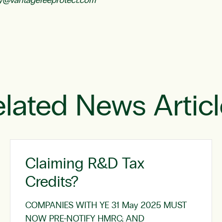
y@vantagefeeprotect.com
lated News Artic
Claiming R&D Tax
Credits?
COMPANIES WITH YE 31 May 2025 MUST
NOW PRE-NOTIFY HMRC; AND