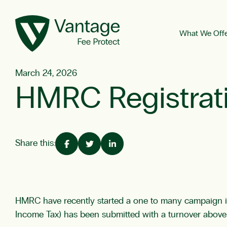
What We Off
March 24, 2026
HMRC Registrati
Share this:
HMRC have recently started a one to many campaign in r
Income Tax) has been submitted with a turnover above t