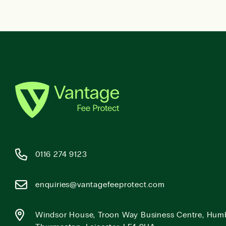
0116 274 9123
enquiries@vantagefeeprotect.com
Windsor House, Troon Way Business Centre, Hum