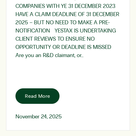
COMPANIES WITH YE 31 DECEMBER 2023
HAVE A CLAIM DEADLINE OF 31 DECEMBER
2025 – BUT NO NEED TO MAKE A PRE-
NOTIFICATION YESTAX IS UNDERTAKING
CLIENT REVIEWS TO ENSURE NO
OPPORTUNITY OR DEADLINE IS MISSED
Are you an R&D claimant, or…
Read More
November 24, 2025