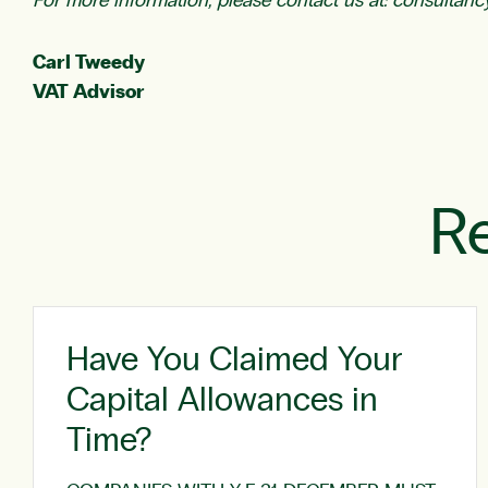
For more information, please contact us at:
consultanc
Carl Tweedy
VAT Advisor
Re
Have You Claimed Your
Capital Allowances in
Time?