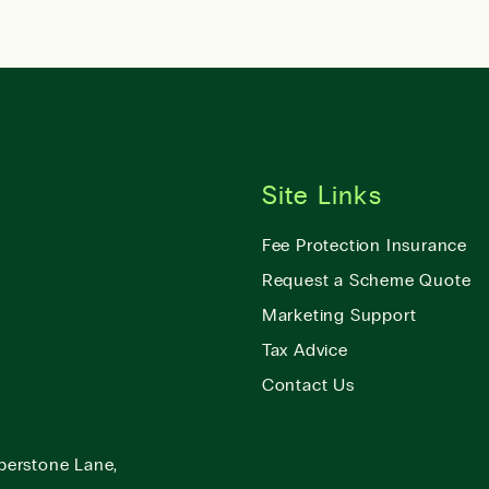
Site Links
Fee Protection Insurance
Request a Scheme Quote
Marketing Support
Tax Advice
Contact Us
berstone Lane,