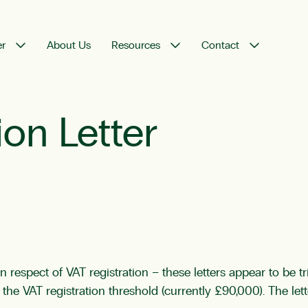
er
About Us
Resources
Contact
on Letter
espect of VAT registration – these letters appear to be tr
he VAT registration threshold (currently £90,000). The le