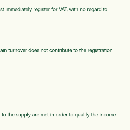
t immediately register for VAT, with no regard to
tain turnover does not contribute to the registration
 to the supply are met in order to qualify the income