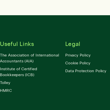
Useful Links
Legal
The Association of International
Privacy Policy
Accountants (AIA)
Cookie Policy
Institute of Certified
Data Protection Policy
Bookkeepers (ICB)
Tolley
HMRC