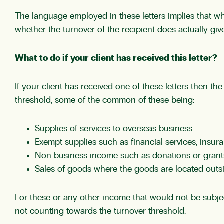
The language employed in these letters implies that wh
whether the turnover of the recipient does actually give
What to do if your client has received this letter?
If your client has received one of these letters then the
threshold, some of the common of these being:
Supplies of services to overseas business
Exempt supplies such as financial services, insura
Non business income such as donations or grant
Sales of goods where the goods are located outsi
For these or any other income that would not be subject
not counting towards the turnover threshold.