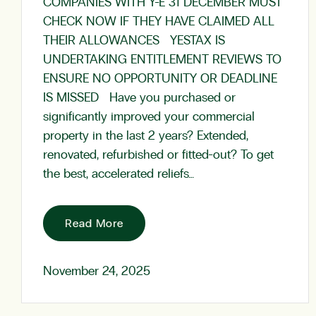
COMPANIES WITH Y-E 31 DECEMBER MUST
CHECK NOW IF THEY HAVE CLAIMED ALL
THEIR ALLOWANCES YESTAX IS
UNDERTAKING ENTITLEMENT REVIEWS TO
ENSURE NO OPPORTUNITY OR DEADLINE
IS MISSED Have you purchased or
significantly improved your commercial
property in the last 2 years? Extended,
renovated, refurbished or fitted-out? To get
the best, accelerated reliefs…
Read More
November 24, 2025