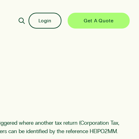
Login
Get A Quote
iggered where another tax return (Corporation Tax,
tters can be identified by the reference HEIPO2MM.