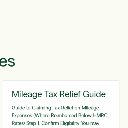
les
Mileage Tax Relief Guide
Guide to Claiming Tax Relief on Mileage
Expenses (Where Reimbursed Below HMRC
Rates) Step 1: Confirm Eligibility You may