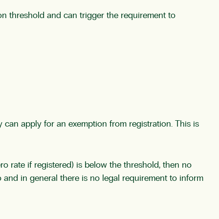
ion threshold and can trigger the requirement to
y can apply for an exemption from registration. This is
o rate if registered) is below the threshold, then no
to and in general there is no legal requirement to inform