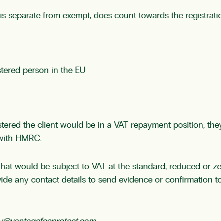
h is separate from exempt, does count towards the registrat
stered person in the EU
istered the client would be in a VAT repayment position, the
 with HMRC.
 that would be subject to VAT at the standard, reduced or zer
rovide any contact details to send evidence or confirmation 