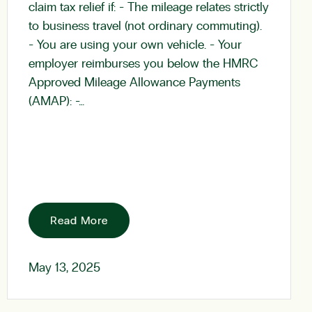
claim tax relief if: - The mileage relates strictly
to business travel (not ordinary commuting).
- You are using your own vehicle. - Your
employer reimburses you below the HMRC
Approved Mileage Allowance Payments
(AMAP): -…
Read More
May 13, 2025