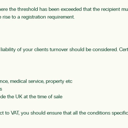
ere the threshold has been exceeded that the recipient mus
 rise to a registration requirement.
 liability of your clients turnover should be considered. Cer
nce, medical service, property etc
s
de the UK at the time of sale
 to VAT, you should ensure that all the conditions specific