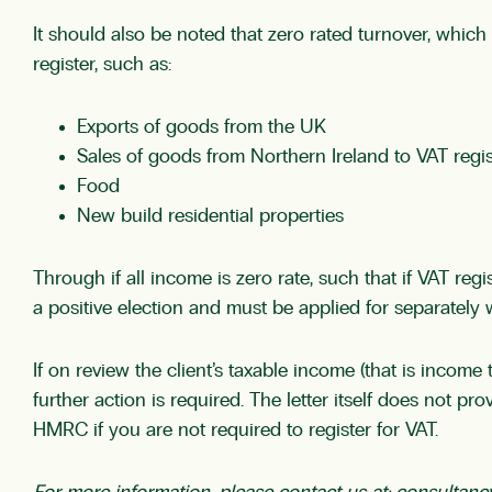
It should also be noted that zero rated turnover, whic
register, such as:
Exports of goods from the UK
Sales of goods from Northern Ireland to VAT regi
Food
New build residential properties
Through if all income is zero rate, such that if VAT reg
a positive election and must be applied for separately
If on review the client’s taxable income (that is income
further action is required. The letter itself does not p
HMRC if you are not required to register for VAT.