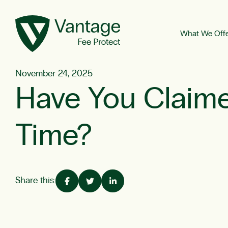
What We Off
November 24, 2025
Have You Claime
Time?
Share this: