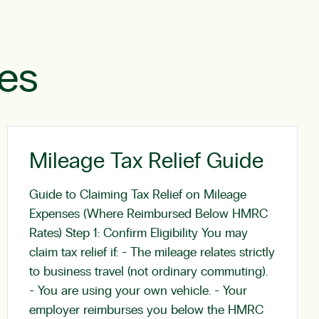
les
Mileage Tax Relief Guide
Guide to Claiming Tax Relief on Mileage
Expenses (Where Reimbursed Below HMRC
Rates) Step 1: Confirm Eligibility You may
claim tax relief if: - The mileage relates strictly
to business travel (not ordinary commuting).
- You are using your own vehicle. - Your
employer reimburses you below the HMRC