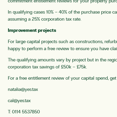
commitment entitlement reviews for your property purc
In qualifying cases 10% – 40% of the purchase price c
assuming a 25% corporation tax rate.
Improvement projects
For large capital projects such as constructions, refur
happy to perform a free review to ensure you have claim
The qualifying amounts vary by project but in the regi
corporation tax savings of £50k – £75k.
For a free entitlement review of your capital spend, get
natalia@yes.tax
cal@yes.tax
T: 0114 5537850