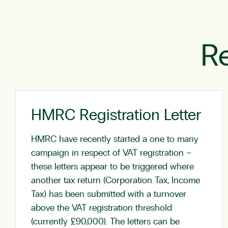
Re
HMRC Registration Letter
HMRC have recently started a one to many
campaign in respect of VAT registration –
these letters appear to be triggered where
another tax return (Corporation Tax, Income
Tax) has been submitted with a turnover
above the VAT registration threshold
(currently £90,000). The letters can be