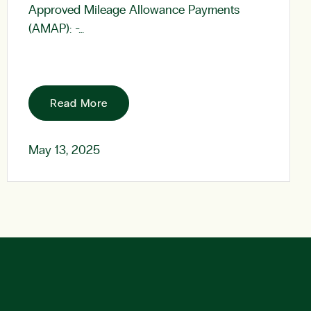
Approved Mileage Allowance Payments
(AMAP): -…
Read More
May 13, 2025