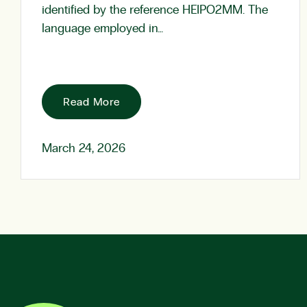
identified by the reference HEIPO2MM. The
language employed in…
Read More
March 24, 2026