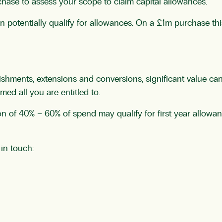
hase to assess your scope to claim capital allowances.
an potentially qualify for allowances. On a £1m purchase t
bishments, extensions and conversions, significant value ca
ed all you are entitled to.
on of 40% – 60% of spend may qualify for first year allowa
 in touch: