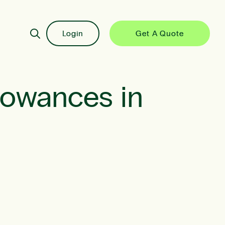
Login
Get A Quote
lowances in