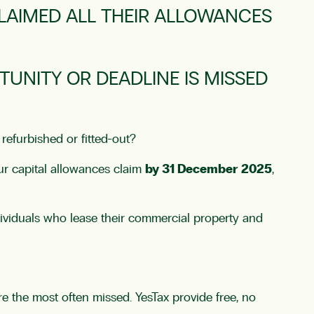
LAIMED ALL THEIR ALLOWANCES
UNITY OR DEADLINE IS MISSED
refurbished or fitted-out?
our capital allowances claim
by 31 December 2025
,
individuals who lease their commercial property and
e the most often missed. YesTax provide free, no