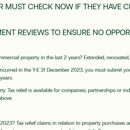
R MUST CHECK NOW IF THEY HAVE C
MENT REVIEWS TO ENSURE NO OPPORT
ercial property in the last 2 years? Extended, renovated, 
nd incurred in the Y-E 31 December 2023, you must submit y
years.
rty. Tax relief is available for companies, partnerships or 
above.
023? Tax relief claims in relation to property purchases ar