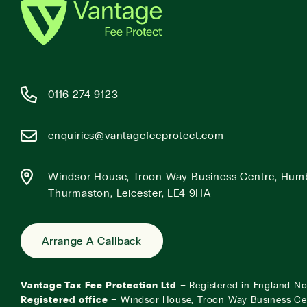
0116 274 9123
enquiries@vantagefeeprotect.com
Windsor House, Troon Way Business Centre, Hum
Thurmaston, Leicester, LE4 9HA
Arrange A Callback
Vantage Tax Fee Protection Ltd
– Registered in England N
Registered office
– Windsor House, Troon Way Business Ce