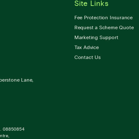
Site Links
Fee Protection Insurance
Request a Scheme Quote
Marketing Support
Tax Advice
Contact Us
berstone Lane,
o. 08850854
ntre,