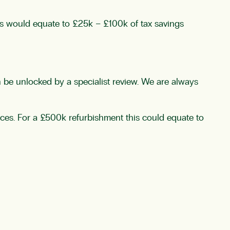
his would equate to £25k – £100k of tax savings
n be unlocked by a specialist review. We are always
nces. For a £500k refurbishment this could equate to