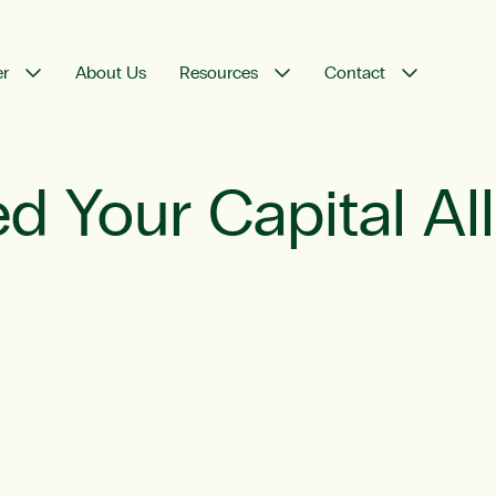
er
About Us
Resources
Contact
d Your Capital Al