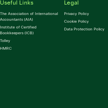
Useful Links
Legal
The Association of International
Privacy Policy
Accountants (AIA)
Cookie Policy
Institute of Certified
Data Protection Policy
Bookkeepers (ICB)
Tolley
HMRC