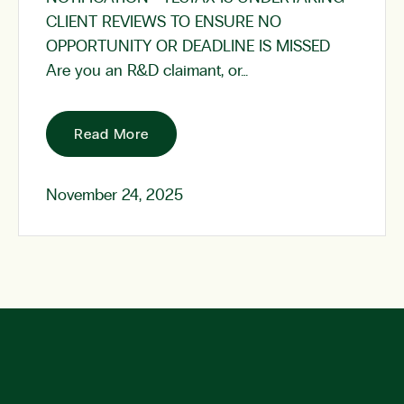
CLIENT REVIEWS TO ENSURE NO
OPPORTUNITY OR DEADLINE IS MISSED
Are you an R&D claimant, or…
Read More
November 24, 2025