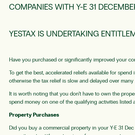
COMPANIES WITH Y-E 31 DECEMBE
YESTAX IS UNDERTAKING ENTITLE
Have you purchased or significantly improved your comm
To get the best, accelerated reliefs available for spe
otherwise the tax relief is slow and delayed over many 
It is worth noting that you don’t have to own the prope
spend money on one of the qualifying activities listed 
Property Purchases
Did you buy a commercial property in your Y-E 31 Dec 2