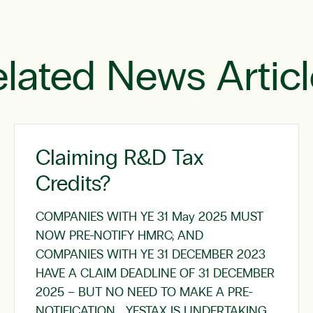
lated News Artic
Claiming R&D Tax
Credits?
COMPANIES WITH YE 31 May 2025 MUST
NOW PRE-NOTIFY HMRC; AND
COMPANIES WITH YE 31 DECEMBER 2023
HAVE A CLAIM DEADLINE OF 31 DECEMBER
2025 – BUT NO NEED TO MAKE A PRE-
NOTIFICATION YESTAX IS UNDERTAKING