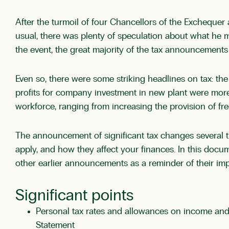
After the turmoil of four Chancellors of the Exchequer
usual, there was plenty of speculation about what he
the event, the great majority of the tax announcemen
Even so, there were some striking headlines on tax: the
profits for company investment in new plant were more
workforce, ranging from increasing the provision of fre
The announcement of significant tax changes several ti
apply, and how they affect your finances. In this docu
other earlier announcements as a reminder of their impo
Significant points
Personal tax rates and allowances on income and
Statement