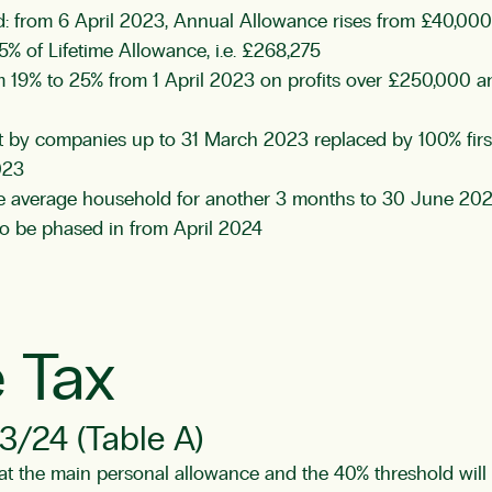
ed: from 6 April 2023, Annual Allowance rises from £40,00
% of Lifetime Allowance, i.e. £268,275
om 19% to 25% from 1 April 2023 on profits over £250,000 
 by companies up to 31 March 2023 replaced by 100% first-
023
the average household for another 3 months to 30 June 20
 to be phased in from April 2024
 Tax
3/24 (Table A)
the main personal allowance and the 40% threshold will re