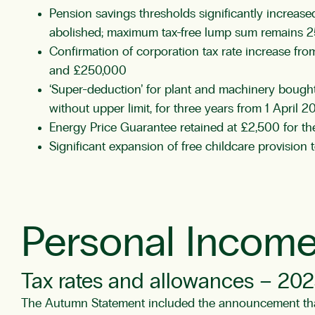
Pension savings thresholds significantly increas
abolished; maximum tax-free lump sum remains 25
Confirmation of corporation tax rate increase fr
and £250,000
‘Super-deduction’ for plant and machinery bought
without upper limit, for three years from 1 April 2
Energy Price Guarantee retained at £2,500 for 
Significant expansion of free childcare provision
Personal Income
Tax rates and allowances – 202
The Autumn Statement included the announcement that 