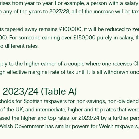
ises from year to year. For example, a person with a salar
 any of the years to 2027/28, all of the increase will be ta
s tapered away remains £100,000; it will be reduced to zer
0). For someone earning over £150,000 purely in salary, th
 different rates.
ly to the higher earner of a couple where one receives Ch
h effective marginal rate of tax until it is all withdrawn 
– 2023/24 (Table A)
esholds for Scottish taxpayers for non-savings, non-divide
st of the UK, and intermediate, higher and top rates that we
ased the higher and top rates for 2023/24 by a further pe
e Welsh Government has similar powers for Welsh taxpayers,