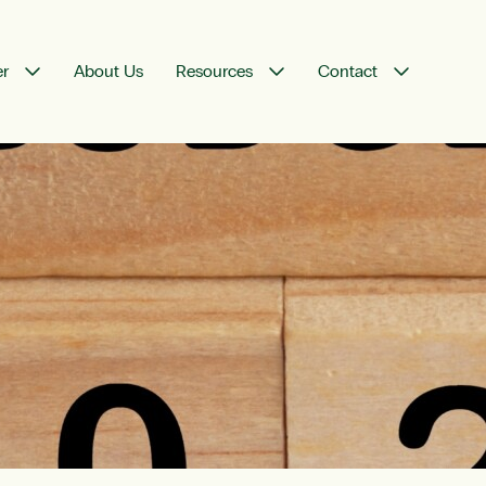
er
About Us
Resources
Contact