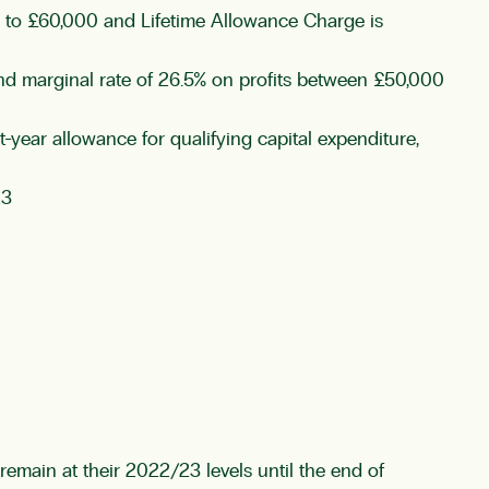
0 to £60,000 and Lifetime Allowance Charge is
and marginal rate of 26.5% on profits between £50,000
year allowance for qualifying capital expenditure,
23
main at their 2022/23 levels until the end of