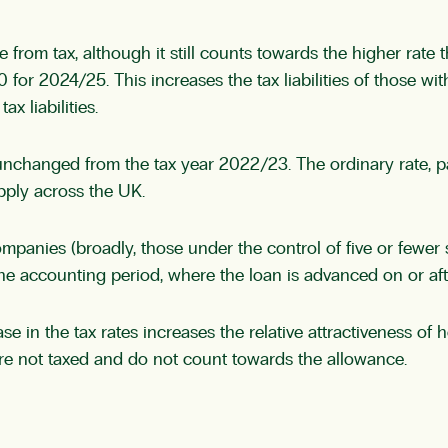
rom tax, although it still counts towards the higher rate 
 for 2024/25. This increases the tax liabilities of those wi
x liabilities.
changed from the tax year 2022/23. The ordinary rate, paid
apply across the UK.
mpanies (broadly, those under the control of five or fewer s
he accounting period, where the loan is advanced on or aft
 in the tax rates increases the relative attractiveness of h
 are not taxed and do not count towards the allowance.