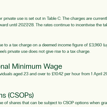
r private use is set out in Table C. The charges are curren
ard until 2027/28. The rates continue to incentivise the ta
rise to a tax charge on a deemed income figure of £3,960 (up
e’s private use does not give rise to a tax charge.
ional Minimum Wage
viduals aged 23 and over to £10.42 per hour from 1 April 20
ns (CSOPs)
ue of shares that can be subject to CSOP options when gr