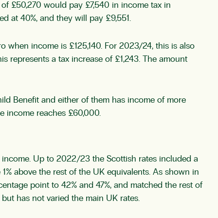
y of £50,270 would pay £7,540 in income tax in
xed at 40%, and they will pay £9,551.
o when income is £125,140. For 2023/24, this is also
is represents a tax increase of £1,243. The amount
ild Benefit and either of them has income of more
once income reaches £60,000.
nd income. Up to 2022/23 the Scottish rates included a
re 1% above the rest of the UK equivalents. As shown in
rcentage point to 42% and 47%, and matched the rest of
 but has not varied the main UK rates.