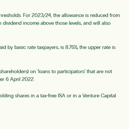
thresholds. For 2023/24, the allowance is reduced from
th dividend income above those levels, and will also
 by basic rate taxpayers, is 8.75%; the upper rate is
hareholders) on ‘loans to participators’ that are not
er 6 April 2022.
olding shares in a tax-free ISA or in a Venture Capital