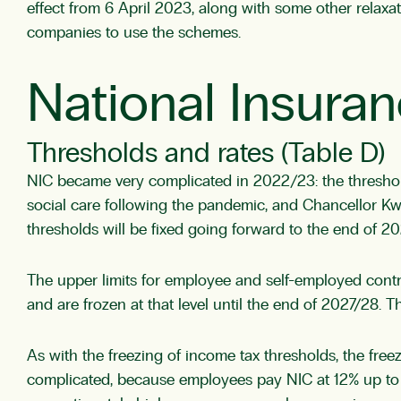
effect from 6 April 2023, along with some other relaxa
companies to use the schemes.
National Insuran
Thresholds and rates (Table D)
NIC became very complicated in 2022/23: the threshold
social care following the pandemic, and Chancellor K
thresholds will be fixed going forward to the end of 
The upper limits for employee and self-employed contr
and are frozen at that level until the end of 2027/28.
As with the freezing of income tax thresholds, the freez
complicated, because employees pay NIC at 12% up to t