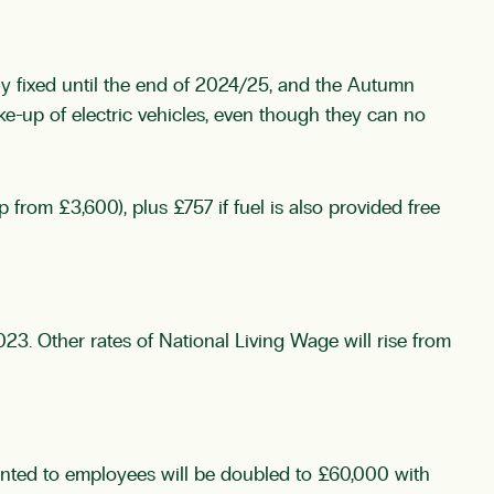
tly fixed until the end of 2024/25, and the Autumn
ke-up of electric vehicles, even though they can no
 from £3,600), plus £757 if fuel is also provided free
23. Other rates of National Living Wage will rise from
anted to employees will be doubled to £60,000 with