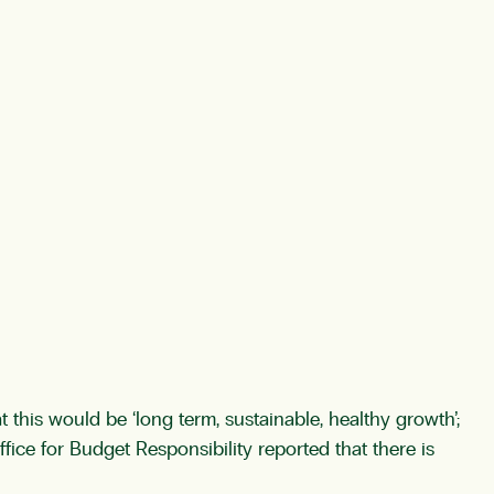
 this would be ‘long term, sustainable, healthy growth’;
fice for Budget Responsibility reported that there is