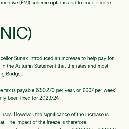
 Incentive (EMI) scheme options and to enable more
(NIC)
cellor Sunak introduced an increase to help pay for
 in the Autumn Statement that the rates and most
ing Budget.
 tax is payable (£50,270 per year, or £967 per week),
only been fixed for 2023/24.
rises. However, the significance of the increase is
. The impact of the freeze is therefore