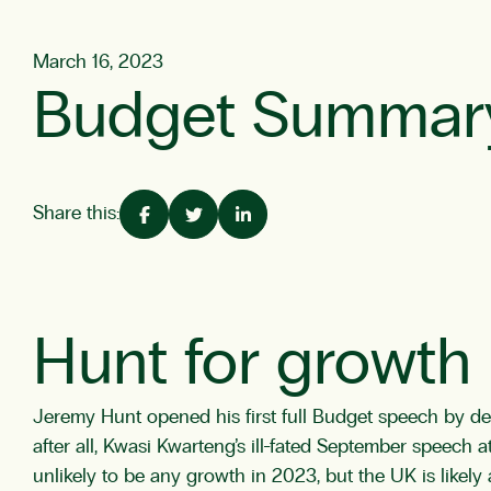
March 16, 2023
Budget Summar
Share this:
Hunt for growth
Jeremy Hunt opened his first full Budget speech by decl
after all, Kwasi Kwarteng’s ill-fated September speech a
unlikely to be any growth in 2023, but the UK is likely a