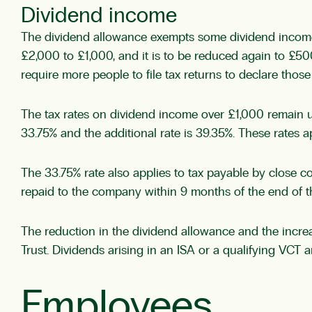
Dividend income
The dividend allowance exempts some dividend income f
£2,000 to £1,000, and it is to be reduced again to £500
require more people to file tax returns to declare those ta
The tax rates on dividend income over £1,000 remain un
33.75% and the additional rate is 39.35%. These rates 
The 33.75% rate also applies to tax payable by close co
repaid to the company within 9 months of the end of t
The reduction in the dividend allowance and the increase
Trust. Dividends arising in an ISA or a qualifying VCT
Employees