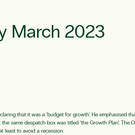
y March 2023
aring that it was a ‘budget for growth’. He emphasised that
t the same despatch box was titled ‘the Growth Plan’. The Of
t least to avoid a recession.