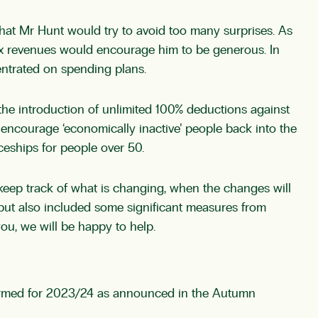
 that Mr Hunt would try to avoid too many surprises. As
ax revenues would encourage him to be generous. In
ntrated on spending plans.
 the introduction of unlimited 100% deductions against
encourage ‘economically inactive’ people back into the
iceships for people over 50.
 keep track of what is changing, when the changes will
 but also included some significant measures from
you, we will be happy to help.
nfirmed for 2023/24 as announced in the Autumn