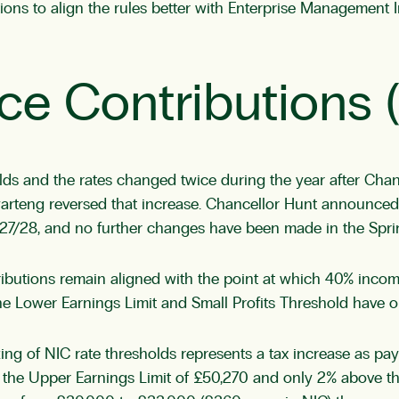
tions to align the rules better with Enterprise Management
ce Contributions 
s and the rates changed twice during the year after Chan
warteng reversed that increase. Chancellor Hunt announced
2027/28, and no further changes have been made in the Spr
ibutions remain aligned with the point at which 40% income
 The Lower Earnings Limit and Small Profits Threshold have 
ing of NIC rate thresholds represents a tax increase as pay 
he Upper Earnings Limit of £50,270 and only 2% above that