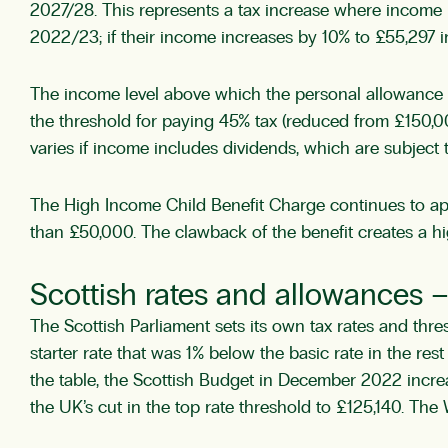
2027/28. This represents a tax increase where income r
2022/23; if their income increases by 10% to £55,297 in
The income level above which the personal allowance i
the threshold for paying 45% tax (reduced from £150,00
varies if income includes dividends, which are subject to
The High Income Child Benefit Charge continues to app
than £50,000. The clawback of the benefit creates a hig
Scottish rates and allowances 
The Scottish Parliament sets its own tax rates and thr
starter rate that was 1% below the basic rate in the re
the table, the Scottish Budget in December 2022 incre
the UK’s cut in the top rate threshold to £125,140. Th