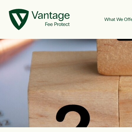
What We Off