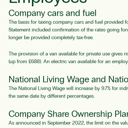
Company cars and fuel
The basis for taxing company cars and fuel provided fo
Statement included confirmation of the rates going forw
longer be provided completely tax-free.
The provision of a van available for private use gives 
(up from £688). An electric van available for an employe
National Living Wage and Nat
The National Living Wage will increase by 9.7% for indi
the same date by different percentages.
Company Share Ownership Pla
As announced in September 2022, the limit on the val