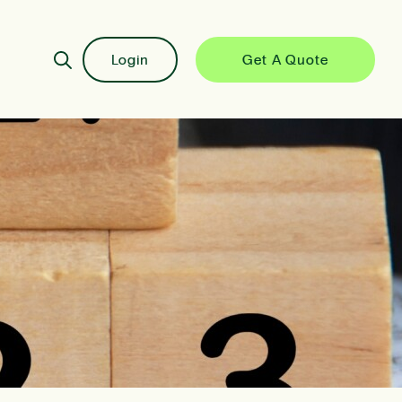
Login
Get A Quote