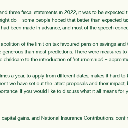
 and three fiscal statements in 2022, it was to be expected
 might do – some people hoped that better than expected t
ts had been made in advance, and most of the speech conce
 abolition of the limit on tax favoured pension savings and
 generous than most predictions. There were measures to 
e childcare to the introduction of ‘returnerships’ – apprent
mes a year, to apply from different dates, makes it hard to
ment we have set out the latest proposals and their impact,
rtance. If you would like to discuss what it all means for 
 capital gains, and National Insurance Contributions, co