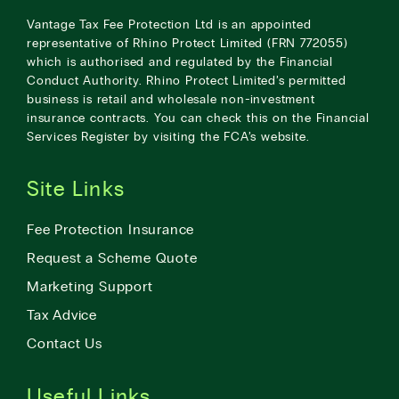
Vantage Tax Fee Protection Ltd is an appointed
representative of Rhino Protect Limited (FRN 772055)
which is authorised and regulated by the Financial
Conduct Authority. Rhino Protect Limited’s permitted
business is retail and wholesale non-investment
insurance contracts. You can check this on the Financial
Services Register by visiting the
FCA’s website
.
Site Links
Fee Protection Insurance
Request a Scheme Quote
Marketing Support
Tax Advice
Contact Us
Useful Links