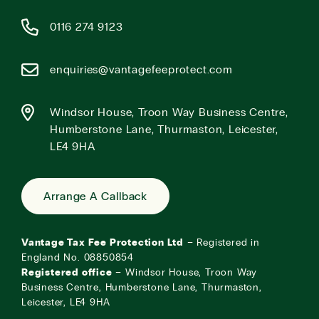
0116 274 9123
enquiries@vantagefeeprotect.com
Windsor House, Troon Way Business Centre,
Humberstone Lane, Thurmaston, Leicester,
LE4 9HA
Arrange A Callback
Vantage Tax Fee Protection Ltd
– Registered in
England No. 08850854
Registered office
– Windsor House, Troon Way
Business Centre, Humberstone Lane, Thurmaston,
Leicester, LE4 9HA