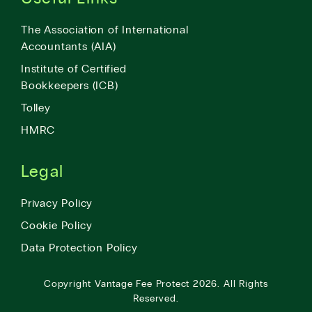
The Association of International
Accountants (AIA)
Institute of Certified
Bookkeepers (ICB)
Tolley
HMRC
Legal
Privacy Policy
Cookie Policy
Data Protection Policy
Copyright
Vantage Fee Protect
2026.
All Rights
Reserved.