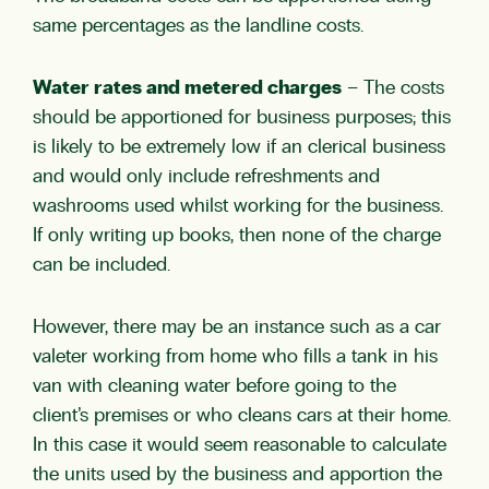
same percentages as the landline costs.
Water rates and metered charges
– The costs
should be apportioned for business purposes; this
is likely to be extremely low if an clerical business
and would only include refreshments and
washrooms used whilst working for the business.
If only writing up books, then none of the charge
can be included.
However, there may be an instance such as a car
valeter working from home who fills a tank in his
van with cleaning water before going to the
client’s premises or who cleans cars at their home.
In this case it would seem reasonable to calculate
the units used by the business and apportion the