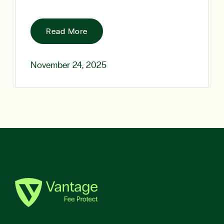
Read More
November 24, 2025