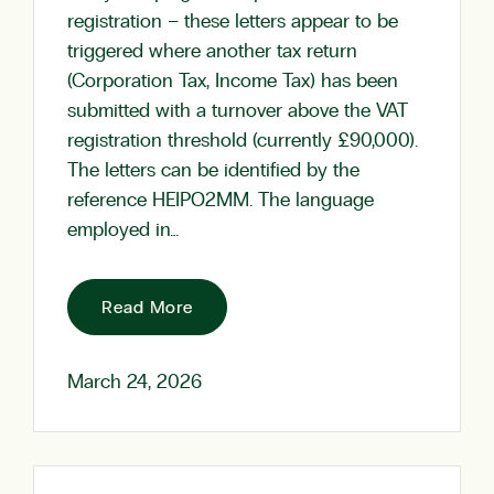
registration – these letters appear to be
triggered where another tax return
(Corporation Tax, Income Tax) has been
submitted with a turnover above the VAT
registration threshold (currently £90,000).
The letters can be identified by the
reference HEIPO2MM. The language
employed in…
Read More
March 24, 2026