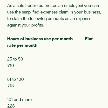
As a sole trader (but not as an employee) you can
use the simplified expenses claim in your business,
to claim the following amounts as an expense
against your profits:
Hours of business use per month Flat
rate per month
25 to 50
£10
51 to 100
£18
101 and more
£26