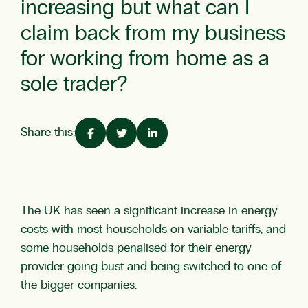
increasing but what can I
claim back from my business
for working from home as a
sole trader?
Share this:
The UK has seen a significant increase in energy
costs with most households on variable tariffs, and
some households penalised for their energy
provider going bust and being switched to one of
the bigger companies.