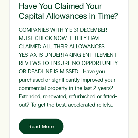
Have You Claimed Your
Capital Allowances in Time?
COMPANIES WITH Y-E 31 DECEMBER
MUST CHECK NOW IF THEY HAVE
CLAIMED ALL THEIR ALLOWANCES
YESTAX IS UNDERTAKING ENTITLEMENT
REVIEWS TO ENSURE NO OPPORTUNITY
OR DEADLINE IS MISSED Have you
purchased or significantly improved your
commercial property in the last 2 years?
Extended, renovated, refurbished or fitted-
out? To get the best, accelerated reliefs…
Read More