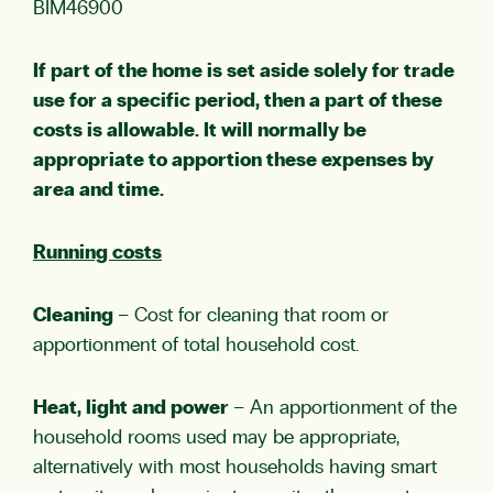
BIM46900
If part of the home is set aside solely for trade
use for a specific period, then a part of these
costs is allowable. It will normally be
appropriate to apportion these expenses by
area and time.
Running costs
Cleaning
– Cost for cleaning that room or
apportionment of total household cost.
Heat, light and power
– An apportionment of the
household rooms used may be appropriate,
alternatively with most households having smart