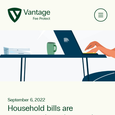
Toggl
September 6, 2022
Household bills are