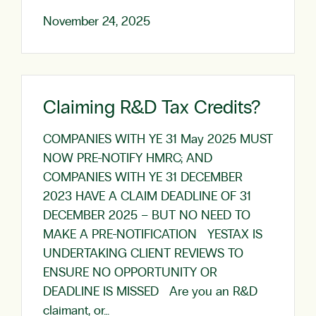
November 24, 2025
Claiming R&D Tax Credits?
COMPANIES WITH YE 31 May 2025 MUST
NOW PRE-NOTIFY HMRC; AND
COMPANIES WITH YE 31 DECEMBER
2023 HAVE A CLAIM DEADLINE OF 31
DECEMBER 2025 – BUT NO NEED TO
MAKE A PRE-NOTIFICATION YESTAX IS
UNDERTAKING CLIENT REVIEWS TO
ENSURE NO OPPORTUNITY OR
DEADLINE IS MISSED Are you an R&D
claimant, or…