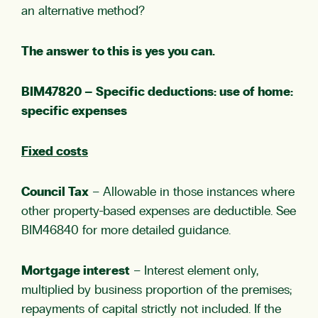
an alternative method?
The answer to this is yes you can.
BIM47820 – Specific deductions: use of home:
specific expenses
Fixed costs
Council Tax
– Allowable in those instances where
other property-based expenses are deductible. See
BIM46840
for more detailed guidance.
Mortgage interest
– Interest element only,
multiplied by business proportion of the premises;
repayments of capital strictly not included. If the