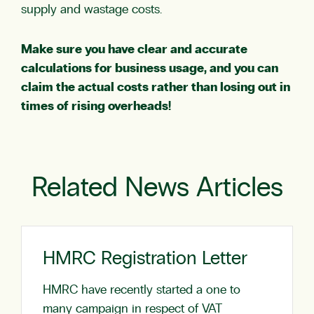
supply and wastage costs.
Make sure you have clear and accurate
calculations for business usage, and you can
claim the actual costs rather than losing out in
times of rising overheads!
Related News Articles
HMRC Registration Letter
HMRC have recently started a one to
many campaign in respect of VAT