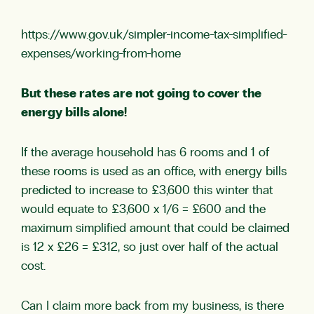
https://www.gov.uk/simpler-income-tax-simplified-
expenses/working-from-home
But these rates are not going to cover the
energy bills alone!
If the average household has 6 rooms and 1 of
these rooms is used as an office, with energy bills
predicted to increase to £3,600 this winter that
would equate to £3,600 x 1/6 = £600 and the
maximum simplified amount that could be claimed
is 12 x £26 = £312, so just over half of the actual
cost.
Can I claim more back from my business, is there