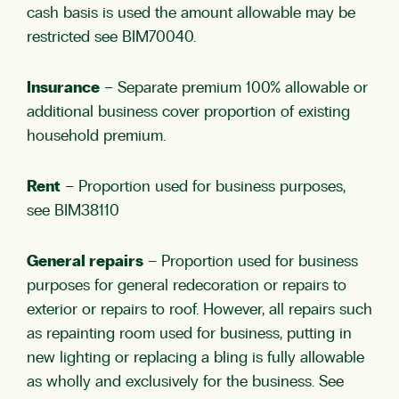
cash basis is used the amount allowable may be
restricted see
BIM70040
.
Insurance
– Separate premium 100% allowable or
additional business cover proportion of existing
household premium.
Rent
– Proportion used for business purposes,
see
BIM38110
General repairs
– Proportion used for business
purposes for general redecoration or repairs to
exterior or repairs to roof. However, all repairs such
as repainting room used for business, putting in
new lighting or replacing a bling is fully allowable
as wholly and exclusively for the business. See