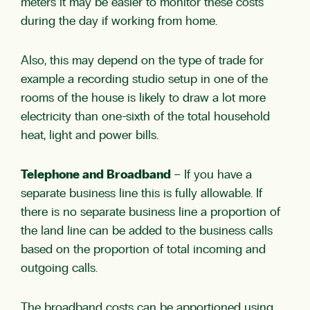
meters it may be easier to monitor these costs
during the day if working from home.
Also, this may depend on the type of trade for
example a recording studio setup in one of the
rooms of the house is likely to draw a lot more
electricity than one-sixth of the total household
heat, light and power bills.
Telephone and Broadband
– If you have a
separate business line this is fully allowable. If
there is no separate business line a proportion of
the land line can be added to the business calls
based on the proportion of total incoming and
outgoing calls.
The broadband costs can be apportioned using