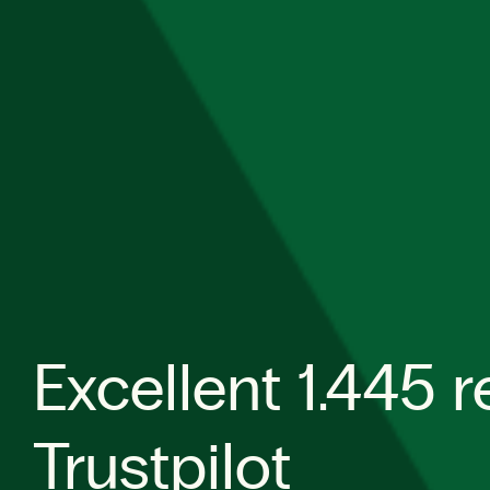
Excellent 1.445 
Trustpilot