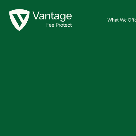
What We Off