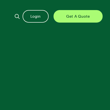
Login
Get A Quote