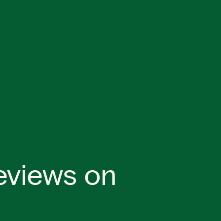
reviews on