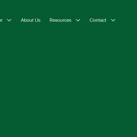
er
About Us
Resources
Contact