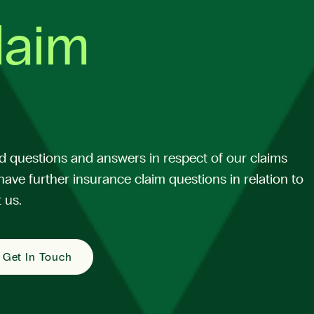
laim
d questions and answers in respect of our claims
have further insurance claim questions in relation to
 us.
Get In Touch