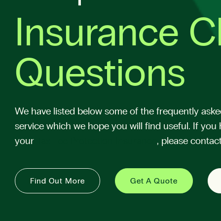
Insurance C
Questions
We have listed below some of the frequently aske
service which we hope you will find useful. If you 
your
Tax Fee Protection Insurance
, please contact
Find Out More
Get A Quote