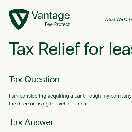
What We Off
Tax Relief for l
Tax Question
I am considering acquiring a car through my company via
the director using the vehicle, incur.
Tax Answer