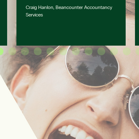
Craig Hanlon, Beancounter Accountancy
Services