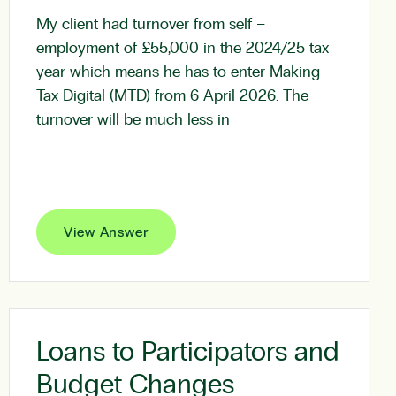
My client had turnover from self –
employment of £55,000 in the 2024/25 tax
year which means he has to enter Making
Tax Digital (MTD) from 6 April 2026. The
turnover will be much less in
View Answer
Loans to Participators and
Budget Changes