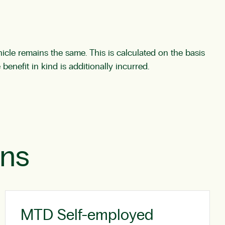
cle remains the same. This is calculated on the basis
 benefit in kind is additionally incurred.
ons
MTD Self-employed