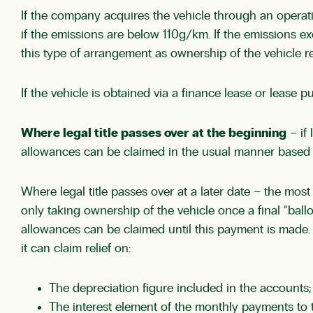
If the company acquires the vehicle through an operating
if the emissions are below 110g/km. If the emissions exc
this type of arrangement as ownership of the vehicle 
If the vehicle is obtained via a finance lease or lease 
Where legal title passes over at the beginning
– if 
allowances can be claimed in the usual manner based
Where legal title passes over at a later date – the most
only taking ownership of the vehicle once a final “ball
allowances can be claimed until this payment is made. 
it can claim relief on:
The depreciation figure included in the accounts
The interest element of the monthly payments to t