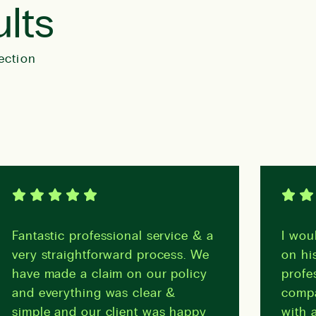
ults
ection
Fantastic professional service & a
I woul
very straightforward process. We
on his
have made a claim on our policy
profes
and everything was clear &
compa
simple and our client was happy
with a