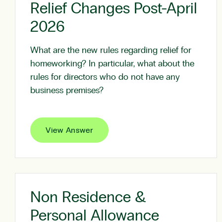
Relief Changes Post-April
2026
What are the new rules regarding relief for
homeworking? In particular, what about the
rules for directors who do not have any
business premises?
View Answer
Non Residence &
Personal Allowance