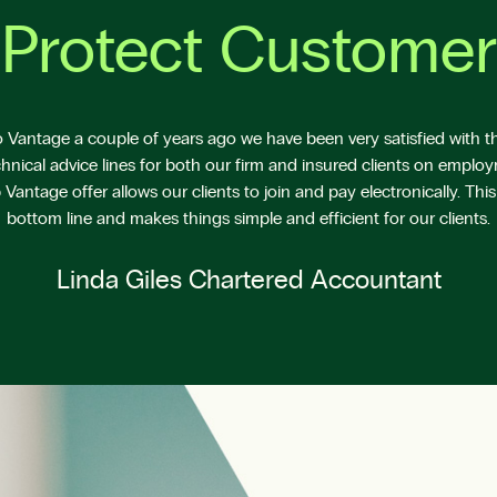
Protect Customer
Vantage a couple of years ago we have been very satisfied with the
hnical advice lines for both our firm and insured clients on emplo
antage offer allows our clients to join and pay electronically. This
bottom line and makes things simple and efficient for our clients.
Linda Giles Chartered Accountant