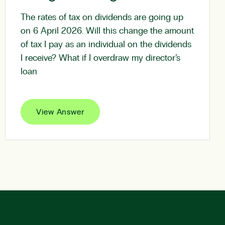
The rates of tax on dividends are going up
on 6 April 2026. Will this change the amount
of tax I pay as an individual on the dividends
I receive? What if I overdraw my director’s
loan
View Answer