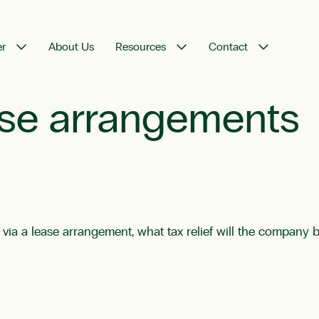
er
About Us
Resources
Contact
ease arrangements
 a lease arrangement, what tax relief will the company be 