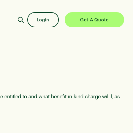
Login
Get A Quote
entitled to and what benefit in kind charge will I, as