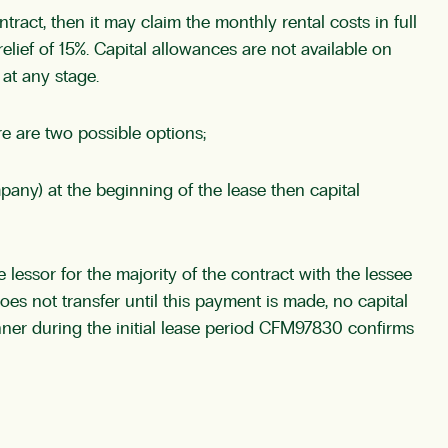
tract, then it may claim the monthly rental costs in full
elief of 15%. Capital allowances are not available on
at any stage.
re are two possible options;
mpany) at the beginning of the lease then capital
 lessor for the majority of the contract with the lessee
oes not transfer until this payment is made, no capital
anner during the initial lease period CFM97830 confirms