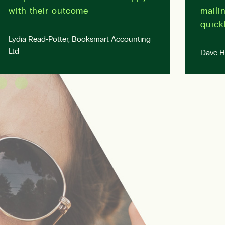
with their outcome
mailin
quickl
Lydia Read-Potter, Booksmart Accounting
Ltd
Dave Ho