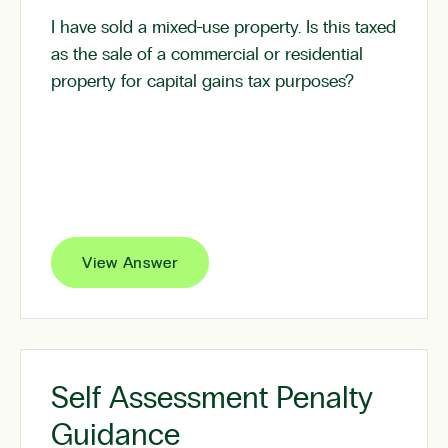
I have sold a mixed-use property. Is this taxed
as the sale of a commercial or residential
property for capital gains tax purposes?
View Answer
Self Assessment Penalty
Guidance