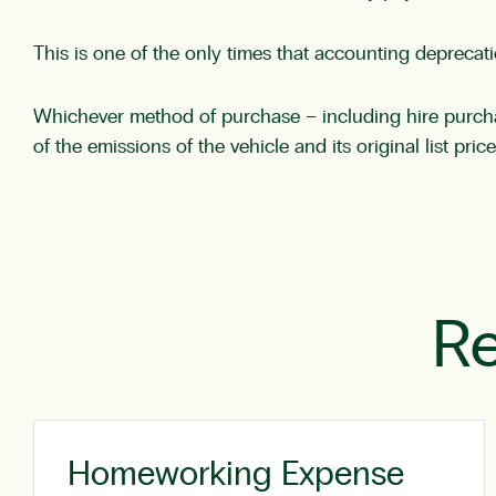
This is one of the only times that accounting deprecat
Whichever method of purchase – including hire purchase
of the emissions of the vehicle and its original list pric
Re
Homeworking Expense