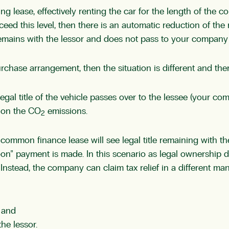
 lease, effectively renting the car for the length of the con
eed this level, then there is an automatic reduction of the r
remains with the lessor and does not pass to your company 
purchase arrangement, then the situation is different and the
legal title of the vehicle passes over to the lessee (your co
 on the CO
emissions.
2
 common finance lease will see legal title remaining with the
oon” payment is made. In this scenario as legal ownership d
Instead, the company can claim tax relief in a different m
; and
he lessor.