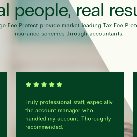
l people, real res
ge Fee Protect provide market leading Tax Fee Prot
Insurance schemes through accountants.
Truly professional staff, especially
the account manager who
handled my account. Thoroughly
recommended.