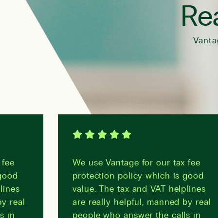
Rea
Vanta
fee
We use Vantage for our tax fee
good
protection policy which is good
lines
value. The tax and VAT helplines
y real
are really helpful, manned by real
s in
people who answer the calls in