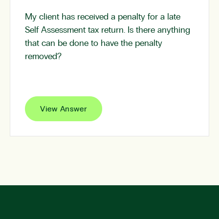
My client has received a penalty for a late
Self Assessment tax return. Is there anything
that can be done to have the penalty
removed?
View Answer