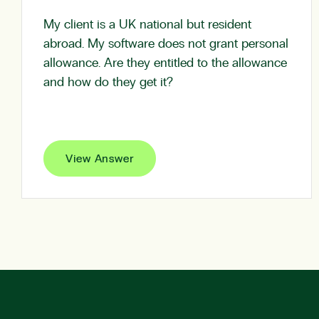
My client is a UK national but resident
abroad. My software does not grant personal
allowance. Are they entitled to the allowance
and how do they get it?
View Answer