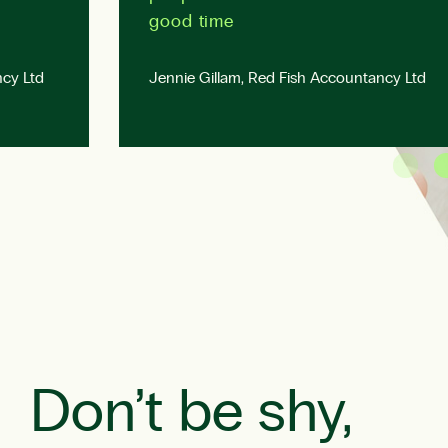
good time
cy Ltd
Jennie Gillam, Red Fish Accountancy Ltd
Don’t be shy,