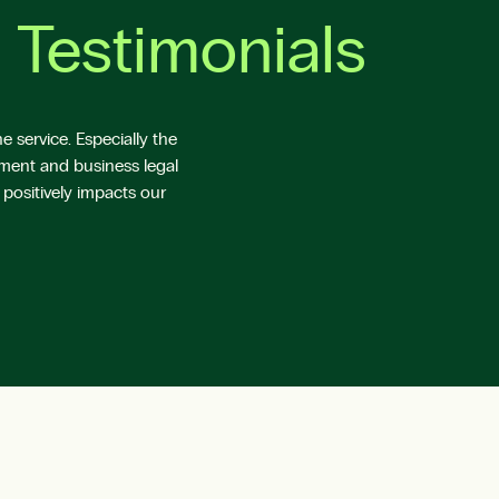
 Testimonials
 service. Especially the
yment and business legal
 positively impacts our