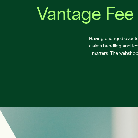
Vantage Fee 
Having changed over to 
claims handling and tec
matters. The webshop V