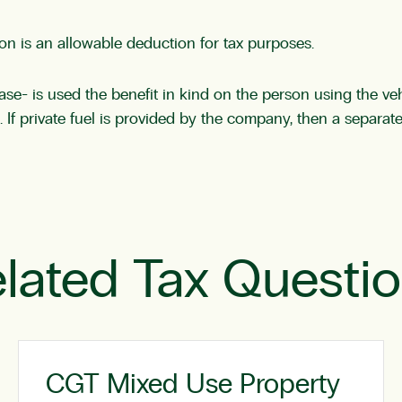
ion is an allowable deduction for tax purposes.
- is used the benefit in kind on the person using the vehi
e. If private fuel is provided by the company, then a separate
lated Tax Questi
CGT Mixed Use Property