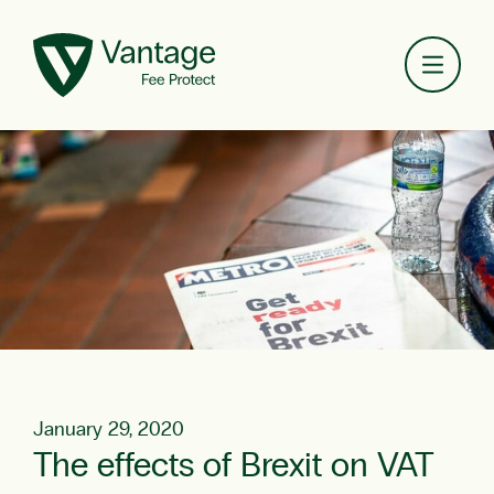
Toggl
January 29, 2020
The effects of Brexit on VAT