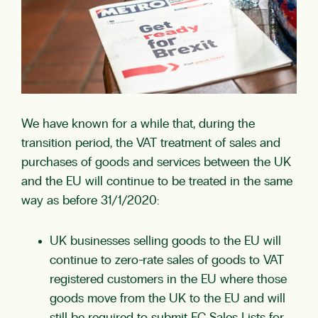
We have known for a while that, during the
transition period, the VAT treatment of sales and
purchases of goods and services between the UK
and the EU will continue to be treated in the same
way as before 31/1/2020:
UK businesses selling goods to the EU will
continue to zero-rate sales of goods to VAT
registered customers in the EU where those
goods move from the UK to the EU and will
still be required to submit EC Sales Lists for