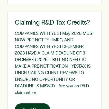
Claiming R&D Tax Credits?
COMPANIES WITH YE 31 May 2025 MUST
NOW PRE-NOTIFY HMRC; AND
COMPANIES WITH YE 31 DECEMBER
2023 HAVE A CLAIM DEADLINE OF 31
DECEMBER 2025 – BUT NO NEED TO
MAKE A PRE-NOTIFICATION YESTAX IS
UNDERTAKING CLIENT REVIEWS TO
ENSURE NO OPPORTUNITY OR
DEADLINE IS MISSED Are you an R&D
claimant, or…