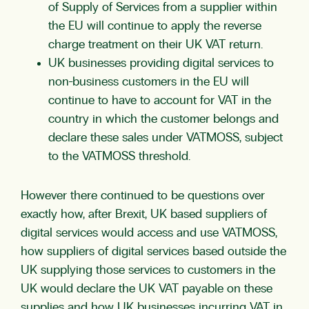
of Supply of Services from a supplier within
the EU will continue to apply the reverse
charge treatment on their UK VAT return.
UK businesses providing digital services to
non-business customers in the EU will
continue to have to account for VAT in the
country in which the customer belongs and
declare these sales under VATMOSS, subject
to the VATMOSS threshold.
However there continued to be questions over
exactly how, after Brexit, UK based suppliers of
digital services would access and use VATMOSS,
how suppliers of digital services based outside the
UK supplying those services to customers in the
UK would declare the UK VAT payable on these
supplies and how UK businesses incurring VAT in