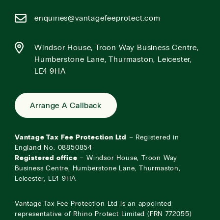
enquiries@vantagefeeprotect.com
Windsor House, Troon Way Business Centre,
Humberstone Lane, Thurmaston, Leicester,
LE4 9HA
Arrange A Callback
Vantage Tax Fee Protection Ltd
– Registered in
England No. 08850854
Registered office
– Windsor House, Troon Way
Business Centre, Humberstone Lane, Thurmaston,
Leicester, LE4 9HA
Vantage Tax Fee Protection Ltd is an appointed
representative of Rhino Protect Limited (FRN 772055)