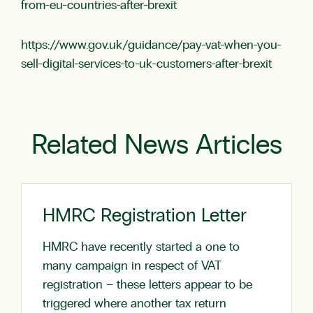
from-eu-countries-after-brexit
https://www.gov.uk/guidance/pay-vat-when-you-
sell-digital-services-to-uk-customers-after-brexit
Related News Articles
HMRC Registration Letter
HMRC have recently started a one to
many campaign in respect of VAT
registration – these letters appear to be
triggered where another tax return