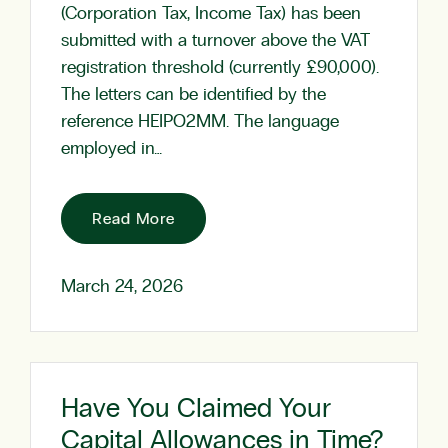
(Corporation Tax, Income Tax) has been
submitted with a turnover above the VAT
registration threshold (currently £90,000).
The letters can be identified by the
reference HEIPO2MM. The language
employed in…
Read More
March 24, 2026
Have You Claimed Your
Capital Allowances in Time?