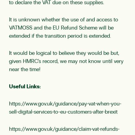
to declare the VAT due on these supplies.
It is unknown whether the use of and access to
VATMOSS and the EU Refund Scheme will be
extended if the transition period is extended.
It would be logical to believe they would be but,
given HMRC’s record, we may not know until very
near the time!
Useful Links:
https://www.gov.uk/guidance/pay-vat-when-you-
sell-digital-services-to-eu-customers-after-brexit
https://www.gov.uk/guidance/claim-vat-refunds-