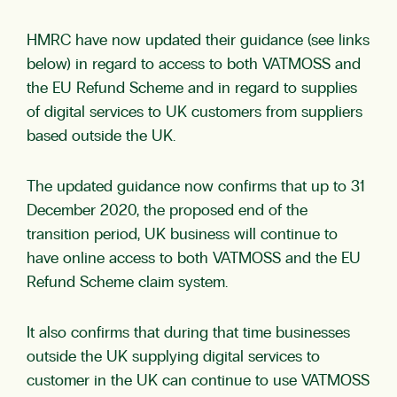
HMRC have now updated their guidance (see links
below) in regard to access to both VATMOSS and
the EU Refund Scheme and in regard to supplies
of digital services to UK customers from suppliers
based outside the UK.
The updated guidance now confirms that up to 31
December 2020, the proposed end of the
transition period, UK business will continue to
have online access to both VATMOSS and the EU
Refund Scheme claim system.
It also confirms that during that time businesses
outside the UK supplying digital services to
customer in the UK can continue to use VATMOSS