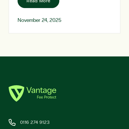
Read More
November 24, 2025
0116 274 9123