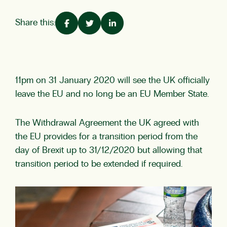
Share this:
11pm on 31 January 2020 will see the UK officially
leave the EU and no long be an EU Member State.
The Withdrawal Agreement the UK agreed with
the EU provides for a transition period from the
day of Brexit up to 31/12/2020 but allowing that
transition period to be extended if required.