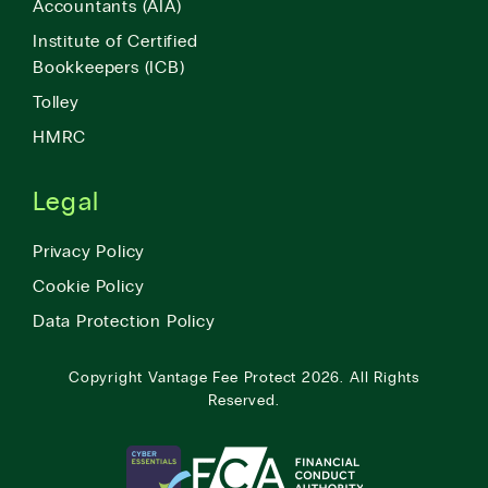
Accountants (AIA)
Institute of Certified
Bookkeepers (ICB)
Tolley
HMRC
Legal
Privacy Policy
Cookie Policy
Data Protection Policy
Copyright
Vantage Fee Protect
2026.
All Rights
Reserved.