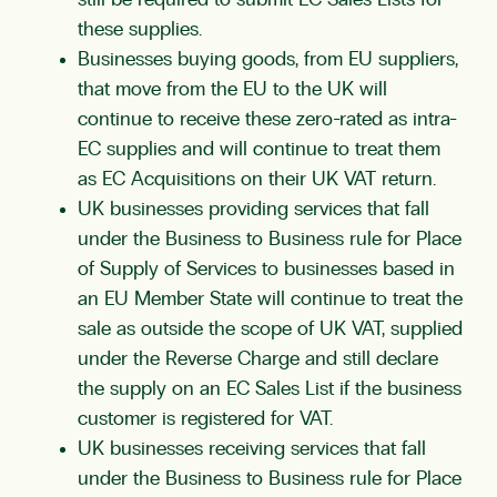
these supplies.
Businesses buying goods, from EU suppliers,
that move from the EU to the UK will
continue to receive these zero-rated as intra-
EC supplies and will continue to treat them
as EC Acquisitions on their UK VAT return.
UK businesses providing services that fall
under the Business to Business rule for Place
of Supply of Services to businesses based in
an EU Member State will continue to treat the
sale as outside the scope of UK VAT, supplied
under the Reverse Charge and still declare
the supply on an EC Sales List if the business
customer is registered for VAT.
UK businesses receiving services that fall
under the Business to Business rule for Place