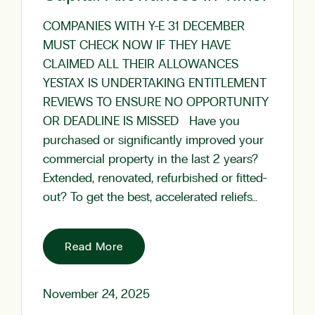
COMPANIES WITH Y-E 31 DECEMBER
MUST CHECK NOW IF THEY HAVE
CLAIMED ALL THEIR ALLOWANCES
YESTAX IS UNDERTAKING ENTITLEMENT
REVIEWS TO ENSURE NO OPPORTUNITY
OR DEADLINE IS MISSED Have you
purchased or significantly improved your
commercial property in the last 2 years?
Extended, renovated, refurbished or fitted-
out? To get the best, accelerated reliefs…
Read More
November 24, 2025