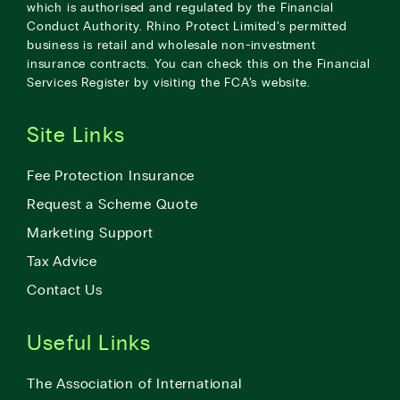
which is authorised and regulated by the Financial
Conduct Authority. Rhino Protect Limited’s permitted
business is retail and wholesale non-investment
insurance contracts. You can check this on the Financial
Services Register by visiting the
FCA’s website
.
Site Links
Fee Protection Insurance
Request a Scheme Quote
Marketing Support
Tax Advice
Contact Us
Useful Links
The Association of International