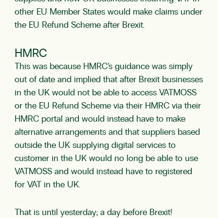
other EU Member States would make claims under
the EU Refund Scheme after Brexit.
HMRC
This was because HMRC’s guidance was simply
out of date and implied that after Brexit businesses
in the UK would not be able to access VATMOSS
or the EU Refund Scheme via their HMRC via their
HMRC portal and would instead have to make
alternative arrangements and that suppliers based
outside the UK supplying digital services to
customer in the UK would no long be able to use
VATMOSS and would instead have to registered
for VAT in the UK.
That is until yesterday; a day before Brexit!